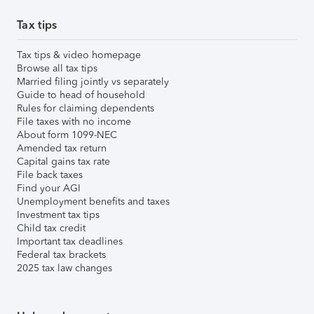
Tax tips
Tax tips & video homepage
Browse all tax tips
Married filing jointly vs separately
Guide to head of household
Rules for claiming dependents
File taxes with no income
About form 1099-NEC
Amended tax return
Capital gains tax rate
File back taxes
Find your AGI
Unemployment benefits and taxes
Investment tax tips
Child tax credit
Important tax deadlines
Federal tax brackets
2025 tax law changes