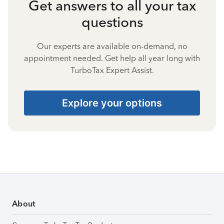
Get answers to all your tax
questions
Our experts are available on-demand, no
appointment needed. Get help all year long with
TurboTax Expert Assist.
Explore your options
About