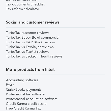
Tax documents checklist
Tax reform calculator
Social and customer reviews
TurboTax customer reviews
TurboTax Super Bowl commercial
TurboTax vs H&R Block reviews
TurboTax vs TaxSlayer reviews
TurboTax vs TaxAct reviews
TurboTax vs Jackson Hewitt reviews
More products from Intuit
Accounting software
Payroll
QuickBooks payments
Professional tax software
Professional accounting software
Credit Karma credit score
Free Credit Karma Tax