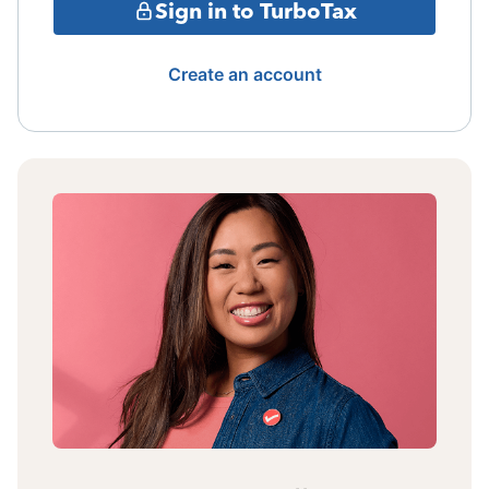
Sign in to TurboTax
Create an account