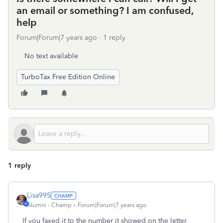
an email or something? I am confused,
help
Forum|Forum|7 years ago
1 reply
No text available
TurboTax Free Edition Online
1 reply
Lisa995
Alumni - Champ
Forum|Forum|7 years ago
If you faxed it to the number it showed on the letter,