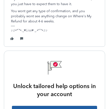
you just have to expect them to have it.
You wont get any type of confirmation, and you
probably wont see anything change on Where's My
Refund for about 4-6 weeks.
♪♫•*¨*•.¸¸♥Lisa♥ ¸¸.•*¨*•♫♪
Unlock tailored help options in
your account