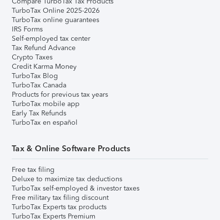
Compare TurboTax Tax Products
TurboTax Online 2025-2026
TurboTax online guarantees
IRS Forms
Self-employed tax center
Tax Refund Advance
Crypto Taxes
Credit Karma Money
TurboTax Blog
TurboTax Canada
Products for previous tax years
TurboTax mobile app
Early Tax Refunds
TurboTax en español
Tax & Online Software Products
Free tax filing
Deluxe to maximize tax deductions
TurboTax self-employed & investor taxes
Free military tax filing discount
TurboTax Experts tax products
TurboTax Experts Premium