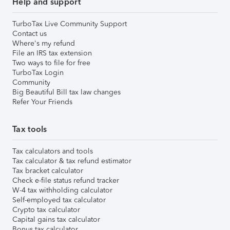
Help and support
TurboTax Live Community Support
Contact us
Where's my refund
File an IRS tax extension
Two ways to file for free
TurboTax Login
Community
Big Beautiful Bill tax law changes
Refer Your Friends
Tax tools
Tax calculators and tools
Tax calculator & tax refund estimator
Tax bracket calculator
Check e-file status refund tracker
W-4 tax withholding calculator
Self-employed tax calculator
Crypto tax calculator
Capital gains tax calculator
Bonus tax calculator