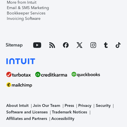
More from Intuit
Email & SMS Marketing
Bookkeeper Services
Invoicing Software
Sitemap
About Intuit
Join Our Team
Press
Privacy
Security
Software and Licenses
Trademark Notices
Affiliates and Partners
Accessibility