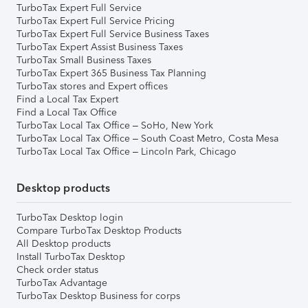
TurboTax Expert Full Service
TurboTax Expert Full Service Pricing
TurboTax Expert Full Service Business Taxes
TurboTax Expert Assist Business Taxes
TurboTax Small Business Taxes
TurboTax Expert 365 Business Tax Planning
TurboTax stores and Expert offices
Find a Local Tax Expert
Find a Local Tax Office
TurboTax Local Tax Office – SoHo, New York
TurboTax Local Tax Office – South Coast Metro, Costa Mesa
TurboTax Local Tax Office – Lincoln Park, Chicago
Desktop products
TurboTax Desktop login
Compare TurboTax Desktop Products
All Desktop products
Install TurboTax Desktop
Check order status
TurboTax Advantage
TurboTax Desktop Business for corps