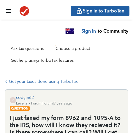
Sign in to TurboTax
Sign in
to Community
Ask tax questions
Choose a product
Get help using TurboTax features
Get your taxes done using TurboTax
codyjn62
C
Level 2
Forum|Forum|7 years ago
QUESTION
I just faxed my form 8962 and 1095-A to
the IRS, how will I know they recieved it?
Is there somewhere I can call? Will I get