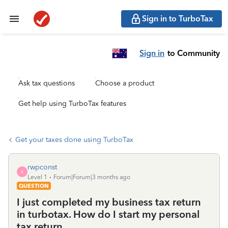
Sign in to TurboTax
Sign in
to Community
Ask tax questions
Choose a product
Get help using TurboTax features
Get your taxes done using TurboTax
rwpconst
R
Level 1
Forum|Forum|3 months ago
QUESTION
I just completed my business tax return
in turbotax. How do I start my personal
tax return