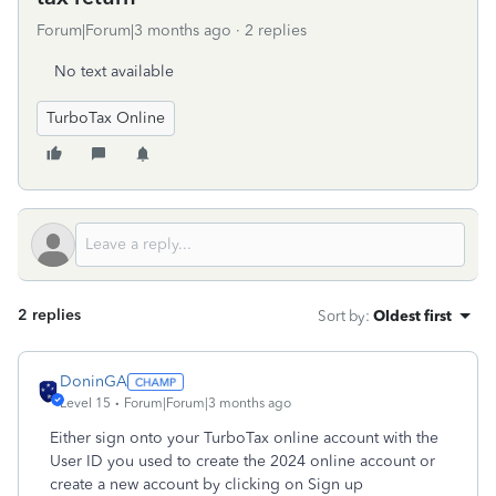
Forum|Forum|3 months ago
2 replies
No text available
TurboTax Online
2 replies
Sort by
:
Oldest first
DoninGA
Level 15
Forum|Forum|3 months ago
Either sign onto your TurboTax online account with the
User ID you used to create the 2024 online account or
create a new account by clicking on Sign up