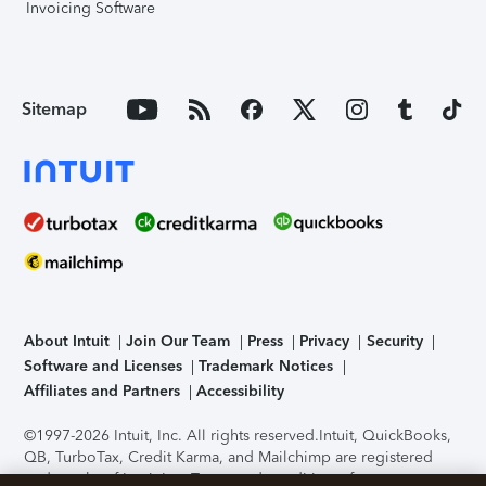
Invoicing Software
Sitemap
About Intuit
Join Our Team
Press
Privacy
Security
Software and Licenses
Trademark Notices
Affiliates and Partners
Accessibility
©1997-2026 Intuit, Inc. All rights reserved.
Intuit, QuickBooks,
QB, TurboTax, Credit Karma, and Mailchimp are registered
trademarks of Intuit Inc. Terms and conditions, features,