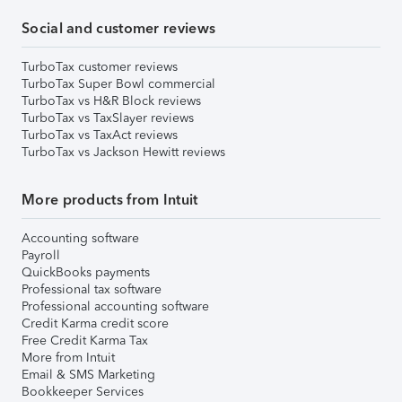
Social and customer reviews
TurboTax customer reviews
TurboTax Super Bowl commercial
TurboTax vs H&R Block reviews
TurboTax vs TaxSlayer reviews
TurboTax vs TaxAct reviews
TurboTax vs Jackson Hewitt reviews
More products from Intuit
Accounting software
Payroll
QuickBooks payments
Professional tax software
Professional accounting software
Credit Karma credit score
Free Credit Karma Tax
More from Intuit
Email & SMS Marketing
Bookkeeper Services