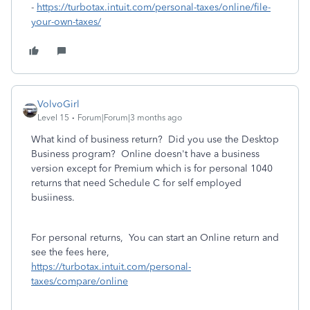
-
https://turbotax.intuit.com/personal-taxes/online/file-
your-own-taxes/
VolvoGirl
Level 15
Forum|Forum|3 months ago
What kind of business return? Did you use the Desktop
Business program? Online doesn't have a business
version except for Premium which is for personal 1040
returns that need Schedule C for self employed
busiiness.
For personal returns, You can start an Online return and
see the fees here,
https://turbotax.intuit.com/personal-
taxes/compare/online