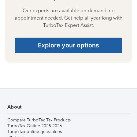
Our experts are available on-demand, no
appointment needed. Get help all year long with
TurboTax Expert Assist.
Explore your options
About
Compare TurboTax Tax Products
TurboTax Online 2025-2026
TurboTax online guarantees