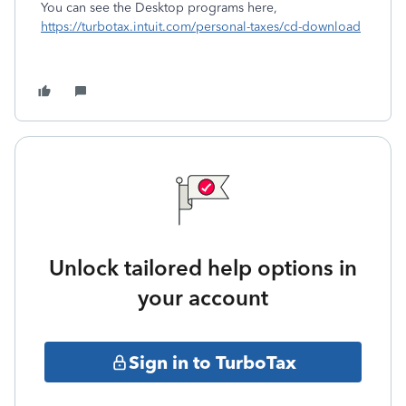
You can see the Desktop programs here,
https://turbotax.intuit.com/personal-taxes/cd-download
Unlock tailored help options in
your account
Sign in to TurboTax