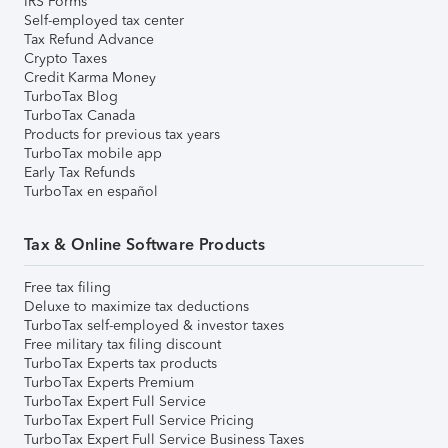
IRS Forms
Self-employed tax center
Tax Refund Advance
Crypto Taxes
Credit Karma Money
TurboTax Blog
TurboTax Canada
Products for previous tax years
TurboTax mobile app
Early Tax Refunds
TurboTax en español
Tax & Online Software Products
Free tax filing
Deluxe to maximize tax deductions
TurboTax self-employed & investor taxes
Free military tax filing discount
TurboTax Experts tax products
TurboTax Experts Premium
TurboTax Expert Full Service
TurboTax Expert Full Service Pricing
TurboTax Expert Full Service Business Taxes