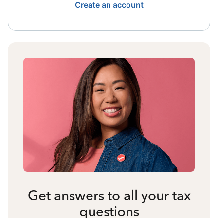
Create an account
Get answers to all your tax
questions