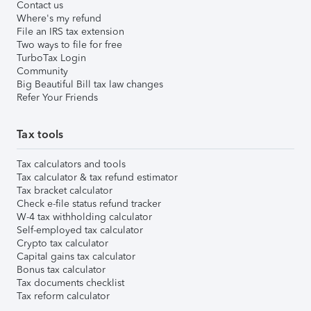
Contact us
Where's my refund
File an IRS tax extension
Two ways to file for free
TurboTax Login
Community
Big Beautiful Bill tax law changes
Refer Your Friends
Tax tools
Tax calculators and tools
Tax calculator & tax refund estimator
Tax bracket calculator
Check e-file status refund tracker
W-4 tax withholding calculator
Self-employed tax calculator
Crypto tax calculator
Capital gains tax calculator
Bonus tax calculator
Tax documents checklist
Tax reform calculator