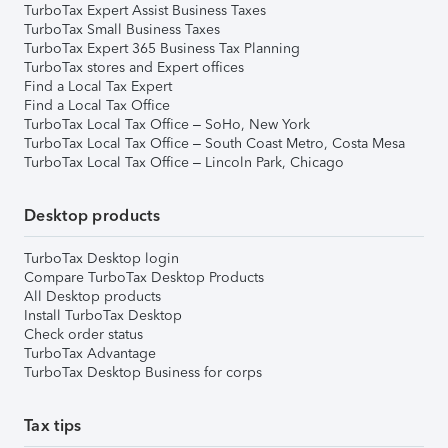
TurboTax Expert Assist Business Taxes
TurboTax Small Business Taxes
TurboTax Expert 365 Business Tax Planning
TurboTax stores and Expert offices
Find a Local Tax Expert
Find a Local Tax Office
TurboTax Local Tax Office – SoHo, New York
TurboTax Local Tax Office – South Coast Metro, Costa Mesa
TurboTax Local Tax Office – Lincoln Park, Chicago
Desktop products
TurboTax Desktop login
Compare TurboTax Desktop Products
All Desktop products
Install TurboTax Desktop
Check order status
TurboTax Advantage
TurboTax Desktop Business for corps
Tax tips