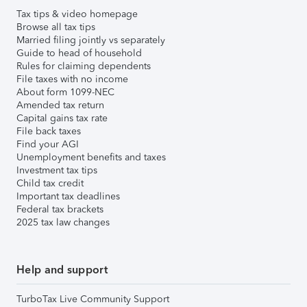
Tax tips & video homepage
Browse all tax tips
Married filing jointly vs separately
Guide to head of household
Rules for claiming dependents
File taxes with no income
About form 1099-NEC
Amended tax return
Capital gains tax rate
File back taxes
Find your AGI
Unemployment benefits and taxes
Investment tax tips
Child tax credit
Important tax deadlines
Federal tax brackets
2025 tax law changes
Help and support
TurboTax Live Community Support