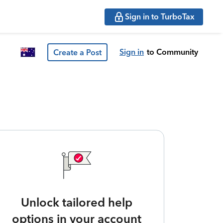
Sign in to TurboTax
Sign in
to Community
Create a Post
Unlock tailored help
options in your account