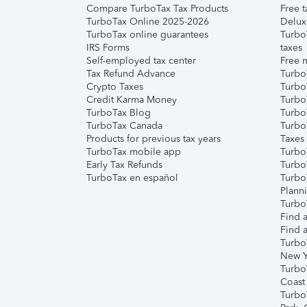
Compare TurboTax Tax Products
Free t
TurboTax Online 2025-2026
Delux
TurboTax online guarantees
Turbo
IRS Forms
taxes
Self-employed tax center
Free m
Tax Refund Advance
Turbo
Crypto Taxes
Turbo
Credit Karma Money
TurboT
TurboTax Blog
TurboT
TurboTax Canada
Turbo
Products for previous tax years
Taxes
TurboTax mobile app
Turbo
Early Tax Refunds
Turbo
TurboTax en español
Turbo
Plann
TurboT
Find a
Find a
Turbo
New Y
Turbo
Coast
Turbo