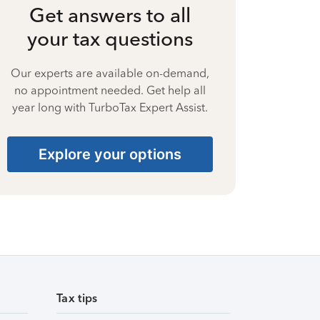
Get answers to all
your tax questions
Our experts are available on-demand,
no appointment needed. Get help all
year long with TurboTax Expert Assist.
Explore your options
Tax tips