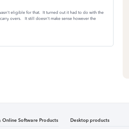
asn't eligible for that. It turned out it had to do with the
arry overs. It still doesn't make sense however the
& Online Software Products
Desktop products