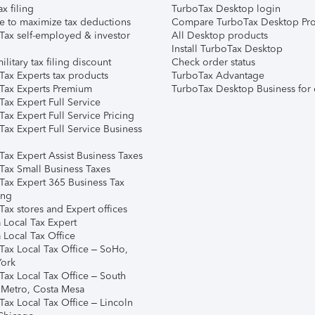
ax filing
TurboTax Desktop login
e to maximize tax deductions
Compare TurboTax Desktop Pro
Tax self-employed & investor
All Desktop products
Install TurboTax Desktop
ilitary tax filing discount
Check order status
Tax Experts tax products
TurboTax Advantage
Tax Experts Premium
TurboTax Desktop Business for 
ax Expert Full Service
ax Expert Full Service Pricing
Tax Expert Full Service Business
Tax Expert Assist Business Taxes
Tax Small Business Taxes
Tax Expert 365 Business Tax
ing
ax stores and Expert offices
 Local Tax Expert
 Local Tax Office
Tax Local Tax Office – SoHo,
ork
Tax Local Tax Office – South
 Metro, Costa Mesa
Tax Local Tax Office – Lincoln