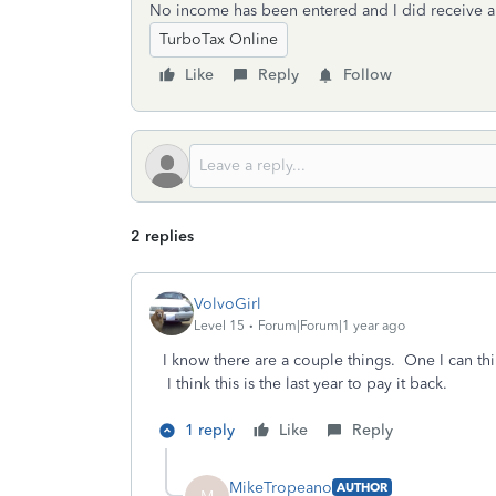
No income has been entered and I did receive a 
TurboTax Online
Like
Reply
Follow
2 replies
VolvoGirl
Level 15
Forum|Forum|1 year ago
I know there are a couple things. One I can thi
I think this is the last year to pay it back.
1 reply
Like
Reply
MikeTropeano
AUTHOR