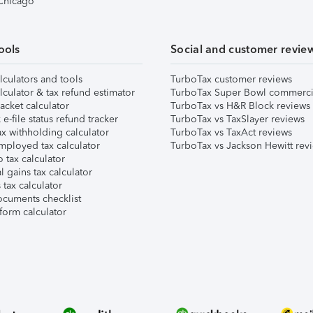
 Chicago
ools
Social and customer revie
lculators and tools
TurboTax customer reviews
lculator & tax refund estimator
TurboTax Super Bowl commerci
acket calculator
TurboTax vs H&R Block reviews
e-file status refund tracker
TurboTax vs TaxSlayer reviews
x withholding calculator
TurboTax vs TaxAct reviews
mployed tax calculator
TurboTax vs Jackson Hewitt rev
 tax calculator
l gains tax calculator
tax calculator
ocuments checklist
form calculator