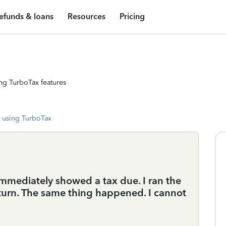
efunds & loans
Resources
Pricing
ng TurboTax features
 using TurboTax
immediately showed a tax due. I ran the
turn. The same thing happened. I cannot