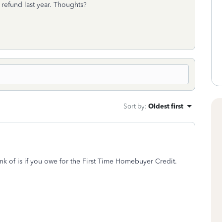
refund last year. Thoughts?
Sort by
:
Oldest first
nk of is if you owe for the First Time Homebuyer Credit.