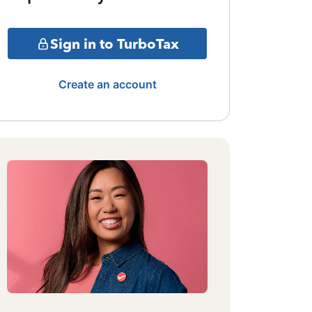
Sign in to TurboTax
Create an account