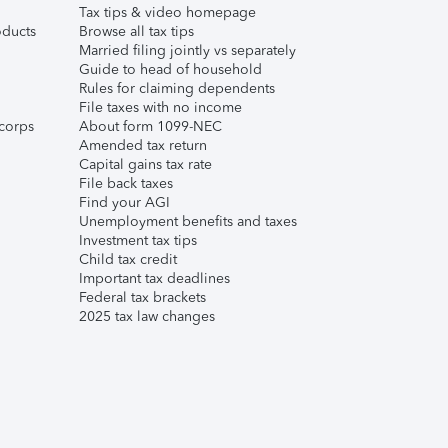
Tax tips & video homepage
ducts
Browse all tax tips
Married filing jointly vs separately
Guide to head of household
Rules for claiming dependents
File taxes with no income
corps
About form 1099-NEC
Amended tax return
Capital gains tax rate
File back taxes
Find your AGI
Unemployment benefits and taxes
Investment tax tips
Child tax credit
Important tax deadlines
Federal tax brackets
2025 tax law changes