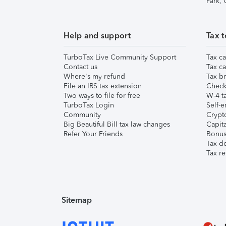
Park,
Help and support
Tax t
TurboTax Live Community Support
Tax ca
Contact us
Tax ca
Where's my refund
Tax br
File an IRS tax extension
Check 
Two ways to file for free
W-4 ta
TurboTax Login
Self-e
Community
Crypto
Big Beautiful Bill tax law changes
Capita
Refer Your Friends
Bonus 
Tax d
Tax re
Sitemap