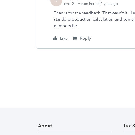
M
Level 2
Forum|Forum|1 year ago
Thanks for the feedback. That wasn't it. I w
standard deduction calculation and some c
numbers tie.
Like
Reply
About
Tax 