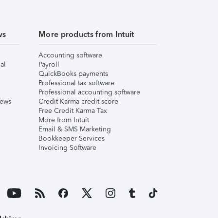
ws
More products from Intuit
Accounting software
al
Payroll
QuickBooks payments
Professional tax software
Professional accounting software
iews
Credit Karma credit score
Free Credit Karma Tax
More from Intuit
Email & SMS Marketing
Bookkeeper Services
Invoicing Software