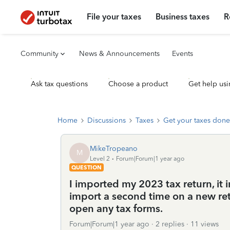
File your taxes
Business taxes
R
Community
News & Announcements
Events
Ask tax questions
Choose a product
Get help usi
Home
Discussions
Taxes
Get your taxes done
MikeTropeano
M
Level 2
Forum|Forum|1 year ago
QUESTION
I imported my 2023 tax return, it 
import a second time on a new re
open any tax forms.
Forum|Forum|1 year ago
2 replies
11 views