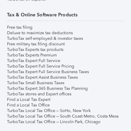
Tax & Online Software Products
Free tax filing
Deluxe to maximize tax deductions
TurboTax self-employed & investor taxes
Free military tax filing discount
TurboTax Experts tax products
TurboTax Experts Premium
TurboTax Expert Full Service
TurboTax Expert Full Service Pricing
TurboTax Expert Full Service Business Taxes
TurboTax Expert Assist Business Taxes
TurboTax Small Business Taxes
TurboTax Expert 365 Business Tax Planning
TurboTax stores and Expert offices
Find a Local Tax Expert
Find a Local Tax Office
TurboTax Local Tax Office – SoHo, New York
TurboTax Local Tax Office – South Coast Metro, Costa Mesa
TurboTax Local Tax Office – Lincoln Park, Chicago