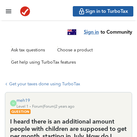
Sign in to TurboTax
Sign in
to Community
Ask tax questions
Choose a product
Get help using TurboTax features
Get your taxes done using TurboTax
meh19
M
Level 1
Forum|Forum|2 years ago
QUESTION
I heard there is an additional amount
people with children are supposed to get
per month, starting in July. How do I