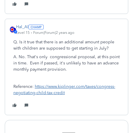
Hal_Al
Level 15
Forum|Forum|2 years ago
Q. Is it true that there is an additional amount people
with children are supposed to get starting in July?
A. No. That's only congressional proposal, at this point
in time. Even if passed, it's unlikely to have an advance
monthly payment provision.
Reference:
https://www.kiplinger.com/taxes/congress-
negotiating-child-tax-credit