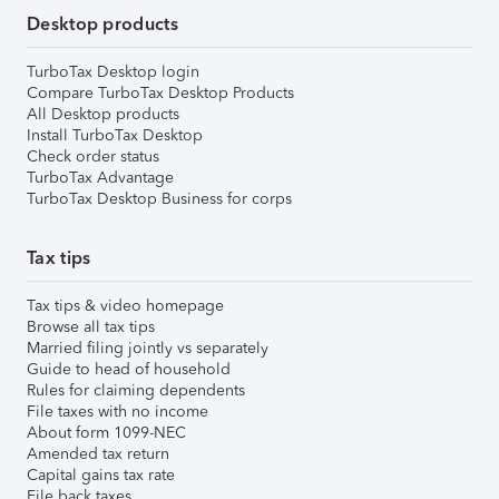
Desktop products
TurboTax Desktop login
Compare TurboTax Desktop Products
All Desktop products
Install TurboTax Desktop
Check order status
TurboTax Advantage
TurboTax Desktop Business for corps
Tax tips
Tax tips & video homepage
Browse all tax tips
Married filing jointly vs separately
Guide to head of household
Rules for claiming dependents
File taxes with no income
About form 1099-NEC
Amended tax return
Capital gains tax rate
File back taxes