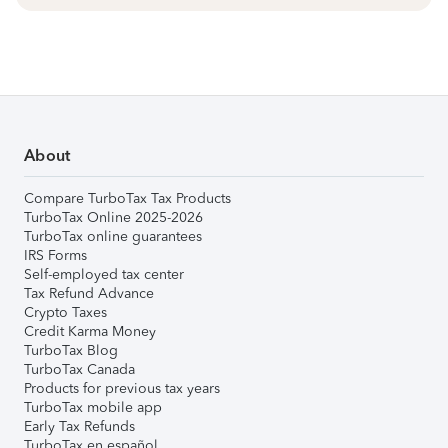
About
Compare TurboTax Tax Products
TurboTax Online 2025-2026
TurboTax online guarantees
IRS Forms
Self-employed tax center
Tax Refund Advance
Crypto Taxes
Credit Karma Money
TurboTax Blog
TurboTax Canada
Products for previous tax years
TurboTax mobile app
Early Tax Refunds
TurboTax en español