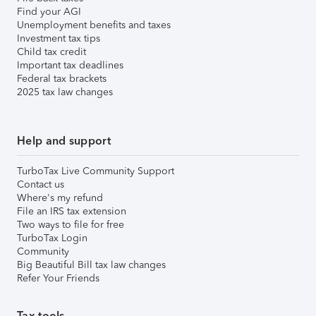
Find your AGI
Unemployment benefits and taxes
Investment tax tips
Child tax credit
Important tax deadlines
Federal tax brackets
2025 tax law changes
Help and support
TurboTax Live Community Support
Contact us
Where's my refund
File an IRS tax extension
Two ways to file for free
TurboTax Login
Community
Big Beautiful Bill tax law changes
Refer Your Friends
Tax tools