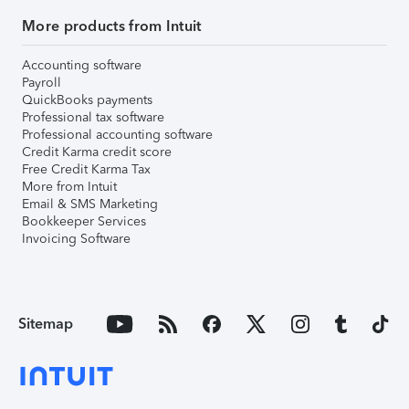
More products from Intuit
Accounting software
Payroll
QuickBooks payments
Professional tax software
Professional accounting software
Credit Karma credit score
Free Credit Karma Tax
More from Intuit
Email & SMS Marketing
Bookkeeper Services
Invoicing Software
Sitemap