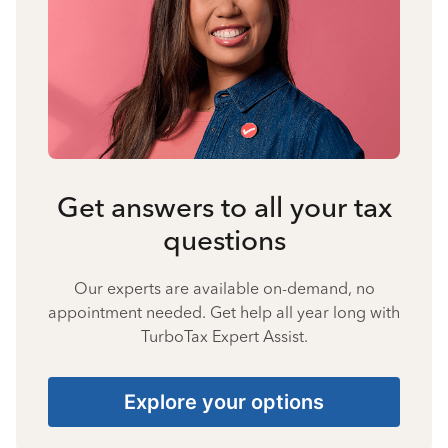
Get answers to all your tax
questions
Our experts are available on-demand, no
appointment needed. Get help all year long with
TurboTax Expert Assist.
Explore your options