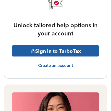
Unlock tailored help options in
your account
Sign in to TurboTax
Create an account