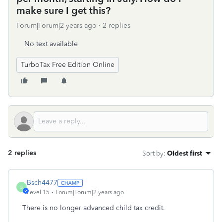
make sure I get this?
Forum|Forum|2 years ago
2 replies
No text available
TurboTax Free Edition Online
2 replies
Sort by
:
Oldest first
Bsch4477
B
Level 15
Forum|Forum|2 years ago
There is no longer advanced child tax credit.