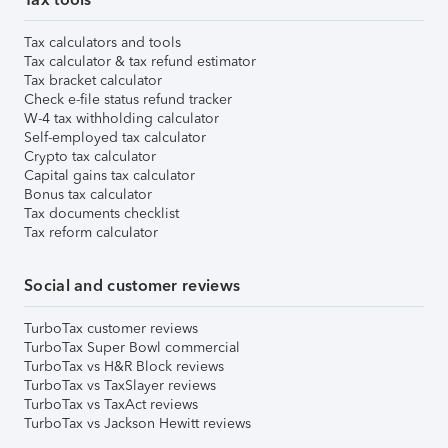
Tax calculators and tools
Tax calculator & tax refund estimator
Tax bracket calculator
Check e-file status refund tracker
W-4 tax withholding calculator
Self-employed tax calculator
Crypto tax calculator
Capital gains tax calculator
Bonus tax calculator
Tax documents checklist
Tax reform calculator
Social and customer reviews
TurboTax customer reviews
TurboTax Super Bowl commercial
TurboTax vs H&R Block reviews
TurboTax vs TaxSlayer reviews
TurboTax vs TaxAct reviews
TurboTax vs Jackson Hewitt reviews