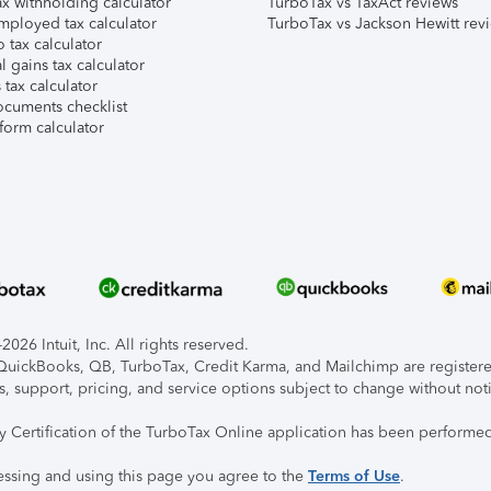
x withholding calculator
TurboTax vs TaxAct reviews
mployed tax calculator
TurboTax vs Jackson Hewitt rev
 tax calculator
l gains tax calculator
tax calculator
ocuments checklist
form calculator
026 Intuit, Inc. All rights reserved.
, QuickBooks, QB, TurboTax, Credit Karma, and Mailchimp are registered
s, support, pricing, and service options subject to change without not
ty Certification of the TurboTax Online application has been performed
essing and using this page you agree to the
Terms of Use
.