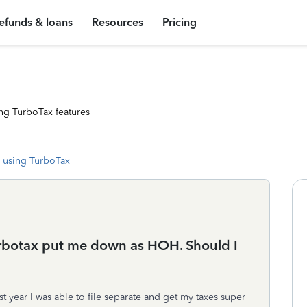
efunds & loans
Resources
Pricing
ng TurboTax features
 using TurboTax
turbotax put me down as HOH. Should I
t year I was able to file separate and get my taxes super