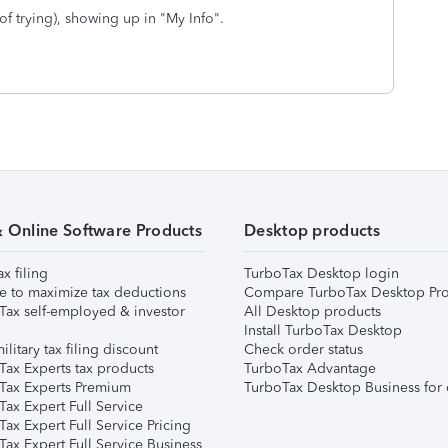
of trying), showing up in "My Info".
& Online Software Products
Desktop products
ax filing
TurboTax Desktop login
e to maximize tax deductions
Compare TurboTax Desktop Pro
Tax self-employed & investor
All Desktop products
Install TurboTax Desktop
ilitary tax filing discount
Check order status
Tax Experts tax products
TurboTax Advantage
Tax Experts Premium
TurboTax Desktop Business for 
ax Expert Full Service
ax Expert Full Service Pricing
Tax Expert Full Service Business