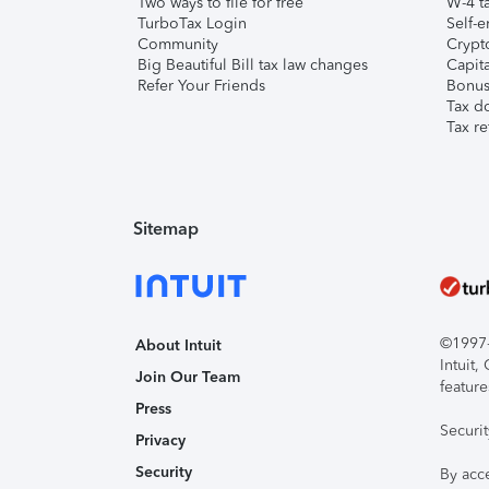
Two ways to file for free
W-4 ta
TurboTax Login
Self-e
Community
Crypto
Big Beautiful Bill tax law changes
Capita
Refer Your Friends
Bonus 
Tax d
Tax re
Sitemap
©1997-2
About Intuit
Intuit
Join Our Team
feature
Press
Securi
Privacy
Security
By acc