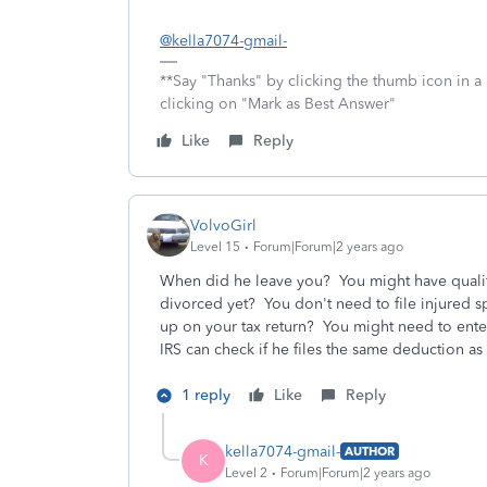
@kella7074-gmail-
**Say "Thanks" by clicking the thumb icon in a
clicking on "Mark as Best Answer"
Like
Reply
VolvoGirl
Level 15
Forum|Forum|2 years ago
When did he leave you? You might have qualif
divorced yet? You don't need to file injured
up on your tax return? You might need to enter
IRS can check if he files the same deduction a
1 reply
Like
Reply
kella7074-gmail-
AUTHOR
K
Level 2
Forum|Forum|2 years ago