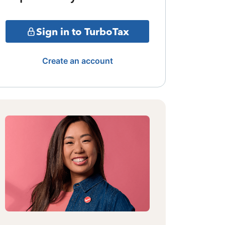
Sign in to TurboTax
Create an account