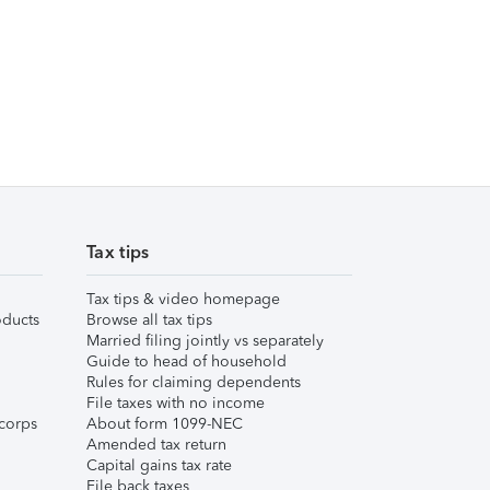
Tax tips
Tax tips & video homepage
ducts
Browse all tax tips
Married filing jointly vs separately
Guide to head of household
Rules for claiming dependents
File taxes with no income
corps
About form 1099-NEC
Amended tax return
Capital gains tax rate
File back taxes