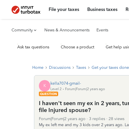
File your taxes
Business taxes
R
Community
News & Announcements
Events
Ask tax questions
Choose a product
Get help usi
Home
Discussions
Taxes
Get your taxes done
kella7074-gmail-
K
Level 2
Forum|Forum|2 years ago
QUESTION
I haven't seen my ex in 2 years, 
file Injured spouse?
Forum|Forum|2 years ago
3 replies
28 views
My ex left me and my 3 kids over 2 years ago. Las