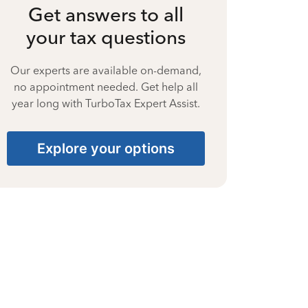
Get answers to all
your tax questions
Our experts are available on-demand,
no appointment needed. Get help all
year long with TurboTax Expert Assist.
Explore your options