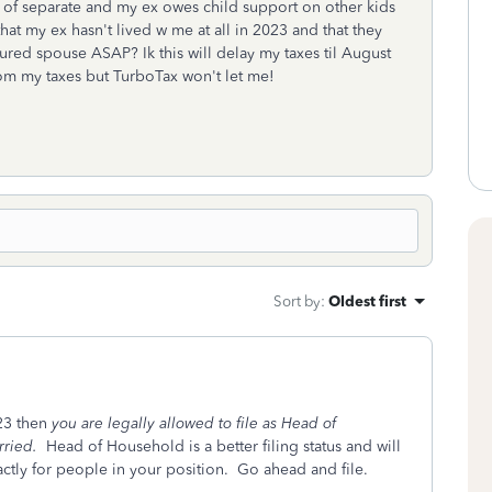
 of separate and my ex owes child support on other kids
hat my ex hasn't lived w me at all in 2023 and that they
njured spouse ASAP? Ik this will delay my taxes til August
rom my taxes but TurboTax won't let me!
Sort by
:
Oldest first
023 then
you are legally allowed to file as Head of
rried.
Head of Household is a better filing status and will
actly for people in your position. Go ahead and file.