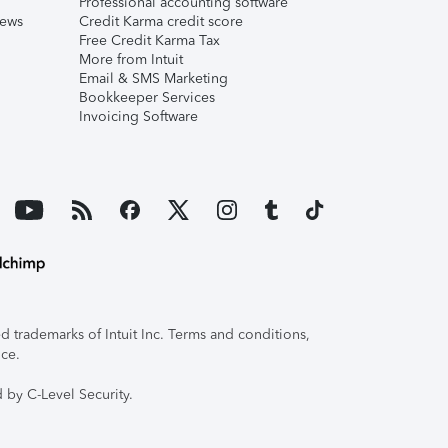
Professional accounting software
iews
Credit Karma credit score
Free Credit Karma Tax
More from Intuit
Email & SMS Marketing
Bookkeeper Services
Invoicing Software
 trademarks of Intuit Inc. Terms and conditions,
ice.
 by C-Level Security.