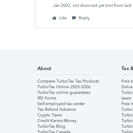
Jan 2022, not divorced yet (not from lack 
Like
Reply
About
Tax 
Compare TurboTax Tax Products
Free t
TurboTax Online 2025-2026
Delux
TurboTax online guarantees
Turbo
IRS Forms
taxes
Self-employed tax center
Free m
Tax Refund Advance
Turbo
Crypto Taxes
Turbo
Credit Karma Money
TurboT
TurboTax Blog
TurboT
TurboTax Canada
Turbo