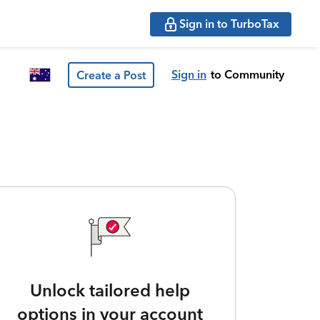
Sign in to TurboTax
Sign in
to Community
Create a Post
Unlock tailored help
options in your account