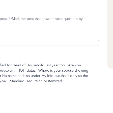
 post. **Mark the post that answers your question by
ied for Head of Household last year too. Are you
 spouse with HOH status. Where is your spouse showing
 his name and ssn under My Info but that's only so the
s you....Standard Deduction or Itemized.