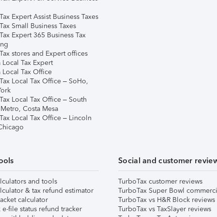
Tax Expert Assist Business Taxes
Tax Small Business Taxes
Tax Expert 365 Business Tax
ing
ax stores and Expert offices
 Local Tax Expert
 Local Tax Office
Tax Local Tax Office – SoHo,
ork
Tax Local Tax Office – South
 Metro, Costa Mesa
Tax Local Tax Office – Lincoln
 Chicago
ools
Social and customer revie
lculators and tools
TurboTax customer reviews
lculator & tax refund estimator
TurboTax Super Bowl commerci
acket calculator
TurboTax vs H&R Block reviews
e-file status refund tracker
TurboTax vs TaxSlayer reviews