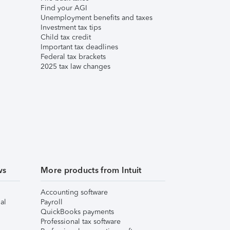
Find your AGI
Unemployment benefits and taxes
Investment tax tips
Child tax credit
Important tax deadlines
Federal tax brackets
2025 tax law changes
ws
More products from Intuit
Accounting software
al
Payroll
QuickBooks payments
Professional tax software