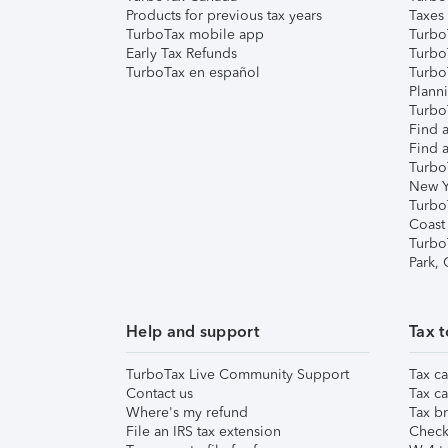
Products for previous tax years
Taxes
TurboTax mobile app
Turbo
Early Tax Refunds
Turbo
TurboTax en español
Turbo
Plann
TurboT
Find a
Find a
Turbo
New Y
Turbo
Coast
Turbo
Park,
Help and support
Tax t
TurboTax Live Community Support
Tax ca
Contact us
Tax ca
Where's my refund
Tax br
File an IRS tax extension
Check 