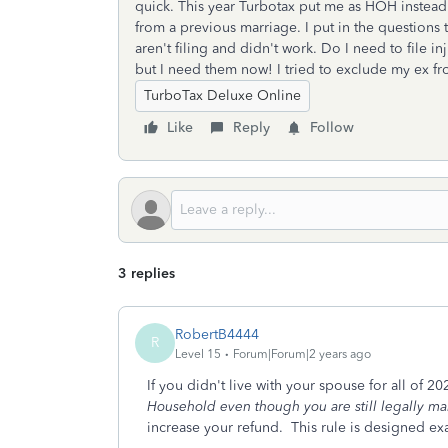
quick. This year Turbotax put me as HOH instead
from a previous marriage. I put in the questions t
aren't filing and didn't work. Do I need to file i
but I need them now! I tried to exclude my ex f
TurboTax Deluxe Online
Like
Reply
Follow
3 replies
RobertB4444
R
Level 15
Forum|Forum|2 years ago
If you didn't live with your spouse for all of 2
Household even though you are still legally ma
increase your refund. This rule is designed ex