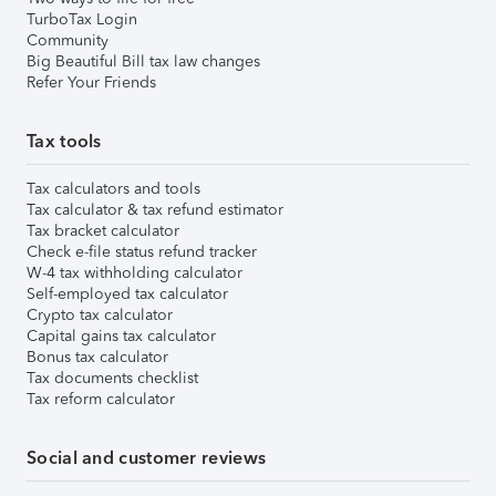
TurboTax Login
Community
Big Beautiful Bill tax law changes
Refer Your Friends
Tax tools
Tax calculators and tools
Tax calculator & tax refund estimator
Tax bracket calculator
Check e-file status refund tracker
W-4 tax withholding calculator
Self-employed tax calculator
Crypto tax calculator
Capital gains tax calculator
Bonus tax calculator
Tax documents checklist
Tax reform calculator
Social and customer reviews