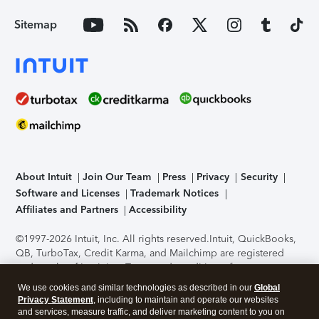
Sitemap
About Intuit
Join Our Team
Press
Privacy
Security
Software and Licenses
Trademark Notices
Affiliates and Partners
Accessibility
©1997-2026 Intuit, Inc. All rights reserved.
Intuit, QuickBooks,
QB, TurboTax, Credit Karma, and Mailchimp are registered
trademarks of Intuit Inc. Terms and conditions, features,
support, pricing, and service options subject to change
We use cookies and similar technologies as described in our
Global
without notice.
Security Certification of the TurboTax Online
Privacy Statement
, including to maintain and operate our websites
application has been performed by C-Level Security.
By
and services, measure traffic, and deliver marketing content to you on