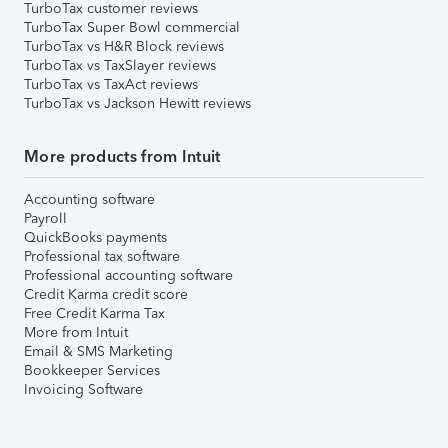
TurboTax customer reviews
TurboTax Super Bowl commercial
TurboTax vs H&R Block reviews
TurboTax vs TaxSlayer reviews
TurboTax vs TaxAct reviews
TurboTax vs Jackson Hewitt reviews
More products from Intuit
Accounting software
Payroll
QuickBooks payments
Professional tax software
Professional accounting software
Credit Karma credit score
Free Credit Karma Tax
More from Intuit
Email & SMS Marketing
Bookkeeper Services
Invoicing Software