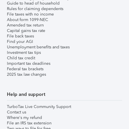
Guide to head of household
Rules for claiming dependents
File taxes with no income
About form 1099-NEC
Amended tax return
Capital gains tax rate
File back taxes
Find your AGI
Unemployment benefits and taxes
Investment tax tips
Child tax credit
Important tax deadlines
Federal tax brackets
2025 tax law changes
Help and support
TurboTax Live Community Support
Contact us
Where's my refund
File an IRS tax extension
Two ways to file for free