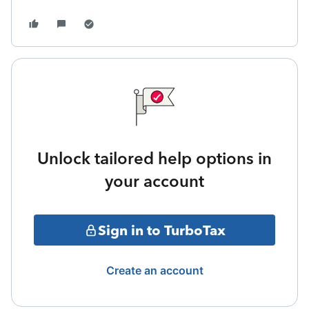
Unlock tailored help options in
your account
Sign in to TurboTax
Create an account