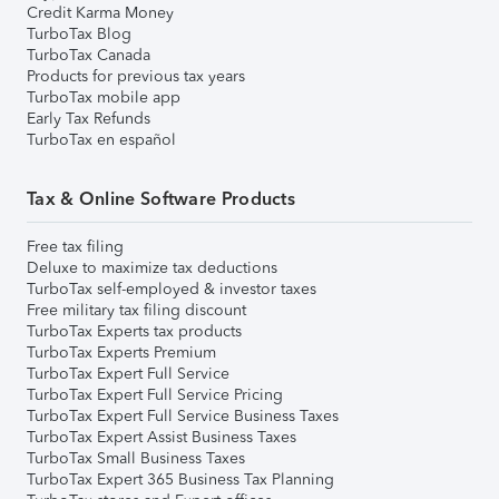
Credit Karma Money
TurboTax Blog
TurboTax Canada
Products for previous tax years
TurboTax mobile app
Early Tax Refunds
TurboTax en español
Tax & Online Software Products
Free tax filing
Deluxe to maximize tax deductions
TurboTax self-employed & investor taxes
Free military tax filing discount
TurboTax Experts tax products
TurboTax Experts Premium
TurboTax Expert Full Service
TurboTax Expert Full Service Pricing
TurboTax Expert Full Service Business Taxes
TurboTax Expert Assist Business Taxes
TurboTax Small Business Taxes
TurboTax Expert 365 Business Tax Planning