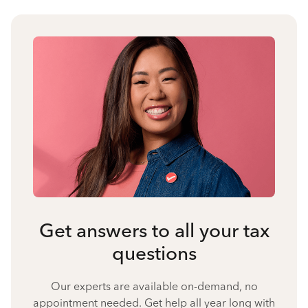
Get answers to all your tax
questions
Our experts are available on-demand, no
appointment needed. Get help all year long with