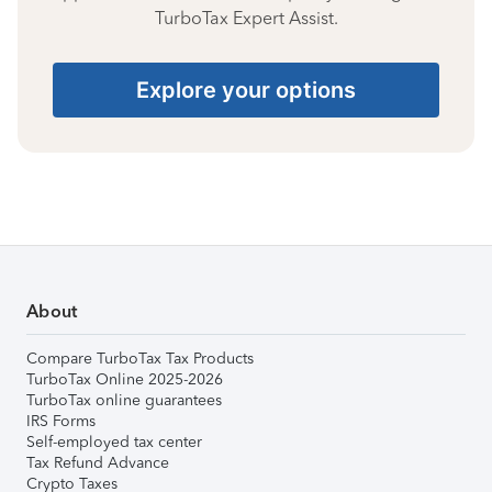
TurboTax Expert Assist.
Explore your options
About
Compare TurboTax Tax Products
TurboTax Online 2025-2026
TurboTax online guarantees
IRS Forms
Self-employed tax center
Tax Refund Advance
Crypto Taxes