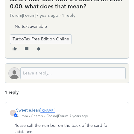
0.00. what does that mean?
Forum|Forum|7 years ago
1 reply
No text available
TurboTax Free Edition Online
1 reply
SweetieJean
S
Alumni - Champ
Forum|Forum|7 years ago
Please call the number on the back of the card for
assistance.