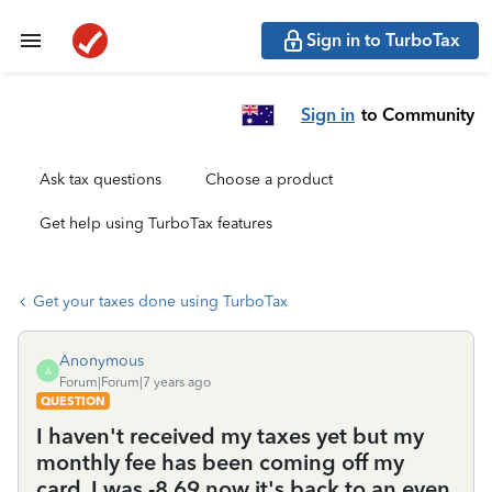
Sign in to TurboTax
Sign in
to Community
Ask tax questions
Choose a product
Get help using TurboTax features
Get your taxes done using TurboTax
Anonymous
A
Forum|Forum|7 years ago
QUESTION
I haven't received my taxes yet but my
monthly fee has been coming off my
card. I was -8.69 now it's back to an even