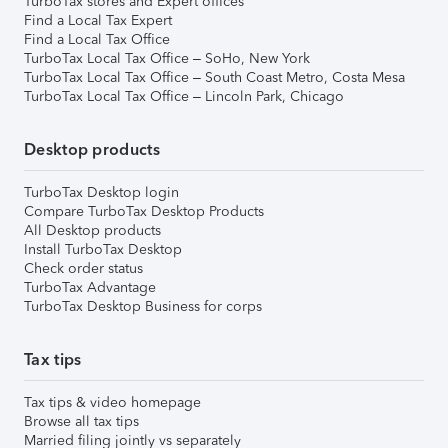
TurboTax stores and Expert offices
Find a Local Tax Expert
Find a Local Tax Office
TurboTax Local Tax Office – SoHo, New York
TurboTax Local Tax Office – South Coast Metro, Costa Mesa
TurboTax Local Tax Office – Lincoln Park, Chicago
Desktop products
TurboTax Desktop login
Compare TurboTax Desktop Products
All Desktop products
Install TurboTax Desktop
Check order status
TurboTax Advantage
TurboTax Desktop Business for corps
Tax tips
Tax tips & video homepage
Browse all tax tips
Married filing jointly vs separately