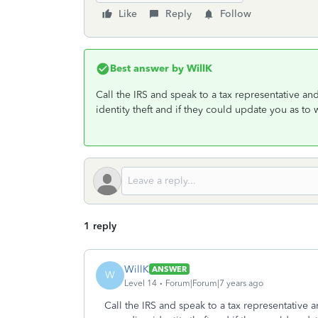
Like
Reply
Follow
Best answer by
WillK
Call the IRS and speak to a tax representative 
identity theft and if they could update you as to
1 reply
WillK
ANSWER
W
Level 14
Forum|Forum|7 years ago
Call the IRS and speak to a tax representative