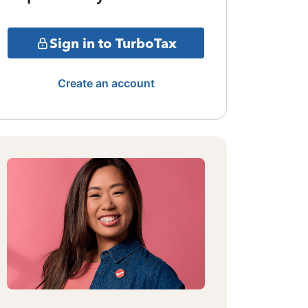
Sign in to TurboTax
Create an account