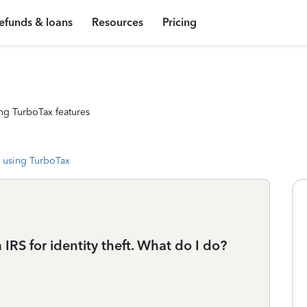
efunds & loans
Resources
Pricing
ng TurboTax features
 using TurboTax
 IRS for identity theft. What do I do?