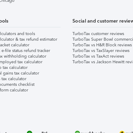
 Chicago
ools
Social and customer revie
lculators and tools
TurboTax customer reviews
lculator & tax refund estimator
TurboTax Super Bowl commerci
acket calculator
TurboTax vs H&R Block reviews
e-file status refund tracker
TurboTax vs TaxSlayer reviews
x withholding calculator
TurboTax vs TaxAct reviews
mployed tax calculator
TurboTax vs Jackson Hewitt rev
 tax calculator
l gains tax calculator
tax calculator
ocuments checklist
form calculator