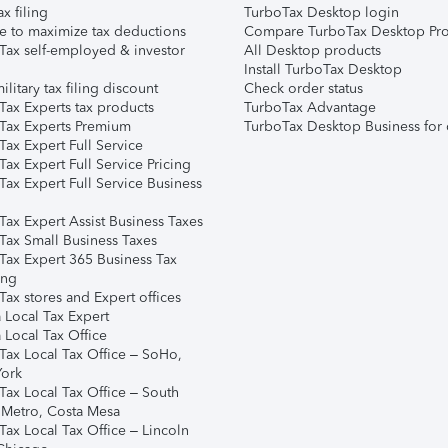
ax filing
TurboTax Desktop login
e to maximize tax deductions
Compare TurboTax Desktop Pro
Tax self-employed & investor
All Desktop products
Install TurboTax Desktop
ilitary tax filing discount
Check order status
Tax Experts tax products
TurboTax Advantage
Tax Experts Premium
TurboTax Desktop Business for 
ax Expert Full Service
ax Expert Full Service Pricing
Tax Expert Full Service Business
Tax Expert Assist Business Taxes
Tax Small Business Taxes
Tax Expert 365 Business Tax
ing
ax stores and Expert offices
 Local Tax Expert
 Local Tax Office
Tax Local Tax Office – SoHo,
ork
Tax Local Tax Office – South
 Metro, Costa Mesa
Tax Local Tax Office – Lincoln