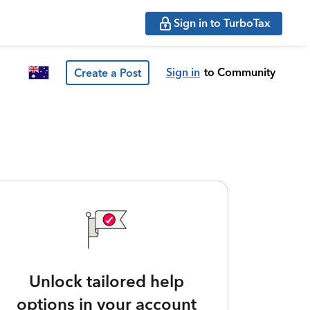
Sign in to TurboTax
Sign in
to Community
Create a Post
Unlock tailored help
options in your account