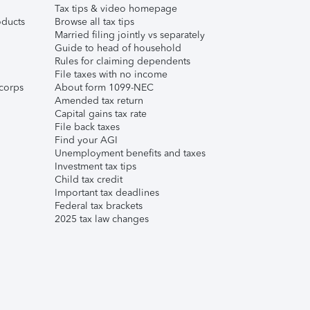
Tax tips & video homepage
ducts
Browse all tax tips
Married filing jointly vs separately
Guide to head of household
Rules for claiming dependents
File taxes with no income
corps
About form 1099-NEC
Amended tax return
Capital gains tax rate
File back taxes
Find your AGI
Unemployment benefits and taxes
Investment tax tips
Child tax credit
Important tax deadlines
Federal tax brackets
2025 tax law changes