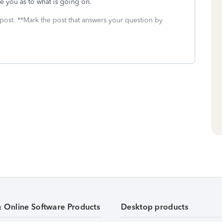
te you as to what is going on.
 post. **Mark the post that answers your question by
& Online Software Products
Desktop products