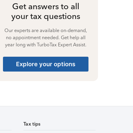
Get answers to all
your tax questions
Our experts are available on-demand,
no appointment needed. Get help all
year long with TurboTax Expert Assist.
Explore your options
Tax tips