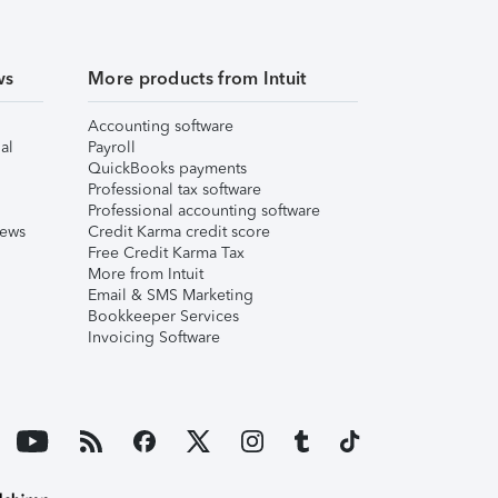
ws
More products from Intuit
Accounting software
al
Payroll
QuickBooks payments
Professional tax software
Professional accounting software
iews
Credit Karma credit score
Free Credit Karma Tax
More from Intuit
Email & SMS Marketing
Bookkeeper Services
Invoicing Software