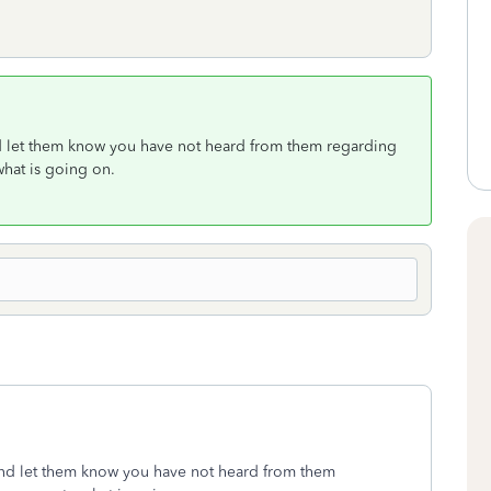
and let them know you have not heard from them regarding
 what is going on.
 and let them know you have not heard from them