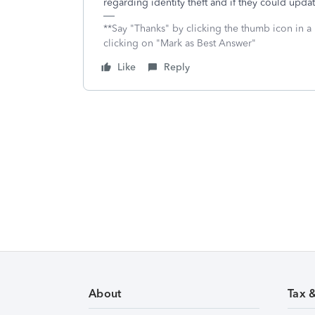
regarding identity theft and if they could upda
**Say "Thanks" by clicking the thumb icon in a
clicking on "Mark as Best Answer"
Like
Reply
About
Tax 