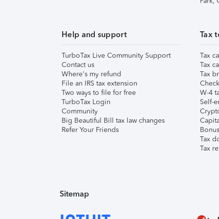
Park,
Help and support
Tax t
TurboTax Live Community Support
Tax ca
Contact us
Tax ca
Where's my refund
Tax br
File an IRS tax extension
Check 
Two ways to file for free
W-4 ta
TurboTax Login
Self-e
Community
Crypto
Big Beautiful Bill tax law changes
Capita
Refer Your Friends
Bonus 
Tax d
Tax re
Sitemap