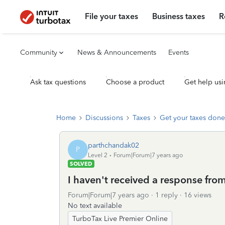
File your taxes
Business taxes
R
Community
News & Announcements
Events
Ask tax questions
Choose a product
Get help usi
Home
Discussions
Taxes
Get your taxes done
parthchandak02
P
Level 2
Forum|Forum|7 years ago
SOLVED
I haven't received a response from
Forum|Forum|7 years ago
1 reply
16 views
No text available
TurboTax Live Premier Online