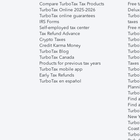
Compare TurboTax Tax Products
Free t
TurboTax Online 2025-2026
Delux
TurboTax online guarantees
Turbo
IRS Forms
taxes
Self-employed tax center
Free m
Tax Refund Advance
Turbo
Crypto Taxes
Turbo
Credit Karma Money
TurboT
TurboTax Blog
TurboT
TurboTax Canada
Turbo
Products for previous tax years
Taxes
TurboTax mobile app
Turbo
Early Tax Refunds
Turbo
TurboTax en español
Turbo
Plann
TurboT
Find a
Find a
Turbo
New Y
Turbo
Coast
Turbo