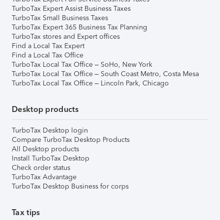
TurboTax Expert Assist Business Taxes
TurboTax Small Business Taxes
TurboTax Expert 365 Business Tax Planning
TurboTax stores and Expert offices
Find a Local Tax Expert
Find a Local Tax Office
TurboTax Local Tax Office – SoHo, New York
TurboTax Local Tax Office – South Coast Metro, Costa Mesa
TurboTax Local Tax Office – Lincoln Park, Chicago
Desktop products
TurboTax Desktop login
Compare TurboTax Desktop Products
All Desktop products
Install TurboTax Desktop
Check order status
TurboTax Advantage
TurboTax Desktop Business for corps
Tax tips