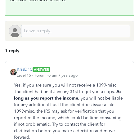
1 reply
KrisD15
ANSWER
Level 15
Forum|Forum|7 years ago
Yes, if you are sure you will not receive a 1099-misc.
The client had until January 31st to get you a copy.
As
long as you report the income,
you will not be liable
for any additional tax. If the client does issue a late
1099-misc, the IRS may ask for verification that you
reported the income, which could be time consuming
if not problematic. Try to contact the client for
clarification before you make a decision and move
forward.