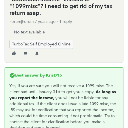
"1099misc"? I need to get rid of my tax
return asap.
Forum|Forum|7 years ago
1 reply
No text available
TurboTax Self Employed Online
Best answer by
KrisD15
Yes, if you are sure you will not receive a 1099-misc. The
client had until January 31st to get you a copy.
As long as
you report the income,
you will not be liable for any
additional tax. If the client does issue a late 1099-misc, the
IRS may ask for verification that you reported the income,
which could be time consuming if not problematic. Try to
contact the client for clarification before you make a
decision and move forward.