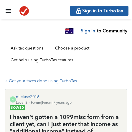
Sign in to TurboTax
Sign in
to Community
Ask tax questions
Choose a product
Get help using TurboTax features
Get your taxes done using TurboTax
miclase2016
M
Level 3
Forum|Forum|7 years ago
SOLVED
I haven't gotten a 1099misc form from a
client yet, can I just enter that income as
"additional income" instead of