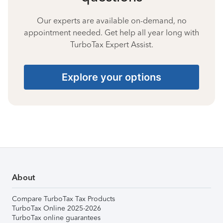
Our experts are available on-demand, no
appointment needed. Get help all year long with
TurboTax Expert Assist.
Explore your options
About
Compare TurboTax Tax Products
TurboTax Online 2025-2026
TurboTax online guarantees