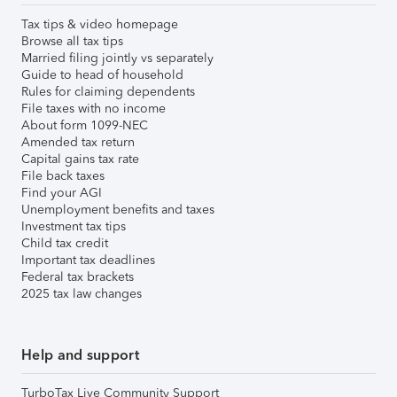
Tax tips & video homepage
Browse all tax tips
Married filing jointly vs separately
Guide to head of household
Rules for claiming dependents
File taxes with no income
About form 1099-NEC
Amended tax return
Capital gains tax rate
File back taxes
Find your AGI
Unemployment benefits and taxes
Investment tax tips
Child tax credit
Important tax deadlines
Federal tax brackets
2025 tax law changes
Help and support
TurboTax Live Community Support