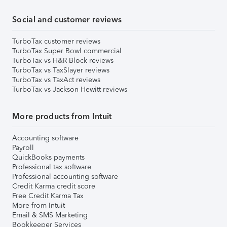
Social and customer reviews
TurboTax customer reviews
TurboTax Super Bowl commercial
TurboTax vs H&R Block reviews
TurboTax vs TaxSlayer reviews
TurboTax vs TaxAct reviews
TurboTax vs Jackson Hewitt reviews
More products from Intuit
Accounting software
Payroll
QuickBooks payments
Professional tax software
Professional accounting software
Credit Karma credit score
Free Credit Karma Tax
More from Intuit
Email & SMS Marketing
Bookkeeper Services