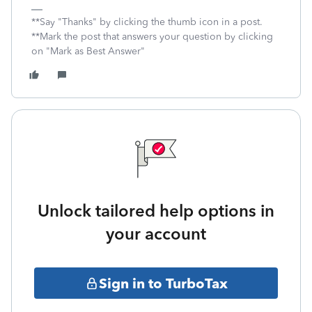
**Say "Thanks" by clicking the thumb icon in a post.
**Mark the post that answers your question by clicking
on "Mark as Best Answer"
Unlock tailored help options in
your account
Sign in to TurboTax