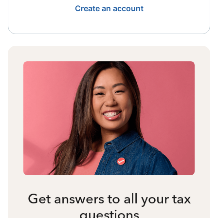
Create an account
Get answers to all your tax
questions