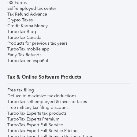
IRS Forms
Self-employed tax center
Tax Refund Advance
Crypto Taxes
Credit Karma Money
TurboTax Blog
TurboTax Canada
Products for previous tax years
TurboTax mobile app
Early Tax Refunds
TurboTax en español
Tax & Online Software Products
Free tax filing
Deluxe to maximize tax deductions
TurboTax self-employed & investor taxes
Free military tax filing discount
TurboTax Experts tax products
TurboTax Experts Premium
TurboTax Expert Full Service
TurboTax Expert Full Service Pricing
TurboTax Expert Full Service Business Taxes