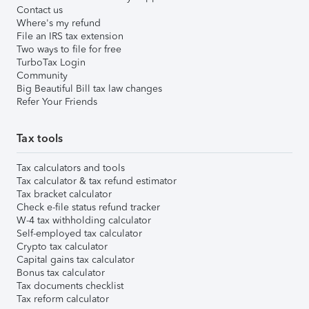
Contact us
Where's my refund
File an IRS tax extension
Two ways to file for free
TurboTax Login
Community
Big Beautiful Bill tax law changes
Refer Your Friends
Tax tools
Tax calculators and tools
Tax calculator & tax refund estimator
Tax bracket calculator
Check e-file status refund tracker
W-4 tax withholding calculator
Self-employed tax calculator
Crypto tax calculator
Capital gains tax calculator
Bonus tax calculator
Tax documents checklist
Tax reform calculator