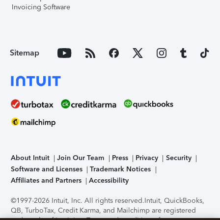
Invoicing Software
Sitemap
About Intuit
Join Our Team
Press
Privacy
Security
Software and Licenses
Trademark Notices
Affiliates and Partners
Accessibility
©1997-2026 Intuit, Inc. All rights reserved.
Intuit, QuickBooks,
QB, TurboTax, Credit Karma, and Mailchimp are registered