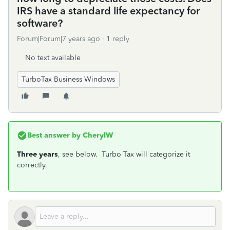
IRS have a standard life expectancy for
software?
Forum|Forum|7 years ago
1 reply
No text available
TurboTax Business Windows
Best answer by
CherylW
Three years
, see below. Turbo Tax will categorize it
correctly.