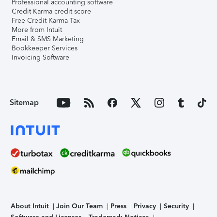
Professional accounting software
Credit Karma credit score
Free Credit Karma Tax
More from Intuit
Email & SMS Marketing
Bookkeeper Services
Invoicing Software
Sitemap
About Intuit
Join Our Team
Press
Privacy
Security