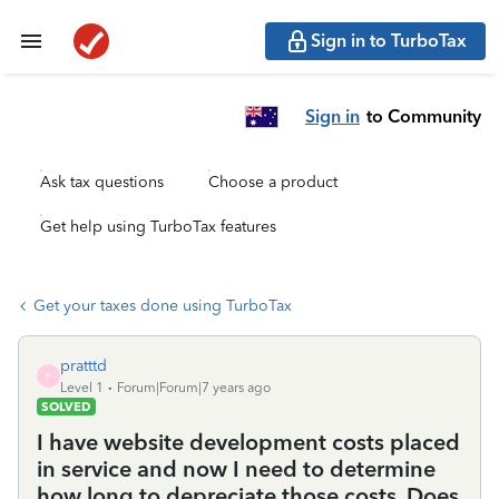
Sign in to TurboTax
Sign in
to Community
Ask tax questions
Choose a product
Get help using TurboTax features
Get your taxes done using TurboTax
pratttd
P
Level 1
Forum|Forum|7 years ago
SOLVED
I have website development costs placed
in service and now I need to determine
how long to depreciate those costs. Does