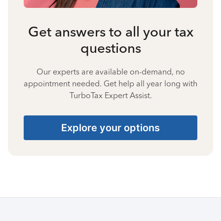
Get answers to all your tax
questions
Our experts are available on-demand, no
appointment needed. Get help all year long with
TurboTax Expert Assist.
Explore your options