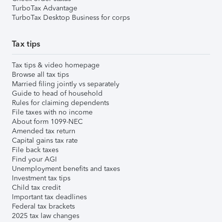
TurboTax Advantage
TurboTax Desktop Business for corps
Tax tips
Tax tips & video homepage
Browse all tax tips
Married filing jointly vs separately
Guide to head of household
Rules for claiming dependents
File taxes with no income
About form 1099-NEC
Amended tax return
Capital gains tax rate
File back taxes
Find your AGI
Unemployment benefits and taxes
Investment tax tips
Child tax credit
Important tax deadlines
Federal tax brackets
2025 tax law changes