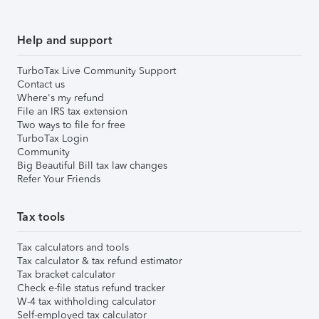
Help and support
TurboTax Live Community Support
Contact us
Where's my refund
File an IRS tax extension
Two ways to file for free
TurboTax Login
Community
Big Beautiful Bill tax law changes
Refer Your Friends
Tax tools
Tax calculators and tools
Tax calculator & tax refund estimator
Tax bracket calculator
Check e-file status refund tracker
W-4 tax withholding calculator
Self-employed tax calculator