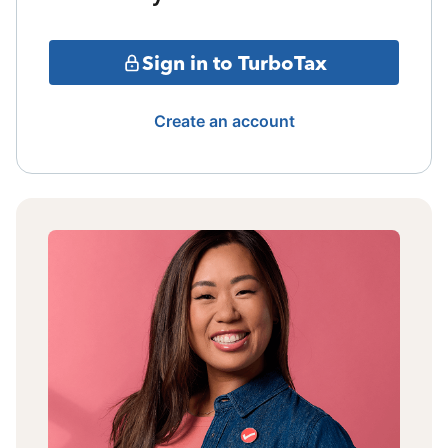
Sign in to TurboTax
Create an account