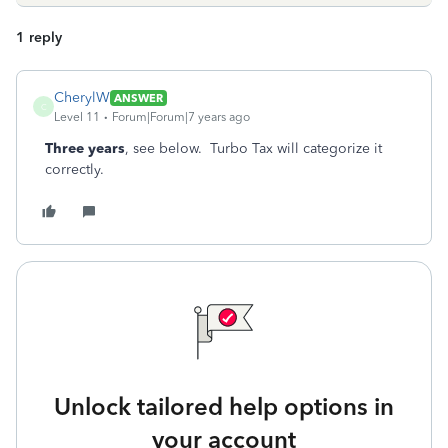
1 reply
CherylW
ANSWER
C
Level 11
Forum|Forum|7 years ago
Three years
, see below. Turbo Tax will categorize it
correctly.
Unlock tailored help options in
your account