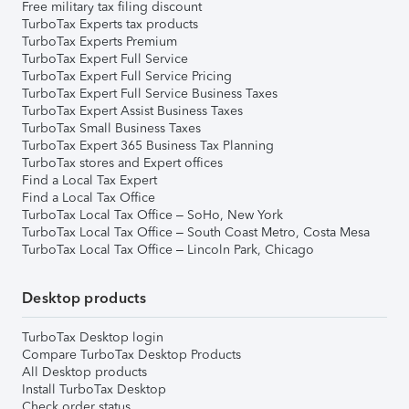
Free military tax filing discount
TurboTax Experts tax products
TurboTax Experts Premium
TurboTax Expert Full Service
TurboTax Expert Full Service Pricing
TurboTax Expert Full Service Business Taxes
TurboTax Expert Assist Business Taxes
TurboTax Small Business Taxes
TurboTax Expert 365 Business Tax Planning
TurboTax stores and Expert offices
Find a Local Tax Expert
Find a Local Tax Office
TurboTax Local Tax Office – SoHo, New York
TurboTax Local Tax Office – South Coast Metro, Costa Mesa
TurboTax Local Tax Office – Lincoln Park, Chicago
Desktop products
TurboTax Desktop login
Compare TurboTax Desktop Products
All Desktop products
Install TurboTax Desktop
Check order status