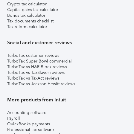
Crypto tax calculator
Capital gains tax calculator
Bonus tax calculator
Tax documents checklist
Tax reform calculator
Social and customer reviews
TurboTax customer reviews
TurboTax Super Bowl commercial
TurboTax vs H&R Block reviews
TurboTax vs TaxSlayer reviews
TurboTax vs TaxAct reviews
TurboTax vs Jackson Hewitt reviews
More products from Intuit
Accounting software
Payroll
QuickBooks payments
Professional tax software