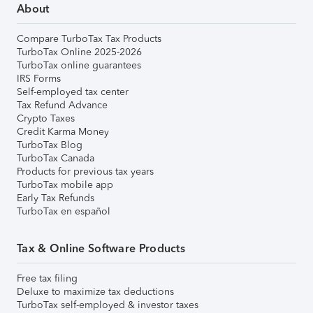
About
Compare TurboTax Tax Products
TurboTax Online 2025-2026
TurboTax online guarantees
IRS Forms
Self-employed tax center
Tax Refund Advance
Crypto Taxes
Credit Karma Money
TurboTax Blog
TurboTax Canada
Products for previous tax years
TurboTax mobile app
Early Tax Refunds
TurboTax en español
Tax & Online Software Products
Free tax filing
Deluxe to maximize tax deductions
TurboTax self-employed & investor taxes