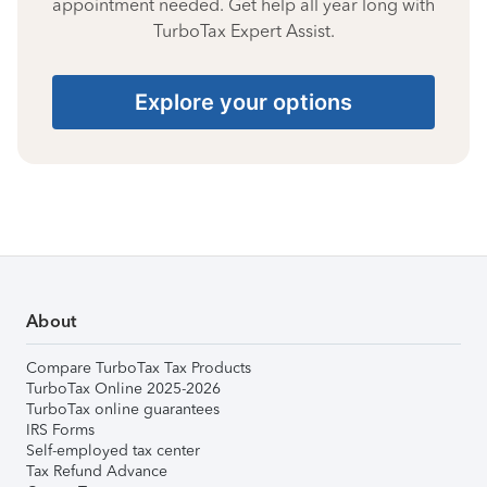
appointment needed. Get help all year long with
TurboTax Expert Assist.
Explore your options
About
Compare TurboTax Tax Products
TurboTax Online 2025-2026
TurboTax online guarantees
IRS Forms
Self-employed tax center
Tax Refund Advance