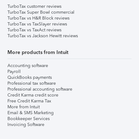
TurboTax customer reviews
TurboTax Super Bowl commercial
TurboTax vs H&R Block reviews
TurboTax vs TaxSlayer reviews
TurboTax vs TaxAct reviews
TurboTax vs Jackson Hewitt reviews
More products from Intuit
Accounting software
Payroll
QuickBooks payments
Professional tax software
Professional accounting software
Credit Karma credit score
Free Credit Karma Tax
More from Intuit
Email & SMS Marketing
Bookkeeper Services
Invoicing Software