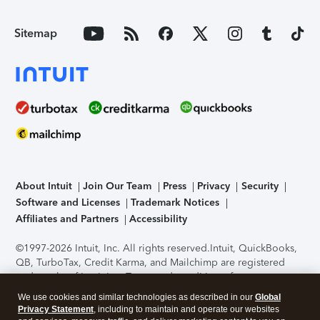
Sitemap
About Intuit
Join Our Team
Press
Privacy
Security
Software and Licenses
Trademark Notices
Affiliates and Partners
Accessibility
©1997-2026 Intuit, Inc. All rights reserved.
Intuit, QuickBooks,
QB, TurboTax, Credit Karma, and Mailchimp are registered
trademarks of Intuit Inc. Terms and conditions, features,
support, pricing, and service options subject to change
We use cookies and similar technologies as described in our
Global
without notice.
Security Certification of the TurboTax Online
Privacy Statement
, including to maintain and operate our websites
application has been performed by C-Level Security.
By