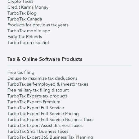
Crypto Taxes
Credit Karma Money
TurboTax Blog
TurboTax Canada
Products for previous tax years
TurboTax mobile app
Early Tax Refunds
TurboTax en español
Tax & Online Software Products
Free tax filing
Deluxe to maximize tax deductions
TurboTax self-employed & investor taxes
Free military tax filing discount
TurboTax Experts tax products
TurboTax Experts Premium
TurboTax Expert Full Service
TurboTax Expert Full Service Pricing
TurboTax Expert Full Service Business Taxes
TurboTax Expert Assist Business Taxes
TurboTax Small Business Taxes
TurboTax Expert 365 Business Tax Planning