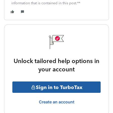
information that is contained in this post.**
Unlock tailored help options in
your account
Sign in to TurboTax
Create an account