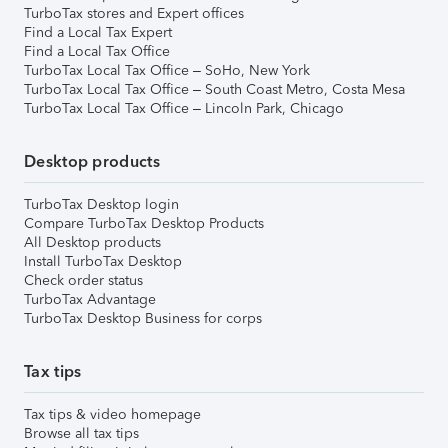
TurboTax stores and Expert offices
Find a Local Tax Expert
Find a Local Tax Office
TurboTax Local Tax Office – SoHo, New York
TurboTax Local Tax Office – South Coast Metro, Costa Mesa
TurboTax Local Tax Office – Lincoln Park, Chicago
Desktop products
TurboTax Desktop login
Compare TurboTax Desktop Products
All Desktop products
Install TurboTax Desktop
Check order status
TurboTax Advantage
TurboTax Desktop Business for corps
Tax tips
Tax tips & video homepage
Browse all tax tips