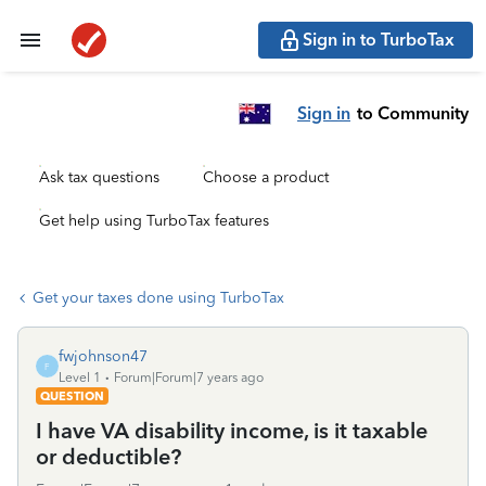
Sign in to TurboTax
Sign in
to Community
Ask tax questions
Choose a product
Get help using TurboTax features
Get your taxes done using TurboTax
fwjohnson47
F
Level 1
Forum|Forum|7 years ago
QUESTION
I have VA disability income, is it taxable
or deductible?