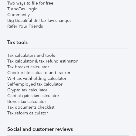
Two ways to file for free
TurboTax Login
Community
Big Beautiful Bill tax law changes
Refer Your Friends
Tax tools
Tax calculators and tools
Tax calculator & tax refund estimator
Tax bracket calculator
Check e-file status refund tracker
W-4 tax withholding calculator
Self-employed tax calculator
Crypto tax calculator
Capital gains tax calculator
Bonus tax calculator
Tax documents checklist
Tax reform calculator
Social and customer reviews