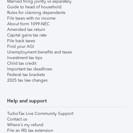
Married filing jointly vs separately
Guide to head of household
Rules for claiming dependents
File taxes with no income
About form 1099-NEC
Amended tax return
Capital gains tax rate
File back taxes
Find your AGI
Unemployment benefits and taxes
Investment tax tips
Child tax credit
Important tax deadlines
Federal tax brackets
2025 tax law changes
Help and support
TurboTax Live Community Support
Contact us
Where's my refund
File an IRS tax extension