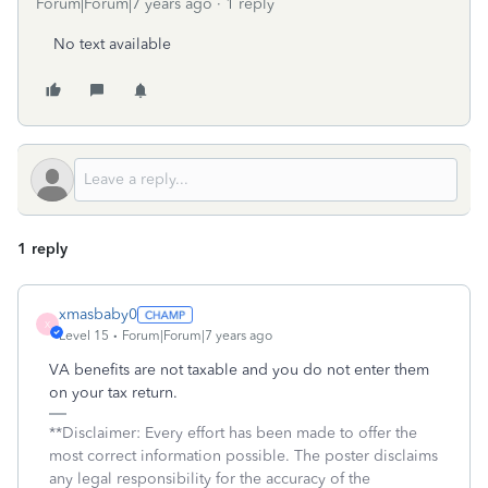
Forum|Forum|7 years ago
1 reply
No text available
1 reply
xmasbaby0
X
Level 15
Forum|Forum|7 years ago
VA benefits are not taxable and you do not enter them
on your tax return.
**Disclaimer: Every effort has been made to offer the
most correct information possible. The poster disclaims
any legal responsibility for the accuracy of the