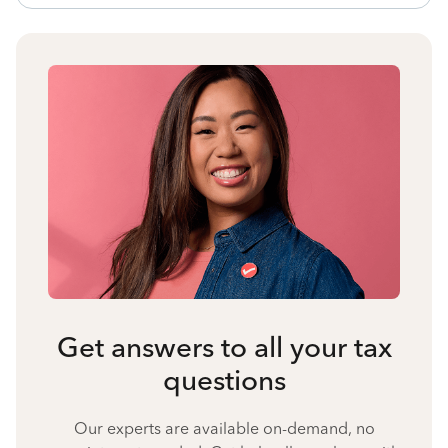
Get answers to all your tax
questions
Our experts are available on-demand, no