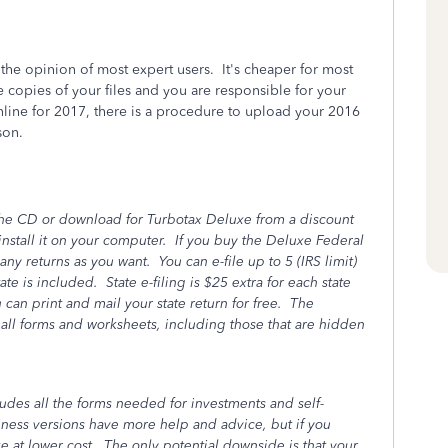
the opinion of most expert users. It's cheaper for most
copies of your files and you are responsible for your
nline for 2017, there is a procedure to upload your 2016
son.
the CD or download for Turbotax Deluxe from a discount
install it on your computer. If you buy the Deluxe Federal
any returns as you want. You can e-file up to 5 (IRS limit)
te is included. State e-filing is $25 extra for each state
u can print and mail your state return for free. The
o all forms and worksheets, including those that are hidden
ludes all the forms needed for investments and self-
ss versions have more help and advice, but if you
 at lower cost. The only potential downside is that your