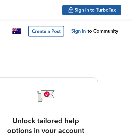
Sign in to TurboTax
Sign in
to Community
Create a Post
Unlock tailored help
options in your account