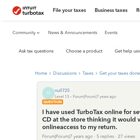
File your taxes
Business taxes
R
Community
News & Announcements
Events
Ask tax questions
Choose a product
Get help usi
Home
Discussions
Taxes
Get your taxes done
null725
N
Level 13
Forum|Forum|7 years ago
QUESTION
I have used TurboTax online for se
CD at the store thinking it would
onlineaccess to my return.
Forum|Forum|7 years ago
5 replies
27 views