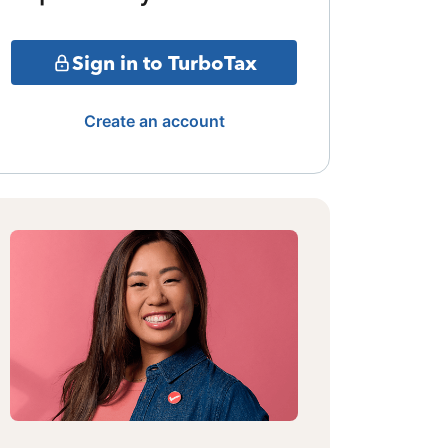
Sign in to TurboTax
Create an account