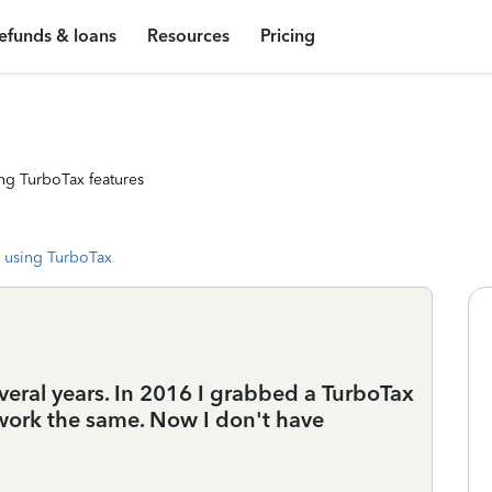
efunds & loans
Resources
Pricing
ng TurboTax features
 using TurboTax
veral years. In 2016 I grabbed a TurboTax
 work the same. Now I don't have