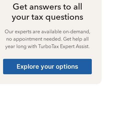
Get answers to all
your tax questions
Our experts are available on-demand,
no appointment needed. Get help all
year long with TurboTax Expert Assist.
Explore your options