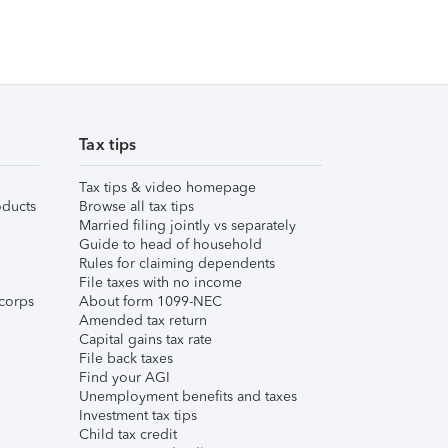
Tax tips
Tax tips & video homepage
ducts
Browse all tax tips
Married filing jointly vs separately
Guide to head of household
Rules for claiming dependents
File taxes with no income
corps
About form 1099-NEC
Amended tax return
Capital gains tax rate
File back taxes
Find your AGI
Unemployment benefits and taxes
Investment tax tips
Child tax credit