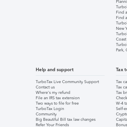
Plann
TurboT
Find a
Find a
Turbo
New Y
Turbo
Coast
Turbo
Park,
Help and support
Tax t
TurboTax Live Community Support
Tax ca
Contact us
Tax ca
Where's my refund
Tax br
File an IRS tax extension
Check 
Two ways to file for free
W-4 ta
TurboTax Login
Self-e
Community
Crypto
Big Beautiful Bill tax law changes
Capita
Refer Your Friends
Bonus 