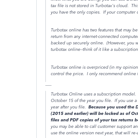
tax file is not stored in Turbotax's cloud. Th
you have the only copies. If your computer c
Turbotax online has two features that may be
return from any internet-connected computer 
backed up securely online. (However, you wil
turbotax online--think of it like a subscriptio
Turbotax online is overpriced (in my opinion
control the price. I only recommend online to
-----
Turbotax Online uses a subscription model. If
October 15 of the year you file. If you use a 
year after you file.
Because you used the Des
(2015 and earlier) will be locked as of 
files and PDF copies of your tax returns 
you may be able to call customer support an
use the online version next year, that will re-