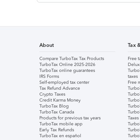
About
Tax 
Compare TurboTax Tax Products
Free t
TurboTax Online 2025-2026
Delux
TurboTax online guarantees
Turbo
IRS Forms
taxes
Self-employed tax center
Free m
Tax Refund Advance
Turbo
Crypto Taxes
Turbo
Credit Karma Money
TurboT
TurboTax Blog
TurboT
TurboTax Canada
Turbo
Products for previous tax years
Taxes
TurboTax mobile app
Turbo
Early Tax Refunds
Turbo
TurboTax en español
Turbo