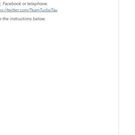
r, Facebook or telephone.
ps://twitter.com/TeamTurboTax
.
e the instructions below.