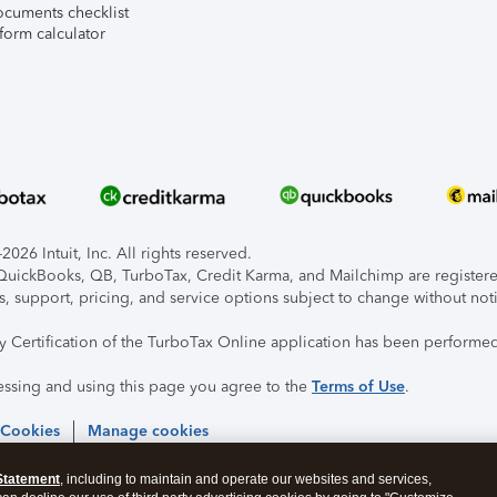
ocuments checklist
form calculator
026 Intuit, Inc. All rights reserved.
, QuickBooks, QB, TurboTax, Credit Karma, and Mailchimp are registered
s, support, pricing, and service options subject to change without not
ty Certification of the TurboTax Online application has been performed
essing and using this page you agree to the
Terms of Use
.
 Cookies
Manage cookies
Statement
, including to maintain and operate our websites and services,