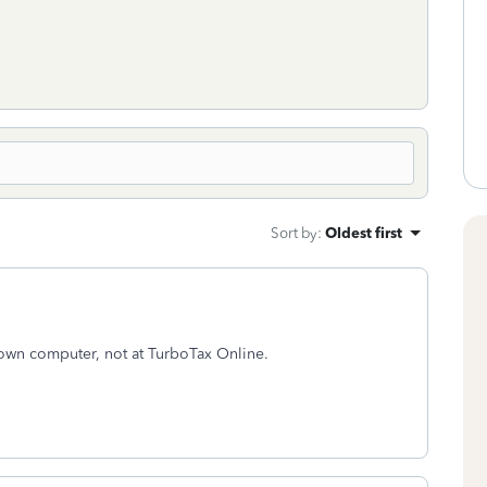
Sort by
:
Oldest first
 own computer, not at TurboTax Online.