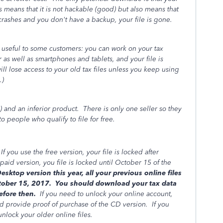
is means that it is not hackable (good) but also means that
rashes and you don't have a backup, your file is gone.
 useful to some customers: you can work on your tax
as well as smartphones and tablets, and your file is
l lose access to your old tax files unless you keep using
n.)
) and an inferior product. There is only one seller so they
 people who qualify to file for free.
 you use the free version, your file is locked after
paid version, you file is locked until October 15 of the
ktop version this year, all your previous online files
October 15, 2017. You should download your tax data
before then.
If you need to unlock your online account,
d provide proof of purchase of the CD version. If you
unlock your older online files.