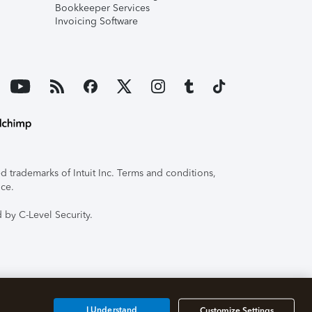
Bookkeeper Services
Invoicing Software
 trademarks of Intuit Inc. Terms and conditions,
ice.
 by C-Level Security.
I Understand
Customize Settings