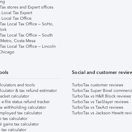
ing
ax stores and Expert offices
 Local Tax Expert
 Local Tax Office
Tax Local Tax Office – SoHo,
ork
Tax Local Tax Office – South
 Metro, Costa Mesa
Tax Local Tax Office – Lincoln
 Chicago
ools
Social and customer revie
lculators and tools
TurboTax customer reviews
lculator & tax refund estimator
TurboTax Super Bowl commerci
acket calculator
TurboTax vs H&R Block reviews
e-file status refund tracker
TurboTax vs TaxSlayer reviews
x withholding calculator
TurboTax vs TaxAct reviews
mployed tax calculator
TurboTax vs Jackson Hewitt rev
 tax calculator
l gains tax calculator
tax calculator