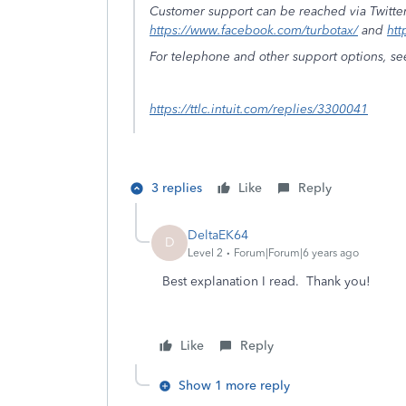
Customer support can be reached via Twitte
https://www.facebook.com/turbotax/
and
htt
For telephone and other support options, se
https://ttlc.intuit.com/replies/3300041
3 replies
Like
Reply
DeltaEK64
D
Level 2
Forum|Forum|6 years ago
Best explanation I read. Thank you!
Like
Reply
Show 1 more reply