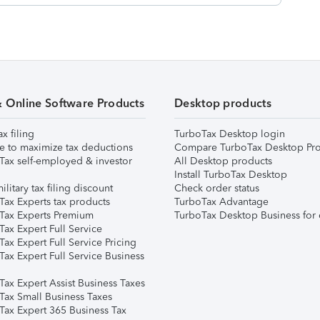
& Online Software Products
Desktop products
ax filing
TurboTax Desktop login
e to maximize tax deductions
Compare TurboTax Desktop Pro
Tax self-employed & investor
All Desktop products
Install TurboTax Desktop
ilitary tax filing discount
Check order status
Tax Experts tax products
TurboTax Advantage
Tax Experts Premium
TurboTax Desktop Business for 
ax Expert Full Service
ax Expert Full Service Pricing
Tax Expert Full Service Business
Tax Expert Assist Business Taxes
Tax Small Business Taxes
Tax Expert 365 Business Tax