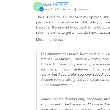
Opus 17
O
Level 15
Forum|Forum|7 years ago
The CD version is superior in my opinion, and 
people and more powerful. But, only you have 
backups. If you want to go back to Turbotax o
return to online to get a head start next tax sea
More info below.
-----
The cheapest way to use Turbotax is to buy 
retailer like Staples, Costco or Amazon, and 
+ State + Efile edition, you can prepare as m
and then print and mail the rest. One free sta
return, but if you prefer cost over speed, yo
desktop version also gives you full access t
in the online version.
Deluxe (
on the desktop only, not online
) inc
employment. The Premier and Home & Busine
know what you are doing, you can use Deluxe