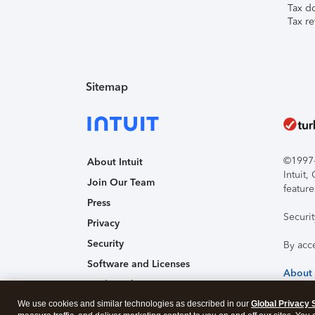
Tax d
Tax re
Sitemap
©1997-2
About Intuit
Intuit
Join Our Team
feature
Press
Securi
Privacy
Security
By acc
Software and Licenses
About
Trademark Notices
We use cookies and similar technologies as described in our
Affiliates and Partners
Global Privacy 