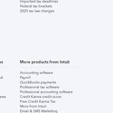
Important tax deadlines
Federal tax brackets
2025 tax law changes
ws
More products from Intuit
Accounting software
al
Payroll
QuickBooks payments
Professional tax software
Professional accounting software
iews
Credit Karma credit score
Free Credit Karma Tax
More from Intuit
Email & SMS Marketing