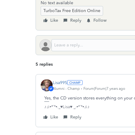
No text available
TurboTax Free Edition Online
Like
Reply
Follow
5 replies
Lisa995
Alumni - Champ
Forum|Forum|7 years ago
Yes, the CD version stores everything on your
♪♫•*¨*•.¸¸♥Lisa♥ ¸¸.•*¨*•♫♪
Like
Reply