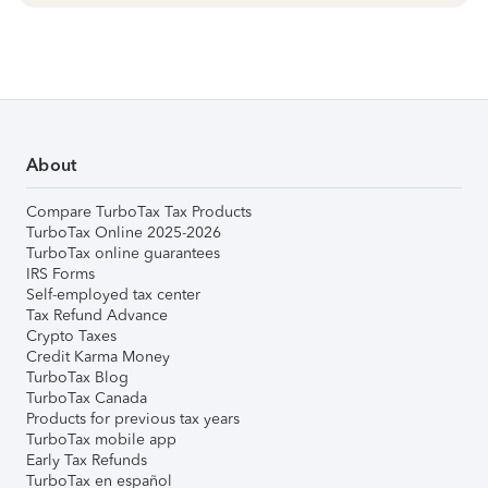
About
Compare TurboTax Tax Products
TurboTax Online 2025-2026
TurboTax online guarantees
IRS Forms
Self-employed tax center
Tax Refund Advance
Crypto Taxes
Credit Karma Money
TurboTax Blog
TurboTax Canada
Products for previous tax years
TurboTax mobile app
Early Tax Refunds
TurboTax en español