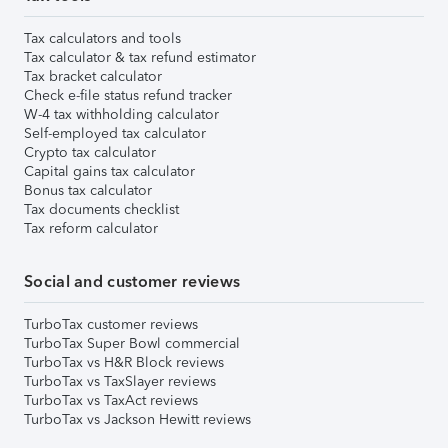
Tax calculators and tools
Tax calculator & tax refund estimator
Tax bracket calculator
Check e-file status refund tracker
W-4 tax withholding calculator
Self-employed tax calculator
Crypto tax calculator
Capital gains tax calculator
Bonus tax calculator
Tax documents checklist
Tax reform calculator
Social and customer reviews
TurboTax customer reviews
TurboTax Super Bowl commercial
TurboTax vs H&R Block reviews
TurboTax vs TaxSlayer reviews
TurboTax vs TaxAct reviews
TurboTax vs Jackson Hewitt reviews