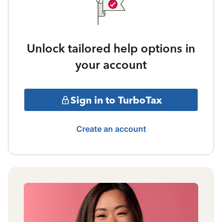
Unlock tailored help options in
your account
Sign in to TurboTax
Create an account