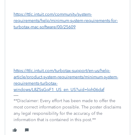
https://ttlc.intuit.com/community/system-
requirements/help/minimum-system-requirements-for-
turbotax-mac-software/00/25609
https://ttlc.intuit.com/turbotax-support/en-us/help-
article/product-system-requirements/minimum-system-
requirements-turbotax-
windows/L8ZSsGqF1_US_en_US?uid=lph06daf
**Disclaimer: Every effort has been made to offer the
most correct information possible. The poster disclaims
any legal responsibility for the accuracy of the
information that is contained in this post.**