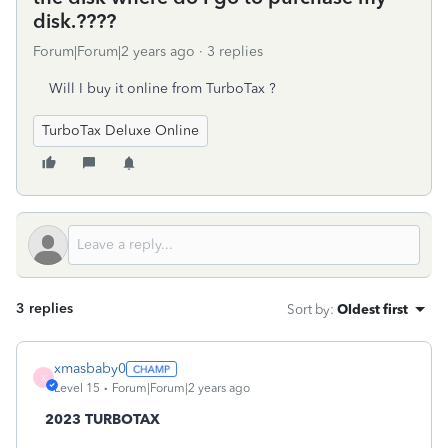
disk.????
Forum|Forum|2 years ago
3 replies
Will I buy it online from TurboTax ?
TurboTax Deluxe Online
3 replies
Sort by
:
Oldest first
xmasbaby0
X
Level 15
Forum|Forum|2 years ago
2023 TURBOTAX