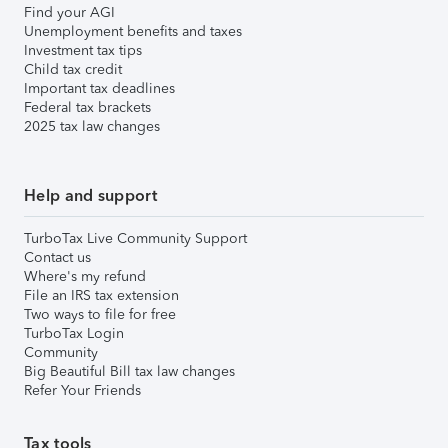
Find your AGI
Unemployment benefits and taxes
Investment tax tips
Child tax credit
Important tax deadlines
Federal tax brackets
2025 tax law changes
Help and support
TurboTax Live Community Support
Contact us
Where's my refund
File an IRS tax extension
Two ways to file for free
TurboTax Login
Community
Big Beautiful Bill tax law changes
Refer Your Friends
Tax tools