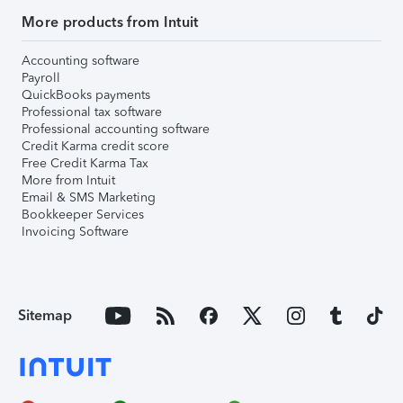
More products from Intuit
Accounting software
Payroll
QuickBooks payments
Professional tax software
Professional accounting software
Credit Karma credit score
Free Credit Karma Tax
More from Intuit
Email & SMS Marketing
Bookkeeper Services
Invoicing Software
Sitemap