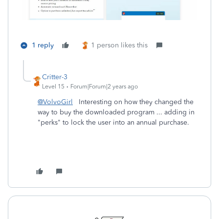
1 reply
1 person likes this
Critter-3
Level 15
Forum|Forum|2 years ago
@VolvoGirl
Interesting on how they changed the
way to buy the downloaded program ... adding in
"perks" to lock the user into an annual purchase.