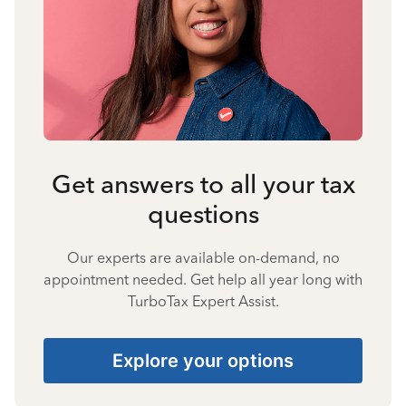
Get answers to all your tax
questions
Our experts are available on-demand, no
appointment needed. Get help all year long with
TurboTax Expert Assist.
Explore your options