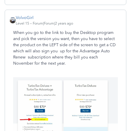
VolvoGirl
Level 15
Forum|Forum|2 years ago
When you go to the link to buy the Desktop program
and pick the version you want, then you have to select
the product on the LEFT side of the screen to get a CD
which will also sign you up for the Advantage Auto
Renew subscription where they bill you each
November for the next year.