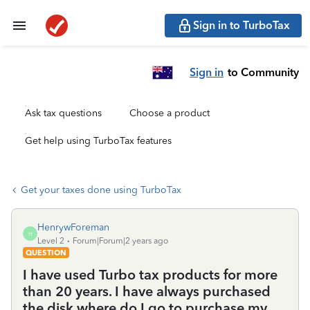
Sign in to TurboTax
Sign in
to Community
Ask tax questions
Choose a product
Get help using TurboTax features
Get your taxes done using TurboTax
HenrywForeman
H
Level 2
Forum|Forum|2 years ago
QUESTION
I have used Turbo tax products for more
than 20 years. I have always purchased
the disk where do I go to purchase my