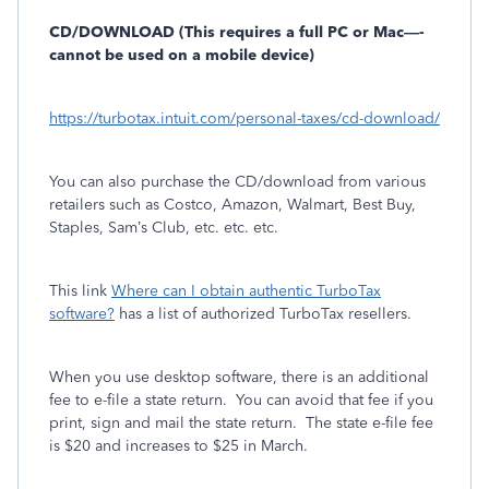
CD/DOWNLOAD (This requires a full PC or Mac—-
cannot be used on a mobile device)
https://turbotax.intuit.com/personal-taxes/cd-download/
You can also purchase the CD/download from various
retailers such as Costco, Amazon, Walmart, Best Buy,
Staples, Sam’s Club, etc. etc. etc.
This link
Where can I obtain authentic TurboTax
software?
has a list of authorized TurboTax resellers.
When you use desktop software, there is an additional
fee to e-file a state return.
You can avoid that fee if you
print, sign and mail the state return.
The state e-file fee
is $20 and increases to $25 in March.