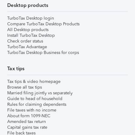
Desktop products
TurboTax Desktop login
Compare TurboTax Desktop Products
All Desktop products
Install TurboTax Desktop
Check order status
TurboTax Advantage
TurboTax Desktop Business for corps
Tax tips
Tax tips & video homepage
Browse all tax tips
Married filing jointly vs separately
Guide to head of household
Rules for claiming dependents
File taxes with no income
About form 1099-NEC
Amended tax return
Capital gains tax rate
File back taxes