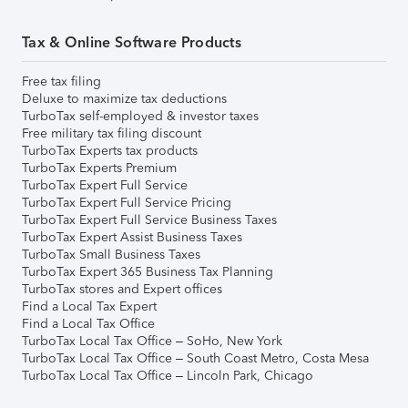
Tax & Online Software Products
Free tax filing
Deluxe to maximize tax deductions
TurboTax self-employed & investor taxes
Free military tax filing discount
TurboTax Experts tax products
TurboTax Experts Premium
TurboTax Expert Full Service
TurboTax Expert Full Service Pricing
TurboTax Expert Full Service Business Taxes
TurboTax Expert Assist Business Taxes
TurboTax Small Business Taxes
TurboTax Expert 365 Business Tax Planning
TurboTax stores and Expert offices
Find a Local Tax Expert
Find a Local Tax Office
TurboTax Local Tax Office – SoHo, New York
TurboTax Local Tax Office – South Coast Metro, Costa Mesa
TurboTax Local Tax Office – Lincoln Park, Chicago