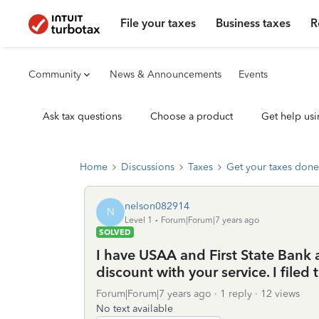
File your taxes
Business taxes
R
Community
News & Announcements
Events
Ask tax questions
Choose a product
Get help usi
Home
Discussions
Taxes
Get your taxes done
nelson082914
N
Level 1
Forum|Forum|7 years ago
SOLVED
I have USAA and First State Bank a
discount with your service. I filed
Forum|Forum|7 years ago
1 reply
12 views
No text available