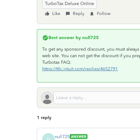
TurboTax Deluxe Online
Like
Reply
Follow
Best answer by
null725
To get any sponsored discount, you must always e
web site. You can not get the discount if you pr
Turbotax FAQ:
https://ttlc.intuit.com/replies/4652791
1 reply
null725
ANSWER
N