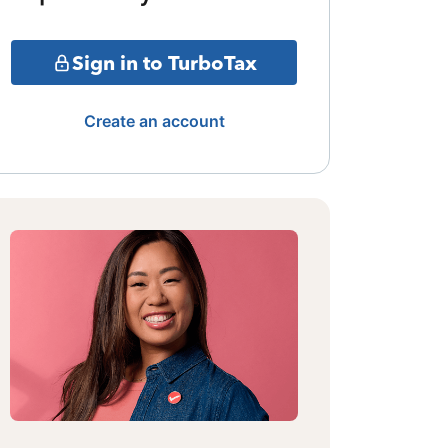
Sign in to TurboTax
Create an account