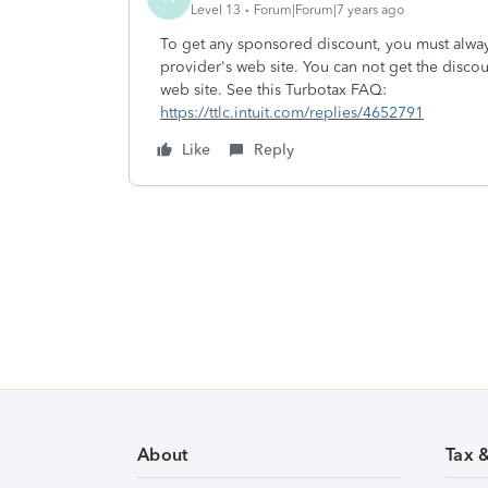
Level 13
Forum|Forum|7 years ago
To get any sponsored discount, you must always
provider's web site. You can not get the disco
web site. See this Turbotax FAQ:
https://ttlc.intuit.com/replies/4652791
Like
Reply
About
Tax 