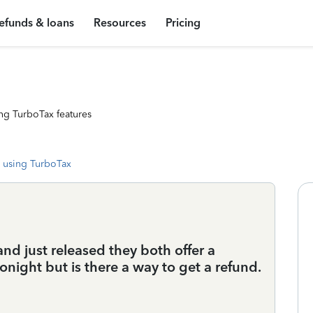
efunds & loans
Resources
Pricing
ng TurboTax features
 using TurboTax
nd just released they both offer a
 tonight but is there a way to get a refund.