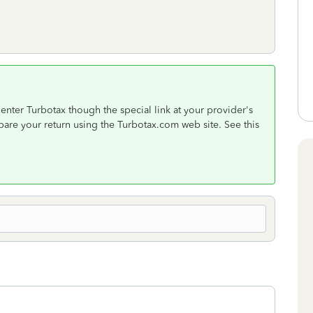
nter Turbotax though the special link at your provider's
epare your return using the Turbotax.com web site. See this