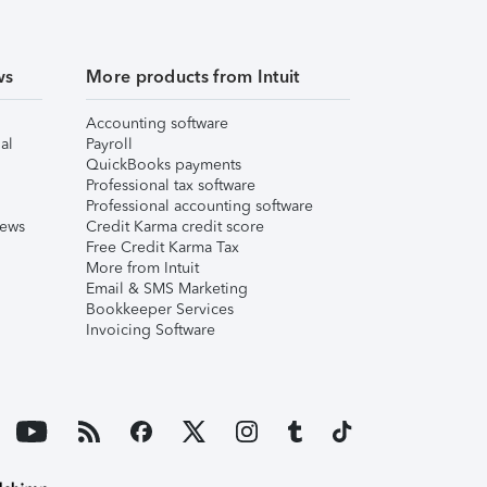
ws
More products from Intuit
Accounting software
al
Payroll
QuickBooks payments
Professional tax software
Professional accounting software
iews
Credit Karma credit score
Free Credit Karma Tax
More from Intuit
Email & SMS Marketing
Bookkeeper Services
Invoicing Software