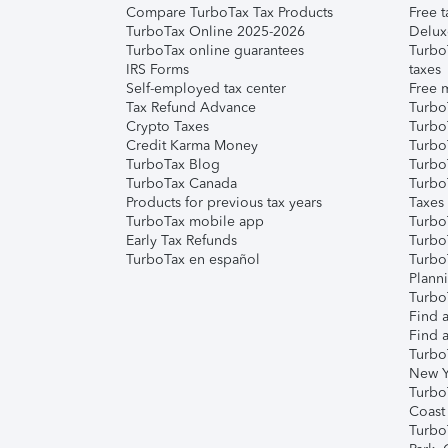
Compare TurboTax Tax Products
Free t
TurboTax Online 2025-2026
Delux
TurboTax online guarantees
Turbo
IRS Forms
taxes
Self-employed tax center
Free m
Tax Refund Advance
Turbo
Crypto Taxes
Turbo
Credit Karma Money
TurboT
TurboTax Blog
TurboT
TurboTax Canada
Turbo
Products for previous tax years
Taxes
TurboTax mobile app
Turbo
Early Tax Refunds
Turbo
TurboTax en español
Turbo
Plann
TurboT
Find a
Find a
Turbo
New Y
Turbo
Coast
Turbo