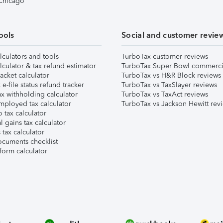
 Chicago
ools
Social and customer revie
lculators and tools
TurboTax customer reviews
lculator & tax refund estimator
TurboTax Super Bowl commerci
acket calculator
TurboTax vs H&R Block reviews
e-file status refund tracker
TurboTax vs TaxSlayer reviews
x withholding calculator
TurboTax vs TaxAct reviews
mployed tax calculator
TurboTax vs Jackson Hewitt rev
 tax calculator
l gains tax calculator
tax calculator
ocuments checklist
form calculator