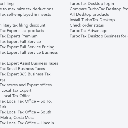
ax filing
TurboTax Desktop login
e to maximize tax deductions
Compare TurboTax Desktop Pro
Tax self-employed & investor
All Desktop products
Install TurboTax Desktop
ilitary tax filing discount
Check order status
Tax Experts tax products
TurboTax Advantage
Tax Experts Premium
TurboTax Desktop Business for 
ax Expert Full Service
ax Expert Full Service Pricing
Tax Expert Full Service Business
Tax Expert Assist Business Taxes
Tax Small Business Taxes
Tax Expert 365 Business Tax
ing
ax stores and Expert offices
 Local Tax Expert
 Local Tax Office
Tax Local Tax Office – SoHo,
ork
Tax Local Tax Office – South
 Metro, Costa Mesa
Tax Local Tax Office – Lincoln