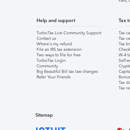
Park,
Help and support
Tax t
TurboTax Live Community Support
Tax ca
Contact us
Tax ca
Where's my refund
Tax br
File an IRS tax extension
Check 
Two ways to file for free
W-4 ta
TurboTax Login
Self-e
Community
Crypto
Big Beautiful Bill tax law changes
Capita
Refer Your Friends
Bonus 
Tax d
Tax re
Sitemap