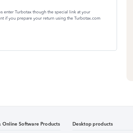
 enter Turbotax though the special link at your
unt if you prepare your return using the Turbotax.com
& Online Software Products
Desktop products