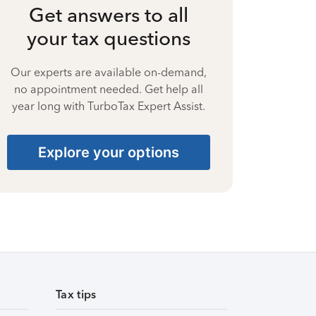
Get answers to all
your tax questions
Our experts are available on-demand,
no appointment needed. Get help all
year long with TurboTax Expert Assist.
Explore your options
Tax tips