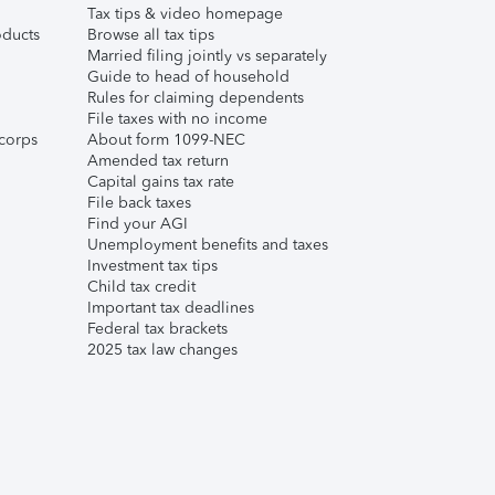
Tax tips & video homepage
ducts
Browse all tax tips
Married filing jointly vs separately
Guide to head of household
Rules for claiming dependents
File taxes with no income
corps
About form 1099-NEC
Amended tax return
Capital gains tax rate
File back taxes
Find your AGI
Unemployment benefits and taxes
Investment tax tips
Child tax credit
Important tax deadlines
Federal tax brackets
2025 tax law changes