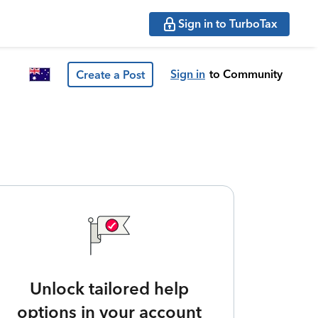
Sign in to TurboTax
Sign in
to Community
Create a Post
Unlock tailored help
options in your account