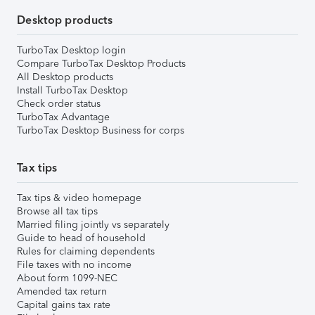
Desktop products
TurboTax Desktop login
Compare TurboTax Desktop Products
All Desktop products
Install TurboTax Desktop
Check order status
TurboTax Advantage
TurboTax Desktop Business for corps
Tax tips
Tax tips & video homepage
Browse all tax tips
Married filing jointly vs separately
Guide to head of household
Rules for claiming dependents
File taxes with no income
About form 1099-NEC
Amended tax return
Capital gains tax rate