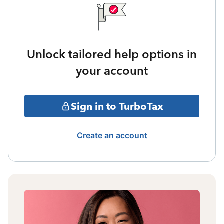
Unlock tailored help options in
your account
Sign in to TurboTax
Create an account