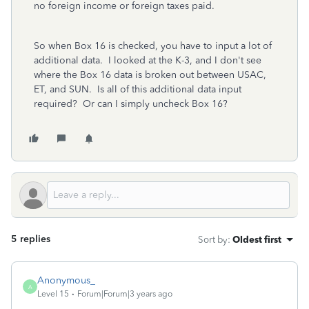
no foreign income or foreign taxes paid.
So when Box 16 is checked, you have to input a lot of
additional data. I looked at the K-3, and I don't see
where the Box 16 data is broken out between USAC,
ET, and SUN. Is all of this additional data input
required? Or can I simply uncheck Box 16?
5 replies
Sort by
:
Oldest first
Anonymous_
A
Level 15
Forum|Forum|3 years ago