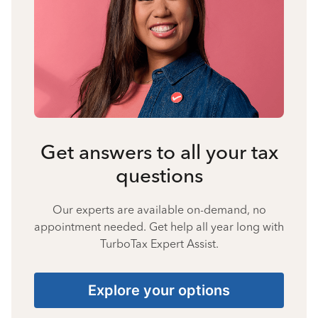
Get answers to all your tax
questions
Our experts are available on-demand, no
appointment needed. Get help all year long with
TurboTax Expert Assist.
Explore your options