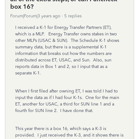
box 16?
Forum|Forum|3 years ago
5 replies
I received a K-1 for Energy Transfer Partners (ET),
which is a MLP. Energy Transfer owns stakes in two
other MLPs (USAC & SUN). The Schedule K-1 shows
summary data, but there is a supplemental K-1
information that breaks out how the numbers are
distributed across ET, USAC, and Sun. Also, sun
reports data in Box 1 and 2, so I input that as a
separate K-1.
When I first filed after owning ET, I was told I had to
input the data as if I had four K-1s. One for the main
ET, another for USAC, a third for SUN line 1 and a
fourth for SUN line 2. I have done that.
This year there is a box 16, which says a K-3 is
provided. I just received the K-3, and it shows there is