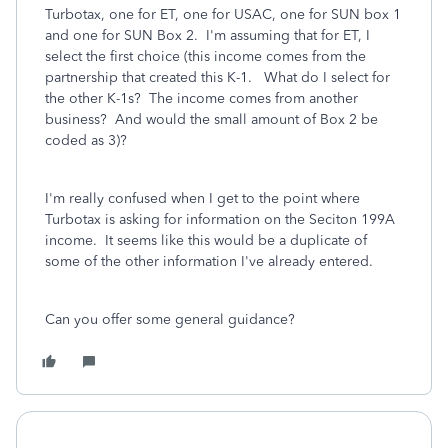
Turbotax, one for ET, one for USAC, one for SUN box 1
and one for SUN Box 2. I'm assuming that for ET, I
select the first choice (this income comes from the
partnership that created this K-1. What do I select for
the other K-1s? The income comes from another
business? And would the small amount of Box 2 be
coded as 3)?
I'm really confused when I get to the point where
Turbotax is asking for information on the Seciton 199A
income. It seems like this would be a duplicate of
some of the other information I've already entered.
Can you offer some general guidance?