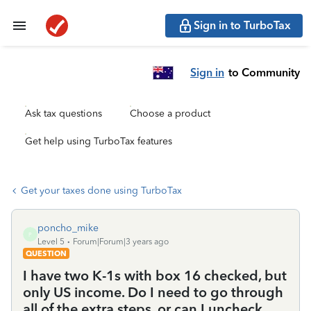
Sign in to TurboTax
Sign in
to Community
Ask tax questions
Choose a product
Get help using TurboTax features
Get your taxes done using TurboTax
poncho_mike
P
Level 5
Forum|Forum|3 years ago
QUESTION
I have two K-1s with box 16 checked, but
only US income. Do I need to go through
all of the extra steps, or can I uncheck