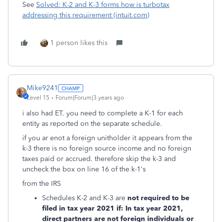
See
Solved: K-2 and K-3 forms how is turbotax
addressing this requirement (intuit.com)
1 person likes this
Mike9241
Level 15
Forum|Forum|3 years ago
i also had ET. you need to complete a K-1 for each
entity as reported on the separate schedule.
if you ar enot a foreign unitholder it appears from the
k-3 there is no foreign source income and no foreign
taxes paid or accrued. therefore skip the k-3 and
uncheck the box on line 16 of the k-1's
from the IRS
Schedules K-2 and K-3 are
not required to be
filed in tax year 2021 if: In tax year 2021,
direct partners are not foreign individuals or