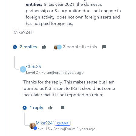
entities;
In tax year 2021, the domestic
partnership or S corporation does not engage in
foreign activity, does not own foreign assets and
has not paid foreign tax;
Mike9241
2 replies
2 people like this
C
Chris25
C
Level 2
Forum|Forum|3 years ago
Thanks for the reply. This makes sense but I am
worried as K-3 is sent to IRS it should not come
back later that it is not reported on return.
1 reply
Mike9241
Level 15
Forum|Forum|3 years ago