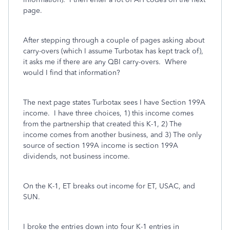
page.
After stepping through a couple of pages asking about
carry-overs (which I assume Turbotax has kept track of),
it asks me if there are any QBI carry-overs. Where
would I find that information?
The next page states Turbotax sees I have Section 199A
income. I have three choices, 1) this income comes
from the partnership that created this K-1, 2) The
income comes from another business, and 3) The only
source of section 199A income is section 199A
dividends, not business income.
On the K-1, ET breaks out income for ET, USAC, and
SUN.
I broke the entries down into four K-1 entries in