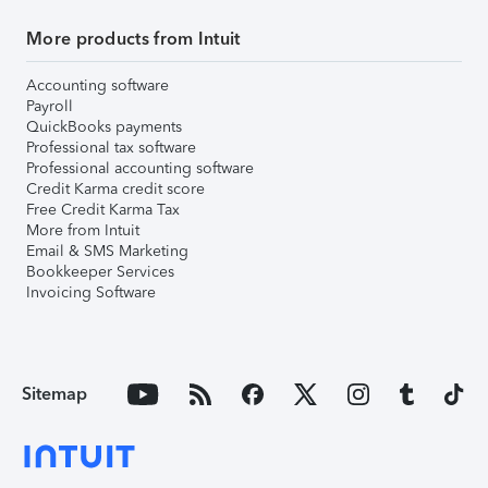
More products from Intuit
Accounting software
Payroll
QuickBooks payments
Professional tax software
Professional accounting software
Credit Karma credit score
Free Credit Karma Tax
More from Intuit
Email & SMS Marketing
Bookkeeper Services
Invoicing Software
Sitemap