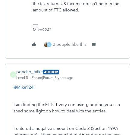
the tax return. US income doesn't help in the
amount of FTC allowed.
Mike9241
2 people like this
C
poncho_mike
AUTHOR
P
Level 5
Forum|Forum|3 years ago
@Mike9241
I am finding the ET K-1 very confusing, hoping you can
shed some light on how to deal with the entries.
I entered a negative amount on Code Z (Section 199A
information). I then enter a lot of AH codes on the next