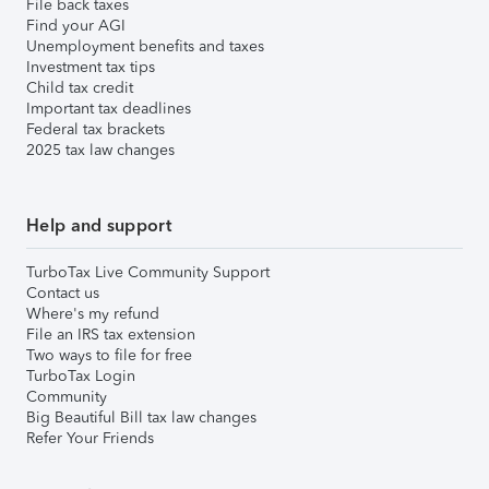
File back taxes
Find your AGI
Unemployment benefits and taxes
Investment tax tips
Child tax credit
Important tax deadlines
Federal tax brackets
2025 tax law changes
Help and support
TurboTax Live Community Support
Contact us
Where's my refund
File an IRS tax extension
Two ways to file for free
TurboTax Login
Community
Big Beautiful Bill tax law changes
Refer Your Friends