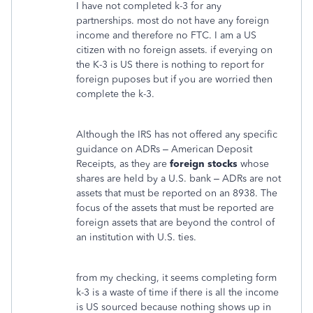
I have not completed k-3 for any
partnerships. most do not have any foreign
income and therefore no FTC. I am a US
citizen with no foreign assets. if everying on
the K-3 is US there is nothing to report for
foreign puposes but if you are worried then
complete the k-3.
Although the IRS has not offered any specific
guidance on ADRs – American Deposit
Receipts, as they are
foreign stocks
whose
shares are held by a U.S. bank – ADRs are not
assets that must be reported on an 8938. The
focus of the assets that must be reported are
foreign assets that are beyond the control of
an institution with U.S. ties.
from my checking, it seems completing form
k-3 is a waste of time if there is all the income
is US sourced because nothing shows up in