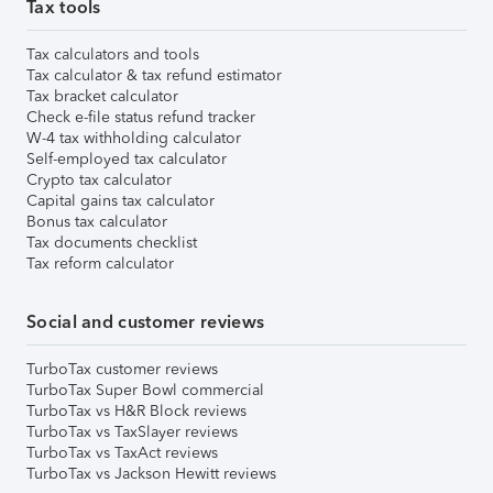
Tax tools
Tax calculators and tools
Tax calculator & tax refund estimator
Tax bracket calculator
Check e-file status refund tracker
W-4 tax withholding calculator
Self-employed tax calculator
Crypto tax calculator
Capital gains tax calculator
Bonus tax calculator
Tax documents checklist
Tax reform calculator
Social and customer reviews
TurboTax customer reviews
TurboTax Super Bowl commercial
TurboTax vs H&R Block reviews
TurboTax vs TaxSlayer reviews
TurboTax vs TaxAct reviews
TurboTax vs Jackson Hewitt reviews