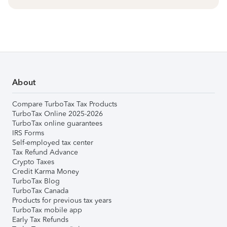
About
Compare TurboTax Tax Products
TurboTax Online 2025-2026
TurboTax online guarantees
IRS Forms
Self-employed tax center
Tax Refund Advance
Crypto Taxes
Credit Karma Money
TurboTax Blog
TurboTax Canada
Products for previous tax years
TurboTax mobile app
Early Tax Refunds