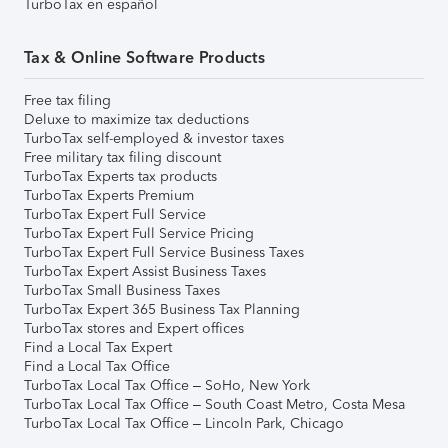
TurboTax en español
Tax & Online Software Products
Free tax filing
Deluxe to maximize tax deductions
TurboTax self-employed & investor taxes
Free military tax filing discount
TurboTax Experts tax products
TurboTax Experts Premium
TurboTax Expert Full Service
TurboTax Expert Full Service Pricing
TurboTax Expert Full Service Business Taxes
TurboTax Expert Assist Business Taxes
TurboTax Small Business Taxes
TurboTax Expert 365 Business Tax Planning
TurboTax stores and Expert offices
Find a Local Tax Expert
Find a Local Tax Office
TurboTax Local Tax Office – SoHo, New York
TurboTax Local Tax Office – South Coast Metro, Costa Mesa
TurboTax Local Tax Office – Lincoln Park, Chicago