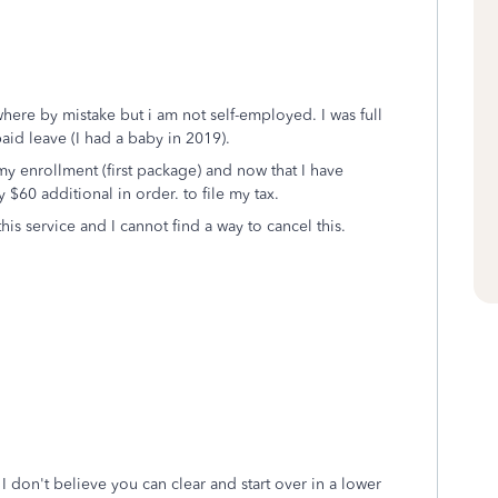
where by mistake but i am not self-employed. I was full
aid leave (I had a baby in 2019).
my enrollment (first package) and now that I have
$60 additional in order. to file my tax.
this service and I cannot find a way to cancel this.
 don't believe you can clear and start over in a lower