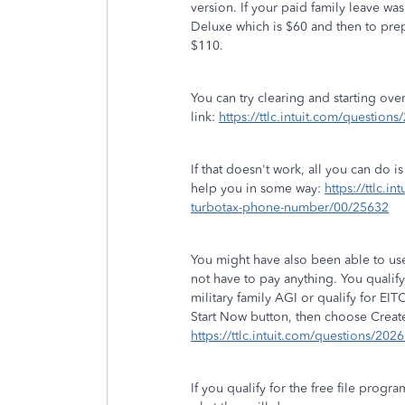
version. If your paid family leave 
Deluxe which is $60 and then to prepa
$110.
You can try clearing and starting ove
link:
https://ttlc.intuit.com/questions
If that doesn't work, all you can do 
help you in some way:
https://ttlc.i
turbotax-phone-number/00/25632
You might have also been able to use
not have to pay anything. You qualify
military family AGI or qualify for EIT
Start Now button, then choose Creat
https://ttlc.intuit.com/questions/202
If you qualify for the free file prog