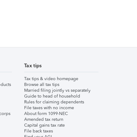
Tax tips
Tax tips & video homepage
ducts
Browse all tax tips
Married filing jointly vs separately
Guide to head of household
Rules for claiming dependents
File taxes with no income
corps
About form 1099-NEC
Amended tax return
Capital gains tax rate
File back taxes
Find your AGI