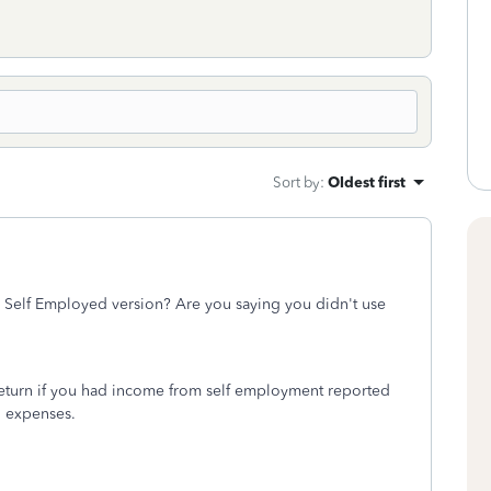
Sort by
:
Oldest first
e Self Employed version? Are you saying you didn't use
 return if you had income from self employment reported
d expenses.