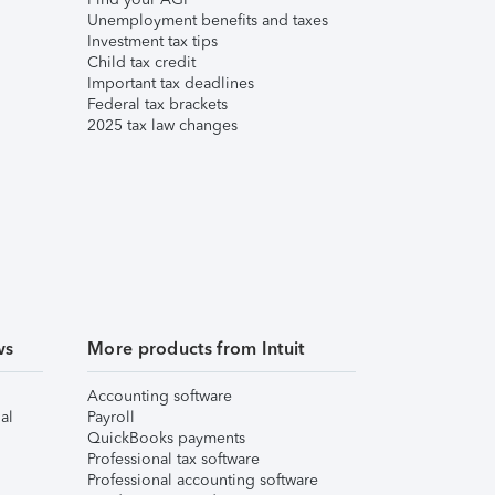
Unemployment benefits and taxes
Investment tax tips
Child tax credit
Important tax deadlines
Federal tax brackets
2025 tax law changes
ws
More products from Intuit
Accounting software
al
Payroll
QuickBooks payments
Professional tax software
Professional accounting software