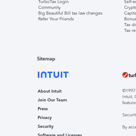
TurboTax Login
Self-e
Community
Crypto
Big Beautiful Bill tax law changes
Capita
Refer Your Friends
Bonus 
Tax d
Tax re
Sitemap
©1997-2
About Intuit
Intuit
Join Our Team
feature
Press
Securi
Privacy
Security
By acc
Software and Licenses