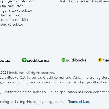
mployed tax calculator
TurboTax vs Jackson Hewitt rev
 tax calculator
l gains tax calculator
tax calculator
ocuments checklist
form calculator
026 Intuit, Inc. All rights reserved.
, QuickBooks, QB, TurboTax, Credit Karma, and Mailchimp are registered
s, support, pricing, and service options subject to change without not
ty Certification of the TurboTax Online application has been performed
essing and using this page you agree to the
Terms of Use
.