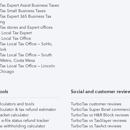
Tax Expert Assist Business Taxes
Tax Small Business Taxes
Tax Expert 365 Business Tax
ing
ax stores and Expert offices
 Local Tax Expert
 Local Tax Office
Tax Local Tax Office – SoHo,
ork
Tax Local Tax Office – South
 Metro, Costa Mesa
Tax Local Tax Office – Lincoln
 Chicago
ools
Social and customer revie
lculators and tools
TurboTax customer reviews
lculator & tax refund estimator
TurboTax Super Bowl commerci
acket calculator
TurboTax vs H&R Block reviews
e-file status refund tracker
TurboTax vs TaxSlayer reviews
x withholding calculator
TurboTax vs TaxAct reviews