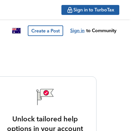
Sign in to TurboTax
Sign in
to Community
Create a Post
Unlock tailored help
options in your account