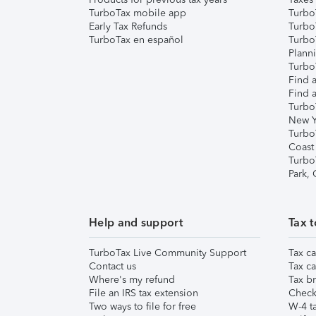
TurboTax mobile app
Turbo
Early Tax Refunds
Turbo
TurboTax en español
Turbo
Plann
TurboT
Find a
Find a
Turbo
New Y
Turbo
Coast
Turbo
Park,
Help and support
Tax t
TurboTax Live Community Support
Tax ca
Contact us
Tax ca
Where's my refund
Tax br
File an IRS tax extension
Check 
Two ways to file for free
W-4 ta