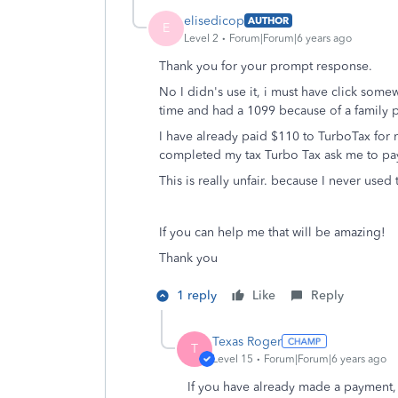
elisedicop
AUTHOR
E
Level 2
Forum|Forum|6 years ago
Thank you for your prompt response.
No I didn's use it, i must have click some
time and had a 1099 because of a family p
I have already paid $110 to TurboTax for 
completed my tax Turbo Tax ask me to pay 
This is really unfair. because I never used 
If you can help me that will be amazing!
Thank you
1 reply
Like
Reply
Texas Roger
T
Level 15
Forum|Forum|6 years ago
If you have already made a payment, I