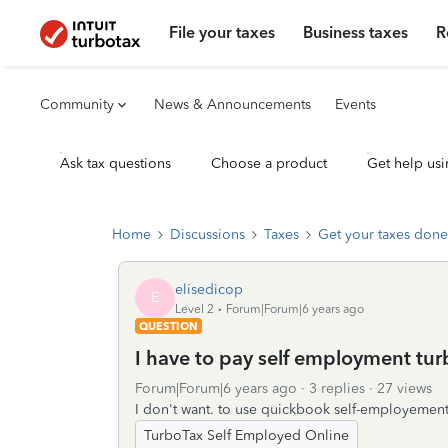
File your taxes
Business taxes
R
Community
News & Announcements
Events
Ask tax questions
Choose a product
Get help usi
Home
Discussions
Taxes
Get your taxes done
elisedicop
E
Level 2
Forum|Forum|6 years ago
QUESTION
I have to pay self employment turb
Forum|Forum|6 years ago
3 replies
27 views
I don't want. to use quickbook self-employement
TurboTax Self Employed Online