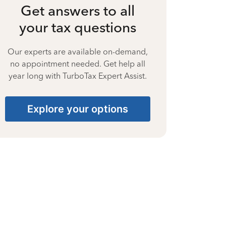
Get answers to all
your tax questions
Our experts are available on-demand,
no appointment needed. Get help all
year long with TurboTax Expert Assist.
Explore your options