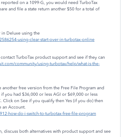
was reported on a 1099-G, you would need TurboTax
re and file a state return another $50 for a total of
r in Deluxe using the
/2586254-using-clear-start-over-in-turbotax-online
is contact TurboTax product support and see if they can
ntuit.com/community/using-turbotax/help/what-is-the-
 another free version from the Free File Program and
 if you had $36,000 or less AGI or $69,000 or less
C. Click on See if you qualify then Yes (if you do) then
e an Account.
6912-how-do-i-switch-to-turbotax-free-file-program
ram, discuss both alternatives with product support and see