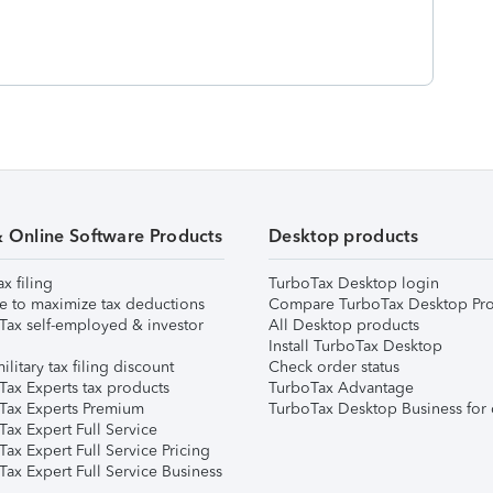
& Online Software Products
Desktop products
ax filing
TurboTax Desktop login
e to maximize tax deductions
Compare TurboTax Desktop Pro
Tax self-employed & investor
All Desktop products
Install TurboTax Desktop
ilitary tax filing discount
Check order status
Tax Experts tax products
TurboTax Advantage
Tax Experts Premium
TurboTax Desktop Business for 
ax Expert Full Service
ax Expert Full Service Pricing
Tax Expert Full Service Business