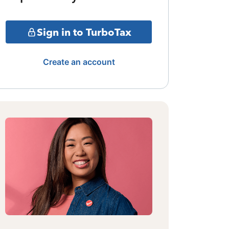
Sign in to TurboTax
Create an account