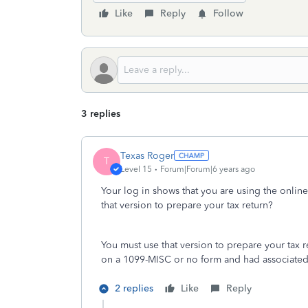
Like
Reply
Follow
3 replies
Texas Roger
T
Level 15
Forum|Forum|6 years ago
Your log in shows that you are using the onlin
that version to prepare your tax return?
You must use that version to prepare your tax
on a 1099-MISC or no form and had associate
2 replies
Like
Reply