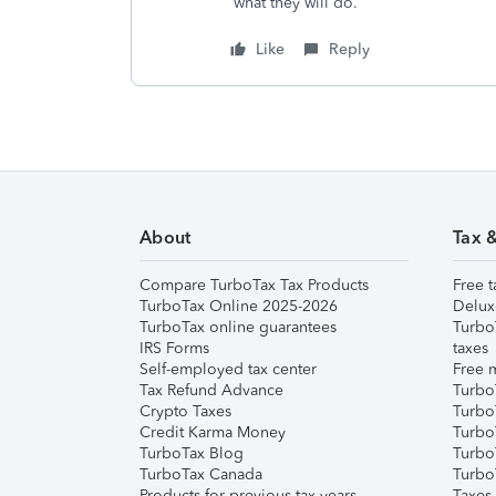
what they will do.
Like
Reply
About
Tax 
Compare TurboTax Tax Products
Free t
TurboTax Online 2025-2026
Delux
TurboTax online guarantees
Turbo
IRS Forms
taxes
Self-employed tax center
Free m
Tax Refund Advance
Turbo
Crypto Taxes
Turbo
Credit Karma Money
TurboT
TurboTax Blog
TurboT
TurboTax Canada
Turbo
Products for previous tax years
Taxes