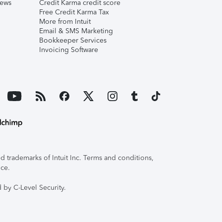
iews
Credit Karma credit score
Free Credit Karma Tax
More from Intuit
Email & SMS Marketing
Bookkeeper Services
Invoicing Software
 trademarks of Intuit Inc. Terms and conditions,
ice.
 by C-Level Security.