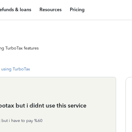
efunds & loans
Resources
Pricing
ng TurboTax features
 using TurboTax
otax but i didnt use this service
 but i have to pay %60