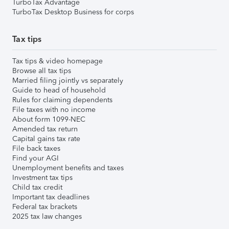
TurboTax Advantage
TurboTax Desktop Business for corps
Tax tips
Tax tips & video homepage
Browse all tax tips
Married filing jointly vs separately
Guide to head of household
Rules for claiming dependents
File taxes with no income
About form 1099-NEC
Amended tax return
Capital gains tax rate
File back taxes
Find your AGI
Unemployment benefits and taxes
Investment tax tips
Child tax credit
Important tax deadlines
Federal tax brackets
2025 tax law changes