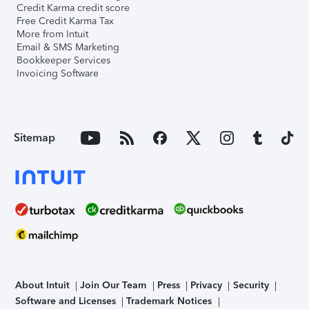
Credit Karma credit score
Free Credit Karma Tax
More from Intuit
Email & SMS Marketing
Bookkeeper Services
Invoicing Software
Sitemap
About Intuit
Join Our Team
Press
Privacy
Security
Software and Licenses
Trademark Notices