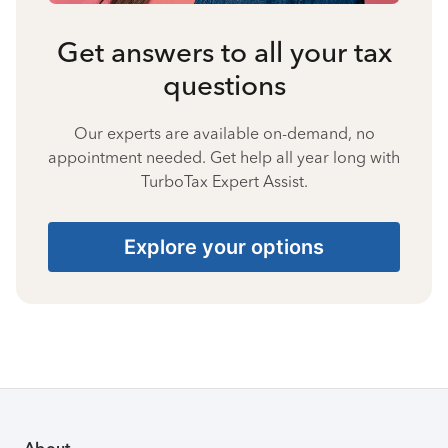
Get answers to all your tax
questions
Our experts are available on-demand, no
appointment needed. Get help all year long with
TurboTax Expert Assist.
Explore your options