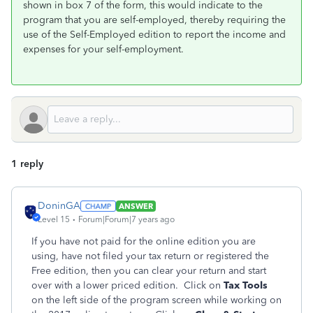
shown in box 7 of the form, this would indicate to the
program that you are self-employed, thereby requiring the
use of the Self-Employed edition to report the income and
expenses for your self-employment.
1 reply
DoninGA
ANSWER
Level 15
Forum|Forum|7 years ago
If you have not paid for the online edition you are
using, have not filed your tax return or registered the
Free edition, then you can clear your return and start
over with a lower priced edition. Click on
Tax Tools
on the left side of the program screen while working on