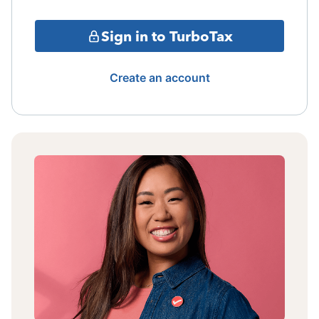
Sign in to TurboTax
Create an account