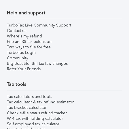
Help and support
TurboTax Live Community Support
Contact us
Where's my refund
File an IRS tax extension
Two ways to file for free
TurboTax Login
Community
Big Beautiful Bill tax law changes
Refer Your Friends
Tax tools
Tax calculators and tools
Tax calculator & tax refund estimator
Tax bracket calculator
Check e-file status refund tracker
W-4 tax withholding calculator
Self-employed tax calculator