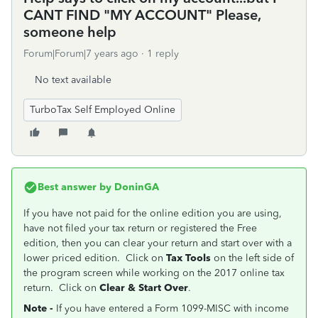
CANT FIND "MY ACCOUNT" Please,
someone help
Forum|Forum|7 years ago
1 reply
No text available
TurboTax Self Employed Online
Best answer by
DoninGA
If you have not paid for the online edition you are using,
have not filed your tax return or registered the Free
edition, then you can clear your return and start over with a
lower priced edition. Click on
Tax Tools
on the left side of
the program screen while working on the 2017 online tax
return. Click on
Clear & Start Over
.
Note -
If you have entered a Form 1099-MISC with income