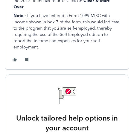
the 2017 online tax return. Click on
Clear & Start
Over
.
Note -
If you have entered a Form 1099-MISC with
income shown in box 7 of the form, this would indicate
to the program that you are self-employed, thereby
requiring the use of the Self-Employed edition to
report the income and expenses for your self-
employment.
Unlock tailored help options in
your account