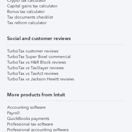
Crypto tax calculator
Capital gains tax calculator
Bonus tax calculator
Tax documents checklist
Tax reform calculator
Social and customer reviews
TurboTax customer reviews
TurboTax Super Bowl commercial
TurboTax vs H&R Block reviews
TurboTax vs TaxSlayer reviews
TurboTax vs TaxAct reviews
TurboTax vs Jackson Hewitt reviews
More products from Intuit
Accounting software
Payroll
QuickBooks payments
Professional tax software
Professional accounting software