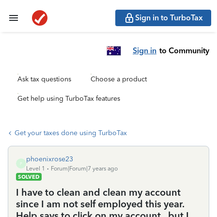
Sign in to TurboTax
Sign in
to Community
Ask tax questions
Choose a product
Get help using TurboTax features
Get your taxes done using TurboTax
phoenixrose23
P
Level 1
Forum|Forum|7 years ago
SOLVED
I have to clean and clean my account
since I am not self employed this year.
Help says to click on my account...but I