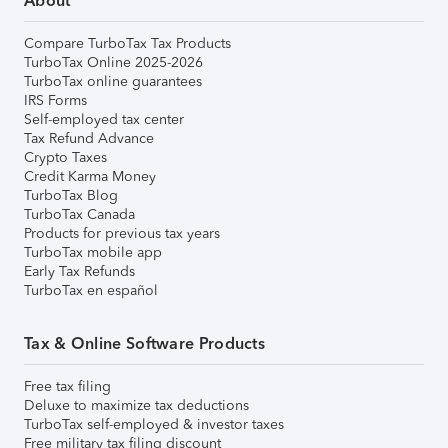
About
Compare TurboTax Tax Products
TurboTax Online 2025-2026
TurboTax online guarantees
IRS Forms
Self-employed tax center
Tax Refund Advance
Crypto Taxes
Credit Karma Money
TurboTax Blog
TurboTax Canada
Products for previous tax years
TurboTax mobile app
Early Tax Refunds
TurboTax en español
Tax & Online Software Products
Free tax filing
Deluxe to maximize tax deductions
TurboTax self-employed & investor taxes
Free military tax filing discount