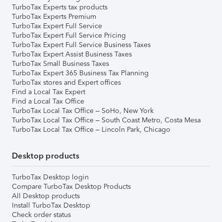
TurboTax Experts tax products
TurboTax Experts Premium
TurboTax Expert Full Service
TurboTax Expert Full Service Pricing
TurboTax Expert Full Service Business Taxes
TurboTax Expert Assist Business Taxes
TurboTax Small Business Taxes
TurboTax Expert 365 Business Tax Planning
TurboTax stores and Expert offices
Find a Local Tax Expert
Find a Local Tax Office
TurboTax Local Tax Office – SoHo, New York
TurboTax Local Tax Office – South Coast Metro, Costa Mesa
TurboTax Local Tax Office – Lincoln Park, Chicago
Desktop products
TurboTax Desktop login
Compare TurboTax Desktop Products
All Desktop products
Install TurboTax Desktop
Check order status