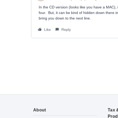
In the CD version (looks like you have a MAC), it 
four. But, it can be kind of hidden down there in
bring you down to the next line.
Like
Reply
About
Tax 
Prod