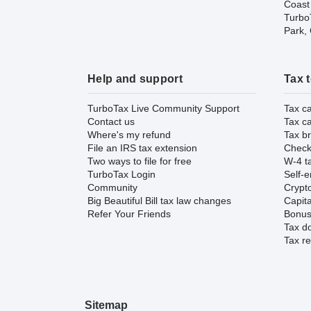
Coast
TurboT
Park,
Help and support
Tax 
TurboTax Live Community Support
Tax ca
Contact us
Tax ca
Where's my refund
Tax br
File an IRS tax extension
Check 
Two ways to file for free
W-4 ta
TurboTax Login
Self-e
Community
Crypto
Big Beautiful Bill tax law changes
Capita
Refer Your Friends
Bonus 
Tax d
Tax re
Sitemap