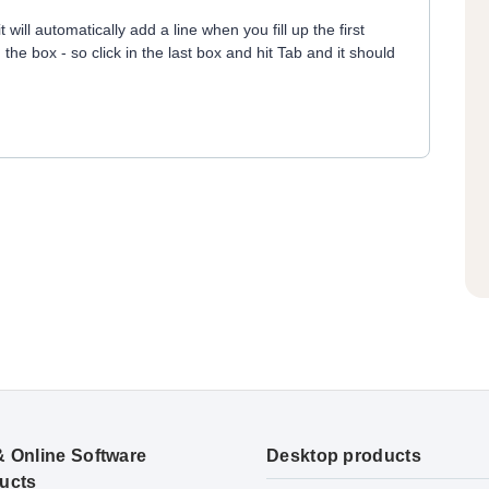
will automatically add a line when you fill up the first
 the box - so click in the last box and hit Tab and it should
& Online Software
Desktop products
ucts