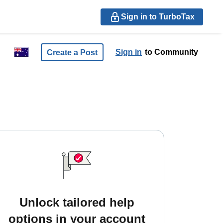
Sign in to TurboTax
Sign in
to Community
Create a Post
Unlock tailored help
options in your account