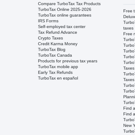
Compare TurboTax Tax Products
TurboTax Online 2025-2026
Free t
TurboTax online guarantees
Delux
IRS Forms
Turbo
Self-employed tax center
taxes
Tax Refund Advance
Free m
Crypto Taxes
Turbo
Credit Karma Money
Turbo
TurboTax Blog
TurboT
TurboTax Canada
TurboT
Products for previous tax years
Turbo
TurboTax mobile app
Taxes
Early Tax Refunds
Turbo
TurboTax en español
Taxes
Turbo
Turbo
Plann
TurboT
Find a
Find a
Turbo
New Y
Turbo