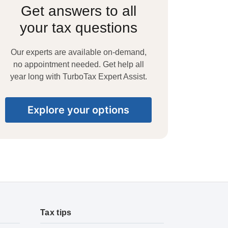
Get answers to all
your tax questions
Our experts are available on-demand,
no appointment needed. Get help all
year long with TurboTax Expert Assist.
Explore your options
Tax tips