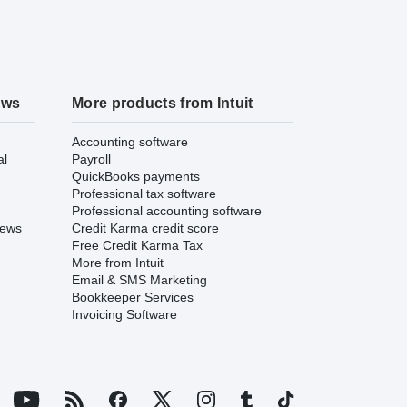
ews
More products from Intuit
Accounting software
al
Payroll
QuickBooks payments
Professional tax software
Professional accounting software
iews
Credit Karma credit score
Free Credit Karma Tax
More from Intuit
Email & SMS Marketing
Bookkeeper Services
Invoicing Software