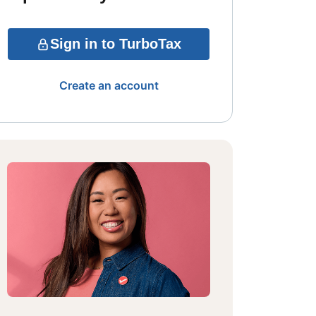
Sign in to TurboTax
Create an account