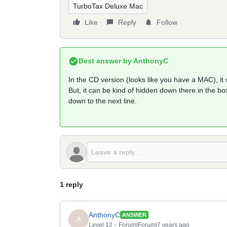
TurboTax Deluxe Mac
Like
Reply
Follow
Best answer by
AnthonyC
In the CD version (looks like you have a MAC), it wi
But, it can be kind of hidden down there in the box
down to the next line.
1 reply
AnthonyC
ANSWER
A
Level 12
Forum|Forum|7 years ago