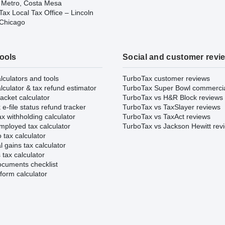
 Metro, Costa Mesa
ax Local Tax Office – Lincoln
 Chicago
tools
Social and customer revi
lculators and tools
TurboTax customer reviews
lculator & tax refund estimator
TurboTax Super Bowl commerci
acket calculator
TurboTax vs H&R Block reviews
e-file status refund tracker
TurboTax vs TaxSlayer reviews
x withholding calculator
TurboTax vs TaxAct reviews
mployed tax calculator
TurboTax vs Jackson Hewitt rev
 tax calculator
l gains tax calculator
tax calculator
ocuments checklist
form calculator