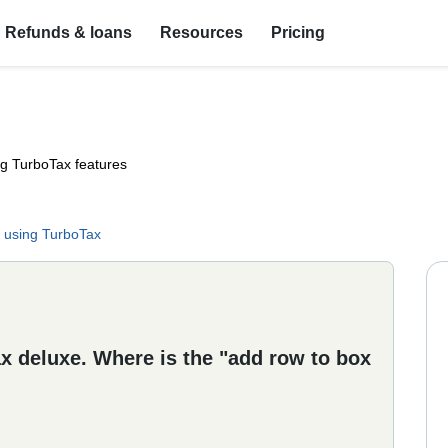
Refunds & loans
Resources
Pricing
ng TurboTax features
 using TurboTax
ax deluxe. Where is the "add row to box