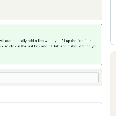
ll automatically add a line when you fill up the first four.
 - so click in the last box and hit Tab and it should bring you