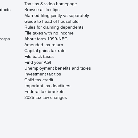
Tax tips & video homepage
ducts
Browse all tax tips
Married filing jointly vs separately
Guide to head of household
Rules for claiming dependents
File taxes with no income
corps
About form 1099-NEC
Amended tax return
Capital gains tax rate
File back taxes
Find your AGI
Unemployment benefits and taxes
Investment tax tips
Child tax credit
Important tax deadlines
Federal tax brackets
2025 tax law changes