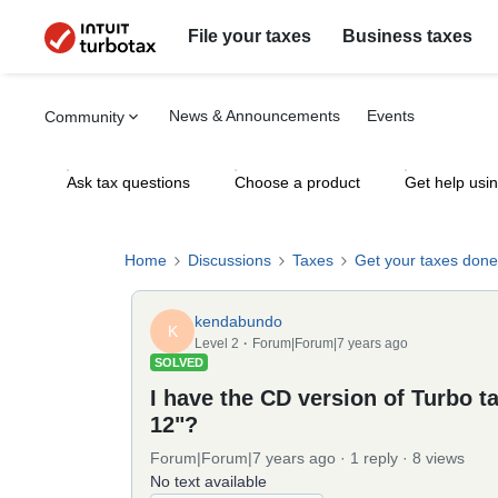
File your taxes
Business taxes
News & Announcements
Events
Community
Ask tax questions
Choose a product
Get help usi
Home
Discussions
Taxes
Get your taxes done
kendabundo
K
Level 2
Forum|Forum|7 years ago
SOLVED
I have the CD version of Turbo t
12"?
Forum|Forum|7 years ago
1 reply
8 views
No text available