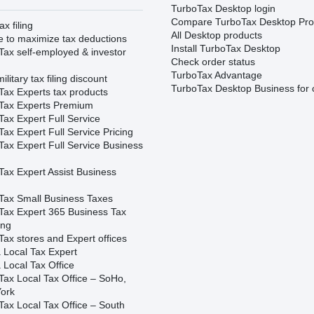
TurboTax Desktop login
Compare TurboTax Desktop Pro
ax filing
All Desktop products
e to maximize tax deductions
Install TurboTax Desktop
Tax self-employed & investor
Check order status
TurboTax Advantage
ilitary tax filing discount
TurboTax Desktop Business for 
Tax Experts tax products
Tax Experts Premium
ax Expert Full Service
ax Expert Full Service Pricing
Tax Expert Full Service Business
Tax Expert Assist Business
Tax Small Business Taxes
Tax Expert 365 Business Tax
ing
ax stores and Expert offices
 Local Tax Expert
 Local Tax Office
Tax Local Tax Office – SoHo,
ork
Tax Local Tax Office – South