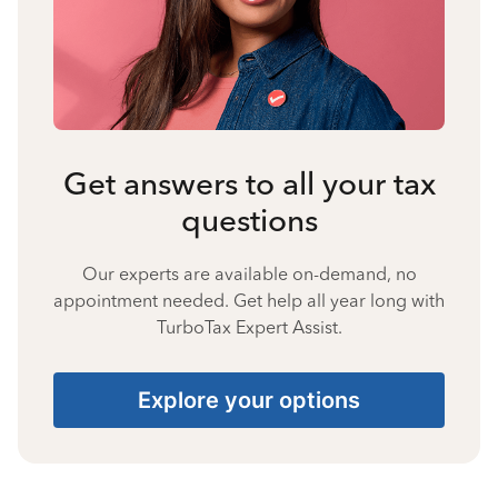
Get answers to all your tax
questions
Our experts are available on-demand, no
appointment needed. Get help all year long with
TurboTax Expert Assist.
Explore your options