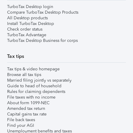
TurboTax Desktop login
Compare TurboTax Desktop Products
All Desktop products
Install TurboTax Desktop
Check order status
TurboTax Advantage
TurboTax Desktop Business for corps
Tax tips
Tax tips & video homepage
Browse all tax tips
Married filing jointly vs separately
Guide to head of household
Rules for claiming dependents
File taxes with no income
About form 1099-NEC
Amended tax return
Capital gains tax rate
File back taxes
Find your AGI
Unemployment benefits and taxes