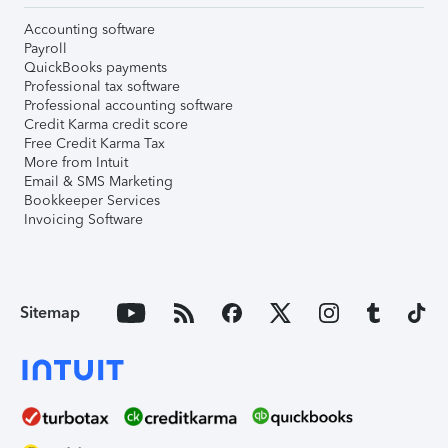
Accounting software
Payroll
QuickBooks payments
Professional tax software
Professional accounting software
Credit Karma credit score
Free Credit Karma Tax
More from Intuit
Email & SMS Marketing
Bookkeeper Services
Invoicing Software
Sitemap