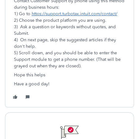
Contact Customer Support by phone using this method
during business hours:
1) Go to
https://support.turbotax.intuit.com/contact/
2) Choose the product platform you are using.
3) Ask a question or keywords without quotes, and
Submit.
4) On next page, skip the suggested articles if they
don't help.
5) Scroll down, and you should be able to enter the
Support module to get a phone number. (That will be
grayed out when they are closed).
Hope this helps
Have a good day!