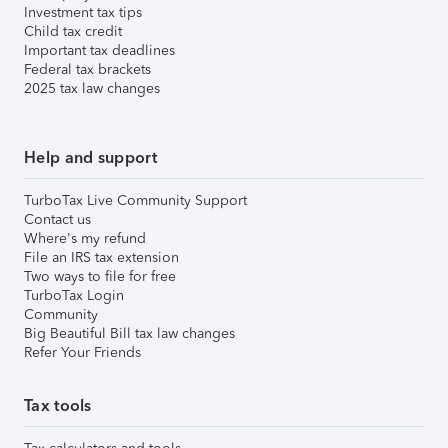
Investment tax tips
Child tax credit
Important tax deadlines
Federal tax brackets
2025 tax law changes
Help and support
TurboTax Live Community Support
Contact us
Where's my refund
File an IRS tax extension
Two ways to file for free
TurboTax Login
Community
Big Beautiful Bill tax law changes
Refer Your Friends
Tax tools