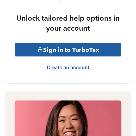
Unlock tailored help options in
your account
Sign in to TurboTax
Create an account