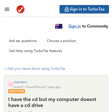
Sign in to TurboTax
Sign in
to Community
Ask tax questions
Choose a product
Get help using TurboTax features
Get your taxes done using TurboTax
clanders
C
Level 2
Forum|Forum|7 years ago
QUESTION
I have the cd but my computer doesnt
have a cd drive