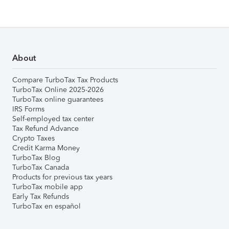
About
Compare TurboTax Tax Products
TurboTax Online 2025-2026
TurboTax online guarantees
IRS Forms
Self-employed tax center
Tax Refund Advance
Crypto Taxes
Credit Karma Money
TurboTax Blog
TurboTax Canada
Products for previous tax years
TurboTax mobile app
Early Tax Refunds
TurboTax en español