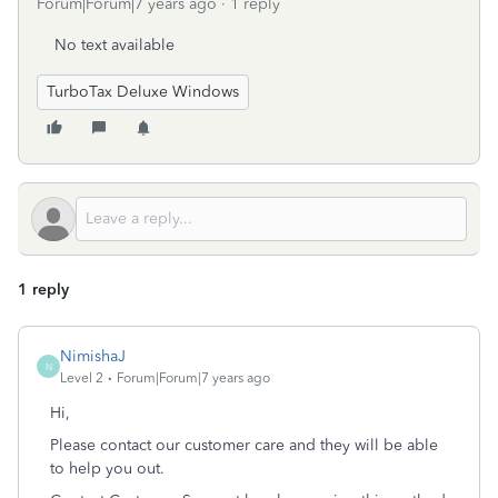
Forum|Forum|7 years ago
1 reply
No text available
TurboTax Deluxe Windows
1 reply
NimishaJ
N
Level 2
Forum|Forum|7 years ago
Hi,
Please contact our customer care and they will be able
to help you out.