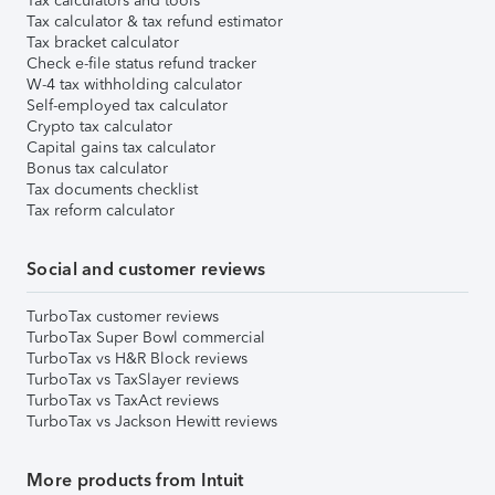
Tax calculators and tools
Tax calculator & tax refund estimator
Tax bracket calculator
Check e-file status refund tracker
W-4 tax withholding calculator
Self-employed tax calculator
Crypto tax calculator
Capital gains tax calculator
Bonus tax calculator
Tax documents checklist
Tax reform calculator
Social and customer reviews
TurboTax customer reviews
TurboTax Super Bowl commercial
TurboTax vs H&R Block reviews
TurboTax vs TaxSlayer reviews
TurboTax vs TaxAct reviews
TurboTax vs Jackson Hewitt reviews
More products from Intuit