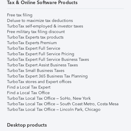
Tax & Online Software Products
Free tax filing
Deluxe to maximize tax deductions
TurboTax self-employed & investor taxes
Free military tax filing discount
TurboTax Experts tax products
TurboTax Experts Premium
TurboTax Expert Full Service
TurboTax Expert Full Service Pricing
TurboTax Expert Full Service Business Taxes
TurboTax Expert Assist Business Taxes
TurboTax Small Business Taxes
TurboTax Expert 365 Business Tax Planning
TurboTax stores and Expert offices
Find a Local Tax Expert
Find a Local Tax Office
TurboTax Local Tax Office – SoHo, New York
TurboTax Local Tax Office – South Coast Metro, Costa Mesa
TurboTax Local Tax Office – Lincoln Park, Chicago
Desktop products