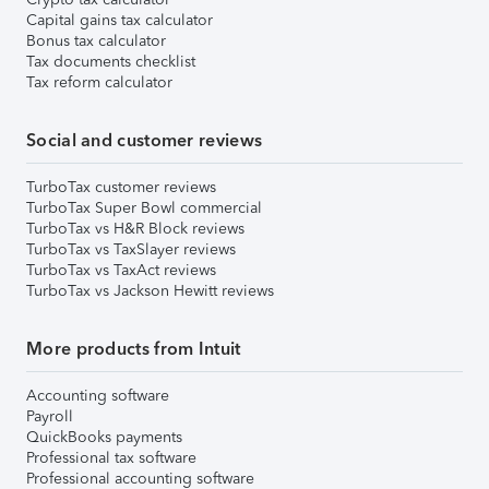
Capital gains tax calculator
Bonus tax calculator
Tax documents checklist
Tax reform calculator
Social and customer reviews
TurboTax customer reviews
TurboTax Super Bowl commercial
TurboTax vs H&R Block reviews
TurboTax vs TaxSlayer reviews
TurboTax vs TaxAct reviews
TurboTax vs Jackson Hewitt reviews
More products from Intuit
Accounting software
Payroll
QuickBooks payments
Professional tax software
Professional accounting software