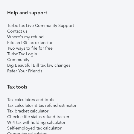
Help and support
TurboTax Live Community Support
Contact us
Where's my refund
File an IRS tax extension
Two ways to file for free
TurboTax Login
Community
Big Beautiful Bill tax law changes
Refer Your Friends
Tax tools
Tax calculators and tools
Tax calculator & tax refund estimator
Tax bracket calculator
Check e-file status refund tracker
W-4 tax withholding calculator
Self-employed tax calculator
Crypto tax calculator