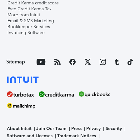
Credit Karma credit score
Free Credit Karma Tax
More from Intuit
Email & SMS Marketing
Bookkeeper Services
Invoicing Software
Sitemap
About Intuit
Join Our Team
Press
Privacy
Security
Software and Licenses
Trademark Notices