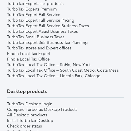
TurboTax Experts tax products
TurboTax Experts Premium
TurboTax Expert Full Service
TurboTax Expert Full Service Pricing
TurboTax Expert Full Service Business Taxes
TurboTax Expert Assist Business Taxes
TurboTax Small Business Taxes
TurboTax Expert 365 Business Tax Planning
TurboTax stores and Expert offices
Find a Local Tax Expert
Find a Local Tax Office
TurboTax Local Tax Office – SoHo, New York
TurboTax Local Tax Office – South Coast Metro, Costa Mesa
TurboTax Local Tax Office – Lincoln Park, Chicago
Desktop products
TurboTax Desktop login
Compare TurboTax Desktop Products
All Desktop products
Install TurboTax Desktop
Check order status