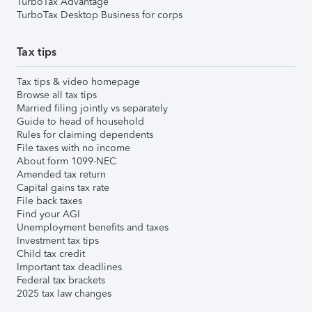
TurboTax Advantage
TurboTax Desktop Business for corps
Tax tips
Tax tips & video homepage
Browse all tax tips
Married filing jointly vs separately
Guide to head of household
Rules for claiming dependents
File taxes with no income
About form 1099-NEC
Amended tax return
Capital gains tax rate
File back taxes
Find your AGI
Unemployment benefits and taxes
Investment tax tips
Child tax credit
Important tax deadlines
Federal tax brackets
2025 tax law changes