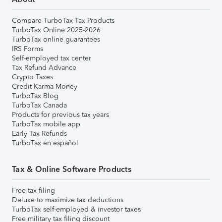
Compare TurboTax Tax Products
TurboTax Online 2025-2026
TurboTax online guarantees
IRS Forms
Self-employed tax center
Tax Refund Advance
Crypto Taxes
Credit Karma Money
TurboTax Blog
TurboTax Canada
Products for previous tax years
TurboTax mobile app
Early Tax Refunds
TurboTax en español
Tax & Online Software Products
Free tax filing
Deluxe to maximize tax deductions
TurboTax self-employed & investor taxes
Free military tax filing discount