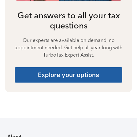
Get answers to all your tax
questions
Our experts are available on-demand, no
appointment needed. Get help all year long with
TurboTax Expert Assist.
Explore your options
About