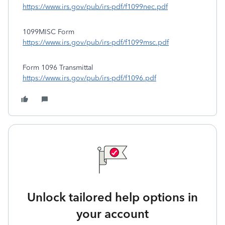
https://www.irs.gov/pub/irs-pdf/f1099nec.pdf
1099MISC Form
https://www.irs.gov/pub/irs-pdf/f1099msc.pdf
Form 1096 Transmittal
https://www.irs.gov/pub/irs-pdf/f1096.pdf
Unlock tailored help options in
your account