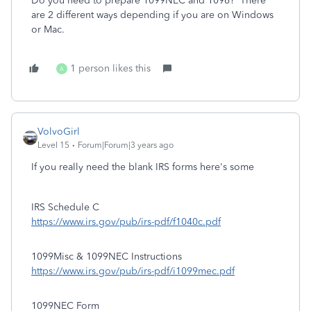
Do you need to prepare 1099NEC and 1096? There
are 2 different ways depending if you are on Windows
or Mac.
1 person likes this
A
VolvoGirl
Level 15
Forum|Forum|3 years ago
If you really need the blank IRS forms here's some
IRS Schedule C
https://www.irs.gov/pub/irs-pdf/f1040c.pdf
1099Misc & 1099NEC Instructions
https://www.irs.gov/pub/irs-pdf/i1099mec.pdf
1099NEC Form