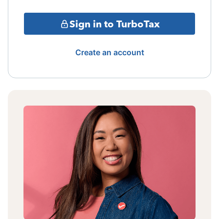
Sign in to TurboTax
Create an account