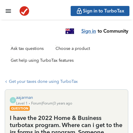
Sign in to TurboTax
Sign in
to Community
Ask tax questions
Choose a product
Get help using TurboTax features
Get your taxes done using TurboTax
aajarman
A
Level 1
Forum|Forum|3 years ago
QUESTION
I have the 2022 Home & Business
turbotax program. Where can i get to the
irs forms in the program. Someone