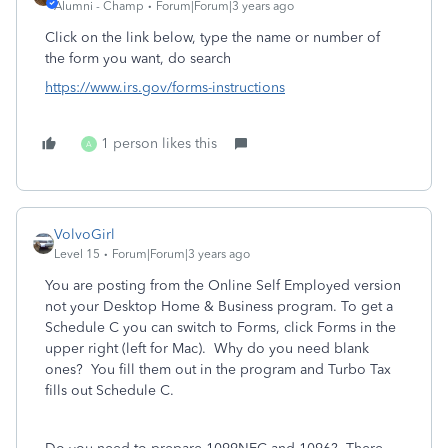
Alumni - Champ
Forum|Forum|3 years ago
Click on the link below, type the name or number of
the form you want, do search
https://www.irs.gov/forms-instructions
1 person likes this
A
VolvoGirl
Level 15
Forum|Forum|3 years ago
You are posting from the Online Self Employed version
not your Desktop Home & Business program. To get a
Schedule C you can switch to Forms, click Forms in the
upper right (left for Mac). Why do you need blank
ones? You fill them out in the program and Turbo Tax
fills out Schedule C.