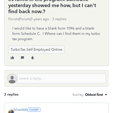
yesterday showed me how, but I can't
find back now.?
Forum|Forum|3 years ago
3 replies
I would like to have a blank form 1096 and a blank
form Schedule C. I Where can I find them in my turbo
tax program.
TurboTax Self Employed Online
3 replies
Sort by
:
Oldest first
bluedeb