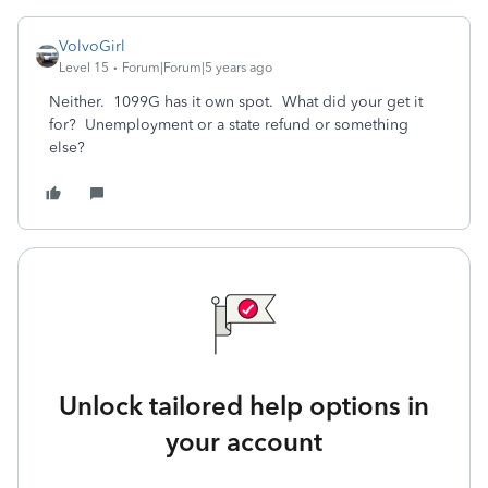
VolvoGirl
Level 15
Forum|Forum|5 years ago
Neither. 1099G has it own spot. What did your get it
for? Unemployment or a state refund or something
else?
Unlock tailored help options in
your account