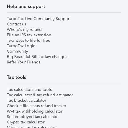
Help and support
TurboTax Live Community Support
Contact us
Where's my refund
File an IRS tax extension
Two ways to file for free
TurboTax Login
Community
Big Beautiful Bill tax law changes
Refer Your Friends
Tax tools
Tax calculators and tools
Tax calculator & tax refund estimator
Tax bracket calculator
Check e-file status refund tracker
W-4 tax withholding calculator
Self-employed tax calculator
Crypto tax calculator
Capital gains tax calculator