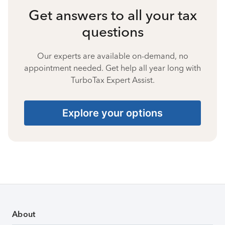
Get answers to all your tax
questions
Our experts are available on-demand, no
appointment needed. Get help all year long with
TurboTax Expert Assist.
Explore your options
About