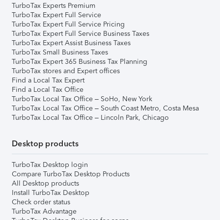
TurboTax Experts Premium
TurboTax Expert Full Service
TurboTax Expert Full Service Pricing
TurboTax Expert Full Service Business Taxes
TurboTax Expert Assist Business Taxes
TurboTax Small Business Taxes
TurboTax Expert 365 Business Tax Planning
TurboTax stores and Expert offices
Find a Local Tax Expert
Find a Local Tax Office
TurboTax Local Tax Office – SoHo, New York
TurboTax Local Tax Office – South Coast Metro, Costa Mesa
TurboTax Local Tax Office – Lincoln Park, Chicago
Desktop products
TurboTax Desktop login
Compare TurboTax Desktop Products
All Desktop products
Install TurboTax Desktop
Check order status
TurboTax Advantage