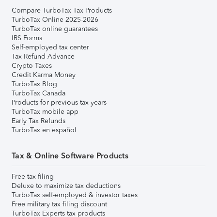
Compare TurboTax Tax Products
TurboTax Online 2025-2026
TurboTax online guarantees
IRS Forms
Self-employed tax center
Tax Refund Advance
Crypto Taxes
Credit Karma Money
TurboTax Blog
TurboTax Canada
Products for previous tax years
TurboTax mobile app
Early Tax Refunds
TurboTax en español
Tax & Online Software Products
Free tax filing
Deluxe to maximize tax deductions
TurboTax self-employed & investor taxes
Free military tax filing discount
TurboTax Experts tax products