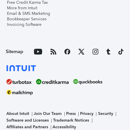
Free Credit Karma Tax
More from Intuit
Email & SMS Marketing
Bookkeeper Services
Invoicing Software
Sitemap
About Intuit
Join Our Team
Press
Privacy
Security
Software and Licenses
Trademark Notices
Affiliates and Partners
Accessibility