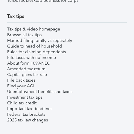
TurboTax Desktop Business for corps
Tax tips
Tax tips & video homepage
Browse all tax tips
Married filing jointly vs separately
Guide to head of household
Rules for claiming dependents
File taxes with no income
About form 1099-NEC
Amended tax return
Capital gains tax rate
File back taxes
Find your AGI
Unemployment benefits and taxes
Investment tax tips
Child tax credit
Important tax deadlines
Federal tax brackets
2025 tax law changes