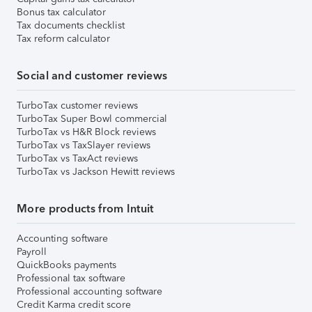
Bonus tax calculator
Tax documents checklist
Tax reform calculator
Social and customer reviews
TurboTax customer reviews
TurboTax Super Bowl commercial
TurboTax vs H&R Block reviews
TurboTax vs TaxSlayer reviews
TurboTax vs TaxAct reviews
TurboTax vs Jackson Hewitt reviews
More products from Intuit
Accounting software
Payroll
QuickBooks payments
Professional tax software
Professional accounting software
Credit Karma credit score