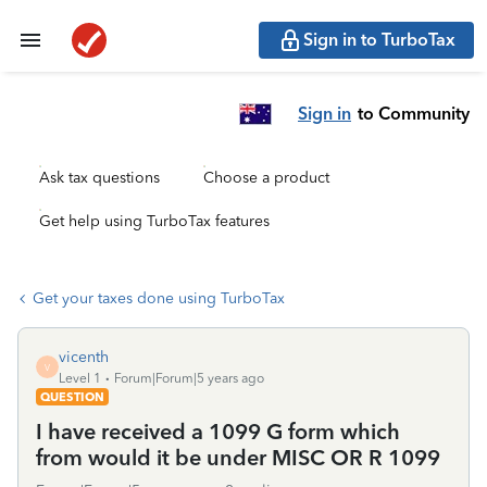
Sign in to TurboTax
Sign in
to Community
Ask tax questions
Choose a product
Get help using TurboTax features
Get your taxes done using TurboTax
vicenth
V
Level 1
Forum|Forum|5 years ago
QUESTION
I have received a 1099 G form which
from would it be under MISC OR R 1099