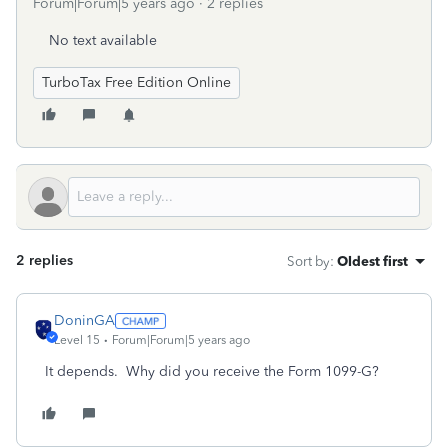
Forum|Forum|5 years ago
2 replies
No text available
TurboTax Free Edition Online
2 replies
Sort by
:
Oldest first
DoninGA
Level 15
Forum|Forum|5 years ago
It depends. Why did you receive the Form 1099-G?