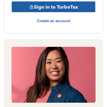
Sign in to TurboTax
Create an account