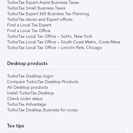
TurboTax Expert Assist Business Taxes
TurboTax Small Business Taxes
TurboTax Expert 365 Business Tax Planning
TurboTax stores and Expert offices
Find a Local Tax Expert
Find a Local Tax Office
TurboTax Local Tax Office – SoHo, New York
TurboTax Local Tax Office – South Coast Metro, Costa Mesa
TurboTax Local Tax Office – Lincoln Park, Chicago
Desktop products
TurboTax Desktop login
Compare TurboTax Desktop Products
All Desktop products
Install TurboTax Desktop
Check order status
TurboTax Advantage
TurboTax Desktop Business for corps
Tax tips