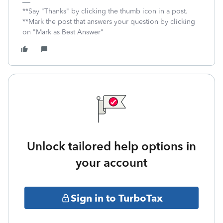
**Say "Thanks" by clicking the thumb icon in a post.
**Mark the post that answers your question by clicking
on "Mark as Best Answer"
Unlock tailored help options in
your account
Sign in to TurboTax