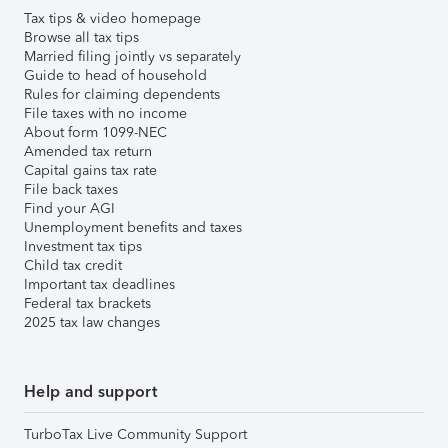
Tax tips & video homepage
Browse all tax tips
Married filing jointly vs separately
Guide to head of household
Rules for claiming dependents
File taxes with no income
About form 1099-NEC
Amended tax return
Capital gains tax rate
File back taxes
Find your AGI
Unemployment benefits and taxes
Investment tax tips
Child tax credit
Important tax deadlines
Federal tax brackets
2025 tax law changes
Help and support
TurboTax Live Community Support