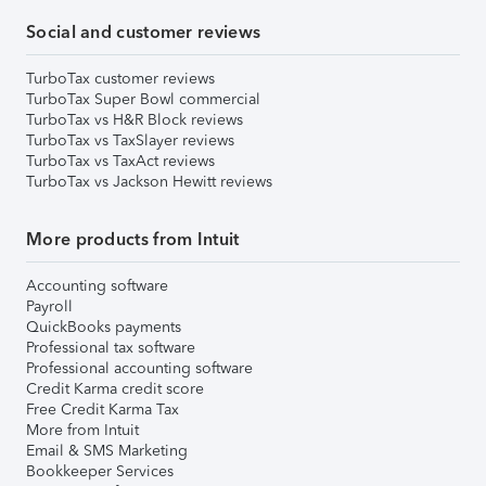
Social and customer reviews
TurboTax customer reviews
TurboTax Super Bowl commercial
TurboTax vs H&R Block reviews
TurboTax vs TaxSlayer reviews
TurboTax vs TaxAct reviews
TurboTax vs Jackson Hewitt reviews
More products from Intuit
Accounting software
Payroll
QuickBooks payments
Professional tax software
Professional accounting software
Credit Karma credit score
Free Credit Karma Tax
More from Intuit
Email & SMS Marketing
Bookkeeper Services