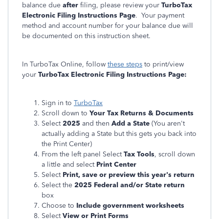
balance due
after
filing, please review your
TurboTax
Electronic Filing Instructions Page
. Your payment
method and account number for your balance due will
be documented on this instruction sheet.
In TurboTax Online, follow
these steps
to print/view
your
TurboTax Electronic Filing Instructions Page:
Sign in to
TurboTax
Scroll down to
Your Tax Returns & Documents
Select
2025
and then
Add a State
(You aren't
actually adding a State but this gets you back into
the Print Center)
From the left panel Select
Tax Tools
, scroll down
a little and select
Print Center
Select
Print, save or preview this year's return
Select the
2025 Federal and/or State return
box
Choose to
Include government worksheets
Select
View or Print Forms