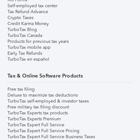
Self-employed tax center
Tax Refund Advance
Crypto Taxes
Credit Karma Money
TurboTax Blog
TurboTax Canada
Products for previous tax years
TurboTax mobile app
Early Tax Refunds
TurboTax en español
Tax & Online Software Products
Free tax filing
Deluxe to maximize tax deductions
TurboTax self-employed & investor taxes
Free military tax filing discount
TurboTax Experts tax products
TurboTax Experts Premium
TurboTax Expert Full Service
TurboTax Expert Full Service Pricing
TurboTax Expert Full Service Business Taxes