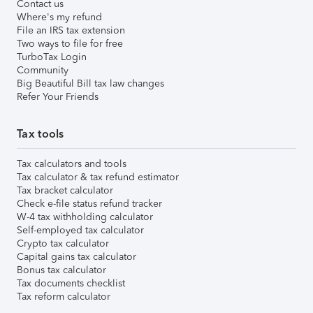
Contact us
Where's my refund
File an IRS tax extension
Two ways to file for free
TurboTax Login
Community
Big Beautiful Bill tax law changes
Refer Your Friends
Tax tools
Tax calculators and tools
Tax calculator & tax refund estimator
Tax bracket calculator
Check e-file status refund tracker
W-4 tax withholding calculator
Self-employed tax calculator
Crypto tax calculator
Capital gains tax calculator
Bonus tax calculator
Tax documents checklist
Tax reform calculator