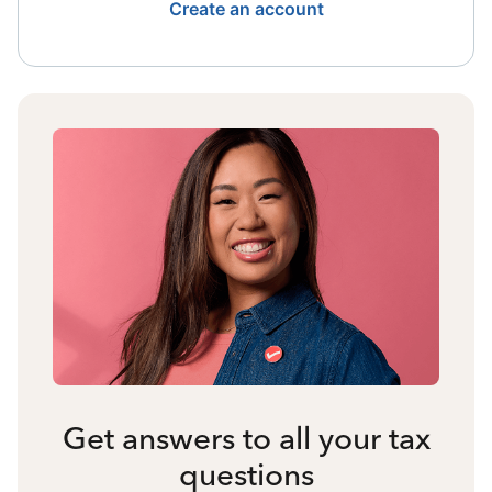
Create an account
Get answers to all your tax
questions