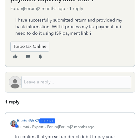
Forum|Forum|2 months ago
1 reply
I have successfully submitted return and provided my
bank information. Will it process my tax payment or i
need to do it using ISR payment link ?
TurboTax Online
1 reply
RachelW33
Alumni - Expert
Forum|Forum|2 months ago
To confirm that you set up direct debit to pay your