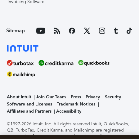
Invoicing Software
Sitemap
About Intuit
Join Our Team
Press
Privacy
Security
Software and Licenses
Trademark Notices
Affiliates and Partners
Accessibility
©1997-2026 Intuit, Inc. All rights reserved.
Intuit, QuickBooks,
QB, TurboTax, Credit Karma, and Mailchimp are registered
trademarks of Intuit Inc. Terms and conditions, features,