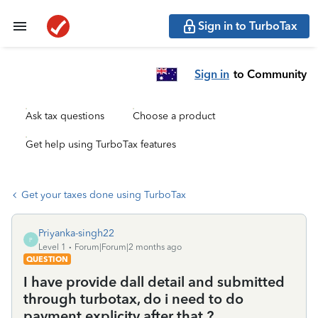
Sign in to TurboTax
Sign in
to Community
Ask tax questions
Choose a product
Get help using TurboTax features
Get your taxes done using TurboTax
Priyanka-singh22
P
Level 1
Forum|Forum|2 months ago
QUESTION
I have provide dall detail and submitted
through turbotax, do i need to do
payment explicity after that ?