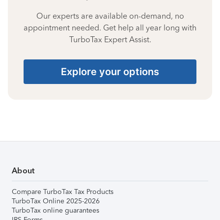
Our experts are available on-demand, no
appointment needed. Get help all year long with
TurboTax Expert Assist.
Explore your options
About
Compare TurboTax Tax Products
TurboTax Online 2025-2026
TurboTax online guarantees
IRS Forms