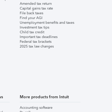
Amended tax return
Capital gains tax rate
File back taxes
Find your AGI
Unemployment benefits and taxes
Investment tax tips
Child tax credit
Important tax deadlines
Federal tax brackets
2025 tax law changes
ws
More products from Intuit
Accounting software