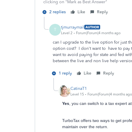
clicking on "Mark as Best Answer"
2 replies
Like
Reply
tjmurraymail
AUTHOR
T
Level 2
Forum|Forum|4 months ago
can I upgrade to the live option for just 
option cost? I don't want to have to pay th
want to avoid paying for state and fed wit
between the live and non live help version
1 reply
Like
Reply
CatinaT1
Level 15
Forum|Forum|4 months ago
Yes
, you can switch to a tax expert a
TurboTax offers two ways to get prof
maintain over the return.