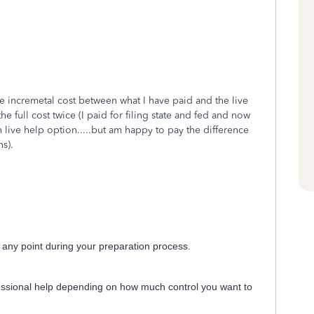
the incremetal cost between what I have paid and the live
e full cost twice (I paid for filing state and fed and now
h live help option.....but am happy to pay the difference
s).
t any point during your preparation process.
essional help depending on how much control you want to