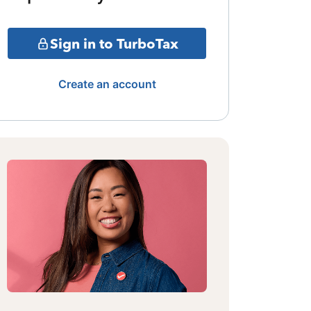
Sign in to TurboTax
Create an account