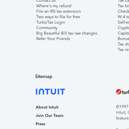
Contact us
Tax ca
Where's my refund
Tax br
File an IRS tax extension
Check 
Two ways to file for free
W-4 ta
TurboTax Login
Self-e
Community
Crypto
Big Beautiful Bill tax law changes
Capita
Refer Your Friends
Bonus 
Tax d
Tax re
Sitemap
©1997-2
About Intuit
Intuit
Join Our Team
feature
Press