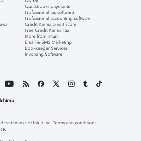
al
Payroll
QuickBooks payments
Professional tax software
Professional accounting software
iews
Credit Karma credit score
Free Credit Karma Tax
More from Intuit
Email & SMS Marketing
Bookkeeper Services
Invoicing Software
 trademarks of Intuit Inc. Terms and conditions,
ice.