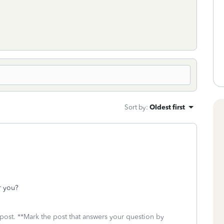
Sort by
:
Oldest first
r you?
 post. **Mark the post that answers your question by