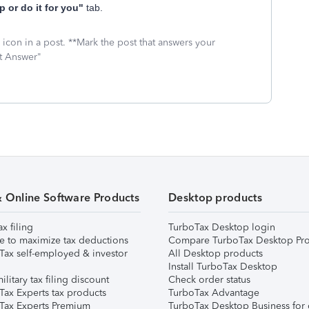
p or do it for you"
tab.
icon in a post. **Mark the post that answers your
st Answer"
& Online Software Products
Desktop products
ax filing
TurboTax Desktop login
e to maximize tax deductions
Compare TurboTax Desktop Pro
Tax self-employed & investor
All Desktop products
Install TurboTax Desktop
ilitary tax filing discount
Check order status
Tax Experts tax products
TurboTax Advantage
Tax Experts Premium
TurboTax Desktop Business for 