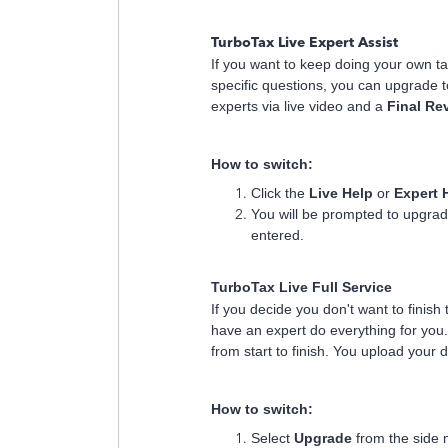
TurboTax Live Expert Assist
If you want to keep doing your own t
specific questions, you can upgrade 
experts via live video and a
Final Re
How to switch:
Click the
Live Help
or
Expert 
You will be prompted to upgrad
entered.
TurboTax Live Full Service
If you decide you don't want to finish
have an expert do everything for you
from start to finish. You upload your 
How to switch:
Select
Upgrade
from the side