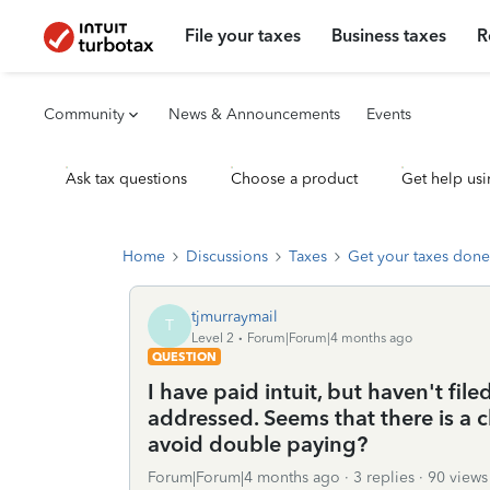
File your taxes
Business taxes
R
Community
News & Announcements
Events
Ask tax questions
Choose a product
Get help usi
Home
Discussions
Taxes
Get your taxes done
tjmurraymail
T
Level 2
Forum|Forum|4 months ago
QUESTION
I have paid intuit, but haven't fil
addressed. Seems that there is a
avoid double paying?
Forum|Forum|4 months ago
3 replies
90 views