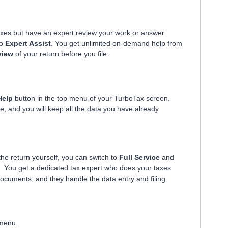
axes but have an expert review your work or answer
to
Expert Assist
. You get unlimited on-demand help from
view
of your return before you file.
Help
button in the top menu of your TurboTax screen.
e, and you will keep all the data you have already
 the return yourself, you can switch to
Full Service
and
. You get a dedicated tax expert who does your taxes
documents, and they handle the data entry and filing.
 menu.