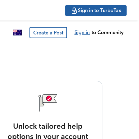
Sign in to TurboTax
Sign in
to Community
Create a Post
Unlock tailored help
options in your account