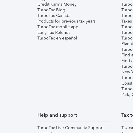
Credit Karma Money
TurboT
TurboTax Blog
TurboT
TurboTax Canada
Turbo
Products for previous tax years
Taxes
TurboTax mobile app
Turbo
Early Tax Refunds
Turbo
TurboTax en español
Turbo
Plann
TurboT
Find a
Find a
Turbo
New Y
Turbo
Coast
Turbo
Park,
Help and support
Tax t
TurboTax Live Community Support
Tax ca