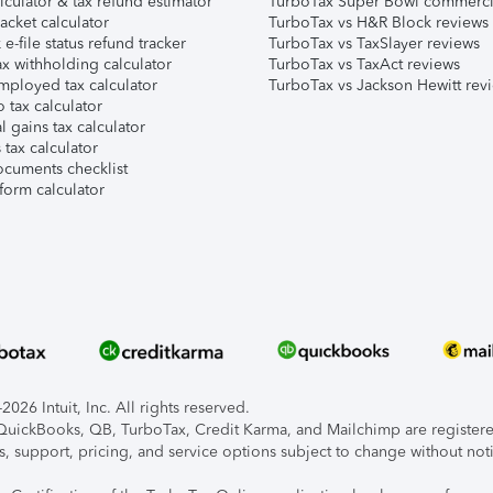
lculator & tax refund estimator
TurboTax Super Bowl commerci
acket calculator
TurboTax vs H&R Block reviews
e-file status refund tracker
TurboTax vs TaxSlayer reviews
x withholding calculator
TurboTax vs TaxAct reviews
mployed tax calculator
TurboTax vs Jackson Hewitt rev
 tax calculator
l gains tax calculator
tax calculator
ocuments checklist
form calculator
026 Intuit, Inc. All rights reserved.
, QuickBooks, QB, TurboTax, Credit Karma, and Mailchimp are registered
s, support, pricing, and service options subject to change without not