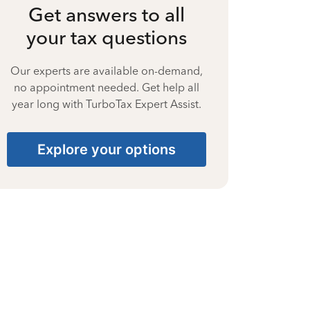
Get answers to all
your tax questions
Our experts are available on-demand,
no appointment needed. Get help all
year long with TurboTax Expert Assist.
Explore your options