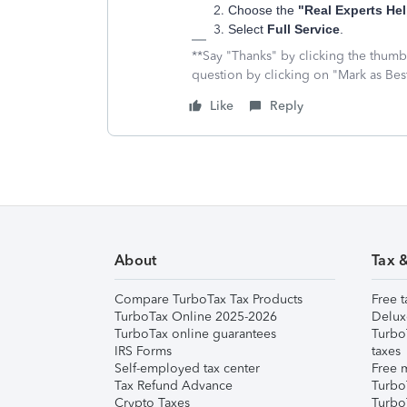
Choose the
"Real Experts Hel
Select
Full Service
.
**Say "Thanks" by clicking the thumb 
question by clicking on "Mark as Be
Like
Reply
About
Tax 
Compare TurboTax Tax Products
Free t
TurboTax Online 2025-2026
Delux
TurboTax online guarantees
Turbo
IRS Forms
taxes
Self-employed tax center
Free m
Tax Refund Advance
Turbo
Crypto Taxes
Turbo