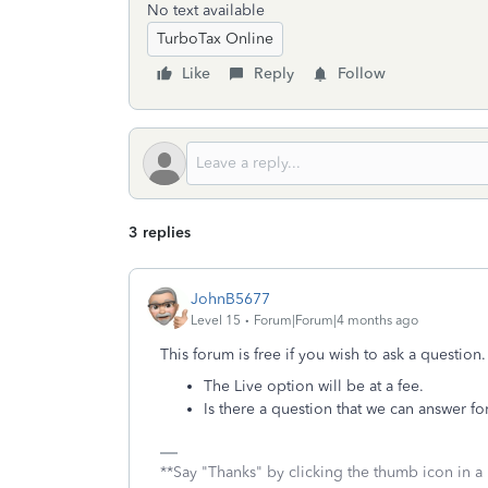
No text available
TurboTax Online
Like
Reply
Follow
3 replies
JohnB5677
Level 15
Forum|Forum|4 months ago
This forum is free if you wish to ask a question.
The Live option will be at a fee.
Is there a question that we can answer fo
**Say "Thanks" by clicking the thumb icon in a