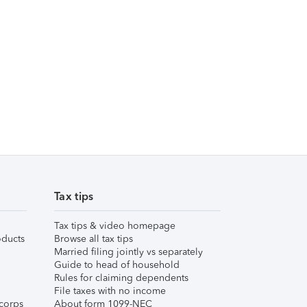
Tax tips
Tax tips & video homepage
ducts
Browse all tax tips
Married filing jointly vs separately
Guide to head of household
Rules for claiming dependents
File taxes with no income
corps
About form 1099-NEC