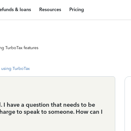
efunds & loans
Resources
Pricing
ng TurboTax features
 using TurboTax
ed. I have a question that needs to be
 charge to speak to someone. How can I