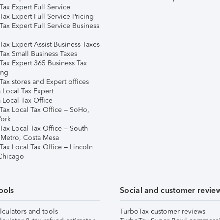
ax Expert Full Service
ax Expert Full Service Pricing
Tax Expert Full Service Business
Tax Expert Assist Business Taxes
Tax Small Business Taxes
Tax Expert 365 Business Tax
ing
ax stores and Expert offices
 Local Tax Expert
 Local Tax Office
Tax Local Tax Office – SoHo,
ork
Tax Local Tax Office – South
 Metro, Costa Mesa
Tax Local Tax Office – Lincoln
 Chicago
ools
Social and customer revie
lculators and tools
TurboTax customer reviews