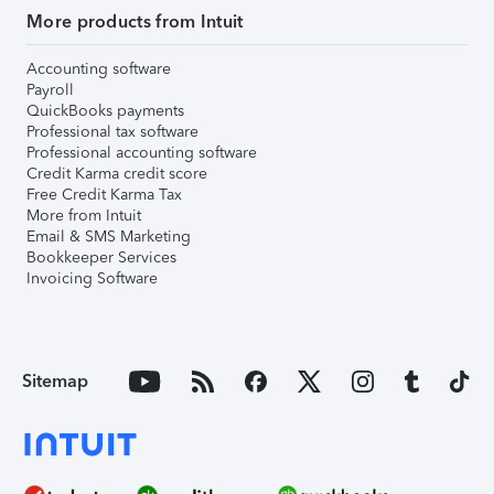
More products from Intuit
Accounting software
Payroll
QuickBooks payments
Professional tax software
Professional accounting software
Credit Karma credit score
Free Credit Karma Tax
More from Intuit
Email & SMS Marketing
Bookkeeper Services
Invoicing Software
Sitemap