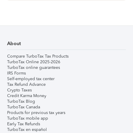
About
Compare TurboTax Tax Products
TurboTax Online 2025-2026
TurboTax online guarantees
IRS Forms
Self-employed tax center
Tax Refund Advance
Crypto Taxes
Credit Karma Money
TurboTax Blog
TurboTax Canada
Products for previous tax years
TurboTax mobile app
Early Tax Refunds
TurboTax en español