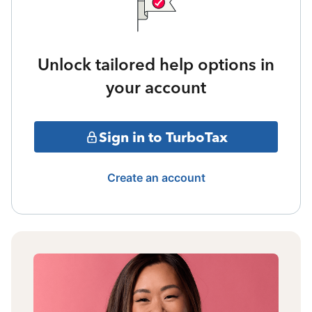
Unlock tailored help options in
your account
Sign in to TurboTax
Create an account