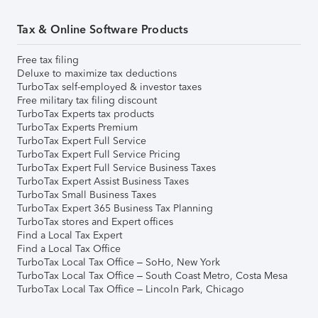
Tax & Online Software Products
Free tax filing
Deluxe to maximize tax deductions
TurboTax self-employed & investor taxes
Free military tax filing discount
TurboTax Experts tax products
TurboTax Experts Premium
TurboTax Expert Full Service
TurboTax Expert Full Service Pricing
TurboTax Expert Full Service Business Taxes
TurboTax Expert Assist Business Taxes
TurboTax Small Business Taxes
TurboTax Expert 365 Business Tax Planning
TurboTax stores and Expert offices
Find a Local Tax Expert
Find a Local Tax Office
TurboTax Local Tax Office – SoHo, New York
TurboTax Local Tax Office – South Coast Metro, Costa Mesa
TurboTax Local Tax Office – Lincoln Park, Chicago