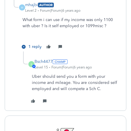
mhajbi
AUTHOR
M
Level 2
Forum|Forum|6 years ago
What form i can use if my income was only 1100
with uber ? Is it self employed or 1099misc ?
1 reply
Bsch4477
B
Level 15
Forum|Forum|6 years ago
Uber should send you a form with your
income and mileage. You are considered self
employed and will compete a Sch C.