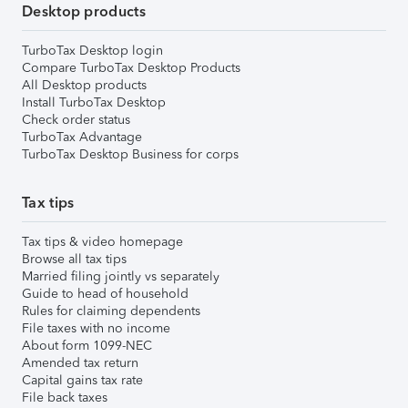
Desktop products
TurboTax Desktop login
Compare TurboTax Desktop Products
All Desktop products
Install TurboTax Desktop
Check order status
TurboTax Advantage
TurboTax Desktop Business for corps
Tax tips
Tax tips & video homepage
Browse all tax tips
Married filing jointly vs separately
Guide to head of household
Rules for claiming dependents
File taxes with no income
About form 1099-NEC
Amended tax return
Capital gains tax rate
File back taxes