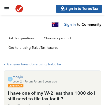
Sign in to TurboTax
Sign in
to Community
Ask tax questions
Choose a product
Get help using TurboTax features
Get your taxes done using TurboTax
mhajbi
M
Level 2
Forum|Forum|6 years ago
QUESTION
I have one of my W-2 less than 1000 do I
still need to file tax for it ?