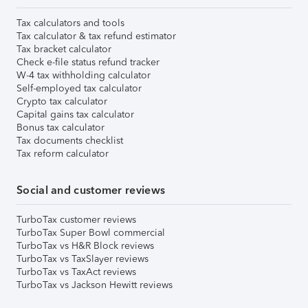
Tax calculators and tools
Tax calculator & tax refund estimator
Tax bracket calculator
Check e-file status refund tracker
W-4 tax withholding calculator
Self-employed tax calculator
Crypto tax calculator
Capital gains tax calculator
Bonus tax calculator
Tax documents checklist
Tax reform calculator
Social and customer reviews
TurboTax customer reviews
TurboTax Super Bowl commercial
TurboTax vs H&R Block reviews
TurboTax vs TaxSlayer reviews
TurboTax vs TaxAct reviews
TurboTax vs Jackson Hewitt reviews