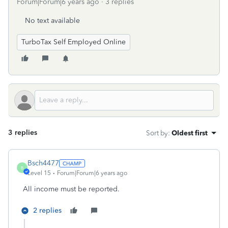
Forum|Forum|6 years ago
3 replies
No text available
TurboTax Self Employed Online
3 replies
Sort by
:
Oldest first
Bsch4477
B
Level 15
Forum|Forum|6 years ago
All income must be reported.
2 replies