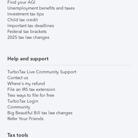
Find your AGI
Unemployment benefits and taxes
Investment tax tips
Child tax credit
Important tax deadlines
Federal tax brackets
2025 tax law changes
Help and support
TurboTax Live Community Support
Contact us
Where's my refund
File an IRS tax extension
Two ways to file for free
TurboTax Login
Community
Big Beautiful Bill tax law changes
Refer Your Friends
Tax tools