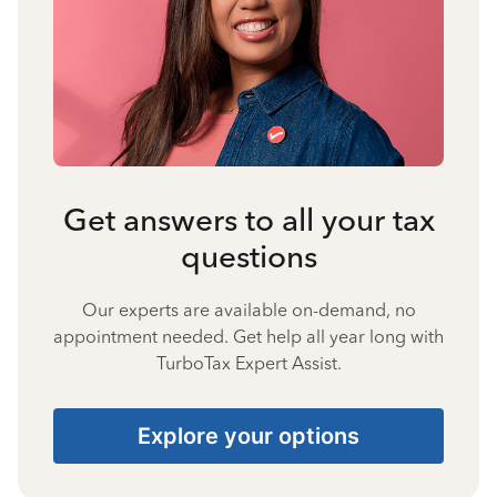
Get answers to all your tax
questions
Our experts are available on-demand, no
appointment needed. Get help all year long with
TurboTax Expert Assist.
Explore your options