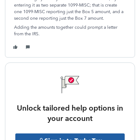
entering it as two separate 1099-MISC; that is create
one 1099-MISC reporting just the Box 5 amount, and a
second one reporting just the Box 7 amount.
Adding the amounts together could prompt a letter
from the IRS.
Unlock tailored help options in
your account