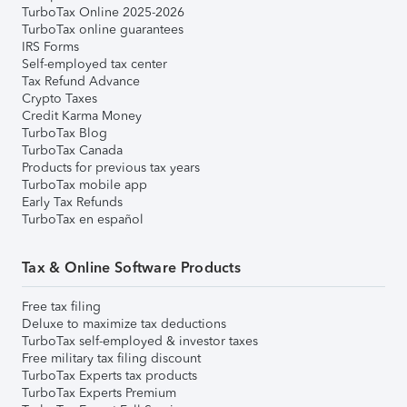
TurboTax Online 2025-2026
TurboTax online guarantees
IRS Forms
Self-employed tax center
Tax Refund Advance
Crypto Taxes
Credit Karma Money
TurboTax Blog
TurboTax Canada
Products for previous tax years
TurboTax mobile app
Early Tax Refunds
TurboTax en español
Tax & Online Software Products
Free tax filing
Deluxe to maximize tax deductions
TurboTax self-employed & investor taxes
Free military tax filing discount
TurboTax Experts tax products
TurboTax Experts Premium