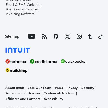
More from Intuit
Email & SMS Marketing
Bookkeeper Services
Invoicing Software
Sitemap
About Intuit
Join Our Team
Press
Privacy
Security
Software and Licenses
Trademark Notices
Affiliates and Partners
Accessibility