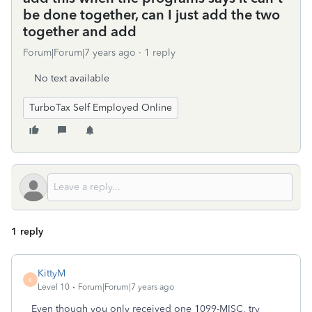
be done together, can I just add the two
together and add
Forum|Forum|7 years ago
1 reply
No text available
TurboTax Self Employed Online
1 reply
KittyM
K
Level 10
Forum|Forum|7 years ago
Even though you only received one 1099-MISC, try