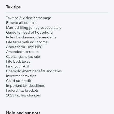
Tax tips
Tax tips & video homepage
Browse all tax tips
Married filing jointly vs separately
Guide to head of household
Rules for claiming dependents
File taxes with no income
About form 1099-NEC
Amended tax return
Capital gains tax rate
File back taxes
Find your AGI
Unemployment benefits and taxes
Investment tax tips
Child tax credit
Important tax deadlines
Federal tax brackets
2025 tax law changes
Help and support