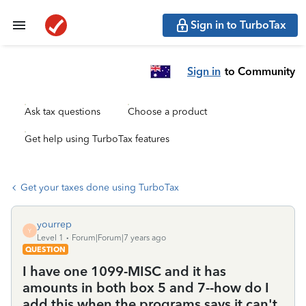
Sign in to TurboTax
Sign in
to Community
Ask tax questions
Choose a product
Get help using TurboTax features
Get your taxes done using TurboTax
yourrep
Y
Level 1
Forum|Forum|7 years ago
QUESTION
I have one 1099-MISC and it has
amounts in both box 5 and 7--how do I
add this when the programs says it can't