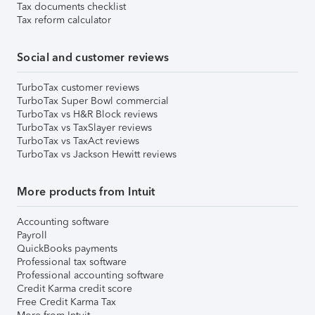
Tax documents checklist
Tax reform calculator
Social and customer reviews
TurboTax customer reviews
TurboTax Super Bowl commercial
TurboTax vs H&R Block reviews
TurboTax vs TaxSlayer reviews
TurboTax vs TaxAct reviews
TurboTax vs Jackson Hewitt reviews
More products from Intuit
Accounting software
Payroll
QuickBooks payments
Professional tax software
Professional accounting software
Credit Karma credit score
Free Credit Karma Tax