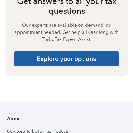
Get answers to all your tax
questions
Our experts are available on-demand, no
appointment needed. Get help all year long with
TurboTax Expert Assist.
Explore your options
About
Compare TurboTax Tax Products