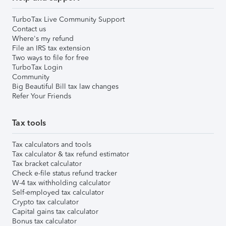
TurboTax Live Community Support
Contact us
Where's my refund
File an IRS tax extension
Two ways to file for free
TurboTax Login
Community
Big Beautiful Bill tax law changes
Refer Your Friends
Tax tools
Tax calculators and tools
Tax calculator & tax refund estimator
Tax bracket calculator
Check e-file status refund tracker
W-4 tax withholding calculator
Self-employed tax calculator
Crypto tax calculator
Capital gains tax calculator
Bonus tax calculator