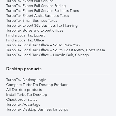
TurboTax Expert Full Service
TurboTax Expert Full Service Pricing
TurboTax Expert Full Service Business Taxes
TurboTax Expert Assist Business Taxes
TurboTax Small Business Taxes
TurboTax Expert 365 Business Tax Planning
TurboTax stores and Expert offices
Find a Local Tax Expert
Find a Local Tax Office
TurboTax Local Tax Office – SoHo, New York
TurboTax Local Tax Office – South Coast Metro, Costa Mesa
TurboTax Local Tax Office – Lincoln Park, Chicago
Desktop products
TurboTax Desktop login
Compare TurboTax Desktop Products
All Desktop products
Install TurboTax Desktop
Check order status
TurboTax Advantage
TurboTax Desktop Business for corps