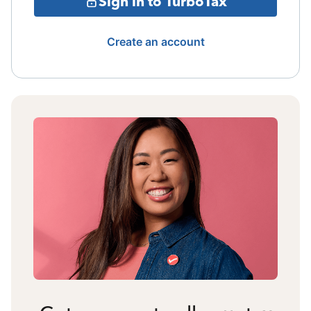
Sign in to TurboTax
Create an account