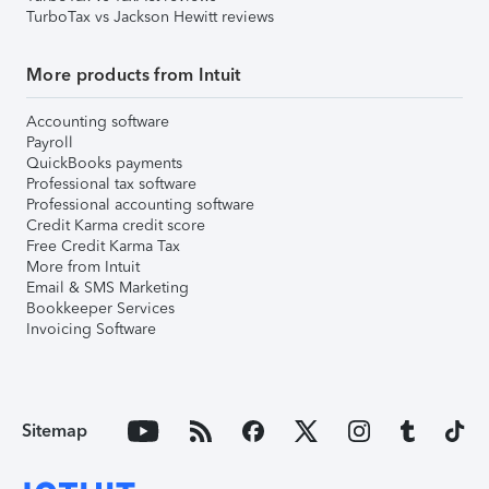
TurboTax vs Jackson Hewitt reviews
More products from Intuit
Accounting software
Payroll
QuickBooks payments
Professional tax software
Professional accounting software
Credit Karma credit score
Free Credit Karma Tax
More from Intuit
Email & SMS Marketing
Bookkeeper Services
Invoicing Software
Sitemap