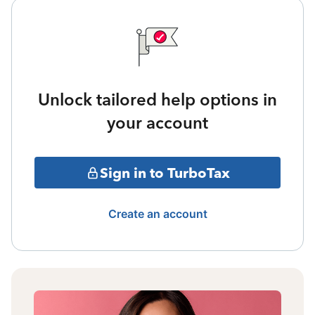
Unlock tailored help options in
your account
Sign in to TurboTax
Create an account