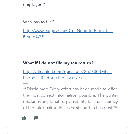
employed?
Who has to file?
http://www.irs.gov/uac/Do-I-Need-to-File-a-Tax-
Return%3F
What if I do not file my tax return?
https://ttlc.intuit.com/questions/2572308-what-
happens-if-i-don-t-file-my-taxes
**Disclaimer: Every effort has been made to offer
the most correct information possible. The poster
disclaims any legal responsibility for the accuracy
of the information that is contained in this post.**