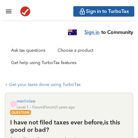
Sign in to TurboTax
Sign in
to Community
Ask tax questions
Choose a product
Get help using TurboTax features
Get your taxes done using TurboTax
merlinlee
M
Level 1
Forum|Forum|3 years ago
QUESTION
I have not filed taxes ever before,is this
good or bad?