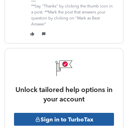
**Say "Thanks" by clicking the thumb icon in
a post. **Mark the post that answers your
question by clicking on "Mark as Best
Answer"
Unlock tailored help options in
your account
Sign in to TurboTax