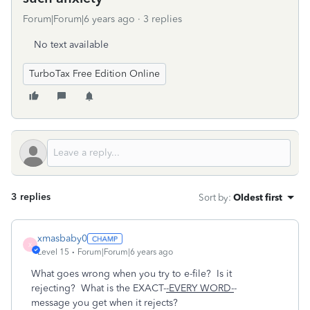
Forum|Forum|6 years ago
3 replies
No text available
TurboTax Free Edition Online
3 replies
Sort by
:
Oldest first
xmasbaby0
X
Level 15
Forum|Forum|6 years ago
What goes wrong when you try to e-file? Is it
rejecting? What is the EXACT-
-EVERY WORD-
-
message you get when it rejects?