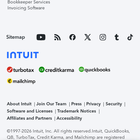
Bookkeeper Services
Invoicing Software
Sitemap
About Intuit
Join Our Team
Press
Privacy
Security
Software and Licenses
Trademark Notices
Affiliates and Partners
Accessibility
©1997-2026 Intuit, Inc. All rights reserved.
Intuit, QuickBooks,
QB, TurboTax, Credit Karma, and Mailchimp are registered