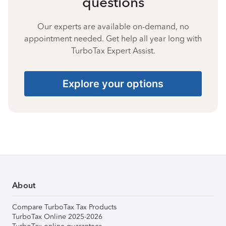
questions
Our experts are available on-demand, no
appointment needed. Get help all year long with
TurboTax Expert Assist.
Explore your options
About
Compare TurboTax Tax Products
TurboTax Online 2025-2026