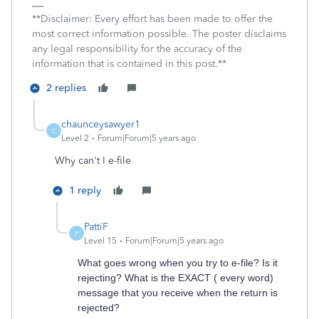
**Disclaimer: Every effort has been made to offer the
most correct information possible. The poster disclaims
any legal responsibility for the accuracy of the
information that is contained in this post.**
2 replies
chaunceysawyer1
C
Level 2
Forum|Forum|5 years ago
Why can't I e-file
1 reply
PattiF
P
Level 15
Forum|Forum|5 years ago
What goes wrong when you try to e-file? Is it
rejecting? What is the EXACT ( every word)
message that you receive when the return is
rejected?