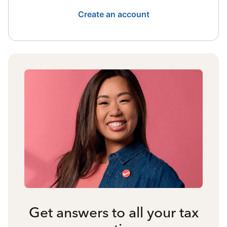
Create an account
Get answers to all your tax