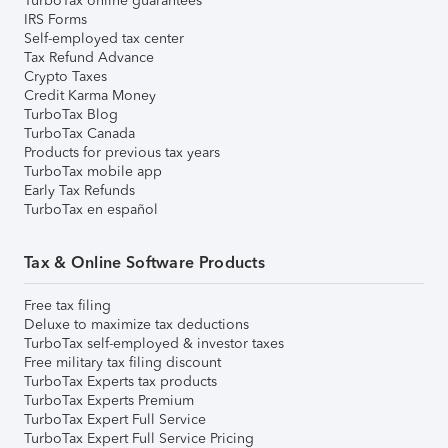
TurboTax online guarantees
IRS Forms
Self-employed tax center
Tax Refund Advance
Crypto Taxes
Credit Karma Money
TurboTax Blog
TurboTax Canada
Products for previous tax years
TurboTax mobile app
Early Tax Refunds
TurboTax en español
Tax & Online Software Products
Free tax filing
Deluxe to maximize tax deductions
TurboTax self-employed & investor taxes
Free military tax filing discount
TurboTax Experts tax products
TurboTax Experts Premium
TurboTax Expert Full Service
TurboTax Expert Full Service Pricing