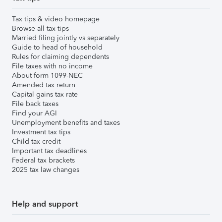
Tax tips & video homepage
Browse all tax tips
Married filing jointly vs separately
Guide to head of household
Rules for claiming dependents
File taxes with no income
About form 1099-NEC
Amended tax return
Capital gains tax rate
File back taxes
Find your AGI
Unemployment benefits and taxes
Investment tax tips
Child tax credit
Important tax deadlines
Federal tax brackets
2025 tax law changes
Help and support