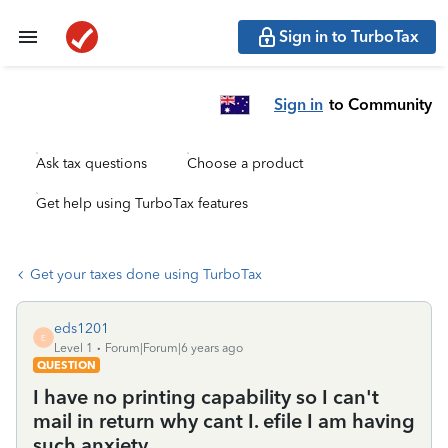
Sign in to TurboTax
Sign in
to Community
Ask tax questions
Choose a product
Get help using TurboTax features
Get your taxes done using TurboTax
eds1201
E
Level 1
Forum|Forum|6 years ago
QUESTION
I have no printing capability so I can't
mail in return why cant I. efile I am having
such anxiety