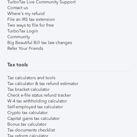
TurboTax Live Community Support
Contact us
Where's my refund
File an IRS tax extension
Two ways to file for free
TurboTax Login
Community
Big Beautiful Bill tax law changes
Refer Your Friends
Tax tools
Tax calculators and tools
Tax calculator & tax refund estimator
Tax bracket calculator
Check e-file status refund tracker
W-4 tax withholding calculator
Self-employed tax calculator
Crypto tax calculator
Capital gains tax calculator
Bonus tax calculator
Tax documents checklist
Tax reform calculator