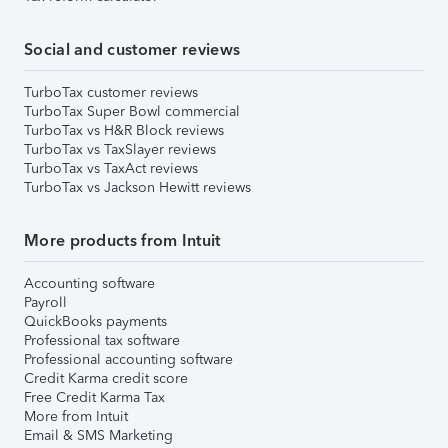
Social and customer reviews
TurboTax customer reviews
TurboTax Super Bowl commercial
TurboTax vs H&R Block reviews
TurboTax vs TaxSlayer reviews
TurboTax vs TaxAct reviews
TurboTax vs Jackson Hewitt reviews
More products from Intuit
Accounting software
Payroll
QuickBooks payments
Professional tax software
Professional accounting software
Credit Karma credit score
Free Credit Karma Tax
More from Intuit
Email & SMS Marketing