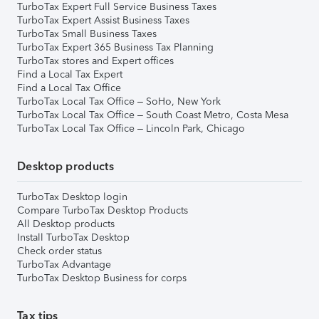
TurboTax Expert Full Service Business Taxes
TurboTax Expert Assist Business Taxes
TurboTax Small Business Taxes
TurboTax Expert 365 Business Tax Planning
TurboTax stores and Expert offices
Find a Local Tax Expert
Find a Local Tax Office
TurboTax Local Tax Office – SoHo, New York
TurboTax Local Tax Office – South Coast Metro, Costa Mesa
TurboTax Local Tax Office – Lincoln Park, Chicago
Desktop products
TurboTax Desktop login
Compare TurboTax Desktop Products
All Desktop products
Install TurboTax Desktop
Check order status
TurboTax Advantage
TurboTax Desktop Business for corps
Tax tips