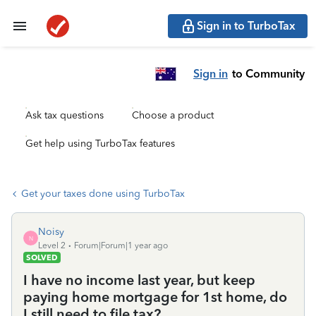
Sign in to TurboTax
Sign in
to Community
Ask tax questions
Choose a product
Get help using TurboTax features
Get your taxes done using TurboTax
Noisy
N
Level 2
Forum|Forum|1 year ago
SOLVED
I have no income last year, but keep
paying home mortgage for 1st home, do
I still need to file tax?