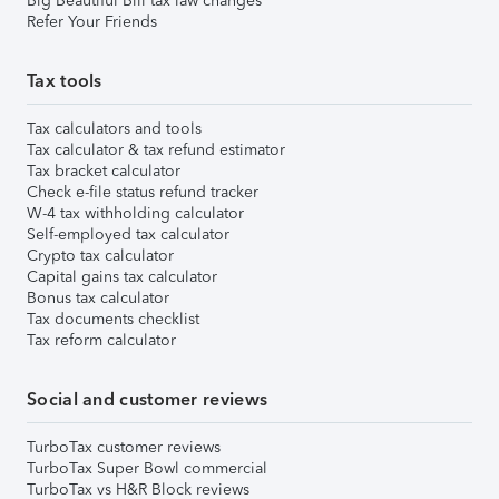
Big Beautiful Bill tax law changes
Refer Your Friends
Tax tools
Tax calculators and tools
Tax calculator & tax refund estimator
Tax bracket calculator
Check e-file status refund tracker
W-4 tax withholding calculator
Self-employed tax calculator
Crypto tax calculator
Capital gains tax calculator
Bonus tax calculator
Tax documents checklist
Tax reform calculator
Social and customer reviews
TurboTax customer reviews
TurboTax Super Bowl commercial
TurboTax vs H&R Block reviews