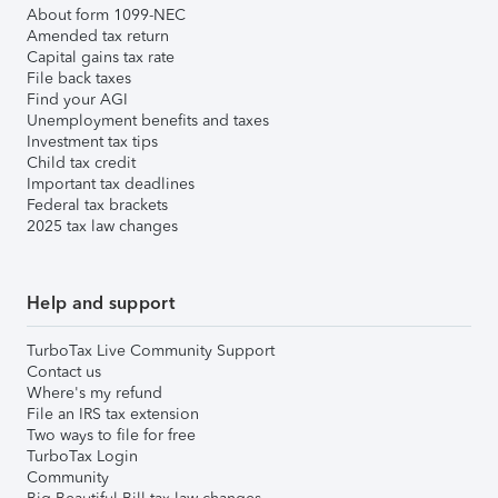
About form 1099-NEC
Amended tax return
Capital gains tax rate
File back taxes
Find your AGI
Unemployment benefits and taxes
Investment tax tips
Child tax credit
Important tax deadlines
Federal tax brackets
2025 tax law changes
Help and support
TurboTax Live Community Support
Contact us
Where's my refund
File an IRS tax extension
Two ways to file for free
TurboTax Login
Community