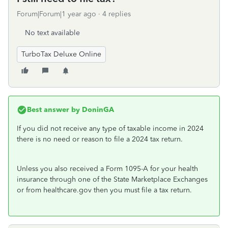
Forum|Forum|1 year ago
4 replies
No text available
TurboTax Deluxe Online
Best answer by
DoninGA
If you did not receive any type of taxable income in 2024
there is no need or reason to file a 2024 tax return.
Unless you also received a Form 1095-A for your health
insurance through one of the State Marketplace Exchanges
or from healthcare.gov then you must file a tax return.