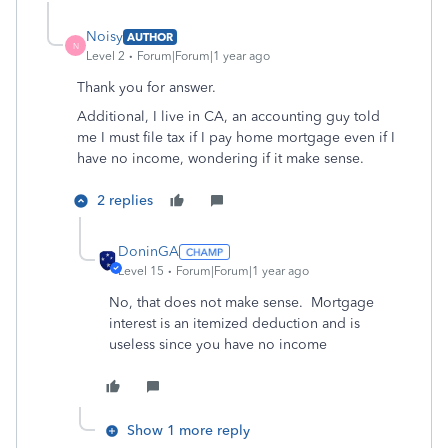
Noisy
AUTHOR
N
Level 2
Forum|Forum|1 year ago
Thank you for answer.
Additional, I live in CA, an accounting guy told
me I must file tax if I pay home mortgage even if I
have no income, wondering if it make sense.
2 replies
DoninGA
Level 15
Forum|Forum|1 year ago
No, that does not make sense. Mortgage
interest is an itemized deduction and is
useless since you have no income
Show 1 more reply