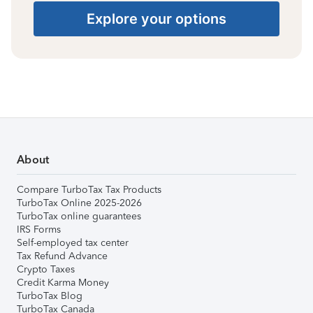
Explore your options
About
Compare TurboTax Tax Products
TurboTax Online 2025-2026
TurboTax online guarantees
IRS Forms
Self-employed tax center
Tax Refund Advance
Crypto Taxes
Credit Karma Money
TurboTax Blog
TurboTax Canada