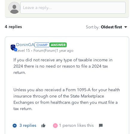
4 replies
Sort by
:
Oldest first
DoninGA
ANSWER
Level 15
Forum|Forum|1 year ago
If you did not receive any type of taxable income in
2024 there is no need or reason to file a 2024 tax
return.
Unless you also received a Form 1095-A for your health
insurance through one of the State Marketplace
Exchanges or from healthcare.gov then you must file a
tax return.
3 replies
1 person likes this
N