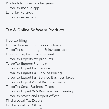
Products for previous tax years
TurboTax mobile app
Early Tax Refunds
TurboTax en español
Tax & Online Software Products
Free tax filing
Deluxe to maximize tax deductions
TurboTax self-employed & investor taxes
Free military tax filing discount
TurboTax Experts tax products
TurboTax Experts Premium
TurboTax Expert Full Service
TurboTax Expert Full Service Pricing
TurboTax Expert Full Service Business Taxes
TurboTax Expert Assist Business Taxes
TurboTax Small Business Taxes
TurboTax Expert 365 Business Tax Planning
TurboTax stores and Expert offices
Find a Local Tax Expert
Find a Local Tax Office