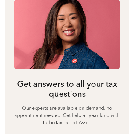
Get answers to all your tax
questions
Our experts are available on-demand, no
appointment needed. Get help all year long with
TurboTax Expert Assist.