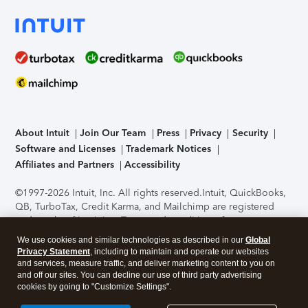
About Intuit
Join Our Team
Press
Privacy
Security
Software and Licenses
Trademark Notices
Affiliates and Partners
Accessibility
©1997-2026 Intuit, Inc. All rights reserved.
Intuit, QuickBooks,
QB, TurboTax, Credit Karma, and Mailchimp are registered
trademarks of Intuit Inc. Terms and conditions, features,
support, pricing, and service options subject to change
We use cookies and similar technologies as described in our
Global
without notice.
Security Certification of the TurboTax Online
Privacy Statement
, including to maintain and operate our websites
application has been performed by C-Level Security.
By
and services, measure traffic, and deliver marketing content to you on
accessing and using this page you agree to the
Terms of Use
.
and off our sites. You can decline our use of third party advertising
cookies by going to "Customize Settings".
About Cookies
Manage cookies