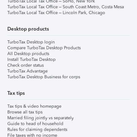
TurboTax Local Tax Office – SoHo, New York
TurboTax Local Tax Office – South Coast Metro, Costa Mesa
TurboTax Local Tax Office – Lincoln Park, Chicago
Desktop products
TurboTax Desktop login
Compare TurboTax Desktop Products
All Desktop products
Install TurboTax Desktop
Check order status
TurboTax Advantage
TurboTax Desktop Business for corps
Tax tips
Tax tips & video homepage
Browse all tax tips
Married filing jointly vs separately
Guide to head of household
Rules for claiming dependents
File taxes with no income