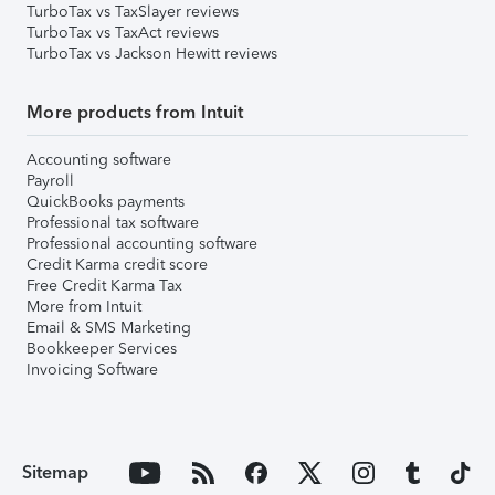
TurboTax vs TaxSlayer reviews
TurboTax vs TaxAct reviews
TurboTax vs Jackson Hewitt reviews
More products from Intuit
Accounting software
Payroll
QuickBooks payments
Professional tax software
Professional accounting software
Credit Karma credit score
Free Credit Karma Tax
More from Intuit
Email & SMS Marketing
Bookkeeper Services
Invoicing Software
Sitemap