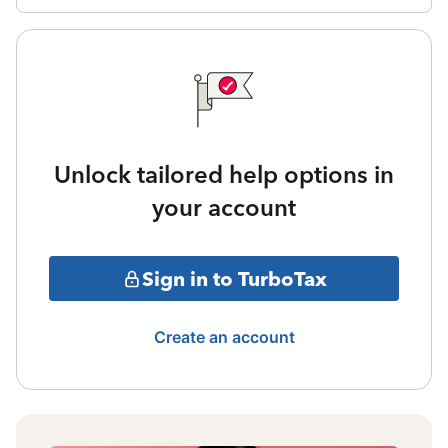
Unlock tailored help options in
your account
Sign in to TurboTax
Create an account