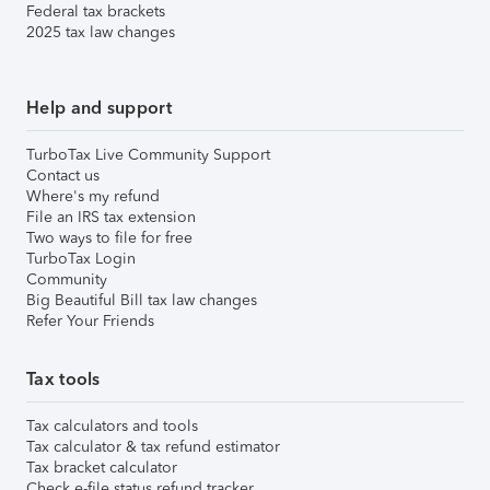
Federal tax brackets
2025 tax law changes
Help and support
TurboTax Live Community Support
Contact us
Where's my refund
File an IRS tax extension
Two ways to file for free
TurboTax Login
Community
Big Beautiful Bill tax law changes
Refer Your Friends
Tax tools
Tax calculators and tools
Tax calculator & tax refund estimator
Tax bracket calculator
Check e-file status refund tracker