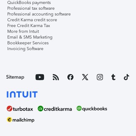
QuickBooks payments
Professional tax software
Professional accounting software
Credit Karma credit score
Free Credit Karma Tax
More from Intuit
Email & SMS Marketing
Bookkeeper Services
Invoicing Software
Sitemap