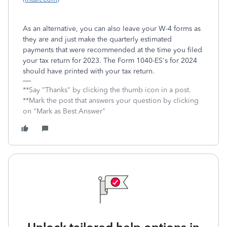
As an alternative, you can also leave your W-4 forms as
they are and just make the quarterly estimated
payments that were recommended at the time you filed
your tax return for 2023. The Form 1040-ES's for 2024
should have printed with your tax return.
**Say "Thanks" by clicking the thumb icon in a post.
**Mark the post that answers your question by clicking
on "Mark as Best Answer"