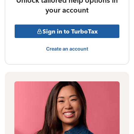
Unlock tailored help options in
your account
Sign in to TurboTax
Create an account