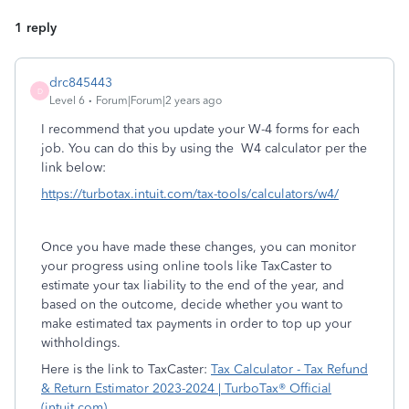
1 reply
drc845443
D
Level 6
Forum|Forum|2 years ago
I recommend that you update your W-4 forms for each
job. You can do this by using the W4 calculator per the
link below:
https://turbotax.intuit.com/tax-tools/calculators/w4/
Once you have made these changes, you can monitor
your progress using online tools like TaxCaster to
estimate your tax liability to the end of the year, and
based on the outcome, decide whether you want to
make estimated tax payments in order to top up your
withholdings.
Here is the link to TaxCaster:
Tax Calculator - Tax Refund
& Return Estimator 2023-2024 | TurboTax® Official
(intuit.com)