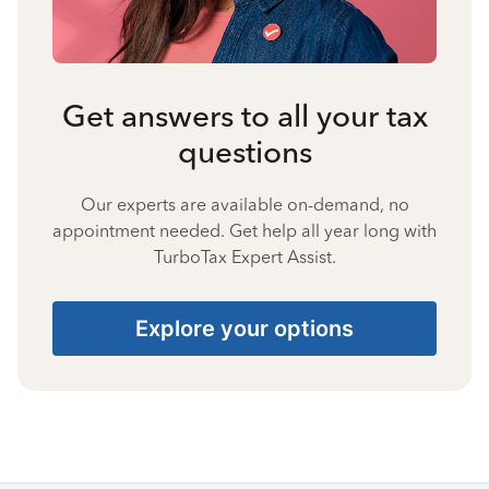
Get answers to all your tax
questions
Our experts are available on-demand, no
appointment needed. Get help all year long with
TurboTax Expert Assist.
Explore your options