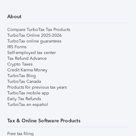
About
Compare TurboTax Tax Products
TurboTax Online 2025-2026
TurboTax online guarantees
IRS Forms
Self-employed tax center
Tax Refund Advance
Crypto Taxes
Credit Karma Money
TurboTax Blog
TurboTax Canada
Products for previous tax years
TurboTax mobile app
Early Tax Refunds
TurboTax en español
Tax & Online Software Products
Free tax filing