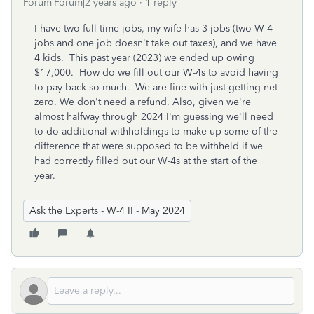
Forum|Forum|2 years ago
1 reply
I have two full time jobs, my wife has 3 jobs (two W-4
jobs and one job doesn't take out taxes), and we have
4 kids. This past year (2023) we ended up owing
$17,000. How do we fill out our W-4s to avoid having
to pay back so much. We are fine with just getting net
zero. We don't need a refund. Also, given we're
almost halfway through 2024 I'm guessing we'll need
to do additional withholdings to make up some of the
difference that were supposed to be withheld if we
had correctly filled out our W-4s at the start of the
year.
Ask the Experts - W-4 II - May 2024