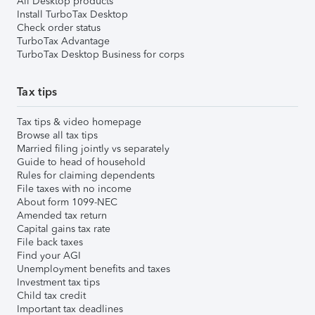
All Desktop products
Install TurboTax Desktop
Check order status
TurboTax Advantage
TurboTax Desktop Business for corps
Tax tips
Tax tips & video homepage
Browse all tax tips
Married filing jointly vs separately
Guide to head of household
Rules for claiming dependents
File taxes with no income
About form 1099-NEC
Amended tax return
Capital gains tax rate
File back taxes
Find your AGI
Unemployment benefits and taxes
Investment tax tips
Child tax credit
Important tax deadlines