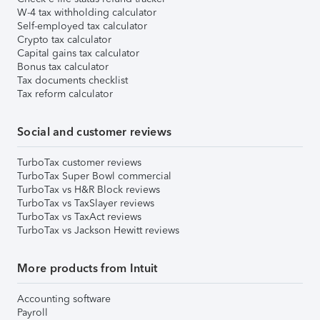
W-4 tax withholding calculator
Self-employed tax calculator
Crypto tax calculator
Capital gains tax calculator
Bonus tax calculator
Tax documents checklist
Tax reform calculator
Social and customer reviews
TurboTax customer reviews
TurboTax Super Bowl commercial
TurboTax vs H&R Block reviews
TurboTax vs TaxSlayer reviews
TurboTax vs TaxAct reviews
TurboTax vs Jackson Hewitt reviews
More products from Intuit
Accounting software
Payroll