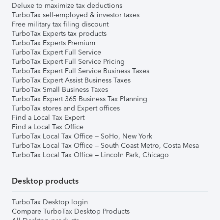
Deluxe to maximize tax deductions
TurboTax self-employed & investor taxes
Free military tax filing discount
TurboTax Experts tax products
TurboTax Experts Premium
TurboTax Expert Full Service
TurboTax Expert Full Service Pricing
TurboTax Expert Full Service Business Taxes
TurboTax Expert Assist Business Taxes
TurboTax Small Business Taxes
TurboTax Expert 365 Business Tax Planning
TurboTax stores and Expert offices
Find a Local Tax Expert
Find a Local Tax Office
TurboTax Local Tax Office – SoHo, New York
TurboTax Local Tax Office – South Coast Metro, Costa Mesa
TurboTax Local Tax Office – Lincoln Park, Chicago
Desktop products
TurboTax Desktop login
Compare TurboTax Desktop Products