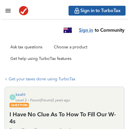
Sign in to TurboTax
Sign in
to Community
Ask tax questions
Choose a product
Get help using TurboTax features
Get your taxes done using TurboTax
keaht
K
Level 2
Forum|Forum|2 years ago
QUESTION
I Have No Clue As To How To Fill Our W-
4s