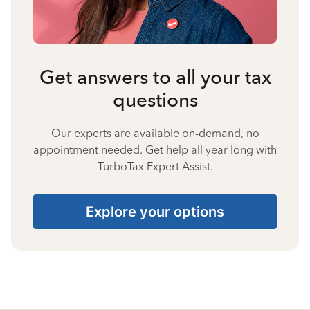
Get answers to all your tax
questions
Our experts are available on-demand, no
appointment needed. Get help all year long with
TurboTax Expert Assist.
Explore your options