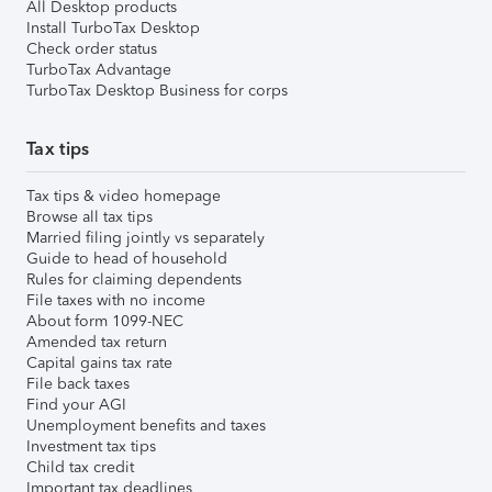
All Desktop products
Install TurboTax Desktop
Check order status
TurboTax Advantage
TurboTax Desktop Business for corps
Tax tips
Tax tips & video homepage
Browse all tax tips
Married filing jointly vs separately
Guide to head of household
Rules for claiming dependents
File taxes with no income
About form 1099-NEC
Amended tax return
Capital gains tax rate
File back taxes
Find your AGI
Unemployment benefits and taxes
Investment tax tips
Child tax credit
Important tax deadlines