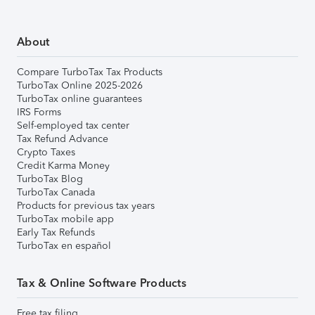
About
Compare TurboTax Tax Products
TurboTax Online 2025-2026
TurboTax online guarantees
IRS Forms
Self-employed tax center
Tax Refund Advance
Crypto Taxes
Credit Karma Money
TurboTax Blog
TurboTax Canada
Products for previous tax years
TurboTax mobile app
Early Tax Refunds
TurboTax en español
Tax & Online Software Products
Free tax filing