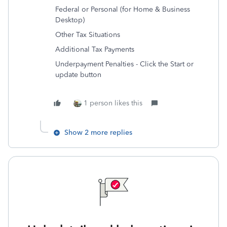
Federal or Personal (for Home & Business
Desktop)
Other Tax Situations
Additional Tax Payments
Underpayment Penalties - Click the Start or
update button
1 person likes this
Show 2 more replies