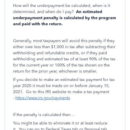
How will the underpayment be calculated, when is it
determined, and when do I pay?
An estimated
underpayment penalty is calculated by the program
and paid with the return.
Generally, most taxpayers will avoid this penalty if they
either owe less than $1,000 in tax after subtracting their
withholding and refundable credits, or if they paid
withholding and estimated tax of at least 90% of the tax
for the current year or 100% of the tax shown on the
return for the prior year, whichever is smaller.
If you decide to make an estimated tax payment for tax
year 2020 it must be made on or before January 15,
2021. Go to this IRS website to make a tax payment
-
https://www.irs.gov/payments
If the penalty is calculated then ...
You might be able to eliminate it or at least reduce
it. You can go to Federal Taxes tab or Personal tab,