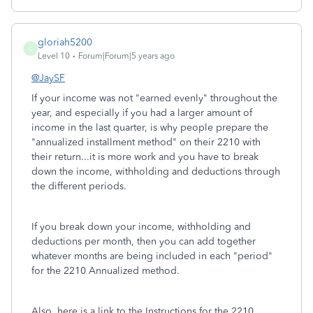
gloriah5200
G
Level 10
Forum|Forum|5 years ago
@JaySF
If your income was not "earned evenly" throughout the
year, and especially if you had a larger amount of
income in the last quarter, is why people prepare the
"annualized installment method" on their 2210 with
their return...it is more work and you have to break
down the income, withholding and deductions through
the different periods.
If you break down your income, withholding and
deductions per month, then you can add together
whatever months are being included in each "period"
for the 2210 Annualized method.
Also, here is a link to the Instructions for the 2210