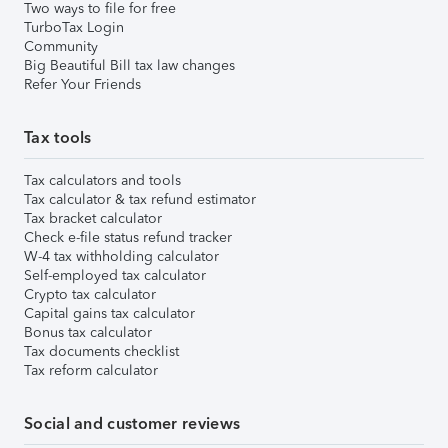
Two ways to file for free
TurboTax Login
Community
Big Beautiful Bill tax law changes
Refer Your Friends
Tax tools
Tax calculators and tools
Tax calculator & tax refund estimator
Tax bracket calculator
Check e-file status refund tracker
W-4 tax withholding calculator
Self-employed tax calculator
Crypto tax calculator
Capital gains tax calculator
Bonus tax calculator
Tax documents checklist
Tax reform calculator
Social and customer reviews