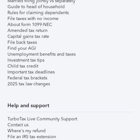
Married filing jointly vs separately
Guide to head of household
Rules for claiming dependents
File taxes with no income
About form 1099-NEC
Amended tax return
Capital gains tax rate
File back taxes
Find your AGI
Unemployment benefits and taxes
Investment tax tips
Child tax credit
Important tax deadlines
Federal tax brackets
2025 tax law changes
Help and support
TurboTax Live Community Support
Contact us
Where's my refund
File an IRS tax extension