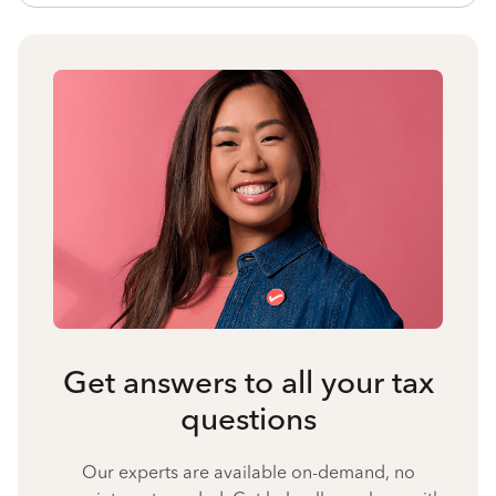
Get answers to all your tax
questions
Our experts are available on-demand, no