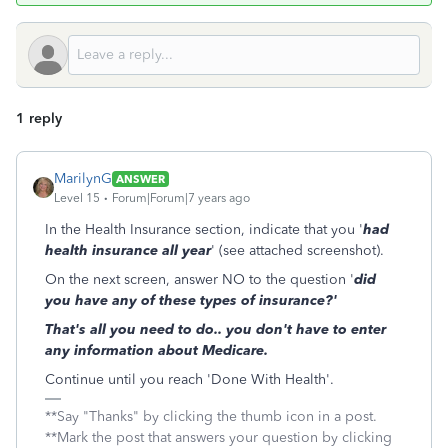
1 reply
MarilynG
ANSWER
Level 15
Forum|Forum|7 years ago
In the Health Insurance section, indicate that you '
had
health insurance all year
' (see attached screenshot).
On the next screen, answer NO to the question '
did
you have any of these types of insurance?'
That's all you need to do.. you don't have to enter
any information about Medicare.
Continue until you reach 'Done With Health'.
**Say "Thanks" by clicking the thumb icon in a post.
**Mark the post that answers your question by clicking