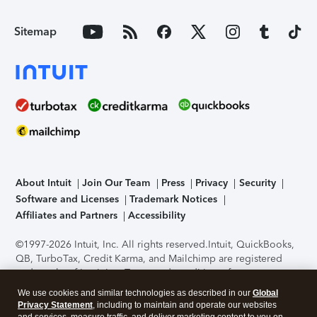
Sitemap
About Intuit
Join Our Team
Press
Privacy
Security
Software and Licenses
Trademark Notices
Affiliates and Partners
Accessibility
©1997-2026 Intuit, Inc. All rights reserved.
Intuit, QuickBooks,
QB, TurboTax, Credit Karma, and Mailchimp are registered
trademarks of Intuit Inc. Terms and conditions, features,
support, pricing, and service options subject to change
We use cookies and similar technologies as described in our
Global
without notice.
Security Certification of the TurboTax Online
Privacy Statement
, including to maintain and operate our websites
application has been performed by C-Level Security.
By