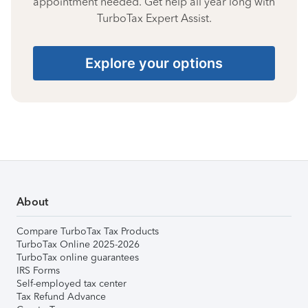
appointment needed. Get help all year long with
TurboTax Expert Assist.
Explore your options
About
Compare TurboTax Tax Products
TurboTax Online 2025-2026
TurboTax online guarantees
IRS Forms
Self-employed tax center
Tax Refund Advance