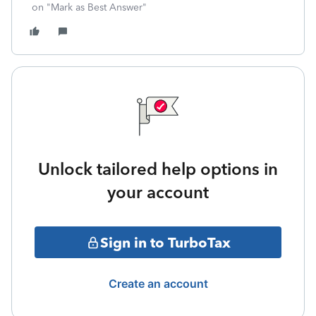
on "Mark as Best Answer"
Unlock tailored help options in
your account
Sign in to TurboTax
Create an account