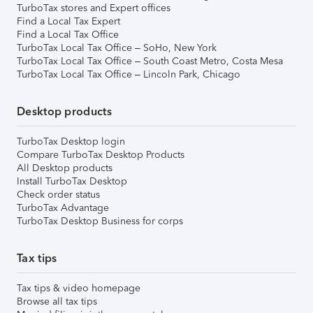
TurboTax stores and Expert offices
Find a Local Tax Expert
Find a Local Tax Office
TurboTax Local Tax Office – SoHo, New York
TurboTax Local Tax Office – South Coast Metro, Costa Mesa
TurboTax Local Tax Office – Lincoln Park, Chicago
Desktop products
TurboTax Desktop login
Compare TurboTax Desktop Products
All Desktop products
Install TurboTax Desktop
Check order status
TurboTax Advantage
TurboTax Desktop Business for corps
Tax tips
Tax tips & video homepage
Browse all tax tips