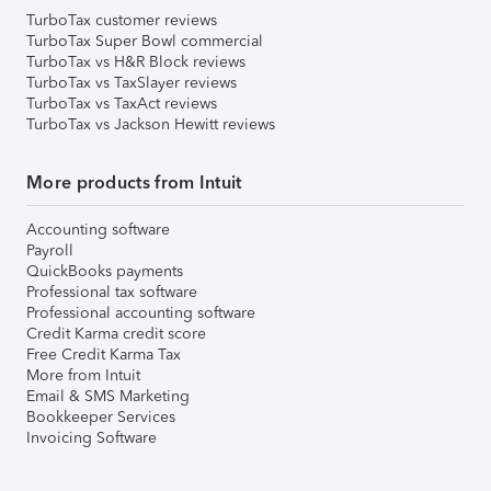
TurboTax customer reviews
TurboTax Super Bowl commercial
TurboTax vs H&R Block reviews
TurboTax vs TaxSlayer reviews
TurboTax vs TaxAct reviews
TurboTax vs Jackson Hewitt reviews
More products from Intuit
Accounting software
Payroll
QuickBooks payments
Professional tax software
Professional accounting software
Credit Karma credit score
Free Credit Karma Tax
More from Intuit
Email & SMS Marketing
Bookkeeper Services
Invoicing Software