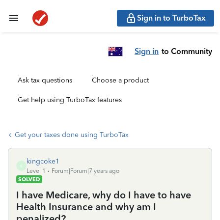
Sign in to TurboTax
Sign in
to Community
Ask tax questions
Choose a product
Get help using TurboTax features
Get your taxes done using TurboTax
kingcoke1
K
Level 1
Forum|Forum|7 years ago
SOLVED
I have Medicare, why do I have to have
Health Insurance and why am I
penalized?