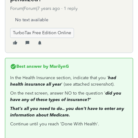
Forum|Forum|7 years ago
1 reply
No text available
TurboTax Free Edition Online
Best answer by
MarilynG
In the Health Insurance section, indicate that you '
had
health insurance all year
' (see attached screenshot).
On the next screen, answer NO to the question '
did you
have any of these types of insurance?'
That's all you need to do.. you don't have to enter any
information about Medicare.
Continue until you reach 'Done With Health'.