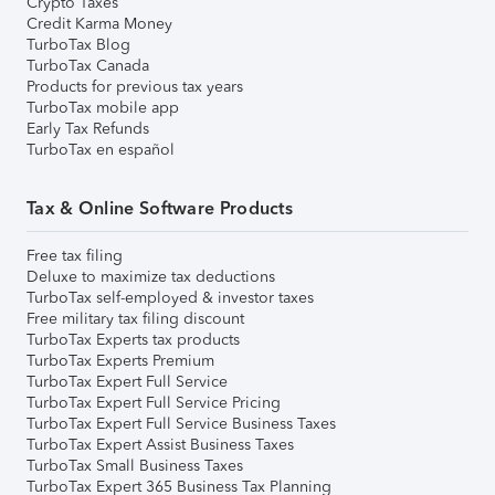
Crypto Taxes
Credit Karma Money
TurboTax Blog
TurboTax Canada
Products for previous tax years
TurboTax mobile app
Early Tax Refunds
TurboTax en español
Tax & Online Software Products
Free tax filing
Deluxe to maximize tax deductions
TurboTax self-employed & investor taxes
Free military tax filing discount
TurboTax Experts tax products
TurboTax Experts Premium
TurboTax Expert Full Service
TurboTax Expert Full Service Pricing
TurboTax Expert Full Service Business Taxes
TurboTax Expert Assist Business Taxes
TurboTax Small Business Taxes
TurboTax Expert 365 Business Tax Planning