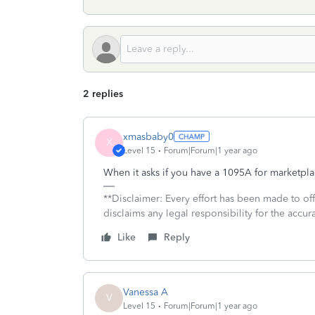
2 replies
xmasbaby0
X
Level 15
Forum|Forum|1 year ago
When it asks if you have a 1095A for marketpl
**Disclaimer: Every effort has been made to of
disclaims any legal responsibility for the accura
Like
Reply
Vanessa A
V
Level 15
Forum|Forum|1 year ago