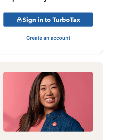
Sign in to TurboTax
Create an account