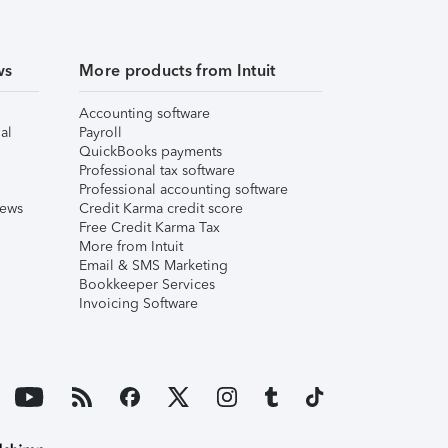
ws
More products from Intuit
Accounting software
al
Payroll
QuickBooks payments
Professional tax software
Professional accounting software
iews
Credit Karma credit score
Free Credit Karma Tax
More from Intuit
Email & SMS Marketing
Bookkeeper Services
Invoicing Software