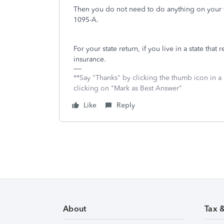
Then you do not need to do anything on your f
1095-A.
For your state return, if you live in a state that
insurance.
**Say "Thanks" by clicking the thumb icon in a
clicking on "Mark as Best Answer"
Like
Reply
About
Tax 