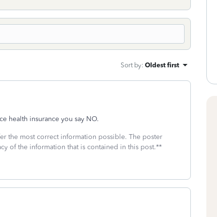
Sort by
:
Oldest first
ace health insurance you say NO.
fer the most correct information possible. The poster
cy of the information that is contained in this post.**