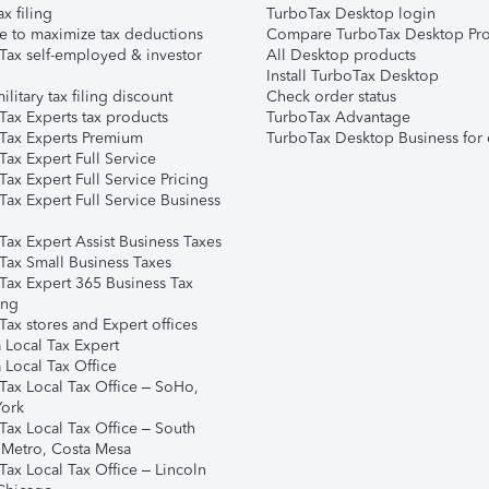
ax filing
TurboTax Desktop login
e to maximize tax deductions
Compare TurboTax Desktop Pro
Tax self-employed & investor
All Desktop products
Install TurboTax Desktop
ilitary tax filing discount
Check order status
Tax Experts tax products
TurboTax Advantage
Tax Experts Premium
TurboTax Desktop Business for 
ax Expert Full Service
ax Expert Full Service Pricing
Tax Expert Full Service Business
Tax Expert Assist Business Taxes
Tax Small Business Taxes
Tax Expert 365 Business Tax
ing
ax stores and Expert offices
 Local Tax Expert
 Local Tax Office
Tax Local Tax Office – SoHo,
ork
Tax Local Tax Office – South
 Metro, Costa Mesa
Tax Local Tax Office – Lincoln