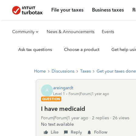
File your taxes
Business taxes
R
Community
News & Announcements
Events
Ask tax questions
Choose a product
Get help usi
Home
Discussions
Taxes
Get your taxes done
areingardt
A
Level 1
Forum|Forum|1 year ago
QUESTION
I have medicaid
Forum|Forum|1 year ago
2 replies
26 views
No text available
Like
Reply
Follow