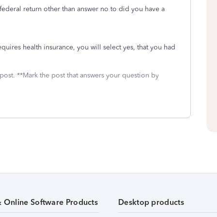
ederal return other than answer no to did you have a
 requires health insurance, you will select yes, that you had
 post. **Mark the post that answers your question by
& Online Software Products
Desktop products