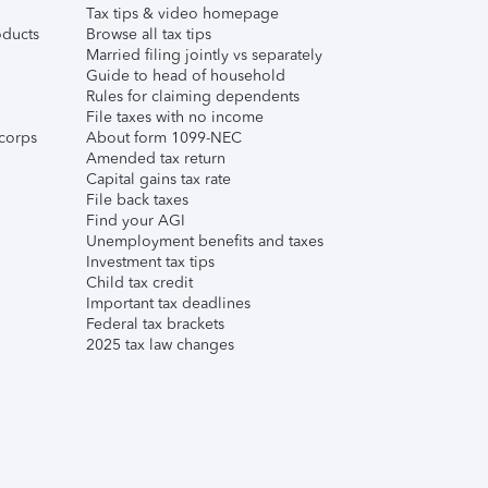
Tax tips & video homepage
ducts
Browse all tax tips
Married filing jointly vs separately
Guide to head of household
Rules for claiming dependents
File taxes with no income
corps
About form 1099-NEC
Amended tax return
Capital gains tax rate
File back taxes
Find your AGI
Unemployment benefits and taxes
Investment tax tips
Child tax credit
Important tax deadlines
Federal tax brackets
2025 tax law changes