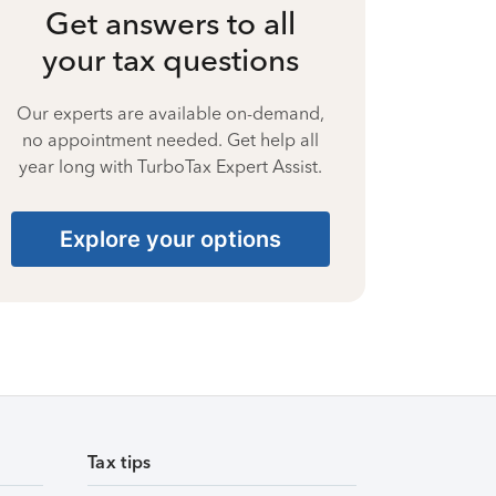
Get answers to all
your tax questions
Our experts are available on-demand,
no appointment needed. Get help all
year long with TurboTax Expert Assist.
Explore your options
Tax tips