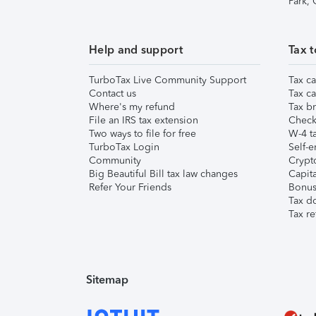
Park,
Help and support
Tax t
TurboTax Live Community Support
Tax ca
Contact us
Tax ca
Where's my refund
Tax br
File an IRS tax extension
Check 
Two ways to file for free
W-4 ta
TurboTax Login
Self-e
Community
Crypto
Big Beautiful Bill tax law changes
Capita
Refer Your Friends
Bonus 
Tax d
Tax re
Sitemap