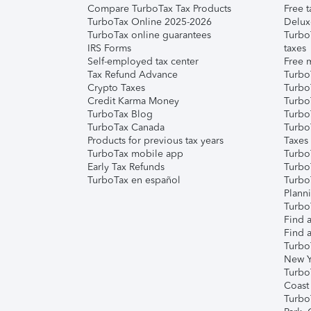
Compare TurboTax Tax Products
Free t
TurboTax Online 2025-2026
Delux
TurboTax online guarantees
Turbo
IRS Forms
taxes
Self-employed tax center
Free m
Tax Refund Advance
Turbo
Crypto Taxes
Turbo
Credit Karma Money
TurboT
TurboTax Blog
TurboT
TurboTax Canada
Turbo
Products for previous tax years
Taxes
TurboTax mobile app
Turbo
Early Tax Refunds
Turbo
TurboTax en español
Turbo
Plann
TurboT
Find a
Find a
Turbo
New Y
Turbo
Coast
Turbo