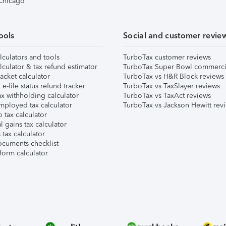
 Chicago
ools
Social and customer revie
lculators and tools
TurboTax customer reviews
lculator & tax refund estimator
TurboTax Super Bowl commerci
acket calculator
TurboTax vs H&R Block reviews
e-file status refund tracker
TurboTax vs TaxSlayer reviews
x withholding calculator
TurboTax vs TaxAct reviews
mployed tax calculator
TurboTax vs Jackson Hewitt rev
 tax calculator
l gains tax calculator
tax calculator
ocuments checklist
form calculator