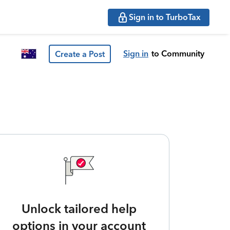
Sign in to TurboTax
Sign in
to Community
Create a Post
Unlock tailored help
options in your account