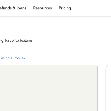
efunds & loans
Resources
Pricing
ng TurboTax features
 using TurboTax