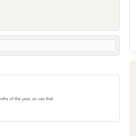
hs of the year, so use that.