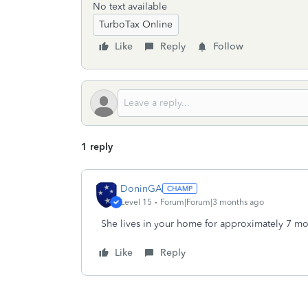
No text available
TurboTax Online
Like
Reply
Follow
1 reply
DoninGA
Level 15
Forum|Forum|3 months ago
She lives in your home for approximately 7 mont
Like
Reply