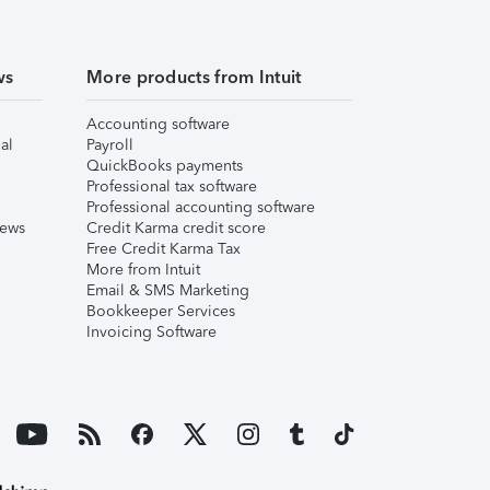
ws
More products from Intuit
Accounting software
al
Payroll
QuickBooks payments
Professional tax software
Professional accounting software
iews
Credit Karma credit score
Free Credit Karma Tax
More from Intuit
Email & SMS Marketing
Bookkeeper Services
Invoicing Software