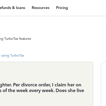
efunds & loans
Resources
Pricing
ng TurboTax features
 using TurboTax
hter. Per divorce order, I claim her on
s of the week every week. Does she live