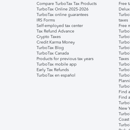
Compare TurboTax Tax Products
Free t
TurboTax Online 2025-2026
Delux
TurboTax online guarantees
Turbo
IRS Forms
taxes
Self-employed tax center
Free m
Tax Refund Advance
Turbo
Crypto Taxes
Turbo
Credit Karma Money
TurboT
TurboTax Blog
TurboT
TurboTax Canada
Turbo
Products for previous tax years
Taxes
TurboTax mobile app
Turbo
Early Tax Refunds
Turbo
TurboTax en español
Turbo
Plann
TurboT
Find a
Find a
Turbo
New Y
Turbo
Coast
Turbo