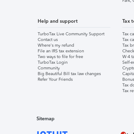
Park,
Help and support
Tax t
TurboTax Live Community Support
Tax ca
Contact us
Tax ca
Where's my refund
Tax br
File an IRS tax extension
Check 
Two ways to file for free
W-4 ta
TurboTax Login
Self-e
Community
Crypto
Big Beautiful Bill tax law changes
Capita
Refer Your Friends
Bonus 
Tax d
Tax re
Sitemap