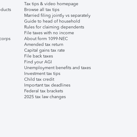
Tax tips & video homepage
ducts
Browse all tax tips
Married filing jointly vs separately
Guide to head of household
Rules for claiming dependents
File taxes with no income
corps
About form 1099-NEC
Amended tax return
Capital gains tax rate
File back taxes
Find your AGI
Unemployment benefits and taxes
Investment tax tips
Child tax credit
Important tax deadlines
Federal tax brackets
2025 tax law changes