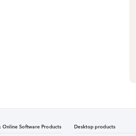
& Online Software Products
Desktop products