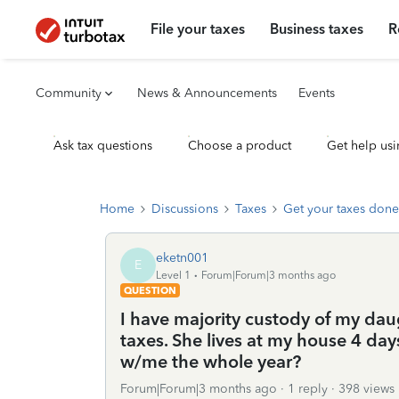
File your taxes
Business taxes
R
Community
News & Announcements
Events
Ask tax questions
Choose a product
Get help usi
Home
Discussions
Taxes
Get your taxes done
eketn001
E
Level 1
Forum|Forum|3 months ago
QUESTION
I have majority custody of my daug
taxes. She lives at my house 4 day
w/me the whole year?
Forum|Forum|3 months ago
1 reply
398 views