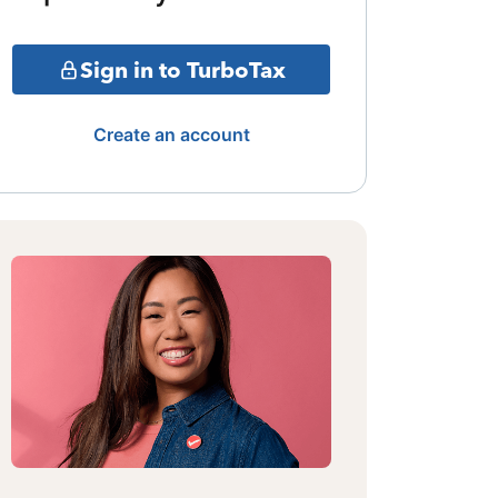
Sign in to TurboTax
Create an account