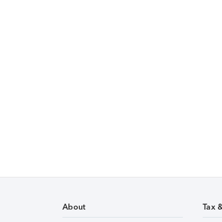
About
Tax 