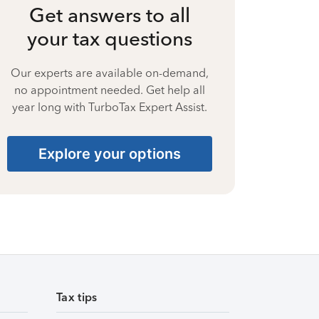
Get answers to all
your tax questions
Our experts are available on-demand,
no appointment needed. Get help all
year long with TurboTax Expert Assist.
Explore your options
Tax tips