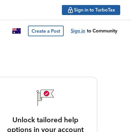
Sign in to TurboTax
Sign in
to Community
Create a Post
Unlock tailored help
options in your account