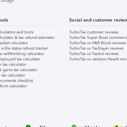
 Chicago
ools
Social and customer revie
lculators and tools
TurboTax customer reviews
lculator & tax refund estimator
TurboTax Super Bowl commerci
acket calculator
TurboTax vs H&R Block reviews
e-file status refund tracker
TurboTax vs TaxSlayer reviews
x withholding calculator
TurboTax vs TaxAct reviews
mployed tax calculator
TurboTax vs Jackson Hewitt rev
 tax calculator
l gains tax calculator
tax calculator
ocuments checklist
form calculator