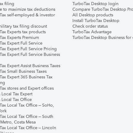
ax filing
TurboTax Desktop login
e to maximize tax deductions
Compare TurboTax Desktop Pro
Tax self-employed & investor
All Desktop products
Install TurboTax Desktop
ilitary tax filing discount
Check order status
Tax Experts tax products
TurboTax Advantage
Tax Experts Premium
TurboTax Desktop Business for 
ax Expert Full Service
ax Expert Full Service Pricing
Tax Expert Full Service Business
Tax Expert Assist Business Taxes
Tax Small Business Taxes
Tax Expert 365 Business Tax
ing
ax stores and Expert offices
 Local Tax Expert
 Local Tax Office
Tax Local Tax Office – SoHo,
ork
Tax Local Tax Office – South
 Metro, Costa Mesa
Tax Local Tax Office – Lincoln