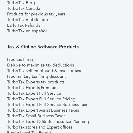
TurboTax Blog
TurboTax Canada
Products for previous tax years
TurboTax mobile app
Early Tax Refunds
TurboTax en español
Tax & Online Software Products
Free tax filing
Deluxe to maximize tax deductions
TurboTax self-employed & investor taxes
Free military tax filing discount
TurboTax Experts tax products
TurboTax Experts Premium
TurboTax Expert Full Service
TurboTax Expert Full Service Pricing
TurboTax Expert Full Service Business Taxes
TurboTax Expert Assist Business Taxes
TurboTax Small Business Taxes
TurboTax Expert 365 Business Tax Planning
TurboTax stores and Expert offices
Find a Local Tax Expert