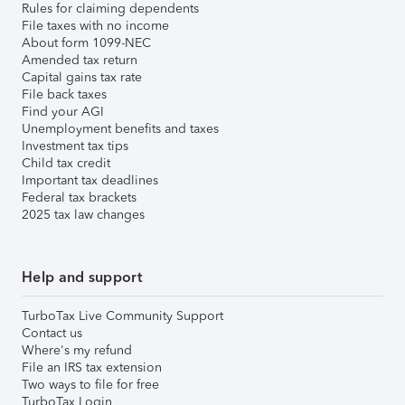
Rules for claiming dependents
File taxes with no income
About form 1099-NEC
Amended tax return
Capital gains tax rate
File back taxes
Find your AGI
Unemployment benefits and taxes
Investment tax tips
Child tax credit
Important tax deadlines
Federal tax brackets
2025 tax law changes
Help and support
TurboTax Live Community Support
Contact us
Where's my refund
File an IRS tax extension
Two ways to file for free
TurboTax Login