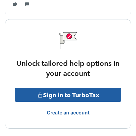
Unlock tailored help options in
your account
Sign in to TurboTax
Create an account