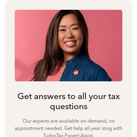
Get answers to all your tax
questions
Our experts are available on-demand, no
appointment needed. Get help all year long with
TurboTax Expert Assist.