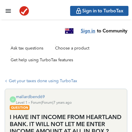
Sign in to TurboTax
Sign in
to Community
Ask tax questions
Choose a product
Get help using TurboTax features
Get your taxes done using TurboTax
mallardbend69
M
Level 1
Forum|Forum|7 years ago
QUESTION
I HAVE INT INCOME FROM HEARTLAND
BANK. IT WILL NOT LET ME ENTER
INCOME AMOUNT AT ALL IN BOX ?