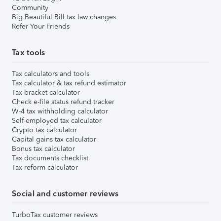
Community
Big Beautiful Bill tax law changes
Refer Your Friends
Tax tools
Tax calculators and tools
Tax calculator & tax refund estimator
Tax bracket calculator
Check e-file status refund tracker
W-4 tax withholding calculator
Self-employed tax calculator
Crypto tax calculator
Capital gains tax calculator
Bonus tax calculator
Tax documents checklist
Tax reform calculator
Social and customer reviews
TurboTax customer reviews