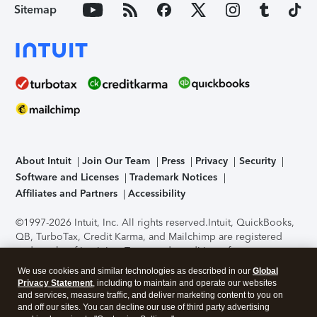
Sitemap
About Intuit
Join Our Team
Press
Privacy
Security
Software and Licenses
Trademark Notices
Affiliates and Partners
Accessibility
©1997-2026 Intuit, Inc. All rights reserved.
Intuit, QuickBooks,
QB, TurboTax, Credit Karma, and Mailchimp are registered
trademarks of Intuit Inc. Terms and conditions, features,
support, pricing, and service options subject to change
We use cookies and similar technologies as described in our
Global
without notice.
Security Certification of the TurboTax Online
Privacy Statement
, including to maintain and operate our websites
application has been performed by C-Level Security.
By
and services, measure traffic, and deliver marketing content to you on
accessing and using this page you agree to the
Terms of Use
.
and off our sites. You can decline our use of third party advertising