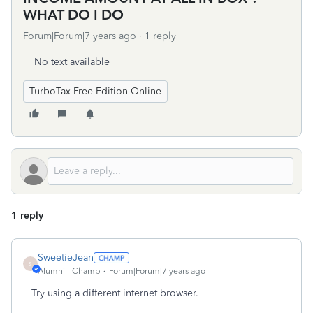
WHAT DO I DO
Forum|Forum|7 years ago
1 reply
No text available
TurboTax Free Edition Online
1 reply
SweetieJean
S
Alumni - Champ
Forum|Forum|7 years ago
Try using a different internet browser.