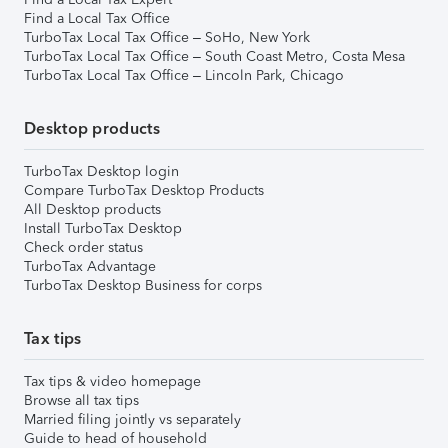
Find a Local Tax Office
TurboTax Local Tax Office – SoHo, New York
TurboTax Local Tax Office – South Coast Metro, Costa Mesa
TurboTax Local Tax Office – Lincoln Park, Chicago
Desktop products
TurboTax Desktop login
Compare TurboTax Desktop Products
All Desktop products
Install TurboTax Desktop
Check order status
TurboTax Advantage
TurboTax Desktop Business for corps
Tax tips
Tax tips & video homepage
Browse all tax tips
Married filing jointly vs separately
Guide to head of household