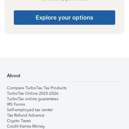
Explore your options
About
Compare TurboTax Tax Products
TurboTax Online 2025-2026
TurboTax online guarantees
IRS Forms
Self-employed tax center
Tax Refund Advance
Crypto Taxes
Credit Karma Money