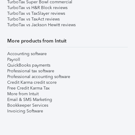
TurboTax Super Bowl commercial
TurboTax vs H&R Block reviews
TurboTax vs TaxSlayer reviews
TurboTax vs TaxAct reviews
TurboTax vs Jackson Hewitt reviews
More products from Intuit
Accounting software
Payroll
QuickBooks payments
Professional tax software
Professional accounting software
Credit Karma credit score
Free Credit Karma Tax
More from Intuit
Email & SMS Marketing
Bookkeeper Services
Invoicing Software