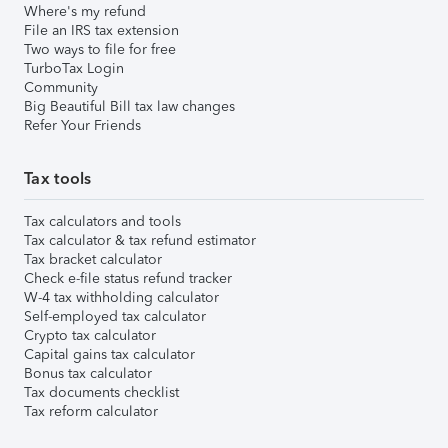
Where's my refund
File an IRS tax extension
Two ways to file for free
TurboTax Login
Community
Big Beautiful Bill tax law changes
Refer Your Friends
Tax tools
Tax calculators and tools
Tax calculator & tax refund estimator
Tax bracket calculator
Check e-file status refund tracker
W-4 tax withholding calculator
Self-employed tax calculator
Crypto tax calculator
Capital gains tax calculator
Bonus tax calculator
Tax documents checklist
Tax reform calculator