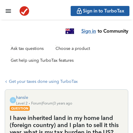
Sign in to TurboTax
Sign in
to Community
Ask tax questions
Choose a product
Get help using TurboTax features
Get your taxes done using TurboTax
hansle
H
Level 2
Forum|Forum|3 years ago
QUESTION
I have inherited land in my home land
(foreign country) and I plan to sell it this
year, what is my tax burden in the US?