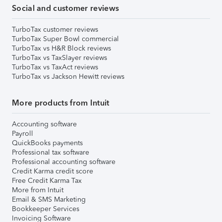
Social and customer reviews
TurboTax customer reviews
TurboTax Super Bowl commercial
TurboTax vs H&R Block reviews
TurboTax vs TaxSlayer reviews
TurboTax vs TaxAct reviews
TurboTax vs Jackson Hewitt reviews
More products from Intuit
Accounting software
Payroll
QuickBooks payments
Professional tax software
Professional accounting software
Credit Karma credit score
Free Credit Karma Tax
More from Intuit
Email & SMS Marketing
Bookkeeper Services
Invoicing Software