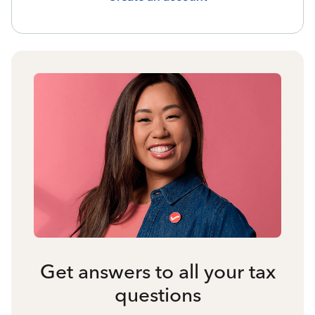
Get answers to all your tax
questions