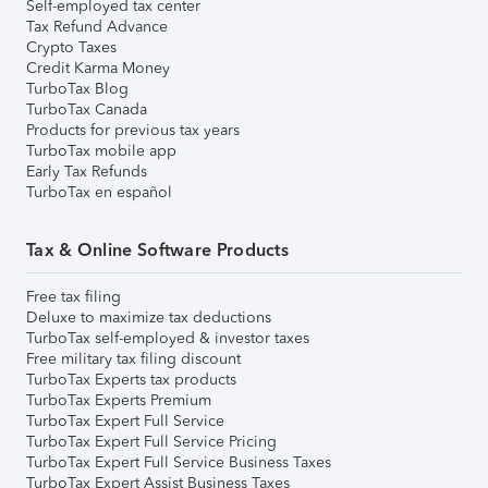
Self-employed tax center
Tax Refund Advance
Crypto Taxes
Credit Karma Money
TurboTax Blog
TurboTax Canada
Products for previous tax years
TurboTax mobile app
Early Tax Refunds
TurboTax en español
Tax & Online Software Products
Free tax filing
Deluxe to maximize tax deductions
TurboTax self-employed & investor taxes
Free military tax filing discount
TurboTax Experts tax products
TurboTax Experts Premium
TurboTax Expert Full Service
TurboTax Expert Full Service Pricing
TurboTax Expert Full Service Business Taxes
TurboTax Expert Assist Business Taxes