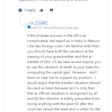
1 reply
pk_
P
Level 15
Forum|Forum|3 years ago
If the probate process in the DR is as
complicated/ red-taped as in India or Mexico
( the two foreign ones I am familiar with) then
you should have both the valuation at the
passing of your grandmother and that at
transfer of title. US tax laws would require you
to use the valuation at death as your basis for
computing the capital gain. However , and I
have no case law to support my position , I
would argue that the transfer valuation should
be used as basis because (a) it is only then
that an official valuation is recognized by all
and (b) the inheritor is totally prevented from
doing anything with the asset till after the
court has valued the asset and is unfair for the