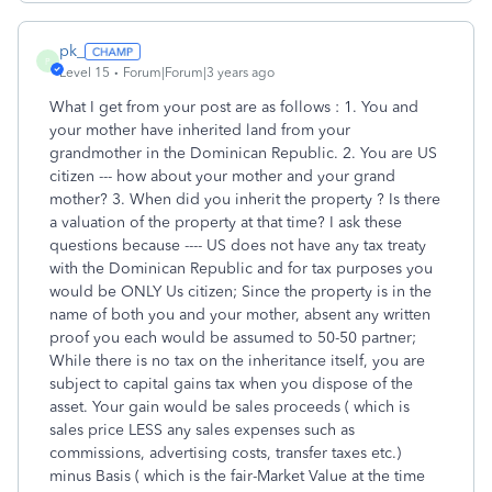
pk_
P
Level 15
Forum|Forum|3 years ago
What I get from your post are as follows : 1. You and
your mother have inherited land from your
grandmother in the Dominican Republic. 2. You are US
citizen --- how about your mother and your grand
mother? 3. When did you inherit the property ? Is there
a valuation of the property at that time? I ask these
questions because ---- US does not have any tax treaty
with the Dominican Republic and for tax purposes you
would be ONLY Us citizen; Since the property is in the
name of both you and your mother, absent any written
proof you each would be assumed to 50-50 partner;
While there is no tax on the inheritance itself, you are
subject to capital gains tax when you dispose of the
asset. Your gain would be sales proceeds ( which is
sales price LESS any sales expenses such as
commissions, advertising costs, transfer taxes etc.)
minus Basis ( which is the fair-Market Value at the time