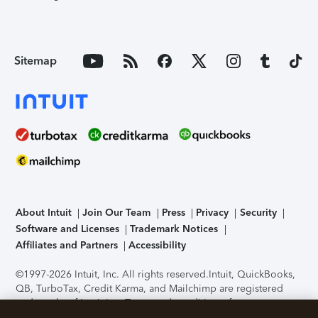
Sitemap
About Intuit
Join Our Team
Press
Privacy
Security
Software and Licenses
Trademark Notices
Affiliates and Partners
Accessibility
©1997-2026 Intuit, Inc. All rights reserved.
Intuit, QuickBooks,
QB, TurboTax, Credit Karma, and Mailchimp are registered
trademarks of Intuit Inc. Terms and conditions, features,
support, pricing, and service options subject to change