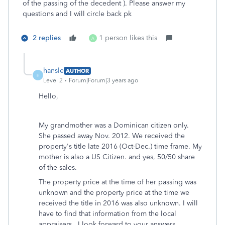
of the passing of the decedent ). Please answer my
questions and I will circle back pk
2 replies
1 person likes this
A
hansle
AUTHOR
H
Level 2
Forum|Forum|3 years ago
Hello,
My grandmother was a Dominican citizen only.
She passed away Nov. 2012. We received the
property's title late 2016 (Oct-Dec.) time frame. My
mother is also a US Citizen. and yes, 50/50 share
of the sales.
The property price at the time of her passing was
unknown and the property price at the time we
received the title in 2016 was also unknown. I will
have to find that information from the local
appraisers. I look forward to your answers.