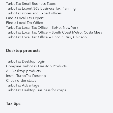
TurboTax Small Business Taxes
TurboTax Expert 365 Business Tax Planning
TurboTax stores and Expert offices
Find a Local Tax Expert
Find a Local Tax Office
TurboTax Local Tax Office – SoHo, New York
TurboTax Local Tax Office – South Coast Metro, Costa Mesa
TurboTax Local Tax Office – Lincoln Park, Chicago
Desktop products
TurboTax Desktop login
Compare TurboTax Desktop Products
All Desktop products
Install TurboTax Desktop
Check order status
TurboTax Advantage
TurboTax Desktop Business for corps
Tax tips