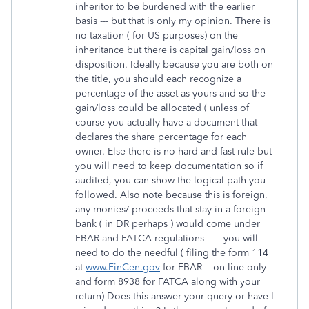
inheritor to be burdened with the earlier
basis --- but that is only my opinion. There is
no taxation ( for US purposes) on the
inheritance but there is capital gain/loss on
disposition. Ideally because you are both on
the title, you should each recognize a
percentage of the asset as yours and so the
gain/loss could be allocated ( unless of
course you actually have a document that
declares the share percentage for each
owner. Else there is no hard and fast rule but
you will need to keep documentation so if
audited, you can show the logical path you
followed. Also note because this is foreign,
any monies/ proceeds that stay in a foreign
bank ( in DR perhaps ) would come under
FBAR and FATCA regulations ----- you will
need to do the needful ( filing the form 114
at
www.FinCen.gov
for FBAR -- on line only
and form 8938 for FATCA along with your
return) Does this answer your query or have I