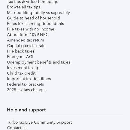
Tax tips & video homepage
Browse all tax tips
Married filing jointly vs separately
Guide to head of household
Rules for claiming dependents
File taxes with no income
About form 1099-NEC
Amended tax return
Capital gains tax rate
File back taxes
Find your AGI
Unemployment benefits and taxes
Investment tax tips
Child tax credit
Important tax deadlines
Federal tax brackets
2025 tax law changes
Help and support
TurboTax Live Community Support
Contact us