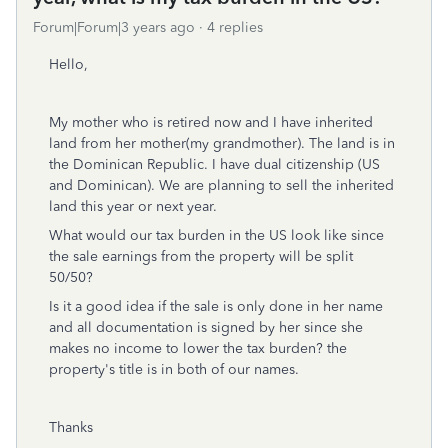
Forum|Forum|3 years ago
4 replies
Hello,
My mother who is retired now and I have inherited
land from her mother(my grandmother). The land is in
the Dominican Republic. I have dual citizenship (US
and Dominican). We are planning to sell the inherited
land this year or next year.
What would our tax burden in the US look like since
the sale earnings from the property will be split
50/50?
Is it a good idea if the sale is only done in her name
and all documentation is signed by her since she
makes no income to lower the tax burden? the
property's title is in both of our names.
Thanks