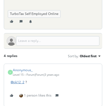
TurboTax Self Employed Online
4 replies
Sort by
:
Oldest first
Anonymous_
A
Level 15
Forum|Forum|3 years ago
@pk12_2
?
1 person likes this