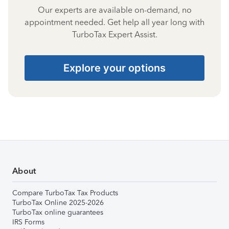
Our experts are available on-demand, no
appointment needed. Get help all year long with
TurboTax Expert Assist.
Explore your options
About
Compare TurboTax Tax Products
TurboTax Online 2025-2026
TurboTax online guarantees
IRS Forms