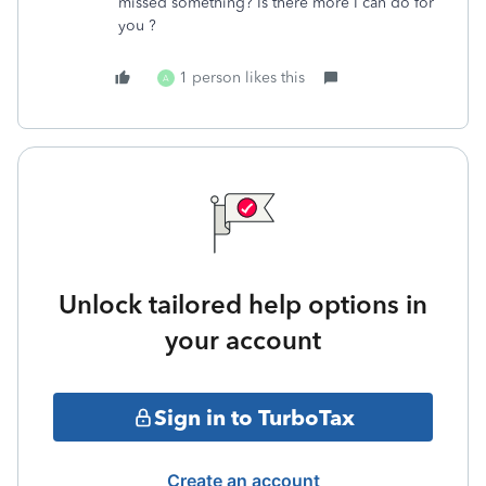
missed something? Is there more I can do for
you ?
1 person likes this
A
Unlock tailored help options in
your account
Sign in to TurboTax
Create an account