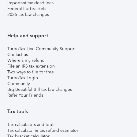
Important tax deadlines
Federal tax brackets
2025 tax law changes
Help and support
TurboTax Live Community Support
Contact us
Where's my refund
File an IRS tax extension
Two ways to file for free
TurboTax Login
Community
Big Beautiful Bill tax law changes
Refer Your Friends
Tax tools
Tax calculators and tools
Tax calculator & tax refund estimator
Tax bracket calculator