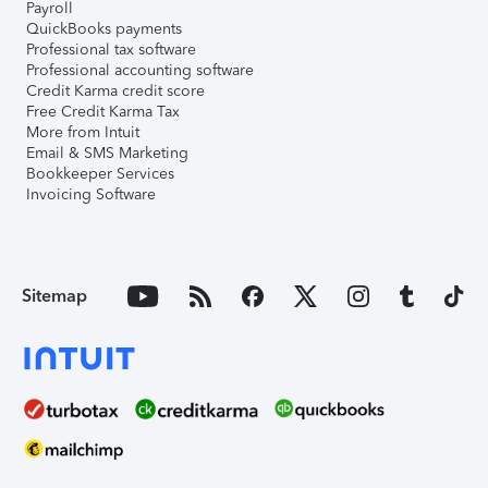
Payroll
QuickBooks payments
Professional tax software
Professional accounting software
Credit Karma credit score
Free Credit Karma Tax
More from Intuit
Email & SMS Marketing
Bookkeeper Services
Invoicing Software
Sitemap