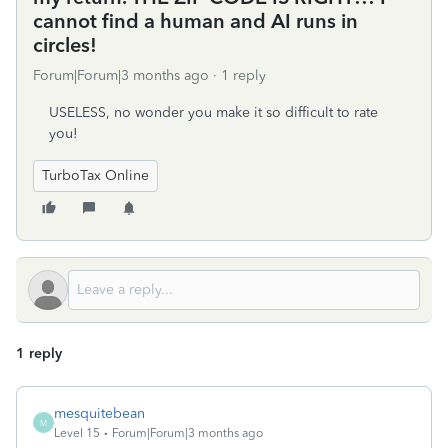
cannot find a human and AI runs in
circles!
Forum|Forum|3 months ago
1 reply
USELESS, no wonder you make it so difficult to rate
you!
TurboTax Online
1 reply
mesquitebean
M
Level 15
Forum|Forum|3 months ago