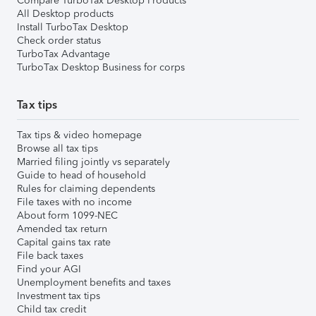
Compare TurboTax Desktop Products
All Desktop products
Install TurboTax Desktop
Check order status
TurboTax Advantage
TurboTax Desktop Business for corps
Tax tips
Tax tips & video homepage
Browse all tax tips
Married filing jointly vs separately
Guide to head of household
Rules for claiming dependents
File taxes with no income
About form 1099-NEC
Amended tax return
Capital gains tax rate
File back taxes
Find your AGI
Unemployment benefits and taxes
Investment tax tips
Child tax credit