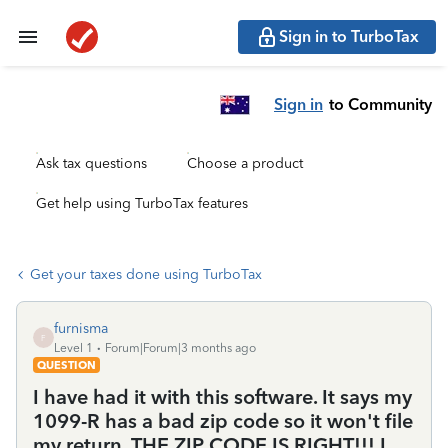
Sign in to TurboTax
Sign in
to Community
Ask tax questions
Choose a product
Get help using TurboTax features
Get your taxes done using TurboTax
furnisma
F
Level 1
Forum|Forum|3 months ago
QUESTION
I have had it with this software. It says my
1099-R has a bad zip code so it won't file
my return. THE ZIP CODE IS RIGHT!!! I