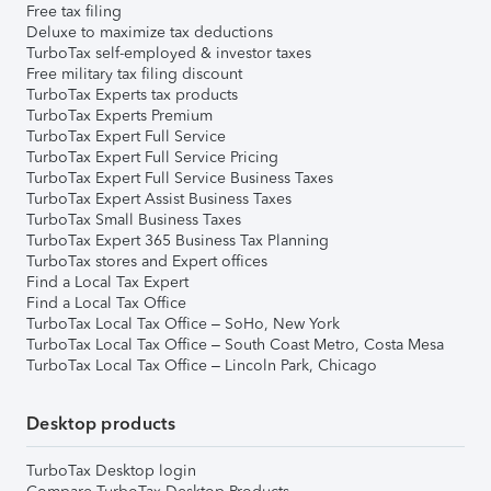
Free tax filing
Deluxe to maximize tax deductions
TurboTax self-employed & investor taxes
Free military tax filing discount
TurboTax Experts tax products
TurboTax Experts Premium
TurboTax Expert Full Service
TurboTax Expert Full Service Pricing
TurboTax Expert Full Service Business Taxes
TurboTax Expert Assist Business Taxes
TurboTax Small Business Taxes
TurboTax Expert 365 Business Tax Planning
TurboTax stores and Expert offices
Find a Local Tax Expert
Find a Local Tax Office
TurboTax Local Tax Office – SoHo, New York
TurboTax Local Tax Office – South Coast Metro, Costa Mesa
TurboTax Local Tax Office – Lincoln Park, Chicago
Desktop products
TurboTax Desktop login