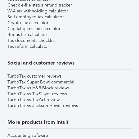
Check e-file status refund tracker
W-4 tax withholding calculator
Self-employed tax calculator
Crypto tax calculator
Capital gains tax calculator
Bonus tax calculator
Tax documents checklist
Tax reform calculator
Social and customer reviews
TurboTax customer reviews
TurboTax Super Bowl commercial
TurboTax vs H&R Block reviews
TurboTax vs TaxSlayer reviews
TurboTax vs TaxAct reviews
TurboTax vs Jackson Hewitt reviews
More products from Intuit
Accounting software