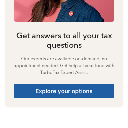
Get answers to all your tax
questions
Our experts are available on-demand, no
appointment needed. Get help all year long with
TurboTax Expert Assist.
Explore your options