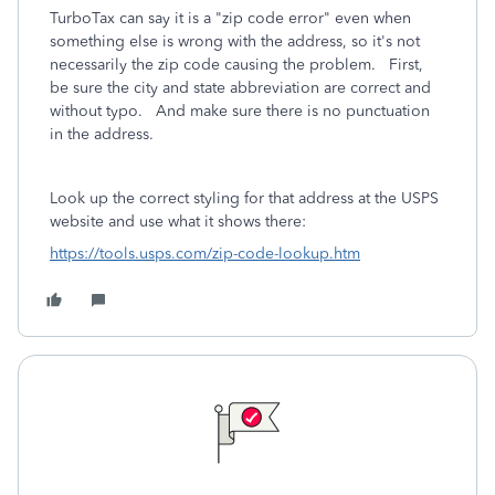
TurboTax can say it is a "zip code error" even when
something else is wrong with the address, so it's not
necessarily the zip code causing the problem. First,
be sure the city and state abbreviation are correct and
without typo. And make sure there is no punctuation
in the address.
Look up the correct styling for that address at the USPS
website and use what it shows there:
https://tools.usps.com/zip-code-lookup.htm