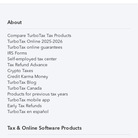
About
Compare TurboTax Tax Products
TurboTax Online 2025-2026
TurboTax online guarantees
IRS Forms
Self-employed tax center
Tax Refund Advance
Crypto Taxes
Credit Karma Money
TurboTax Blog
TurboTax Canada
Products for previous tax years
TurboTax mobile app
Early Tax Refunds
TurboTax en español
Tax & Online Software Products