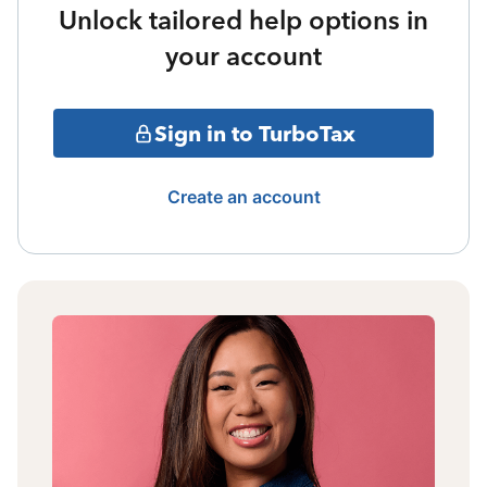
Unlock tailored help options in
your account
Sign in to TurboTax
Create an account