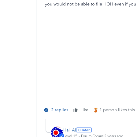
you would not be able to file HOH even if you c
2 replies
Like
1 person likes this
Hal_Al
Level 15
Forum|Forum|2 years ago