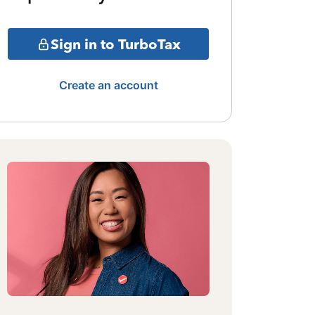
Sign in to TurboTax
Create an account