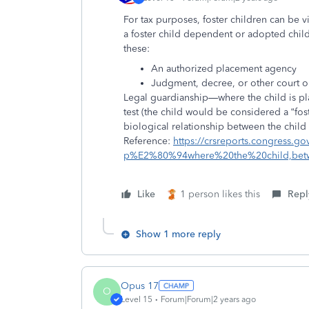
For tax purposes, foster children can be 
a foster child dependent or adopted chil
these:
An
authorized placement agency
Judgment, decree, or other
court o
Legal guardianship—where the child is pl
test (the child would be considered a “foste
biological relationship between the child
Reference:
https://crsreports.congress.
p%E2%80%94where%20the%20child,bet
Like
1 person likes this
Repl
Show 1 more reply
Opus 17
O
Level 15
Forum|Forum|2 years ago