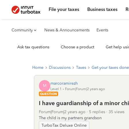
File your taxes
Business taxes
R
Community
News & Announcements
Events
Ask tax questions
Choose a product
Get help usi
Home
Discussions
Taxes
Get your taxes done
marcoramirezh
M
Level 1
Forum|Forum|2 years ago
QUESTION
I have guardianship of a minor chi
Forum|Forum|2 years ago
5 replies
35 views
The child is my partners grandson
TurboTax Deluxe Online