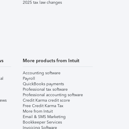
2025 tax law changes
ws
More products from Intuit
Accounting software
al
Payroll
QuickBooks payments
Professional tax software
Professional accounting software
iews
Credit Karma credit score
Free Credit Karma Tax
More from Intuit
Email & SMS Marketing
Bookkeeper Services
Invoicing Software