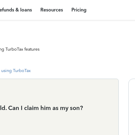
efunds & loans
Resources
Pricing
ng TurboTax features
 using TurboTax
ld. Can I claim him as my son?