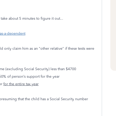
 take about 5 minutes to figure it out...
-as-a-dependent
ld only claim him as an "other relative" if these tests were
e (excluding Social Security) less than $4700
50% of person’s support for the year
yer
for the entire tax year
 presuming that the child has a Social Security number