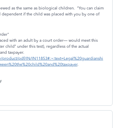
viewed as the same as biological children.
“You can claim
d dependent if the child was placed with you by one of
rder"
aced with an adult by a court order— would meet this
r child” under this test), regardless of the actual
 and taxpayer.
gov/product/pdf/IN/IN11853#:~:text=Legal%20guardianshi
ween%20the%20child%20and%20taxpayer
.
y