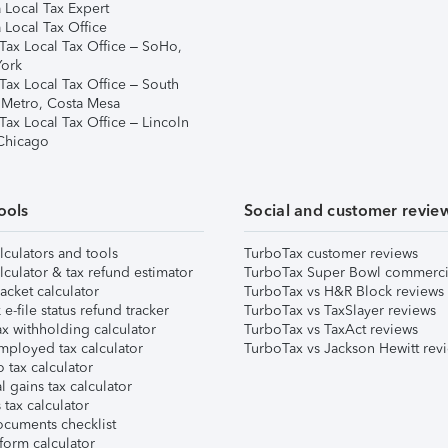
 Local Tax Expert
 Local Tax Office
Tax Local Tax Office – SoHo,
ork
Tax Local Tax Office – South
 Metro, Costa Mesa
Tax Local Tax Office – Lincoln
 Chicago
ools
Social and customer revie
lculators and tools
TurboTax customer reviews
lculator & tax refund estimator
TurboTax Super Bowl commerci
acket calculator
TurboTax vs H&R Block reviews
e-file status refund tracker
TurboTax vs TaxSlayer reviews
x withholding calculator
TurboTax vs TaxAct reviews
mployed tax calculator
TurboTax vs Jackson Hewitt rev
 tax calculator
l gains tax calculator
tax calculator
ocuments checklist
form calculator