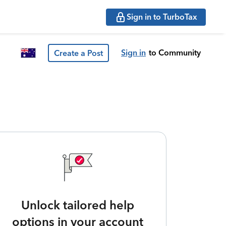
Sign in to TurboTax
Sign in
to Community
Create a Post
Unlock tailored help
options in your account