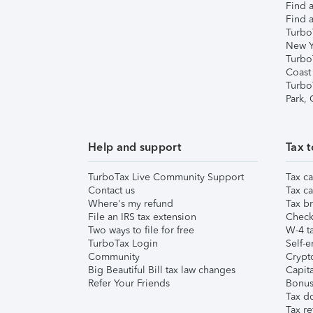
Find a
Find a
Turbo
New Y
Turbo
Coast
Turbo
Park,
Help and support
Tax t
TurboTax Live Community Support
Tax ca
Contact us
Tax ca
Where's my refund
Tax br
File an IRS tax extension
Check 
Two ways to file for free
W-4 ta
TurboTax Login
Self-e
Community
Crypto
Big Beautiful Bill tax law changes
Capita
Refer Your Friends
Bonus 
Tax d
Tax re