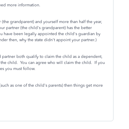
eed more information.
r (the grandparent) and yourself more than half the year,
ur partner (the child's grandparent) has the better
you have been legally appointed the child's guardian by
nder then, why the state didn't appoint your partner.)
partner both qualify to claim the child as a dependent,
 the child. You can agree who will claim the child. If you
les you must follow.
 (such as one of the child's parents) then things get more