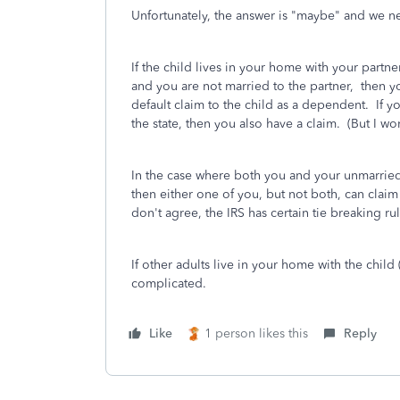
Unfortunately, the answer is "maybe" and we n
If the child lives in your home with your partne
and you are not married to the partner, then yo
default claim to the child as a dependent. If 
the state, then you also have a claim. (But I wo
In the case where both you and your unmarried 
then either one of you, but not both, can claim
don't agree, the IRS has certain tie breaking ru
If other adults live in your home with the child
complicated.
Like
1 person likes this
Reply