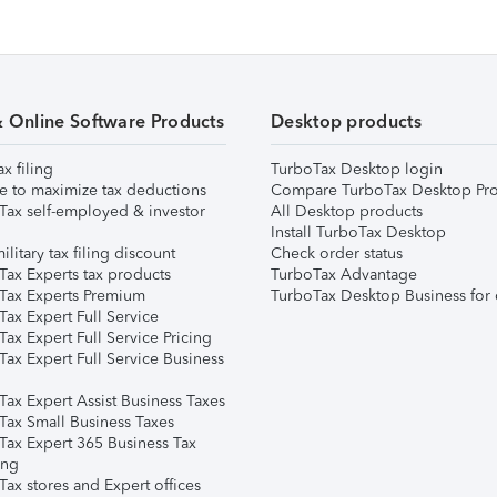
& Online Software Products
Desktop products
ax filing
TurboTax Desktop login
e to maximize tax deductions
Compare TurboTax Desktop Pro
Tax self-employed & investor
All Desktop products
Install TurboTax Desktop
ilitary tax filing discount
Check order status
Tax Experts tax products
TurboTax Advantage
Tax Experts Premium
TurboTax Desktop Business for 
ax Expert Full Service
ax Expert Full Service Pricing
Tax Expert Full Service Business
Tax Expert Assist Business Taxes
Tax Small Business Taxes
Tax Expert 365 Business Tax
ing
ax stores and Expert offices