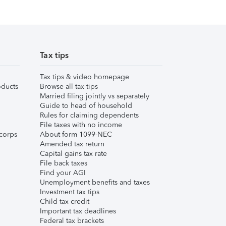
Tax tips
Tax tips & video homepage
ducts
Browse all tax tips
Married filing jointly vs separately
Guide to head of household
Rules for claiming dependents
File taxes with no income
corps
About form 1099-NEC
Amended tax return
Capital gains tax rate
File back taxes
Find your AGI
Unemployment benefits and taxes
Investment tax tips
Child tax credit
Important tax deadlines
Federal tax brackets