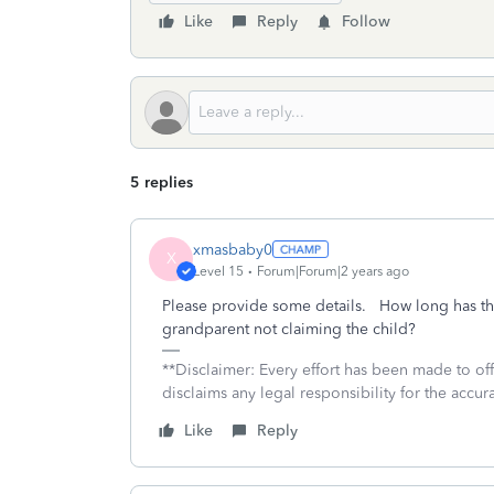
Like
Reply
Follow
5 replies
xmasbaby0
X
Level 15
Forum|Forum|2 years ago
Please provide some details. How long has the
grandparent not claiming the child?
**Disclaimer: Every effort has been made to of
disclaims any legal responsibility for the accura
Like
Reply