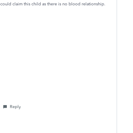
ould claim this child as there is no blood relationship.
Reply