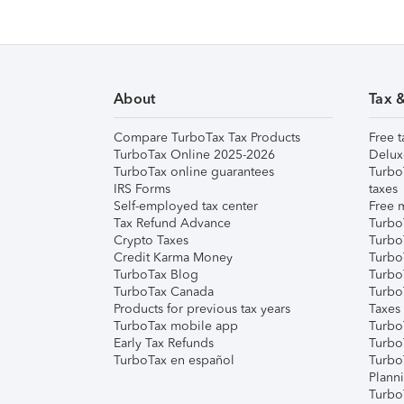
About
Tax 
Compare TurboTax Tax Products
Free t
TurboTax Online 2025-2026
Delux
TurboTax online guarantees
Turbo
IRS Forms
taxes
Self-employed tax center
Free m
Tax Refund Advance
Turbo
Crypto Taxes
Turbo
Credit Karma Money
TurboT
TurboTax Blog
TurboT
TurboTax Canada
Turbo
Products for previous tax years
Taxes
TurboTax mobile app
Turbo
Early Tax Refunds
Turbo
TurboTax en español
Turbo
Plann
TurboT