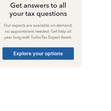
Get answers to all
your tax questions
Our experts are available on-demand,
no appointment needed. Get help all
year long with TurboTax Expert Assist.
Explore your options