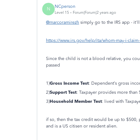
NCperson
N
Level 15
Forum|Forum|2 years ago
@marcoramirezh
simply go to the IRS app - it'll
https://www.irs.gov/help/ita/whom-may-i-claim
Since the child is not a blood relative, you cou
passed
1)
Gross Income Test
: Dependent’s gross incom
2)
Support Test
: Taxpayer provides more than 
3)
Household Member Test
: lived with Taxpa
if so, then the tax credit would be up to $500,
and is a US citisen or resident alien.