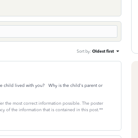
Sort by
:
Oldest first
 child lived with you? Why is the child's parent or
fer the most correct information possible. The poster
cy of the information that is contained in this post.**