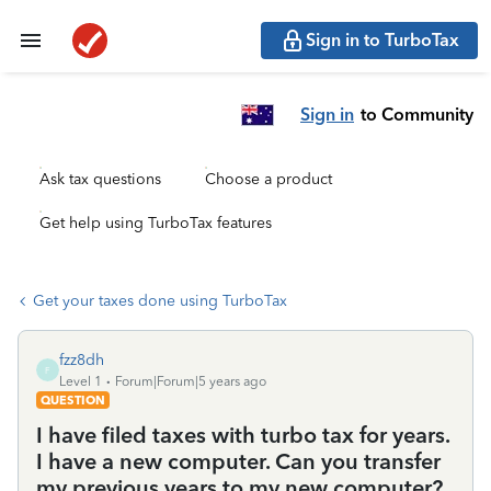
Sign in to TurboTax
Sign in
to Community
Ask tax questions
Choose a product
Get help using TurboTax features
Get your taxes done using TurboTax
fzz8dh
F
Level 1
Forum|Forum|5 years ago
QUESTION
I have filed taxes with turbo tax for years.
I have a new computer. Can you transfer
my previous years to my new computer?