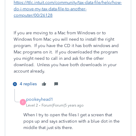
https://ttlc.intuit.com/community/tax-data-file/help/how-
do-i-move-my-tax-data-file-to-another-
computer/00/26128
If you are moving to a Mac from Windows or to
Windows from Mac you will need to install the right
program. If you have the CD it has both windows and
Mac programs on it. If you downloaded the program
you might need to call in and ask for the other
download.
Unless you have both downloads in your
account already.
4 replies
pookeyhead1
P
Level 2
Forum|Forum|5 years ago
When I try to open the files I get a screen that
pops up and says activation with a blue dot in the
middle that just sits there.