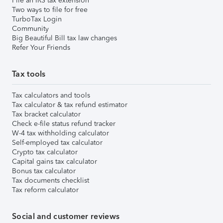
File an IRS tax extension
Two ways to file for free
TurboTax Login
Community
Big Beautiful Bill tax law changes
Refer Your Friends
Tax tools
Tax calculators and tools
Tax calculator & tax refund estimator
Tax bracket calculator
Check e-file status refund tracker
W-4 tax withholding calculator
Self-employed tax calculator
Crypto tax calculator
Capital gains tax calculator
Bonus tax calculator
Tax documents checklist
Tax reform calculator
Social and customer reviews