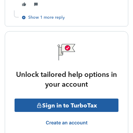
Show 1 more reply
Unlock tailored help options in
your account
Sign in to TurboTax
Create an account