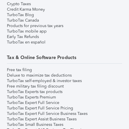
Crypto Taxes
Credit Karma Money
TurboTax Blog
TurboTax Canada
Products for previous tax years
TurboTax mobile app
Early Tax Refunds
TurboTax en español
Tax & Online Software Products
Free tax filing
Deluxe to maximize tax deductions
TurboTax self-employed & investor taxes
Free military tax filing discount
TurboTax Experts tax products
TurboTax Experts Premium
TurboTax Expert Full Service
TurboTax Expert Full Service Pricing
TurboTax Expert Full Service Business Taxes
TurboTax Expert Assist Business Taxes
TurboTax Small Business Taxes