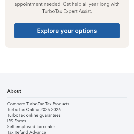
appointment needed. Get help all year long with
TurboTax Expert Assist.
Explore your options
About
Compare TurboTax Tax Products
TurboTax Online 2025-2026
TurboTax online guarantees
IRS Forms
Self-employed tax center
Tax Refund Advance