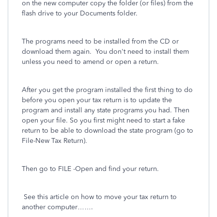
on the new computer copy the folder (or files) from the
flash drive to your Documents folder.
The programs need to be installed from the CD or
download them again. You don't need to install them
unless you need to amend or open a return.
After you get the program installed the first thing to do
before you open your tax return is to update the
program and install any state programs you had. Then
open your file. So you first might need to start a fake
return to be able to download the state program (go to
File-New Tax Return).
Then go to FILE -Open and find your return.
See this article on how to move your tax return to
another computer…….