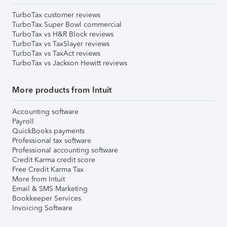
TurboTax customer reviews
TurboTax Super Bowl commercial
TurboTax vs H&R Block reviews
TurboTax vs TaxSlayer reviews
TurboTax vs TaxAct reviews
TurboTax vs Jackson Hewitt reviews
More products from Intuit
Accounting software
Payroll
QuickBooks payments
Professional tax software
Professional accounting software
Credit Karma credit score
Free Credit Karma Tax
More from Intuit
Email & SMS Marketing
Bookkeeper Services
Invoicing Software