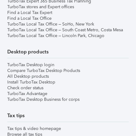
TurboTax Expert 365 Business Tax Planning
TurboTax stores and Expert offices
Find a Local Tax Expert
Find a Local Tax Office
TurboTax Local Tax Office – SoHo, New York
TurboTax Local Tax Office – South Coast Metro, Costa Mesa
TurboTax Local Tax Office – Lincoln Park, Chicago
Desktop products
TurboTax Desktop login
Compare TurboTax Desktop Products
All Desktop products
Install TurboTax Desktop
Check order status
TurboTax Advantage
TurboTax Desktop Business for corps
Tax tips
Tax tips & video homepage
Browse all tax tips