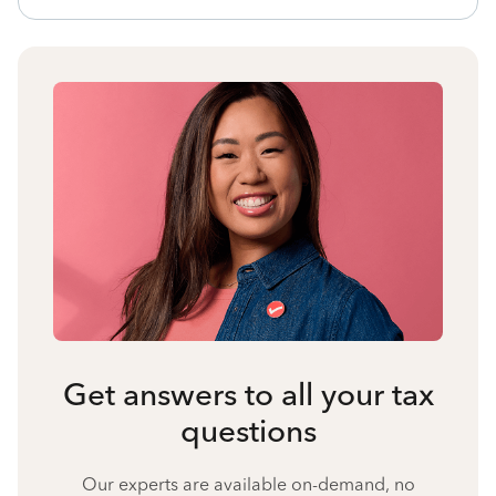
Get answers to all your tax
questions
Our experts are available on-demand, no