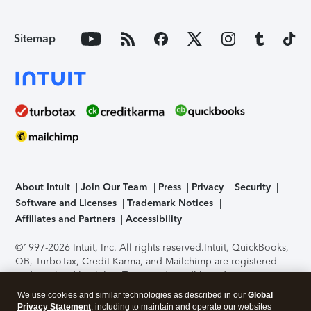
Sitemap
About Intuit
Join Our Team
Press
Privacy
Security
Software and Licenses
Trademark Notices
Affiliates and Partners
Accessibility
©1997-2026 Intuit, Inc. All rights reserved.
Intuit, QuickBooks,
QB, TurboTax, Credit Karma, and Mailchimp are registered
trademarks of Intuit Inc. Terms and conditions, features,
support, pricing, and service options subject to change
We use cookies and similar technologies as described in our
Global
without notice.
Security Certification of the TurboTax Online
Privacy Statement
, including to maintain and operate our websites