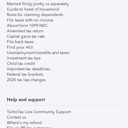
Married filing jointly vs separately
Guide to head of household
Rules for claiming dependents
File taxes with no income
About form 1099-NEC
Amended tax return
Capital gains tax rate
File back taxes
Find your AGI
Unemployment benefits and taxes
Investment tax tips
Child tax credit
Important tax deadlines
Federal tax brackets
2025 tax law changes
Help and support
TurboTax Live Community Support
Contact us
Where's my refund