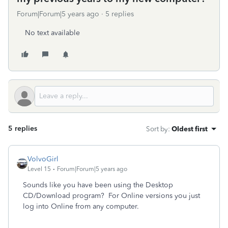
Forum|Forum|5 years ago
5 replies
No text available
5 replies
Sort by
:
Oldest first
VolvoGirl
Level 15
Forum|Forum|5 years ago
Sounds like you have been using the Desktop
CD/Download program? For Online versions you just
log into Online from any computer.