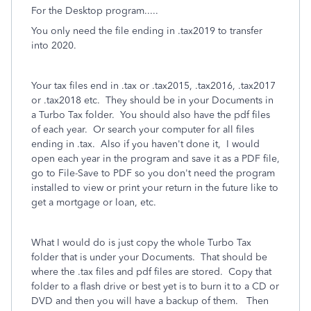
For the Desktop program.....
You only need the file ending in .tax2019 to transfer
into 2020.
Your tax files end in .tax or .tax2015, .tax2016, .tax2017
or .tax2018 etc.
They should be in your Documents in
a Turbo Tax folder.
You should also have the pdf files
of each year.
Or search your computer for all files
ending in .tax.
Also if you haven't done it,
I would
open each year in the program and save it as a PDF file,
go to File-Save to PDF so you don't need the program
installed to view or print your return in the future like to
get a mortgage or loan, etc.
What I would do is just copy the whole Turbo Tax
folder that is under your Documents. That should be
where the .tax files and pdf files are stored. Copy that
folder to a flash drive or best yet is to burn it to a CD or
DVD and then you will have a backup of them. Then