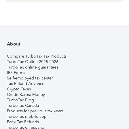
About
Compare TurboTax Tax Products
TurboTax Online 2025-2026
TurboTax online guarantees
IRS Forms
Self-employed tax center
Tax Refund Advance
Crypto Taxes
Credit Karma Money
TurboTax Blog
TurboTax Canada
Products for previous tax years
TurboTax mobile app
Early Tax Refunds
TurboTax en español