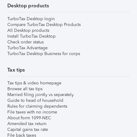
Desktop products
TurboTax Desktop login
Compare TurboTax Desktop Products
All Desktop products
Install TurboTax Desktop
Check order status
TurboTax Advantage
TurboTax Desktop Business for corps
Tax tips
Tax tips & video homepage
Browse all tax tips
Married filing jointly vs separately
Guide to head of household
Rules for claiming dependents
File taxes with no income
About form 1099-NEC
Amended tax return
Capital gains tax rate
File back taxes