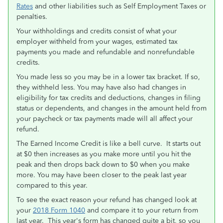
Rates
and other liabilities such as Self Employment Taxes or
penalties.
Your withholdings and credits consist of what your
employer withheld from your wages, estimated tax
payments you made and refundable and nonrefundable
credits.
You made less so you may be in a lower tax bracket. If so,
they withheld less. You may have also had changes in
eligibility for tax credits and deductions, changes in filing
status or dependents, and changes in the amount held from
your paycheck or tax payments made will all affect your
refund.
The Earned Income Credit is like a bell curve. It starts out
at $0 then increases as you make more until you hit the
peak and then drops back down to $0 when you make
more. You may have been closer to the peak last year
compared to this year.
To see the exact reason your refund has changed look at
your
2018 Form 1040
and compare it to your return from
last year. This year's form has changed quite a bit, so you