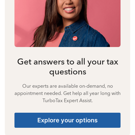
Get answers to all your tax
questions
Our experts are available on-demand, no
appointment needed. Get help all year long with
TurboTax Expert Assist.
Explore your options