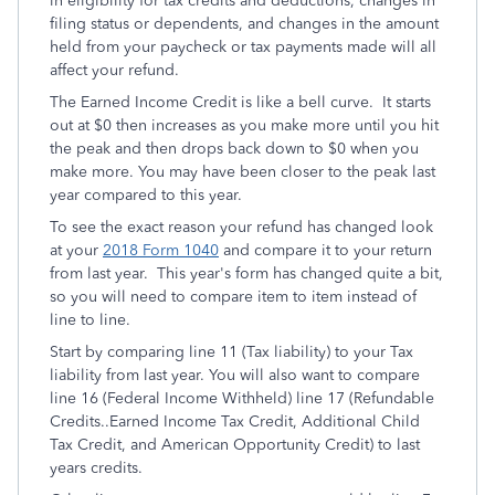
in eligibility for tax credits and deductions, changes in
filing status or dependents, and changes in the amount
held from your paycheck or tax payments made will all
affect your refund.
The Earned Income Credit is like a bell curve. It starts
out at $0 then increases as you make more until you hit
the peak and then drops back down to $0 when you
make more. You may have been closer to the peak last
year compared to this year.
To see the exact reason your refund has changed look
at your
2018 Form 1040
and compare it to your return
from last year. This year's form has changed quite a bit,
so you will need to compare item to item instead of
line to line.
Start by comparing line 11 (Tax liability) to your Tax
liability from last year. You will also want to compare
line 16 (Federal Income Withheld) line 17 (Refundable
Credits..Earned Income Tax Credit, Additional Child
Tax Credit, and American Opportunity Credit) to last
years credits.