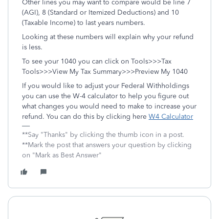
Other lines you may want to compare would be line 7
(AGI), 8 (Standard or Itemized Deductions) and 10
(Taxable Income) to last years numbers.
Looking at these numbers will explain why your refund
is less.
To see your 1040 you can click on Tools>>>Tax
Tools>>>View My Tax Summary>>>Preview My 1040
If you would like to adjust your Federal Withholdings
you can use the W-4 calculator to help you figure out
what changes you would need to make to increase your
refund. You can do this by clicking here
W4 Calculator
**Say "Thanks" by clicking the thumb icon in a post.
**Mark the post that answers your question by clicking
on "Mark as Best Answer"