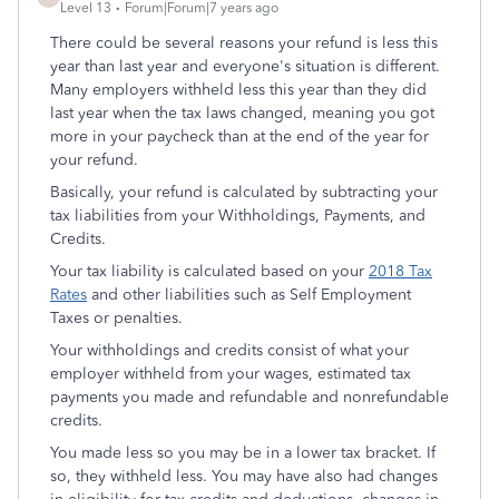
Level 13
Forum|Forum|7 years ago
There could be several reasons your refund is less this
year than last year and everyone's situation is different.
Many employers withheld less this year than they did
last year when the tax laws changed, meaning you got
more in your paycheck than at the end of the year for
your refund.
Basically, your refund is calculated by subtracting your
tax liabilities from your Withholdings, Payments, and
Credits.
Your tax liability is calculated based on your
2018 Tax
Rates
and other liabilities such as Self Employment
Taxes or penalties.
Your withholdings and credits consist of what your
employer withheld from your wages, estimated tax
payments you made and refundable and nonrefundable
credits.
You made less so you may be in a lower tax bracket. If
so, they withheld less. You may have also had changes