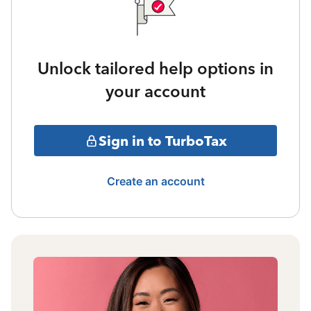
Unlock tailored help options in
your account
Sign in to TurboTax
Create an account