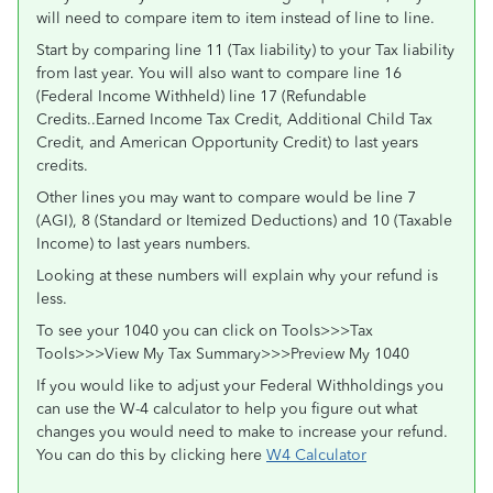
will need to compare item to item instead of line to line.
Start by comparing line 11 (Tax liability) to your Tax liability
from last year. You will also want to compare line 16
(Federal Income Withheld) line 17 (Refundable
Credits..Earned Income Tax Credit, Additional Child Tax
Credit, and American Opportunity Credit) to last years
credits.
Other lines you may want to compare would be line 7
(AGI), 8 (Standard or Itemized Deductions) and 10 (Taxable
Income) to last years numbers.
Looking at these numbers will explain why your refund is
less.
To see your 1040 you can click on Tools>>>Tax
Tools>>>View My Tax Summary>>>Preview My 1040
If you would like to adjust your Federal Withholdings you
can use the W-4 calculator to help you figure out what
changes you would need to make to increase your refund.
You can do this by clicking here
W4 Calculator