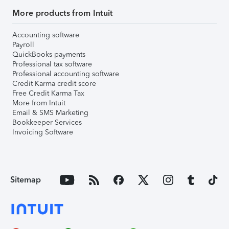
More products from Intuit
Accounting software
Payroll
QuickBooks payments
Professional tax software
Professional accounting software
Credit Karma credit score
Free Credit Karma Tax
More from Intuit
Email & SMS Marketing
Bookkeeper Services
Invoicing Software
Sitemap