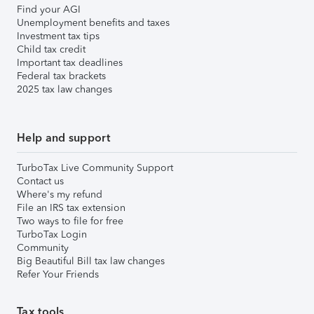
Find your AGI
Unemployment benefits and taxes
Investment tax tips
Child tax credit
Important tax deadlines
Federal tax brackets
2025 tax law changes
Help and support
TurboTax Live Community Support
Contact us
Where's my refund
File an IRS tax extension
Two ways to file for free
TurboTax Login
Community
Big Beautiful Bill tax law changes
Refer Your Friends
Tax tools