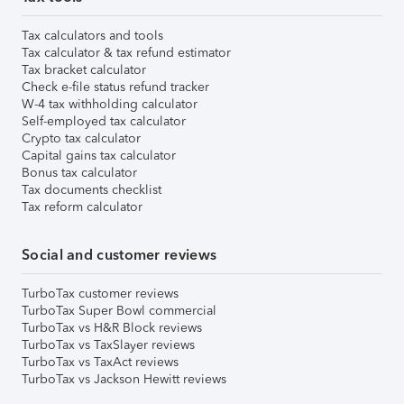
Tax calculators and tools
Tax calculator & tax refund estimator
Tax bracket calculator
Check e-file status refund tracker
W-4 tax withholding calculator
Self-employed tax calculator
Crypto tax calculator
Capital gains tax calculator
Bonus tax calculator
Tax documents checklist
Tax reform calculator
Social and customer reviews
TurboTax customer reviews
TurboTax Super Bowl commercial
TurboTax vs H&R Block reviews
TurboTax vs TaxSlayer reviews
TurboTax vs TaxAct reviews
TurboTax vs Jackson Hewitt reviews