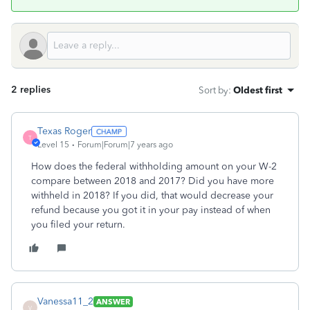
2 replies
Sort by
:
Oldest first
Texas Roger
T
Level 15
Forum|Forum|7 years ago
How does the federal withholding amount on your W-2
compare between 2018 and 2017? Did you have more
withheld in 2018? If you did, that would decrease your
refund because you got it in your pay instead of when
you filed your return.
Vanessa11_2
ANSWER
V