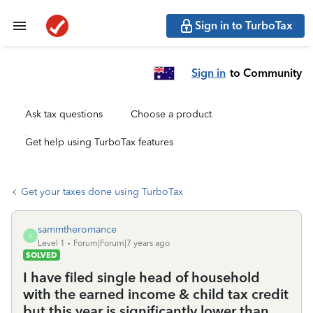
Sign in to TurboTax
Sign in
to Community
Ask tax questions
Choose a product
Get help using TurboTax features
Get your taxes done using TurboTax
sammtheromance
S
Level 1
Forum|Forum|7 years ago
SOLVED
I have filed single head of household
with the earned income & child tax credit
but this year is significantly lower than