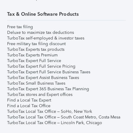
Tax & Online Software Products
Free tax filing
Deluxe to maximize tax deductions
TurboTax self-employed & investor taxes
Free military tax filing discount
TurboTax Experts tax products
TurboTax Experts Premium
TurboTax Expert Full Service
TurboTax Expert Full Service Pricing
TurboTax Expert Full Service Business Taxes
TurboTax Expert Assist Business Taxes
TurboTax Small Business Taxes
TurboTax Expert 365 Business Tax Planning
TurboTax stores and Expert offices
Find a Local Tax Expert
Find a Local Tax Office
TurboTax Local Tax Office – SoHo, New York
TurboTax Local Tax Office – South Coast Metro, Costa Mesa
TurboTax Local Tax Office – Lincoln Park, Chicago