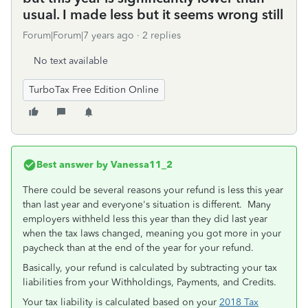
usual. I made less but it seems wrong still
Forum|Forum|7 years ago
2 replies
No text available
TurboTax Free Edition Online
Best answer by
Vanessa11_2
There could be several reasons your refund is less this year
than last year and everyone's situation is different. Many
employers withheld less this year than they did last year
when the tax laws changed, meaning you got more in your
paycheck than at the end of the year for your refund.
Basically, your refund is calculated by subtracting your tax
liabilities from your Withholdings, Payments, and Credits.
Your tax liability is calculated based on your
2018 Tax