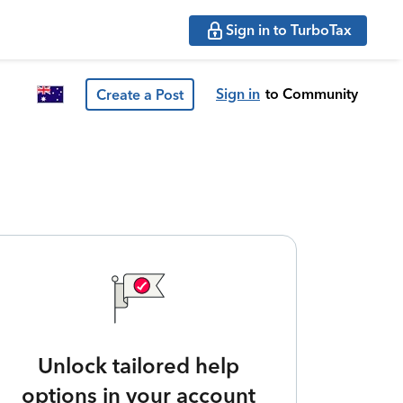
Sign in to TurboTax
Sign in
to Community
Create a Post
Unlock tailored help
options in your account