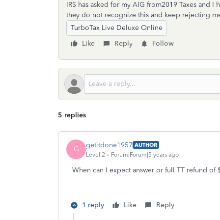
IRS has asked for my AIG from2019 Taxes and I 
they do not recognize this and keep rejecting m
TurboTax Live Deluxe Online
Like
Reply
Follow
5 replies
getitdone1957
AUTHOR
G
Level 2
Forum|Forum|5 years ago
When can I expect answer or full TT refund of
1 reply
Like
Reply