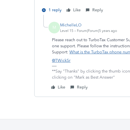
1 reply
Like
Reply
MichelleLO
M
Level 15
Forum|Forum|5 years ago
Please reach out to TurboTax Customer Su
one support. Please follow the instructio
Support:
What is the TurboTax phone nu
@TWickSr
**Say "Thanks" by clicking the thumb icon
clicking on "Mark as Best Answer"
Like
Reply