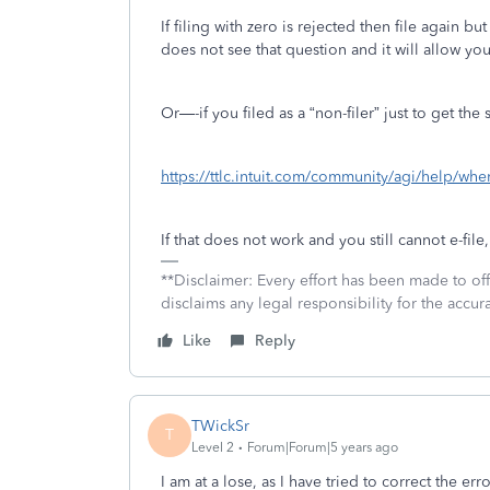
If filing with zero is rejected then file again bu
does not see that question and it will allow you
Or—-if you filed as a “non-filer” just to get the
https://ttlc.intuit.com/community/agi/help/whe
If that does not work and you still cannot e-file,
**Disclaimer: Every effort has been made to of
disclaims any legal responsibility for the accura
Like
Reply
TWickSr
T
Level 2
Forum|Forum|5 years ago
I am at a lose, as I have tried to correct the err