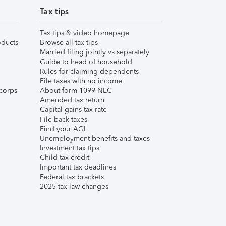
Tax tips
Tax tips & video homepage
ducts
Browse all tax tips
Married filing jointly vs separately
Guide to head of household
Rules for claiming dependents
File taxes with no income
corps
About form 1099-NEC
Amended tax return
Capital gains tax rate
File back taxes
Find your AGI
Unemployment benefits and taxes
Investment tax tips
Child tax credit
Important tax deadlines
Federal tax brackets
2025 tax law changes