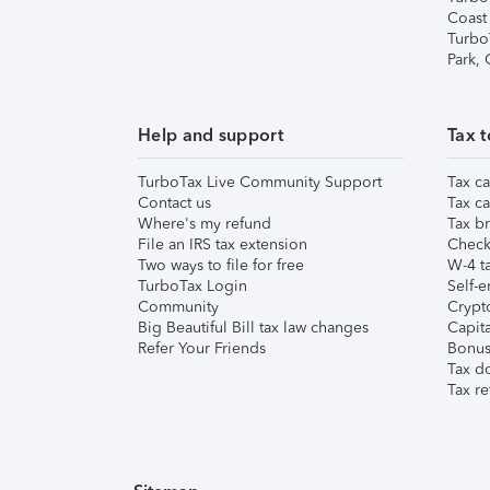
Coast
Turbo
Park,
Help and support
Tax t
TurboTax Live Community Support
Tax ca
Contact us
Tax ca
Where's my refund
Tax br
File an IRS tax extension
Check 
Two ways to file for free
W-4 ta
TurboTax Login
Self-e
Community
Crypto
Big Beautiful Bill tax law changes
Capita
Refer Your Friends
Bonus 
Tax d
Tax re