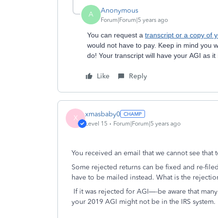
Anonymous
A
Forum|Forum|5 years ago
You can request a
transcript or a copy of 
would not have to pay. Keep in mind you wi
do! Your transcript will have your AGI as it
Like
Reply
xmasbaby0
X
Level 15
Forum|Forum|5 years ago
You received an email that we cannot see that t
Some rejected returns can be fixed and re-filed
have to be mailed instead. What is the rejecti
If it was rejected for AGI—-be aware that many
your 2019 AGI might not be in the IRS system.