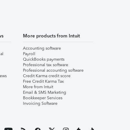
ws
More products from Intuit
Accounting software
al
Payroll
QuickBooks payments
Professional tax software
Professional accounting software
iews
Credit Karma credit score
Free Credit Karma Tax
More from Intuit
Email & SMS Marketing
Bookkeeper Services
Invoicing Software