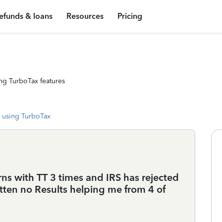
efunds & loans
Resources
Pricing
ng TurboTax features
 using TurboTax
rns with TT 3 times and IRS has rejected
otten no Results helping me from 4 of