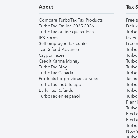
About
Tax 
Compare TurboTax Tax Products
Free t
TurboTax Online 2025-2026
Delux
TurboTax online guarantees
Turbo
IRS Forms
taxes
Self-employed tax center
Free m
Tax Refund Advance
Turbo
Crypto Taxes
Turbo
Credit Karma Money
TurboT
TurboTax Blog
TurboT
TurboTax Canada
Turbo
Products for previous tax years
Taxes
TurboTax mobile app
Turbo
Early Tax Refunds
Turbo
TurboTax en español
Turbo
Plann
TurboT
Find a
Find a
Turbo
New Y
Turbo