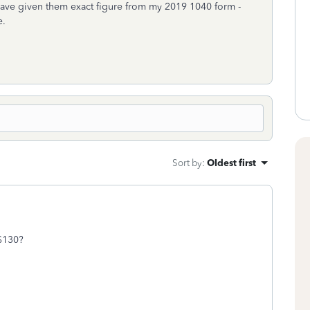
have given them exact figure from my 2019 1040 form -
e.
Sort by
:
Oldest first
 $130?