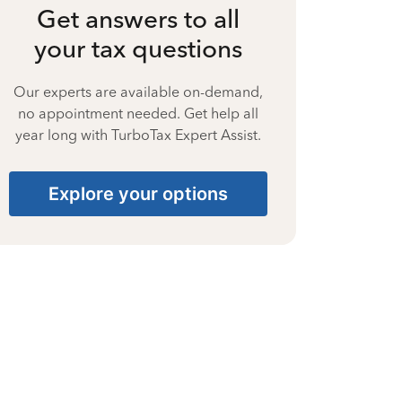
Get answers to all
your tax questions
Our experts are available on-demand,
no appointment needed. Get help all
year long with TurboTax Expert Assist.
Explore your options