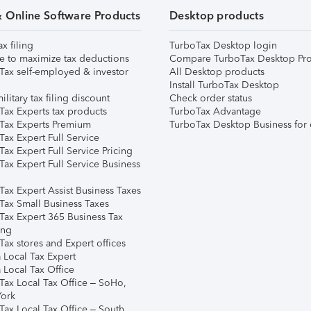
& Online Software Products
Desktop products
ax filing
TurboTax Desktop login
e to maximize tax deductions
Compare TurboTax Desktop Pro
Tax self-employed & investor
All Desktop products
Install TurboTax Desktop
ilitary tax filing discount
Check order status
Tax Experts tax products
TurboTax Advantage
Tax Experts Premium
TurboTax Desktop Business for 
ax Expert Full Service
ax Expert Full Service Pricing
Tax Expert Full Service Business
Tax Expert Assist Business Taxes
Tax Small Business Taxes
Tax Expert 365 Business Tax
ing
ax stores and Expert offices
 Local Tax Expert
 Local Tax Office
Tax Local Tax Office – SoHo,
ork
Tax Local Tax Office – South