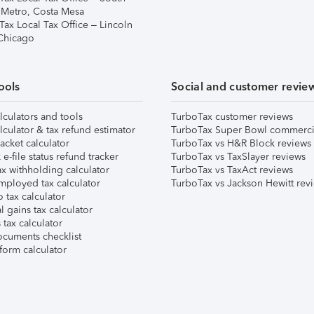
 Metro, Costa Mesa
Tax Local Tax Office – Lincoln
 Chicago
ools
Social and customer revie
lculators and tools
TurboTax customer reviews
lculator & tax refund estimator
TurboTax Super Bowl commerci
acket calculator
TurboTax vs H&R Block reviews
e-file status refund tracker
TurboTax vs TaxSlayer reviews
x withholding calculator
TurboTax vs TaxAct reviews
mployed tax calculator
TurboTax vs Jackson Hewitt rev
 tax calculator
l gains tax calculator
tax calculator
ocuments checklist
form calculator