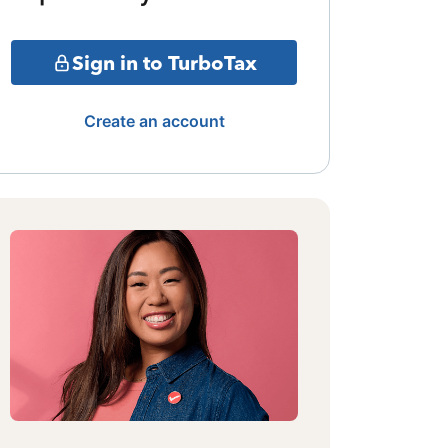
Sign in to TurboTax
Create an account