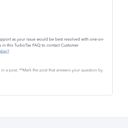
pport as your issue would be best resolved with one-on-
ns in this TurboTax FAQ to contact Customer
mber?
 in a post. **Mark the post that answers your question by