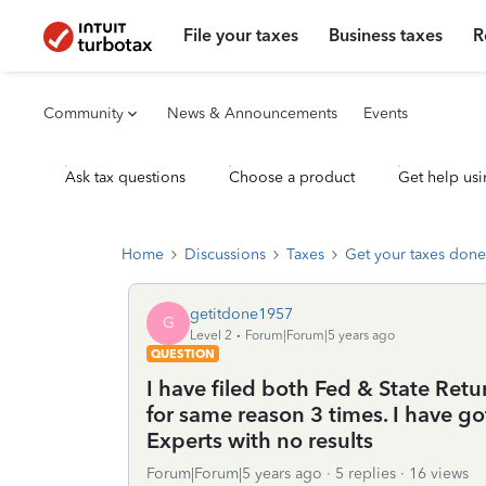
File your taxes
Business taxes
R
Community
News & Announcements
Events
Ask tax questions
Choose a product
Get help usi
Home
Discussions
Taxes
Get your taxes done
getitdone1957
G
Level 2
Forum|Forum|5 years ago
QUESTION
I have filed both Fed & State Retu
for same reason 3 times. I have g
Experts with no results
Forum|Forum|5 years ago
5 replies
16 views