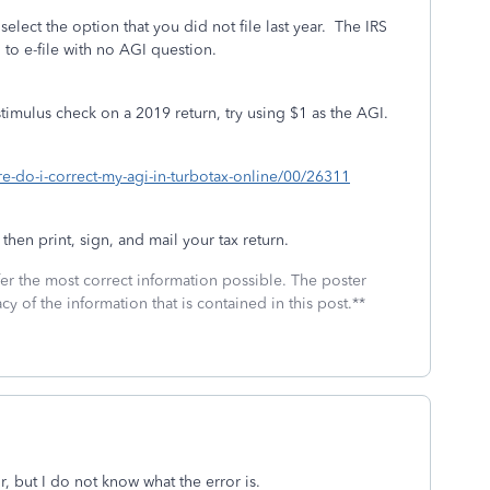
t select the option that you did not file last year. The IRS
 to e-file with no AGI question.
 stimulus check on a 2019 return, try using $1 as the AGI.
re-do-i-correct-my-agi-in-turbotax-online/00/26311
 then print, sign, and mail your tax return.
fer the most correct information possible. The poster
cy of the information that is contained in this post.**
or, but I do not know what the error is.