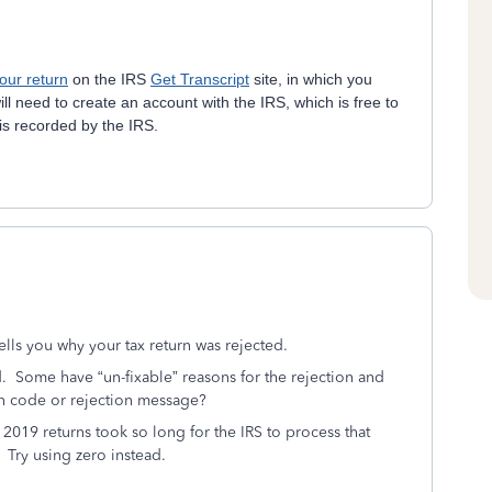
your return
on the IRS
Get Transcript
site, in which you
ll need to create an account with the IRS, which is free to
 is recorded by the IRS.
ells you why your tax return was rejected.
.
Some have “un-fixable” reasons for the rejection and
on code or rejection message?
 2019 returns took so long for the IRS to process that
Try using zero instead.