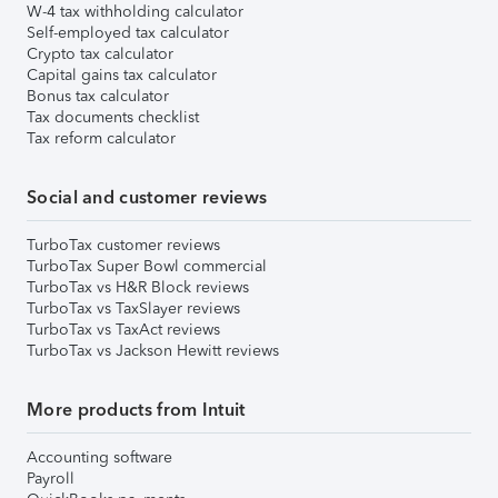
W-4 tax withholding calculator
Self-employed tax calculator
Crypto tax calculator
Capital gains tax calculator
Bonus tax calculator
Tax documents checklist
Tax reform calculator
Social and customer reviews
TurboTax customer reviews
TurboTax Super Bowl commercial
TurboTax vs H&R Block reviews
TurboTax vs TaxSlayer reviews
TurboTax vs TaxAct reviews
TurboTax vs Jackson Hewitt reviews
More products from Intuit
Accounting software
Payroll