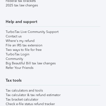
Federal tax brackets
2025 tax law changes
Help and support
TurboTax Live Community Support
Contact us
Where's my refund
File an IRS tax extension
Two ways to file for free
TurboTax Login
Community
Big Beautiful Bill tax law changes
Refer Your Friends
Tax tools
Tax calculators and tools
Tax calculator & tax refund estimator
Tax bracket calculator
Check e-file status refund tracker