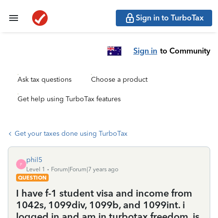
Sign in to TurboTax
Sign in
to Community
Ask tax questions
Choose a product
Get help using TurboTax features
Get your taxes done using TurboTax
phil5
P
Level 1
Forum|Forum|7 years ago
QUESTION
I have f-1 student visa and income from
1042s, 1099div, 1099b, and 1099int. i
logged in and am in turbotax freedom. is