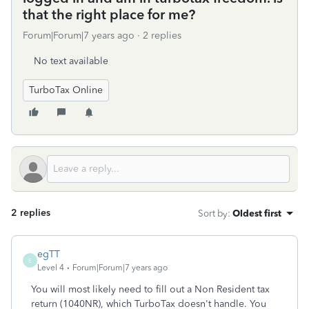
that the right place for me?
Forum|Forum|7 years ago
2 replies
No text available
TurboTax Online
2 replies
Sort by
:
Oldest first
egTT
E
Level 4
Forum|Forum|7 years ago
You will most likely need to fill out a Non Resident tax
return (1040NR), which TurboTax doesn't handle. You