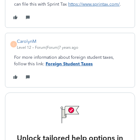
can file this with Sprint Tax
https://www.sprintax.com/
.
CarolynM
C
Level 12
Forum|Forum|7 years ago
For more information about foreign student taxes,
follow this link:
Foreign Student Taxes
Unlock tailored help options in