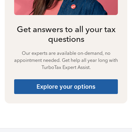
Get answers to all your tax
questions
Our experts are available on-demand, no
appointment needed. Get help all year long with
TurboTax Expert Assist.
Explore your options