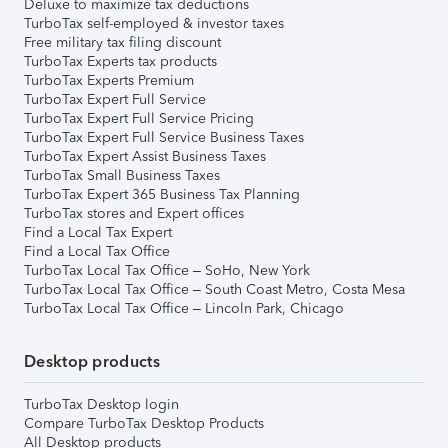
Deluxe to maximize tax deductions
TurboTax self-employed & investor taxes
Free military tax filing discount
TurboTax Experts tax products
TurboTax Experts Premium
TurboTax Expert Full Service
TurboTax Expert Full Service Pricing
TurboTax Expert Full Service Business Taxes
TurboTax Expert Assist Business Taxes
TurboTax Small Business Taxes
TurboTax Expert 365 Business Tax Planning
TurboTax stores and Expert offices
Find a Local Tax Expert
Find a Local Tax Office
TurboTax Local Tax Office – SoHo, New York
TurboTax Local Tax Office – South Coast Metro, Costa Mesa
TurboTax Local Tax Office – Lincoln Park, Chicago
Desktop products
TurboTax Desktop login
Compare TurboTax Desktop Products
All Desktop products