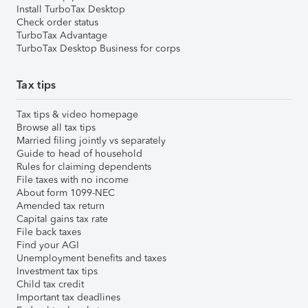
Install TurboTax Desktop
Check order status
TurboTax Advantage
TurboTax Desktop Business for corps
Tax tips
Tax tips & video homepage
Browse all tax tips
Married filing jointly vs separately
Guide to head of household
Rules for claiming dependents
File taxes with no income
About form 1099-NEC
Amended tax return
Capital gains tax rate
File back taxes
Find your AGI
Unemployment benefits and taxes
Investment tax tips
Child tax credit
Important tax deadlines