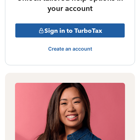
your account
Sign in to TurboTax
Create an account