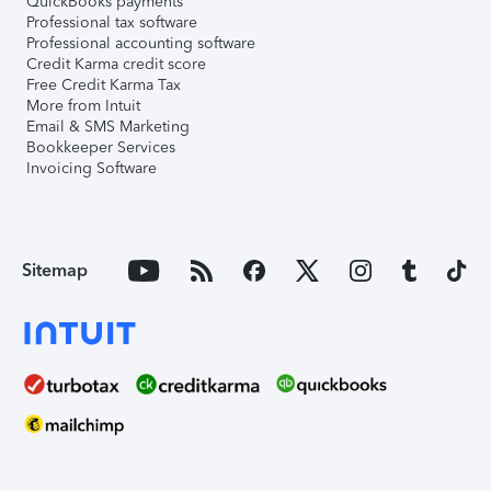
QuickBooks payments
Professional tax software
Professional accounting software
Credit Karma credit score
Free Credit Karma Tax
More from Intuit
Email & SMS Marketing
Bookkeeper Services
Invoicing Software
Sitemap