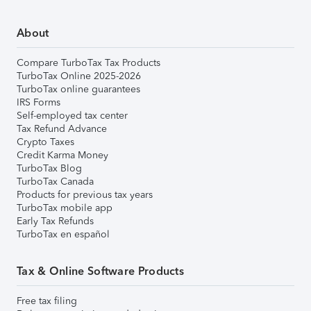
About
Compare TurboTax Tax Products
TurboTax Online 2025-2026
TurboTax online guarantees
IRS Forms
Self-employed tax center
Tax Refund Advance
Crypto Taxes
Credit Karma Money
TurboTax Blog
TurboTax Canada
Products for previous tax years
TurboTax mobile app
Early Tax Refunds
TurboTax en español
Tax & Online Software Products
Free tax filing