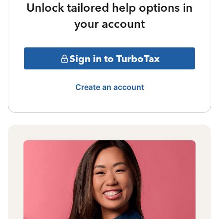
Unlock tailored help options in
your account
Sign in to TurboTax
Create an account