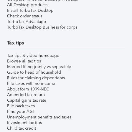
All Desktop products
Install TurboTax Desktop
Check order status
TurboTax Advantage
TurboTax Desktop Business for corps
Tax tips
Tax tips & video homepage
Browse all tax tips
Married filing jointly vs separately
Guide to head of household
Rules for claiming dependents
File taxes with no income
About form 1099-NEC
Amended tax return
Capital gains tax rate
File back taxes
Find your AGI
Unemployment benefits and taxes
Investment tax tips
Child tax credit