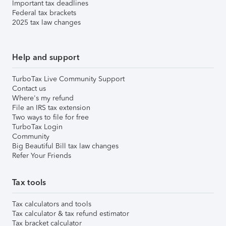
Important tax deadlines
Federal tax brackets
2025 tax law changes
Help and support
TurboTax Live Community Support
Contact us
Where's my refund
File an IRS tax extension
Two ways to file for free
TurboTax Login
Community
Big Beautiful Bill tax law changes
Refer Your Friends
Tax tools
Tax calculators and tools
Tax calculator & tax refund estimator
Tax bracket calculator