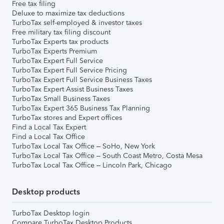
Free tax filing
Deluxe to maximize tax deductions
TurboTax self-employed & investor taxes
Free military tax filing discount
TurboTax Experts tax products
TurboTax Experts Premium
TurboTax Expert Full Service
TurboTax Expert Full Service Pricing
TurboTax Expert Full Service Business Taxes
TurboTax Expert Assist Business Taxes
TurboTax Small Business Taxes
TurboTax Expert 365 Business Tax Planning
TurboTax stores and Expert offices
Find a Local Tax Expert
Find a Local Tax Office
TurboTax Local Tax Office – SoHo, New York
TurboTax Local Tax Office – South Coast Metro, Costa Mesa
TurboTax Local Tax Office – Lincoln Park, Chicago
Desktop products
TurboTax Desktop login
Compare TurboTax Desktop Products