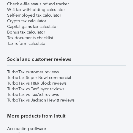
Check e-file status refund tracker
W-4 tax withholding calculator
Self-employed tax calculator
Crypto tax calculator
Capital gains tax calculator
Bonus tax calculator
Tax documents checklist
Tax reform calculator
Social and customer reviews
TurboTax customer reviews
TurboTax Super Bowl commercial
TurboTax vs H&R Block reviews
TurboTax vs TaxSlayer reviews
TurboTax vs TaxAct reviews
TurboTax vs Jackson Hewitt reviews
More products from Intuit
Accounting software