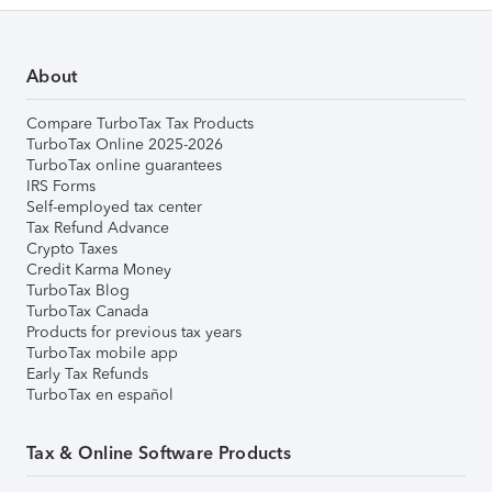
About
Compare TurboTax Tax Products
TurboTax Online 2025-2026
TurboTax online guarantees
IRS Forms
Self-employed tax center
Tax Refund Advance
Crypto Taxes
Credit Karma Money
TurboTax Blog
TurboTax Canada
Products for previous tax years
TurboTax mobile app
Early Tax Refunds
TurboTax en español
Tax & Online Software Products