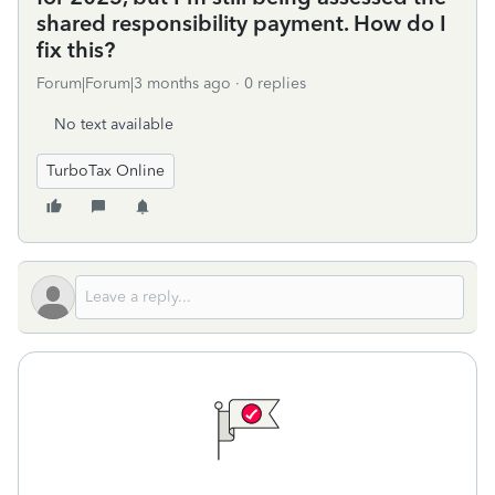
shared responsibility payment. How do I
fix this?
Forum|Forum|3 months ago
0 replies
No text available
TurboTax Online