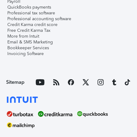
Payroll
QuickBooks payments
Professional tax software
Professional accounting software
Credit Karma credit score
Free Credit Karma Tax
More from Intuit
Email & SMS Marketing
Bookkeeper Services
Invoicing Software
Sitemap