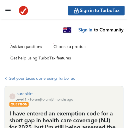
Sign in to TurboTax
Sign in
to Community
Ask tax questions
Choose a product
Get help using TurboTax features
Get your taxes done using TurboTax
laurenkirt
L
Level 1
Forum|Forum|3 months ago
QUESTION
I have entered an exemption code for a
short gap in health care coverage (NJ)
for 2025, but I'm still being assessed the