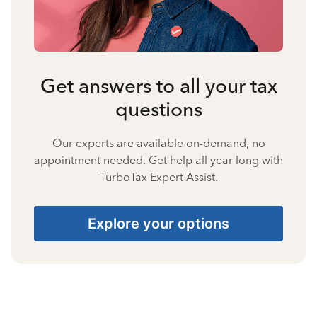
Get answers to all your tax
questions
Our experts are available on-demand, no
appointment needed. Get help all year long with
TurboTax Expert Assist.
Explore your options