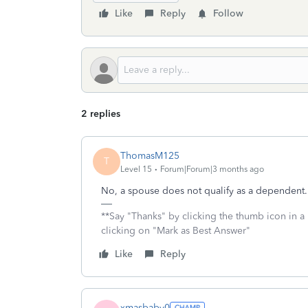
Like
Reply
Follow
2 replies
ThomasM125
T
Level 15
Forum|Forum|3 months ago
No, a spouse does not qualify as a dependent.
**Say "Thanks" by clicking the thumb icon in a
clicking on "Mark as Best Answer"
Like
Reply
xmasbaby0