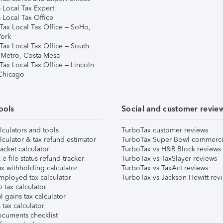
 Local Tax Expert
 Local Tax Office
Tax Local Tax Office – SoHo,
ork
Tax Local Tax Office – South
 Metro, Costa Mesa
Tax Local Tax Office – Lincoln
 Chicago
ools
Social and customer revie
lculators and tools
TurboTax customer reviews
lculator & tax refund estimator
TurboTax Super Bowl commerci
acket calculator
TurboTax vs H&R Block reviews
e-file status refund tracker
TurboTax vs TaxSlayer reviews
x withholding calculator
TurboTax vs TaxAct reviews
mployed tax calculator
TurboTax vs Jackson Hewitt rev
 tax calculator
l gains tax calculator
tax calculator
ocuments checklist