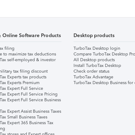
& Online Software Products
Desktop products
ax filing
TurboTax Desktop login
e to maximize tax deductions
Compare TurboTax Desktop Pro
Tax self-employed & investor
All Desktop products
Install TurboTax Desktop
ilitary tax filing discount
Check order status
Tax Experts tax products
TurboTax Advantage
Tax Experts Premium
TurboTax Desktop Business for 
ax Expert Full Service
ax Expert Full Service Pricing
Tax Expert Full Service Business
Tax Expert Assist Business Taxes
Tax Small Business Taxes
Tax Expert 365 Business Tax
ing
ax stores and Expert offices