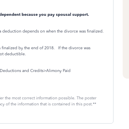
 dependent because you pay spousal support.
a deduction depends on when the divorce was finalized.
 finalized by the end of 2018.
If the divorce was
not deductible.
Deductions and Credits>Alimony Paid
fer the most correct information possible. The poster
cy of the information that is contained in this post.**