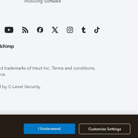
Invoicing Software
 trademarks of Intuit Inc. Terms and conditions,
ice.
 by C-Level Security.
I Understand
Customize Settings