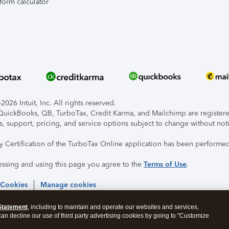
form calculator
026 Intuit, Inc. All rights reserved.
, QuickBooks, QB, TurboTax, Credit Karma, and Mailchimp are registered
s, support, pricing, and service options subject to change without not
ty Certification of the TurboTax Online application has been performed
essing and using this page you agree to the
Terms of Use
.
 Cookies
Manage cookies
Statement
, including to maintain and operate our websites and services,
 can decline our use of third party advertising cookies by going to "Customize