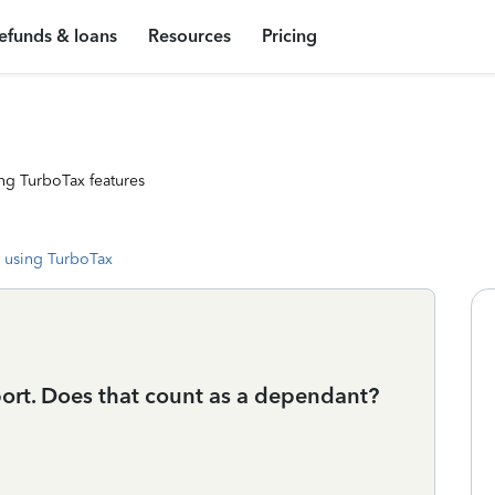
efunds & loans
Resources
Pricing
ng TurboTax features
 using TurboTax
port. Does that count as a dependant?