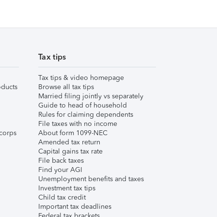
Tax tips
Tax tips & video homepage
ducts
Browse all tax tips
Married filing jointly vs separately
Guide to head of household
Rules for claiming dependents
File taxes with no income
corps
About form 1099-NEC
Amended tax return
Capital gains tax rate
File back taxes
Find your AGI
Unemployment benefits and taxes
Investment tax tips
Child tax credit
Important tax deadlines
Federal tax brackets