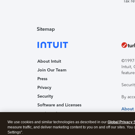
Tax re
Sitemap
©1997-2
About Intuit
Intuit
Join Our Team
feature
Press
Securi
Privacy
Security
By acc
Software and Licenses
About
Trademark Notices
We use cookies and similar technologies as described in our
Affiliates and Partners
Global Privacy 
measure traffic, and deliver marketing content to you on and off our sites. You
Accessibility
Settings".