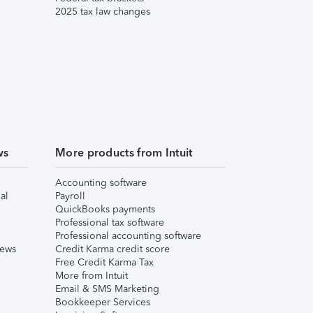
2025 tax law changes
ws
More products from Intuit
Accounting software
al
Payroll
QuickBooks payments
Professional tax software
Professional accounting software
iews
Credit Karma credit score
Free Credit Karma Tax
More from Intuit
Email & SMS Marketing
Bookkeeper Services