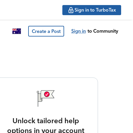
Sign in to TurboTax
Sign in
to Community
Create a Post
Unlock tailored help
options in your account