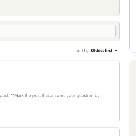
Sort by
:
Oldest first
 post. **Mark the post that answers your question by