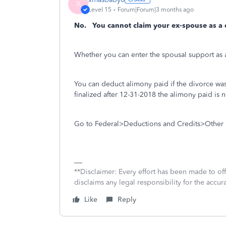
X
Level 15
Forum|Forum|3 months ago
No. You cannot claim your ex-spouse as a
Whether you can enter the spousal support as 
You can deduct alimony paid if the divorce was
finalized after 12-31-2018 the alimony paid is 
Go to Federal>Deductions and Credits>Other 
**Disclaimer: Every effort has been made to of
disclaims any legal responsibility for the accura
Like
Reply