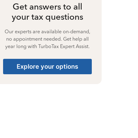
Get answers to all
your tax questions
Our experts are available on-demand,
no appointment needed. Get help all
year long with TurboTax Expert Assist.
Explore your options