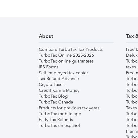
About
Tax 
Compare TurboTax Tax Products
Free t
TurboTax Online 2025-2026
Delux
TurboTax online guarantees
Turbo
IRS Forms
taxes
Self-employed tax center
Free m
Tax Refund Advance
Turbo
Crypto Taxes
Turbo
Credit Karma Money
TurboT
TurboTax Blog
TurboT
TurboTax Canada
Turbo
Products for previous tax years
Taxes
TurboTax mobile app
Turbo
Early Tax Refunds
Turbo
TurboTax en español
Turbo
Plann
TurboT