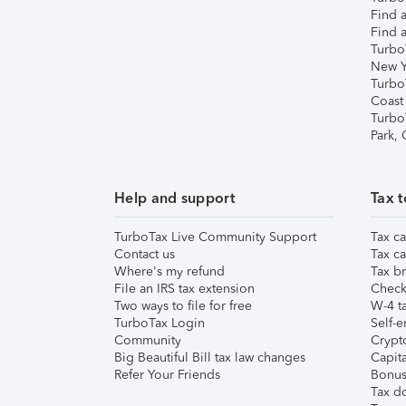
Find a
Find a
Turbo
New Y
Turbo
Coast
Turbo
Park,
Help and support
Tax t
TurboTax Live Community Support
Tax ca
Contact us
Tax ca
Where's my refund
Tax br
File an IRS tax extension
Check 
Two ways to file for free
W-4 ta
TurboTax Login
Self-e
Community
Crypto
Big Beautiful Bill tax law changes
Capita
Refer Your Friends
Bonus 
Tax d