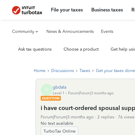
File your taxes
Business taxes
R
Community
News & Announcements
Events
Ask tax questions
Choose a product
Get help usi
Home
Discussions
Taxes
Get your taxes done
gbdala
G
Level 1
Forum|Forum|3 months ago
QUESTION
i have court-ordered spousal sup
Forum|Forum|3 months ago
2 replies
76 views
No text available
TurboTax Online