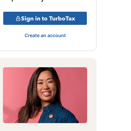
Sign in to TurboTax
Create an account