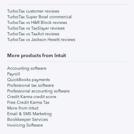
TurboTax customer reviews
TurboTax Super Bowl commercial
TurboTax vs H&R Block reviews
TurboTax vs TaxSlayer reviews
TurboTax vs TaxAct reviews
TurboTax vs Jackson Hewitt reviews
More products from Intuit
Accounting software
Payroll
QuickBooks payments
Professional tax software
Professional accounting software
Credit Karma credit score
Free Credit Karma Tax
More from Intuit
Email & SMS Marketing
Bookkeeper Services
Invoicing Software