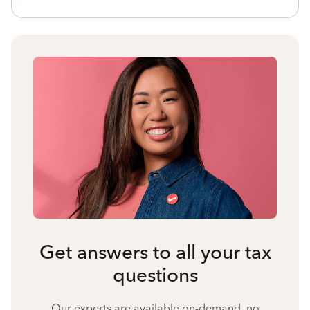
Get answers to all your tax
questions
Our experts are available on-demand, no