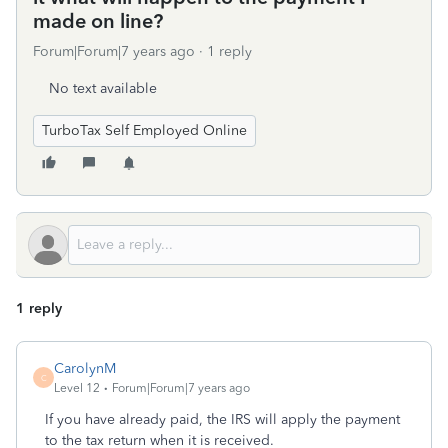
made on line?
Forum|Forum|7 years ago
1 reply
No text available
TurboTax Self Employed Online
1 reply
CarolynM
C
Level 12
Forum|Forum|7 years ago
If you have already paid, the IRS will apply the payment
to the tax return when it is received.