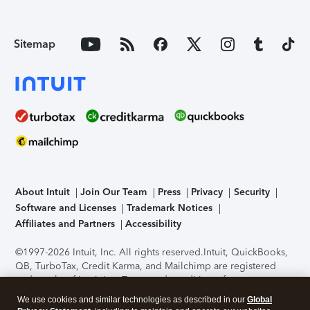
Sitemap
About Intuit
Join Our Team
Press
Privacy
Security
Software and Licenses
Trademark Notices
Affiliates and Partners
Accessibility
©1997-2026 Intuit, Inc. All rights reserved.
Intuit, QuickBooks,
QB, TurboTax, Credit Karma, and Mailchimp are registered
trademarks of Intuit Inc. Terms and conditions, features,
support, pricing, and service options subject to change
We use cookies and similar technologies as described in our
Global
without notice.
Security Certification of the TurboTax Online