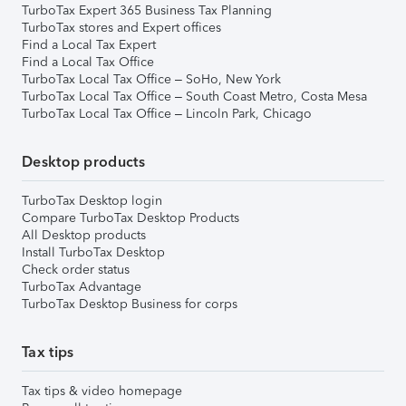
TurboTax Expert 365 Business Tax Planning
TurboTax stores and Expert offices
Find a Local Tax Expert
Find a Local Tax Office
TurboTax Local Tax Office – SoHo, New York
TurboTax Local Tax Office – South Coast Metro, Costa Mesa
TurboTax Local Tax Office – Lincoln Park, Chicago
Desktop products
TurboTax Desktop login
Compare TurboTax Desktop Products
All Desktop products
Install TurboTax Desktop
Check order status
TurboTax Advantage
TurboTax Desktop Business for corps
Tax tips
Tax tips & video homepage