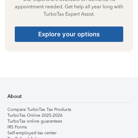
appointment needed. Get help all year long with
TurboTax Expert Assist.
Explore your options
About
Compare TurboTax Tax Products
TurboTax Online 2025-2026
TurboTax online guarantees
IRS Forms
Self-employed tax center