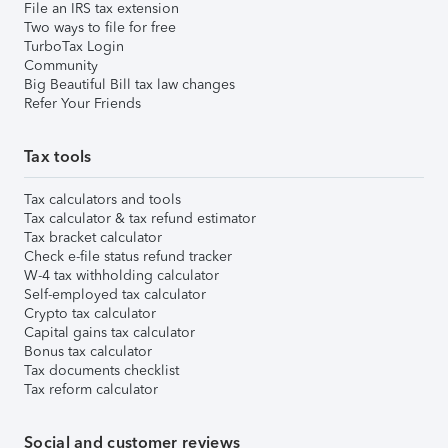
File an IRS tax extension
Two ways to file for free
TurboTax Login
Community
Big Beautiful Bill tax law changes
Refer Your Friends
Tax tools
Tax calculators and tools
Tax calculator & tax refund estimator
Tax bracket calculator
Check e-file status refund tracker
W-4 tax withholding calculator
Self-employed tax calculator
Crypto tax calculator
Capital gains tax calculator
Bonus tax calculator
Tax documents checklist
Tax reform calculator
Social and customer reviews