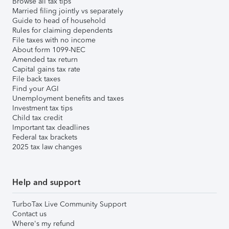
Browse all tax tips
Married filing jointly vs separately
Guide to head of household
Rules for claiming dependents
File taxes with no income
About form 1099-NEC
Amended tax return
Capital gains tax rate
File back taxes
Find your AGI
Unemployment benefits and taxes
Investment tax tips
Child tax credit
Important tax deadlines
Federal tax brackets
2025 tax law changes
Help and support
TurboTax Live Community Support
Contact us
Where's my refund