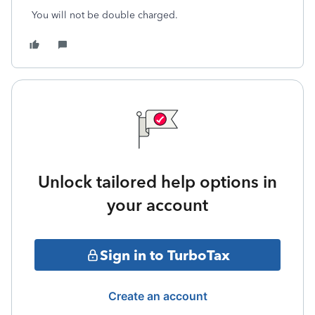
You will not be double charged.
Unlock tailored help options in
your account
Sign in to TurboTax
Create an account