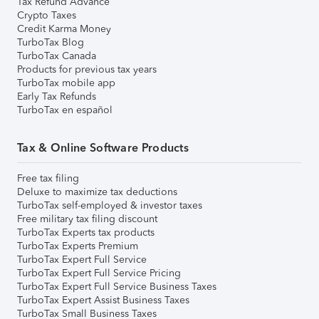
Tax Refund Advance
Crypto Taxes
Credit Karma Money
TurboTax Blog
TurboTax Canada
Products for previous tax years
TurboTax mobile app
Early Tax Refunds
TurboTax en español
Tax & Online Software Products
Free tax filing
Deluxe to maximize tax deductions
TurboTax self-employed & investor taxes
Free military tax filing discount
TurboTax Experts tax products
TurboTax Experts Premium
TurboTax Expert Full Service
TurboTax Expert Full Service Pricing
TurboTax Expert Full Service Business Taxes
TurboTax Expert Assist Business Taxes
TurboTax Small Business Taxes