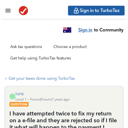
Sign in to TurboTax
Sign in
to Community
Ask tax questions
Choose a product
Get help using TurboTax features
Get your taxes done using TurboTax
lizrtz
L
Level 1
Forum|Forum|7 years ago
QUESTION
I have attempted twice to fix my return
on a e-file and they are rejected so if I file
it what will happen to the payment I