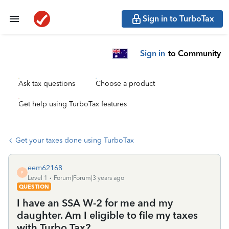
Sign in to TurboTax
Sign in
to Community
Ask tax questions
Choose a product
Get help using TurboTax features
Get your taxes done using TurboTax
eem62168
E
Level 1
Forum|Forum|3 years ago
QUESTION
I have an SSA W-2 for me and my
daughter. Am I eligible to file my taxes
with Turbo Tax?