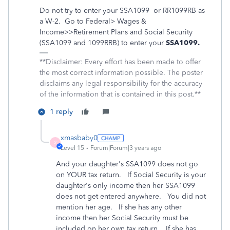
Do not try to enter your
SSA1099
or RR1099RB
as
a W-2.
Go to Federal> Wages &
Income>>Retirement Plans and Social Security
(SSA1099 and 1099RRB) to enter your
SSA1099.
**Disclaimer: Every effort has been made to offer
the most correct information possible. The poster
disclaims any legal responsibility for the accuracy
of the information that is contained in this post.**
1 reply
xmasbaby0
X
Level 15
Forum|Forum|3 years ago
And your daughter's SSA1099 does not go
on YOUR tax return. If Social Security is your
daughter's only income then her SSA1099
does not get entered anywhere. You did not
mention her age. If she has any other
income then her Social Security must be
included on her own tax return. If she has