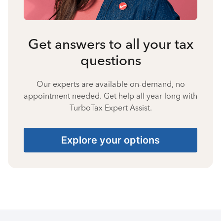
Get answers to all your tax
questions
Our experts are available on-demand, no
appointment needed. Get help all year long with
TurboTax Expert Assist.
Explore your options