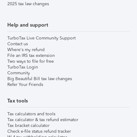
2025 tax law changes
Help and support
TurboTax Live Community Support
Contact us
Where's my refund
File an IRS tax extension
Two ways to file for free
TurboTax Login
Community
Big Beautiful Bill tax law changes
Refer Your Friends
Tax tools
Tax calculators and tools
Tax calculator & tax refund estimator
Tax bracket calculator
Check e-file status refund tracker