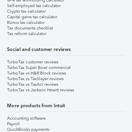
W-4 tax withholding calculator
Self-employed tax calculator
Crypto tax calculator
Capital gains tax calculator
Bonus tax calculator
Tax documents checklist
Tax reform calculator
Social and customer reviews
TurboTax customer reviews
TurboTax Super Bowl commercial
TurboTax vs H&R Block reviews
TurboTax vs TaxSlayer reviews
TurboTax vs TaxAct reviews
TurboTax vs Jackson Hewitt reviews
More products from Intuit
Accounting software
Payroll
QuickBooks payments