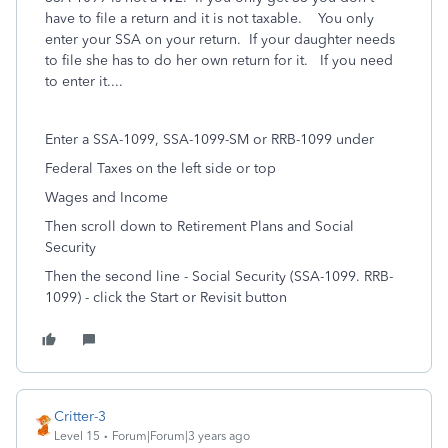
have to file a return and it is not taxable. You only
enter your SSA on your return. If your daughter needs
to file she has to do her own return for it. If you need
to enter it....
Enter a SSA-1099, SSA-1099-SM or RRB-1099 under
Federal Taxes on the left side or top
Wages and Income
Then scroll down to Retirement Plans and Social
Security
Then the second line - Social Security (SSA-1099. RRB-
1099) - click the Start or Revisit button
Critter-3
Level 15
Forum|Forum|3 years ago