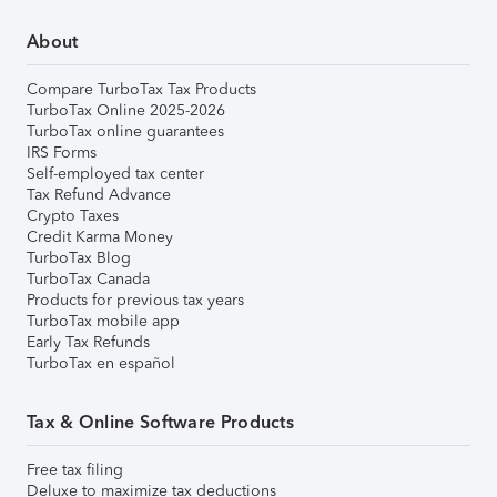
About
Compare TurboTax Tax Products
TurboTax Online 2025-2026
TurboTax online guarantees
IRS Forms
Self-employed tax center
Tax Refund Advance
Crypto Taxes
Credit Karma Money
TurboTax Blog
TurboTax Canada
Products for previous tax years
TurboTax mobile app
Early Tax Refunds
TurboTax en español
Tax & Online Software Products
Free tax filing
Deluxe to maximize tax deductions