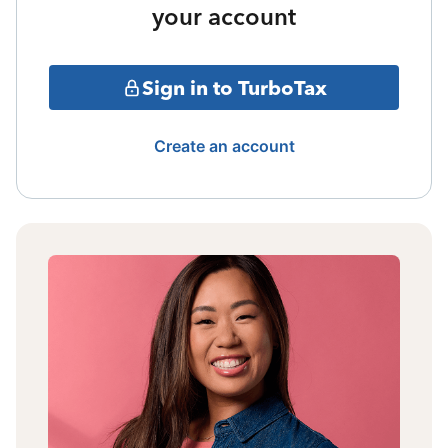
your account
Sign in to TurboTax
Create an account