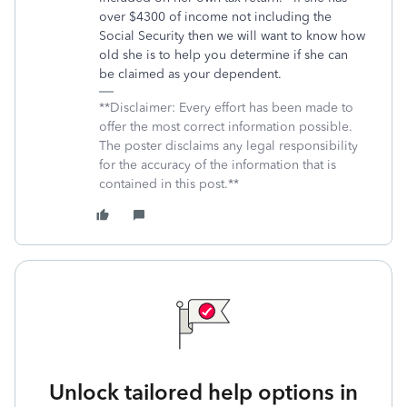
over $4300 of income not including the
Social Security then we will want to know how
old she is to help you determine if she can
be claimed as your dependent.
**Disclaimer: Every effort has been made to
offer the most correct information possible.
The poster disclaims any legal responsibility
for the accuracy of the information that is
contained in this post.**
Unlock tailored help options in