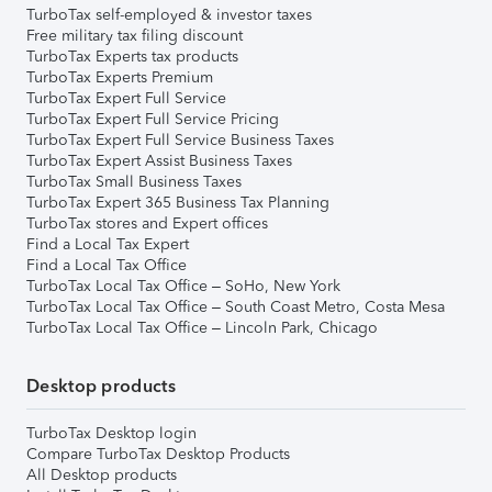
TurboTax self-employed & investor taxes
Free military tax filing discount
TurboTax Experts tax products
TurboTax Experts Premium
TurboTax Expert Full Service
TurboTax Expert Full Service Pricing
TurboTax Expert Full Service Business Taxes
TurboTax Expert Assist Business Taxes
TurboTax Small Business Taxes
TurboTax Expert 365 Business Tax Planning
TurboTax stores and Expert offices
Find a Local Tax Expert
Find a Local Tax Office
TurboTax Local Tax Office – SoHo, New York
TurboTax Local Tax Office – South Coast Metro, Costa Mesa
TurboTax Local Tax Office – Lincoln Park, Chicago
Desktop products
TurboTax Desktop login
Compare TurboTax Desktop Products
All Desktop products