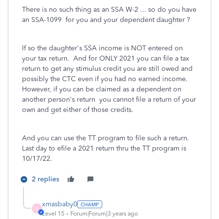
There is no such thing as an SSA W-2 ... so do you have
an SSA-1099 for you and your dependent daughter ?
If so the daughter's SSA income is NOT entered on
your tax return. And for ONLY 2021 you can file a tax
return to get any stimulus credit you are still owed and
possibly the CTC even if you had no earned income.
However, if you can be claimed as a dependent on
another person's return you cannot file a return of your
own and get either of those credits.
And you can use the TT program to file such a return.
Last day to efile a 2021 return thru the TT program is
10/17/22.
2 replies
xmasbaby0
X
Level 15
Forum|Forum|3 years ago