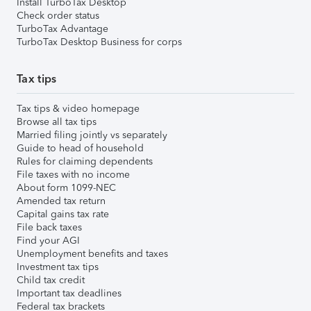
Install TurboTax Desktop
Check order status
TurboTax Advantage
TurboTax Desktop Business for corps
Tax tips
Tax tips & video homepage
Browse all tax tips
Married filing jointly vs separately
Guide to head of household
Rules for claiming dependents
File taxes with no income
About form 1099-NEC
Amended tax return
Capital gains tax rate
File back taxes
Find your AGI
Unemployment benefits and taxes
Investment tax tips
Child tax credit
Important tax deadlines
Federal tax brackets