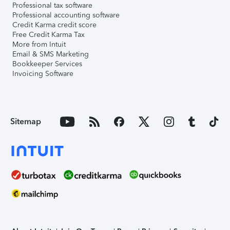
Professional tax software
Professional accounting software
Credit Karma credit score
Free Credit Karma Tax
More from Intuit
Email & SMS Marketing
Bookkeeper Services
Invoicing Software
Sitemap