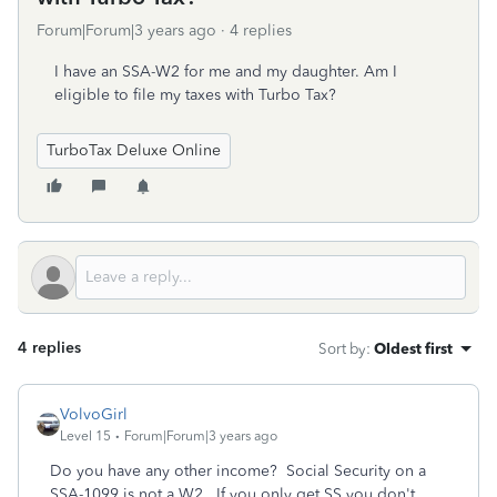
Forum|Forum|3 years ago
4 replies
I have an SSA-W2 for me and my daughter. Am I
eligible to file my taxes with Turbo Tax?
TurboTax Deluxe Online
4 replies
Sort by
:
Oldest first
VolvoGirl
Level 15
Forum|Forum|3 years ago
Do you have any other income? Social Security on a
SSA-1099 is not a W2. If you only get SS you don't