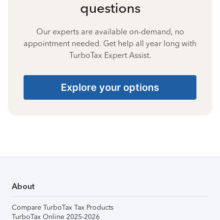
questions
Our experts are available on-demand, no
appointment needed. Get help all year long with
TurboTax Expert Assist.
Explore your options
About
Compare TurboTax Tax Products
TurboTax Online 2025-2026