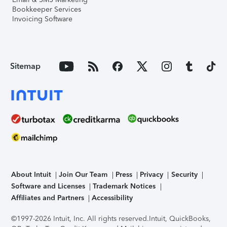
Bookkeeper Services
Invoicing Software
Sitemap
About Intuit
Join Our Team
Press
Privacy
Security
Software and Licenses
Trademark Notices
Affiliates and Partners
Accessibility
©1997-2026 Intuit, Inc. All rights reserved.
Intuit, QuickBooks,