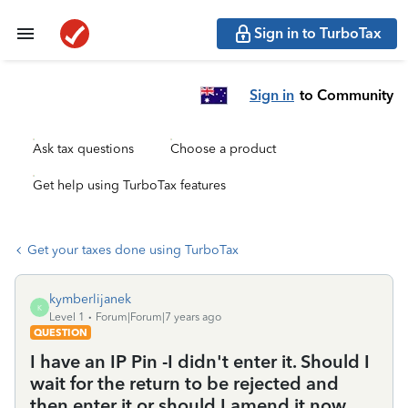
Sign in to TurboTax
Sign in
to Community
Ask tax questions
Choose a product
Get help using TurboTax features
Get your taxes done using TurboTax
kymberlijanek
K
Level 1
Forum|Forum|7 years ago
QUESTION
I have an IP Pin -I didn't enter it. Should I
wait for the return to be rejected and
then enter it or should I amend it now