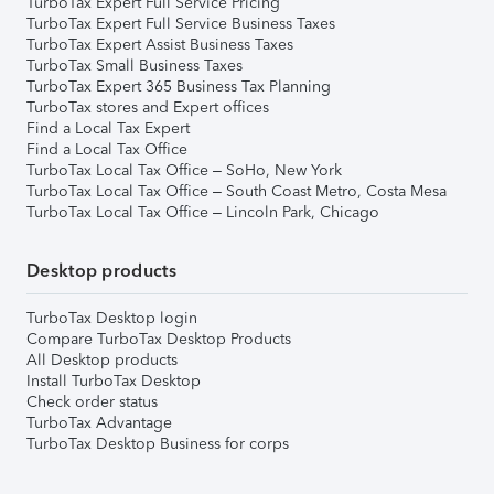
TurboTax Expert Full Service Pricing
TurboTax Expert Full Service Business Taxes
TurboTax Expert Assist Business Taxes
TurboTax Small Business Taxes
TurboTax Expert 365 Business Tax Planning
TurboTax stores and Expert offices
Find a Local Tax Expert
Find a Local Tax Office
TurboTax Local Tax Office – SoHo, New York
TurboTax Local Tax Office – South Coast Metro, Costa Mesa
TurboTax Local Tax Office – Lincoln Park, Chicago
Desktop products
TurboTax Desktop login
Compare TurboTax Desktop Products
All Desktop products
Install TurboTax Desktop
Check order status
TurboTax Advantage
TurboTax Desktop Business for corps