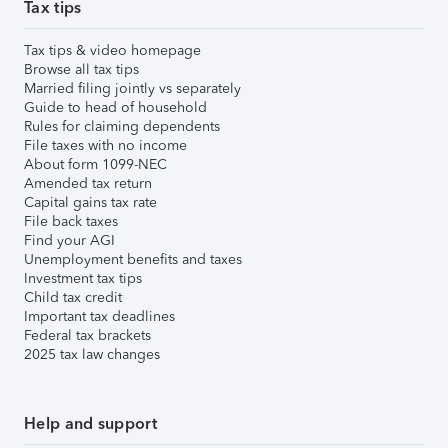
Tax tips
Tax tips & video homepage
Browse all tax tips
Married filing jointly vs separately
Guide to head of household
Rules for claiming dependents
File taxes with no income
About form 1099-NEC
Amended tax return
Capital gains tax rate
File back taxes
Find your AGI
Unemployment benefits and taxes
Investment tax tips
Child tax credit
Important tax deadlines
Federal tax brackets
2025 tax law changes
Help and support