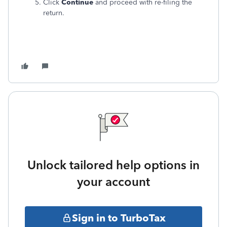
Click
Continue
and proceed with re-filing the
return.
Unlock tailored help options in
your account
Sign in to TurboTax