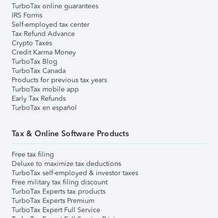
TurboTax online guarantees
IRS Forms
Self-employed tax center
Tax Refund Advance
Crypto Taxes
Credit Karma Money
TurboTax Blog
TurboTax Canada
Products for previous tax years
TurboTax mobile app
Early Tax Refunds
TurboTax en español
Tax & Online Software Products
Free tax filing
Deluxe to maximize tax deductions
TurboTax self-employed & investor taxes
Free military tax filing discount
TurboTax Experts tax products
TurboTax Experts Premium
TurboTax Expert Full Service