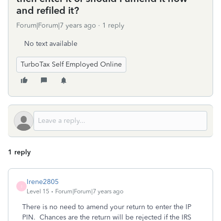
and refiled it?
Forum|Forum|7 years ago
1 reply
No text available
TurboTax Self Employed Online
1 reply
Irene2805
I
Level 15
Forum|Forum|7 years ago
There is no need to amend your return to enter the IP
PIN. Chances are the return will be rejected if the IRS