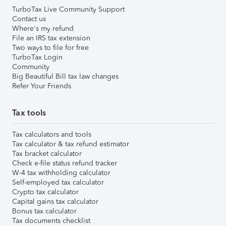
TurboTax Live Community Support
Contact us
Where's my refund
File an IRS tax extension
Two ways to file for free
TurboTax Login
Community
Big Beautiful Bill tax law changes
Refer Your Friends
Tax tools
Tax calculators and tools
Tax calculator & tax refund estimator
Tax bracket calculator
Check e-file status refund tracker
W-4 tax withholding calculator
Self-employed tax calculator
Crypto tax calculator
Capital gains tax calculator
Bonus tax calculator
Tax documents checklist