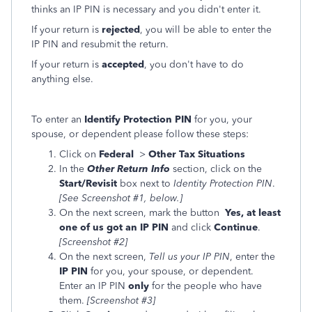
thinks an IP PIN is necessary and you didn't enter it.
If your return is
rejected
, you will be able to enter the
IP PIN and resubmit the return.
If your return is
accepted
, you don't have to do
anything else.
To enter an
Identify Protection PIN
for you, your
spouse, or dependent please follow these steps:
Click on
Federal
>
Other Tax Situations
In the
Other Return Info
section, click on the
Start/Revisit
box next to
Identity Protection PIN
.
[See Screenshot #1, below.]
On the next screen, mark the button
Yes, at least
one of us got an IP PIN
and click
Continue
.
[Screenshot #2]
On the next screen,
Tell us your IP PIN
, enter the
IP PIN
for you, your spouse, or dependent.
Enter an IP PIN
only
for the people who have
them.
[Screenshot #3]