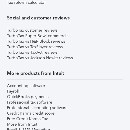
Tax reform calculator
Social and customer reviews
TurboTax customer reviews
TurboTax Super Bowl commercial
TurboTax vs H&R Block reviews
TurboTax vs TaxSlayer reviews
TurboTax vs TaxAct reviews
TurboTax vs Jackson Hewitt reviews
More products from Intuit
Accounting software
Payroll
QuickBooks payments
Professional tax software
Professional accounting software
Credit Karma credit score
Free Credit Karma Tax
More from Intuit
Email & SMS Marketing