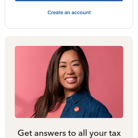
Create an account
Get answers to all your tax