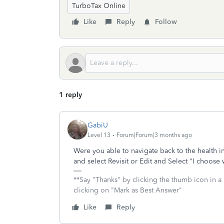
TurboTax Online
Like
Reply
Follow
1 reply
GabiU
Level 13
Forum|Forum|3 months ago
Were you able to navigate back to the health 
and select Revisit or Edit and Select "I choose
**Say "Thanks" by clicking the thumb icon in a 
clicking on "Mark as Best Answer"
Like
Reply