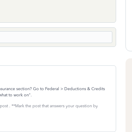
insurance section? Go to Federal > Deductions & Credits
 what to work on".
post . **Mark the post that answers your question by