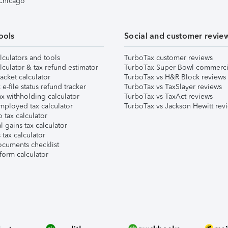
 Chicago
ools
Social and customer revie
lculators and tools
TurboTax customer reviews
lculator & tax refund estimator
TurboTax Super Bowl commerci
acket calculator
TurboTax vs H&R Block reviews
e-file status refund tracker
TurboTax vs TaxSlayer reviews
x withholding calculator
TurboTax vs TaxAct reviews
mployed tax calculator
TurboTax vs Jackson Hewitt rev
 tax calculator
l gains tax calculator
tax calculator
ocuments checklist
form calculator