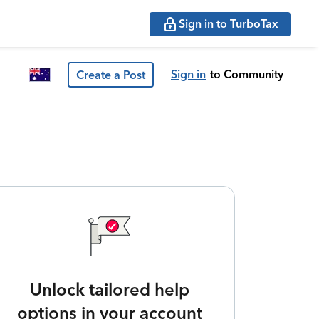
Sign in to TurboTax
Sign in
to Community
Create a Post
Unlock tailored help
options in your account