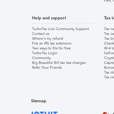
Park,
Help and support
Tax t
TurboTax Live Community Support
Tax ca
Contact us
Tax ca
Where's my refund
Tax br
File an IRS tax extension
Check 
Two ways to file for free
W-4 ta
TurboTax Login
Self-e
Community
Crypto
Big Beautiful Bill tax law changes
Capita
Refer Your Friends
Bonus 
Tax d
Tax re
Sitemap