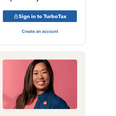
Sign in to TurboTax
Create an account