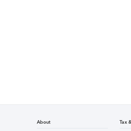
About
Tax 