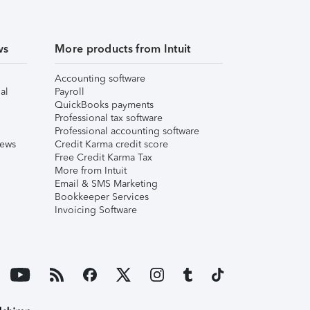
ws
More products from Intuit
Accounting software
al
Payroll
QuickBooks payments
Professional tax software
Professional accounting software
iews
Credit Karma credit score
Free Credit Karma Tax
More from Intuit
Email & SMS Marketing
Bookkeeper Services
Invoicing Software