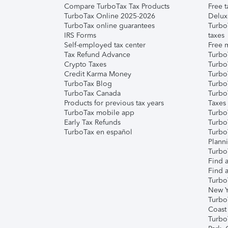
Compare TurboTax Tax Products
Free t
TurboTax Online 2025-2026
Delux
TurboTax online guarantees
Turbo
IRS Forms
taxes
Self-employed tax center
Free m
Tax Refund Advance
Turbo
Crypto Taxes
Turbo
Credit Karma Money
TurboT
TurboTax Blog
TurboT
TurboTax Canada
Turbo
Products for previous tax years
Taxes
TurboTax mobile app
Turbo
Early Tax Refunds
Turbo
TurboTax en español
Turbo
Plann
TurboT
Find a
Find a
Turbo
New Y
Turbo
Coast
Turbo