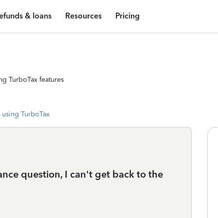
efunds & loans
Resources
Pricing
ng TurboTax features
 using TurboTax
ance question, I can't get back to the