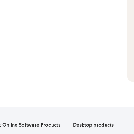
& Online Software Products
Desktop products