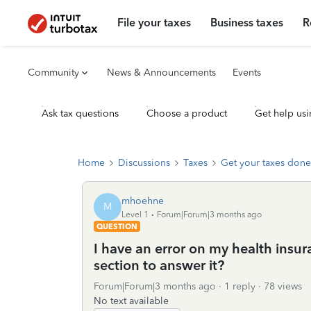
File your taxes
Business taxes
R
Community
News & Announcements
Events
Ask tax questions
Choose a product
Get help usi
Home
Discussions
Taxes
Get your taxes done
mhoehne
M
Level 1
Forum|Forum|3 months ago
QUESTION
I have an error on my health insur
section to answer it?
Forum|Forum|3 months ago
1 reply
78 views
No text available