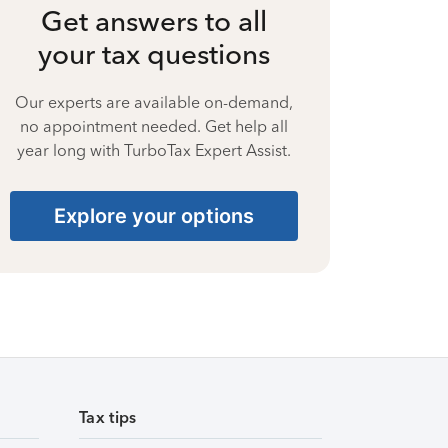
Get answers to all
your tax questions
Our experts are available on-demand,
no appointment needed. Get help all
year long with TurboTax Expert Assist.
Explore your options
Tax tips