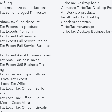
ax filing
TurboTax Desktop login
e to maximize tax deductions
Compare TurboTax Desktop Pro
Tax self-employed & investor
All Desktop products
Install TurboTax Desktop
ilitary tax filing discount
Check order status
Tax Experts tax products
TurboTax Advantage
Tax Experts Premium
TurboTax Desktop Business for 
ax Expert Full Service
ax Expert Full Service Pricing
Tax Expert Full Service Business
Tax Expert Assist Business Taxes
Tax Small Business Taxes
Tax Expert 365 Business Tax
ing
ax stores and Expert offices
 Local Tax Expert
 Local Tax Office
Tax Local Tax Office – SoHo,
ork
Tax Local Tax Office – South
 Metro, Costa Mesa
Tax Local Tax Office – Lincoln