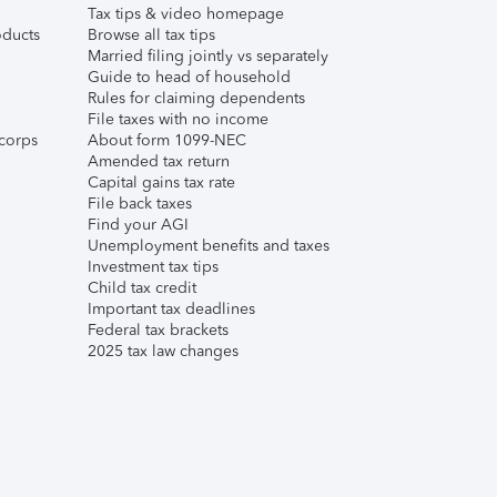
Tax tips & video homepage
ducts
Browse all tax tips
Married filing jointly vs separately
Guide to head of household
Rules for claiming dependents
File taxes with no income
corps
About form 1099-NEC
Amended tax return
Capital gains tax rate
File back taxes
Find your AGI
Unemployment benefits and taxes
Investment tax tips
Child tax credit
Important tax deadlines
Federal tax brackets
2025 tax law changes