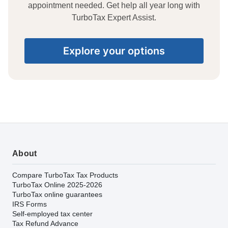
appointment needed. Get help all year long with
TurboTax Expert Assist.
Explore your options
About
Compare TurboTax Tax Products
TurboTax Online 2025-2026
TurboTax online guarantees
IRS Forms
Self-employed tax center
Tax Refund Advance