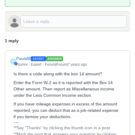
1 reply
PaulaM
ANSWER
P
Alumni - Expert
Forum|Forum|7 years ago
Is there a code along with the box 14 amount?
Enter the Form W-2 as it is reported with the Box 14
Other amount. Then report as Miscellaneous income
under the Less Common Income section.
If you have mileage expenses in excess of the amount
reported, you can deduct that as a job-related expense
if you itemize your deductions.
**Say "Thanks" by clicking the thumb icon in a post.
**Mark the post that answers your question by clicking