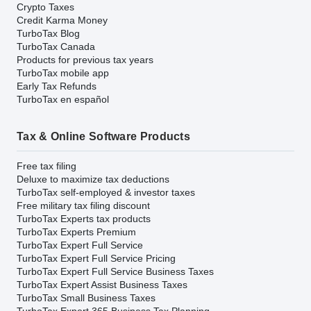
Crypto Taxes
Credit Karma Money
TurboTax Blog
TurboTax Canada
Products for previous tax years
TurboTax mobile app
Early Tax Refunds
TurboTax en español
Tax & Online Software Products
Free tax filing
Deluxe to maximize tax deductions
TurboTax self-employed & investor taxes
Free military tax filing discount
TurboTax Experts tax products
TurboTax Experts Premium
TurboTax Expert Full Service
TurboTax Expert Full Service Pricing
TurboTax Expert Full Service Business Taxes
TurboTax Expert Assist Business Taxes
TurboTax Small Business Taxes
TurboTax Expert 365 Business Tax Planning