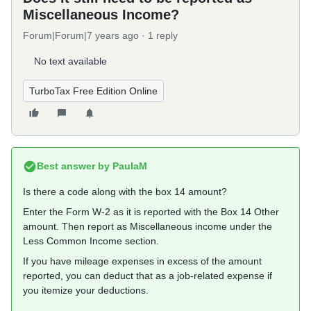
Miscellaneous Income?
Forum|Forum|7 years ago
1 reply
No text available
TurboTax Free Edition Online
Best answer by
PaulaM
Is there a code along with the box 14 amount?
Enter the Form W-2 as it is reported with the Box 14 Other
amount. Then report as Miscellaneous income under the
Less Common Income section.
If you have mileage expenses in excess of the amount
reported, you can deduct that as a job-related expense if
you itemize your deductions.