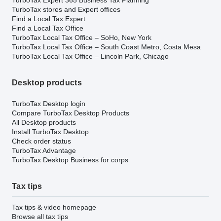
TurboTax stores and Expert offices
Find a Local Tax Expert
Find a Local Tax Office
TurboTax Local Tax Office – SoHo, New York
TurboTax Local Tax Office – South Coast Metro, Costa Mesa
TurboTax Local Tax Office – Lincoln Park, Chicago
Desktop products
TurboTax Desktop login
Compare TurboTax Desktop Products
All Desktop products
Install TurboTax Desktop
Check order status
TurboTax Advantage
TurboTax Desktop Business for corps
Tax tips
Tax tips & video homepage
Browse all tax tips