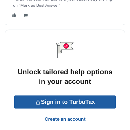
on "Mark as Best Answer"
Unlock tailored help options
in your account
Sign in to TurboTax
Create an account