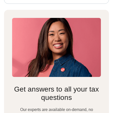
Get answers to all your tax
questions
Our experts are available on-demand, no