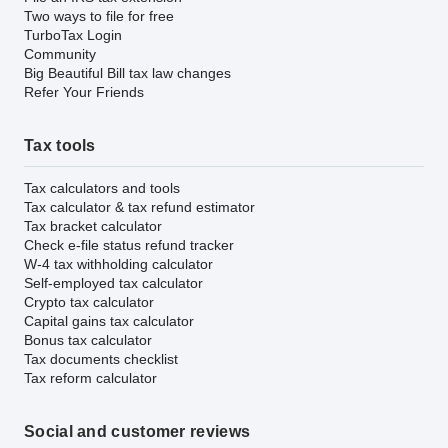
Two ways to file for free
TurboTax Login
Community
Big Beautiful Bill tax law changes
Refer Your Friends
Tax tools
Tax calculators and tools
Tax calculator & tax refund estimator
Tax bracket calculator
Check e-file status refund tracker
W-4 tax withholding calculator
Self-employed tax calculator
Crypto tax calculator
Capital gains tax calculator
Bonus tax calculator
Tax documents checklist
Tax reform calculator
Social and customer reviews