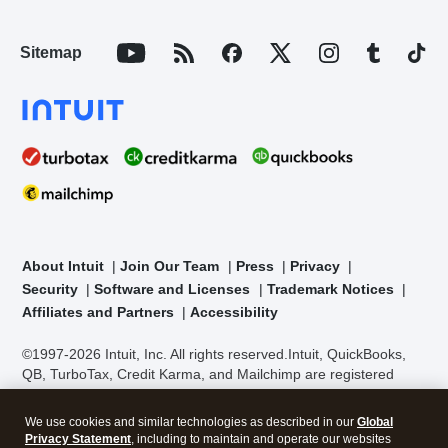
Sitemap
About Intuit
Join Our Team
Press
Privacy
Security
Software and Licenses
Trademark Notices
Affiliates and Partners
Accessibility
©1997-2026 Intuit, Inc. All rights reserved.
Intuit, QuickBooks,
QB, TurboTax, Credit Karma, and Mailchimp are registered
trademarks of Intuit Inc. Terms and conditions, features,
support, pricing, and service options subject to change without
We use cookies and similar technologies as described in our
Global
notice.
Security Certification of the TurboTax Online application
Privacy Statement
, including to maintain and operate our websites