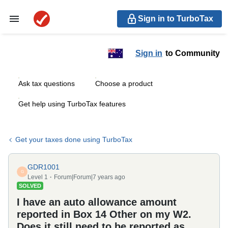
Sign in to TurboTax
Sign in
to Community
Ask tax questions
Choose a product
Get help using TurboTax features
Get your taxes done using TurboTax
GDR1001
G
Level 1
Forum|Forum|7 years ago
SOLVED
I have an auto allowance amount
reported in Box 14 Other on my W2.
Does it still need to be reported as