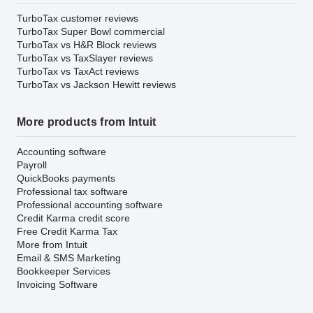
TurboTax customer reviews
TurboTax Super Bowl commercial
TurboTax vs H&R Block reviews
TurboTax vs TaxSlayer reviews
TurboTax vs TaxAct reviews
TurboTax vs Jackson Hewitt reviews
More products from Intuit
Accounting software
Payroll
QuickBooks payments
Professional tax software
Professional accounting software
Credit Karma credit score
Free Credit Karma Tax
More from Intuit
Email & SMS Marketing
Bookkeeper Services
Invoicing Software