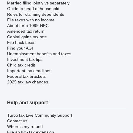
Married filing jointly vs separately
Guide to head of household
Rules for claiming dependents
File taxes with no income
About form 1099-NEC
Amended tax return
Capital gains tax rate
File back taxes
Find your AGI
Unemployment benefits and taxes
Investment tax tips
Child tax credit
Important tax deadlines
Federal tax brackets
2025 tax law changes
Help and support
TurboTax Live Community Support
Contact us
Where's my refund
File an IRS tax extension