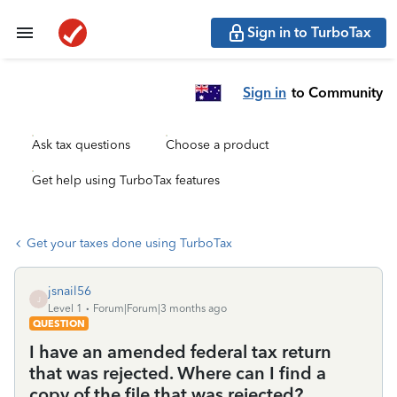
Sign in to TurboTax
Sign in
to Community
Ask tax questions
Choose a product
Get help using TurboTax features
Get your taxes done using TurboTax
jsnail56
J
Level 1
Forum|Forum|3 months ago
QUESTION
I have an amended federal tax return
that was rejected. Where can I find a
copy of the file that was rejected?