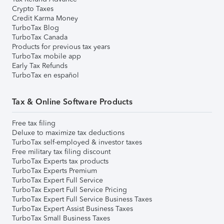
Crypto Taxes
Credit Karma Money
TurboTax Blog
TurboTax Canada
Products for previous tax years
TurboTax mobile app
Early Tax Refunds
TurboTax en español
Tax & Online Software Products
Free tax filing
Deluxe to maximize tax deductions
TurboTax self-employed & investor taxes
Free military tax filing discount
TurboTax Experts tax products
TurboTax Experts Premium
TurboTax Expert Full Service
TurboTax Expert Full Service Pricing
TurboTax Expert Full Service Business Taxes
TurboTax Expert Assist Business Taxes
TurboTax Small Business Taxes