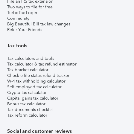
File an IRS tax extension
Two ways to file for free
TurboTax Login
Community
Big Beautiful Bill tax law changes
Refer Your Friends
Tax tools
Tax calculators and tools
Tax calculator & tax refund estimator
Tax bracket calculator
Check e-file status refund tracker
W-4 tax withholding calculator
Self-employed tax calculator
Crypto tax calculator
Capital gains tax calculator
Bonus tax calculator
Tax documents checklist
Tax reform calculator
Social and customer reviews