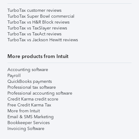
TurboTax customer reviews
TurboTax Super Bowl commercial
TurboTax vs H&R Block reviews
TurboTax vs TaxSlayer reviews
TurboTax vs TaxAct reviews
TurboTax vs Jackson Hewitt reviews
More products from Intuit
Accounting software
Payroll
QuickBooks payments
Professional tax software
Professional accounting software
Credit Karma credit score
Free Credit Karma Tax
More from Intuit
Email & SMS Marketing
Bookkeeper Services
Invoicing Software