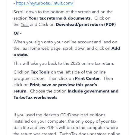
-
https://myturbotax.intuit.com/
Scroll down to the bottom of the screen and on the
section
Your tax returns & documents
. Click on
the
Year
and Click on
Download/print return (PDF)
Or -
When you sign onto your online account and land on
the
Tax Home
web page, scroll down and click on
Add
a state.
This will take you back to the 2025 online tax return.
Click on
Tax Tools
on the left side of the online
program screen. Then click on
Print Center
. Then
click on
Print, save or preview this year's
return
. Choose the option
Include government and
TurboTax worksheets
If you used the desktop CD/Download editions
installed on your computer, the only copy of your tax
data file and any PDF's will be on the computer where
the return was created. TurboTax does not store online