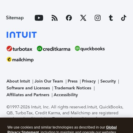
Sitemap
About Intuit
Join Our Team
Press
Privacy
Security
Software and Licenses
Trademark Notices
Affiliates and Partners
Accessibility
©1997-2026 Intuit, Inc. All rights reserved.
Intuit, QuickBooks,
QB, TurboTax, Credit Karma, and Mailchimp are registered
trademarks of Intuit Inc. Terms and conditions, features,
support, pricing, and service options subject to change
We use cookies and similar technologies as described in our
Global
without notice.
Security Certification of the TurboTax Online
Privacy Statement
, including to maintain and operate our websites