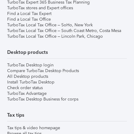
TurboTax Expert 365 Business Tax Planning
TurboTax stores and Expert offices
Find a Local Tax Expert
Find a Local Tax Office
TurboTax Local Tax Office – SoHo, New York
TurboTax Local Tax Office – South Coast Metro, Costa Mesa
TurboTax Local Tax Office – Lincoln Park, Chicago
Desktop products
TurboTax Desktop login
Compare TurboTax Desktop Products
All Desktop products
Install TurboTax Desktop
Check order status
TurboTax Advantage
TurboTax Desktop Business for corps
Tax tips
Tax tips & video homepage
Browse all tax tips