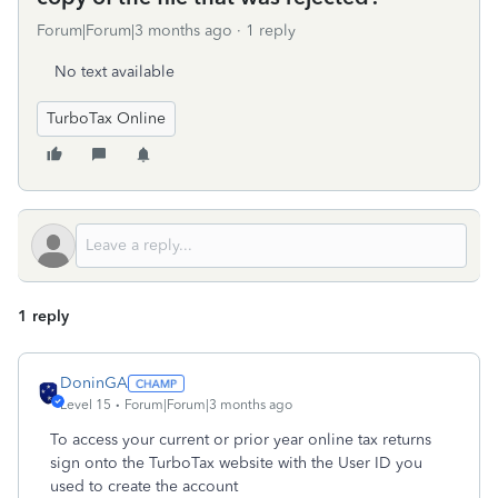
Forum|Forum|3 months ago
1 reply
No text available
TurboTax Online
1 reply
DoninGA
Level 15
Forum|Forum|3 months ago
To access your current or prior year online tax returns
sign onto the TurboTax website with the User ID you
used to create the account