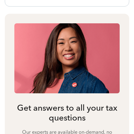
Get answers to all your tax
questions
Our experts are available on-demand, no