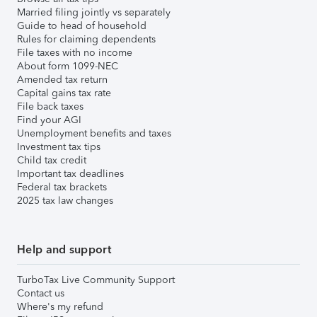
Married filing jointly vs separately
Guide to head of household
Rules for claiming dependents
File taxes with no income
About form 1099-NEC
Amended tax return
Capital gains tax rate
File back taxes
Find your AGI
Unemployment benefits and taxes
Investment tax tips
Child tax credit
Important tax deadlines
Federal tax brackets
2025 tax law changes
Help and support
TurboTax Live Community Support
Contact us
Where's my refund