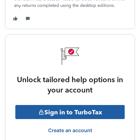
any returns completed using the desktop editions.
Unlock tailored help options in
your account
Sign in to TurboTax
Create an account