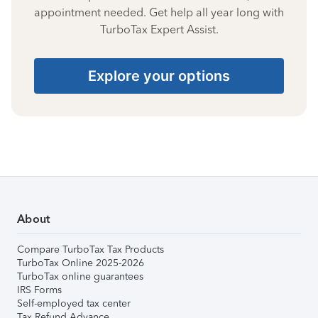
appointment needed. Get help all year long with
TurboTax Expert Assist.
Explore your options
About
Compare TurboTax Tax Products
TurboTax Online 2025-2026
TurboTax online guarantees
IRS Forms
Self-employed tax center
Tax Refund Advance