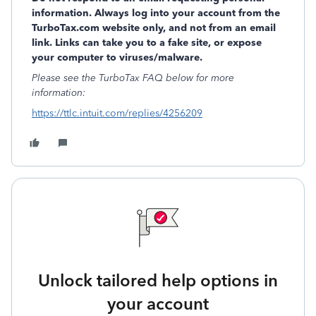
information. Always log into your account from the
TurboTax.com website only, and not from an email
link. Links can take you to a fake site, or expose
your computer to viruses/malware.
Please see the TurboTax FAQ below for more
information:
https://ttlc.intuit.com/replies/4256209
Unlock tailored help options in
your account