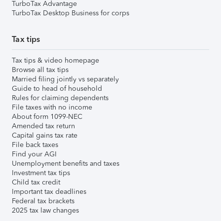
TurboTax Advantage
TurboTax Desktop Business for corps
Tax tips
Tax tips & video homepage
Browse all tax tips
Married filing jointly vs separately
Guide to head of household
Rules for claiming dependents
File taxes with no income
About form 1099-NEC
Amended tax return
Capital gains tax rate
File back taxes
Find your AGI
Unemployment benefits and taxes
Investment tax tips
Child tax credit
Important tax deadlines
Federal tax brackets
2025 tax law changes