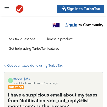
Sign in to TurboTax
Sign in
to Community
Ask tax questions
Choose a product
Get help using TurboTax features
Get your taxes done using TurboTax
meyer_jake
M
Level 1
Forum|Forum|7 years ago
QUESTION
I have a suspicious email about my taxes
from Notification <do_not_reply@list-
mgmt.com>. Is this a scam?