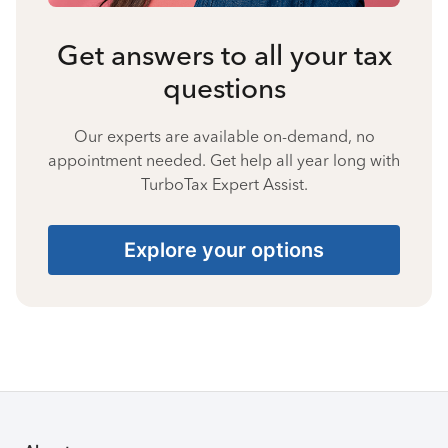
Get answers to all your tax
questions
Our experts are available on-demand, no
appointment needed. Get help all year long with
TurboTax Expert Assist.
Explore your options