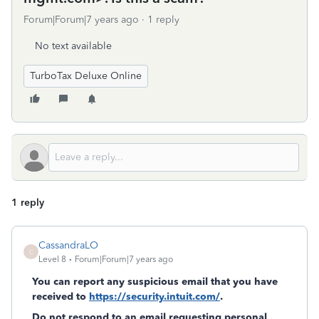
Forum|Forum|7 years ago
1 reply
No text available
TurboTax Deluxe Online
1 reply
CassandraLO
C
Level 8
Forum|Forum|7 years ago
You can report any suspicious email that you have
received to
https://security.intuit.com/
.
Do not respond to an email requesting personal