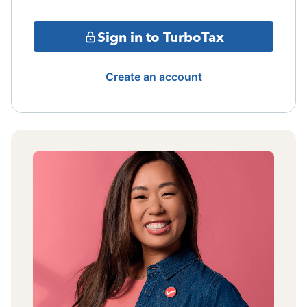
Sign in to TurboTax
Create an account