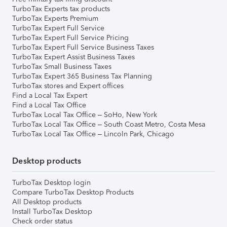
TurboTax Experts tax products
TurboTax Experts Premium
TurboTax Expert Full Service
TurboTax Expert Full Service Pricing
TurboTax Expert Full Service Business Taxes
TurboTax Expert Assist Business Taxes
TurboTax Small Business Taxes
TurboTax Expert 365 Business Tax Planning
TurboTax stores and Expert offices
Find a Local Tax Expert
Find a Local Tax Office
TurboTax Local Tax Office – SoHo, New York
TurboTax Local Tax Office – South Coast Metro, Costa Mesa
TurboTax Local Tax Office – Lincoln Park, Chicago
Desktop products
TurboTax Desktop login
Compare TurboTax Desktop Products
All Desktop products
Install TurboTax Desktop
Check order status