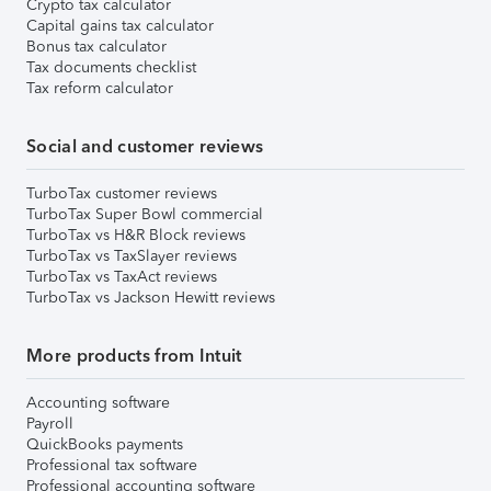
Crypto tax calculator
Capital gains tax calculator
Bonus tax calculator
Tax documents checklist
Tax reform calculator
Social and customer reviews
TurboTax customer reviews
TurboTax Super Bowl commercial
TurboTax vs H&R Block reviews
TurboTax vs TaxSlayer reviews
TurboTax vs TaxAct reviews
TurboTax vs Jackson Hewitt reviews
More products from Intuit
Accounting software
Payroll
QuickBooks payments
Professional tax software
Professional accounting software