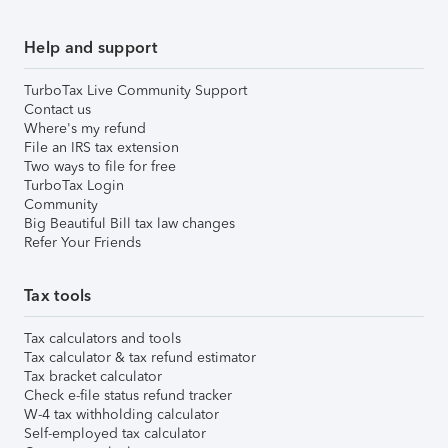
Help and support
TurboTax Live Community Support
Contact us
Where's my refund
File an IRS tax extension
Two ways to file for free
TurboTax Login
Community
Big Beautiful Bill tax law changes
Refer Your Friends
Tax tools
Tax calculators and tools
Tax calculator & tax refund estimator
Tax bracket calculator
Check e-file status refund tracker
W-4 tax withholding calculator
Self-employed tax calculator