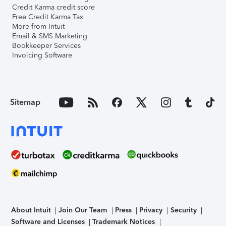
Credit Karma credit score
Free Credit Karma Tax
More from Intuit
Email & SMS Marketing
Bookkeeper Services
Invoicing Software
Sitemap
About Intuit
Join Our Team
Press
Privacy
Security
Software and Licenses
Trademark Notices