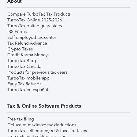
About
Compare TurboTax Tax Products
TurboTax Online 2025-2026
TurboTax online guarantees
IRS Forms
Self-employed tax center
Tax Refund Advance
Crypto Taxes
Credit Karma Money
TurboTax Blog
TurboTax Canada
Products for previous tax years
TurboTax mobile app
Early Tax Refunds
TurboTax en español
Tax & Online Software Products
Free tax filing
Deluxe to maximize tax deductions
TurboTax self-employed & investor taxes
Free military tax filing discount