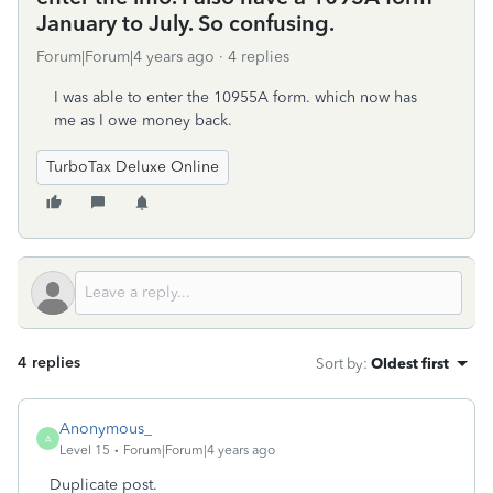
January to July. So confusing.
Forum|Forum|4 years ago
4 replies
I was able to enter the 10955A form. which now has
me as I owe money back.
TurboTax Deluxe Online
4 replies
Sort by
:
Oldest first
Anonymous_
A
Level 15
Forum|Forum|4 years ago
Duplicate post.