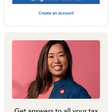
Create an account
Get answers to all your tax