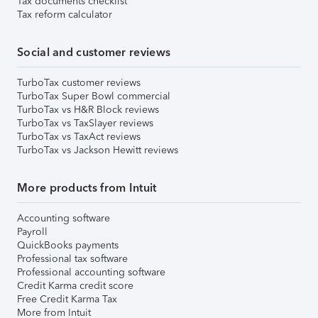
Tax documents checklist
Tax reform calculator
Social and customer reviews
TurboTax customer reviews
TurboTax Super Bowl commercial
TurboTax vs H&R Block reviews
TurboTax vs TaxSlayer reviews
TurboTax vs TaxAct reviews
TurboTax vs Jackson Hewitt reviews
More products from Intuit
Accounting software
Payroll
QuickBooks payments
Professional tax software
Professional accounting software
Credit Karma credit score
Free Credit Karma Tax
More from Intuit