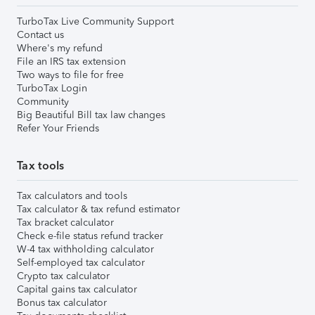
TurboTax Live Community Support
Contact us
Where's my refund
File an IRS tax extension
Two ways to file for free
TurboTax Login
Community
Big Beautiful Bill tax law changes
Refer Your Friends
Tax tools
Tax calculators and tools
Tax calculator & tax refund estimator
Tax bracket calculator
Check e-file status refund tracker
W-4 tax withholding calculator
Self-employed tax calculator
Crypto tax calculator
Capital gains tax calculator
Bonus tax calculator