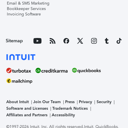
Email & SMS Marketing
Bookkeeper Services
Invoicing Software
Sitemap
About Intuit
Join Our Team
Press
Privacy
Security
Software and Licenses
Trademark Notices
Affiliates and Partners
Accessibility
©1997-2026 Intuit, Inc. All rights reserved.
Intuit, QuickBooks,