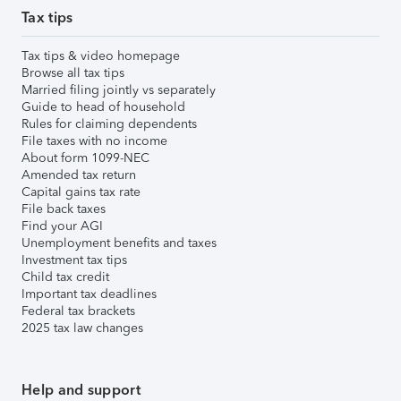
Tax tips
Tax tips & video homepage
Browse all tax tips
Married filing jointly vs separately
Guide to head of household
Rules for claiming dependents
File taxes with no income
About form 1099-NEC
Amended tax return
Capital gains tax rate
File back taxes
Find your AGI
Unemployment benefits and taxes
Investment tax tips
Child tax credit
Important tax deadlines
Federal tax brackets
2025 tax law changes
Help and support