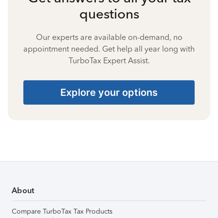
questions
Our experts are available on-demand, no
appointment needed. Get help all year long with
TurboTax Expert Assist.
Explore your options
About
Compare TurboTax Tax Products