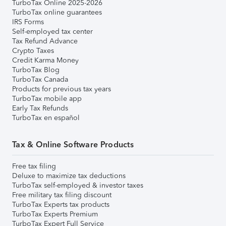
TurboTax Online 2025-2026
TurboTax online guarantees
IRS Forms
Self-employed tax center
Tax Refund Advance
Crypto Taxes
Credit Karma Money
TurboTax Blog
TurboTax Canada
Products for previous tax years
TurboTax mobile app
Early Tax Refunds
TurboTax en español
Tax & Online Software Products
Free tax filing
Deluxe to maximize tax deductions
TurboTax self-employed & investor taxes
Free military tax filing discount
TurboTax Experts tax products
TurboTax Experts Premium
TurboTax Expert Full Service