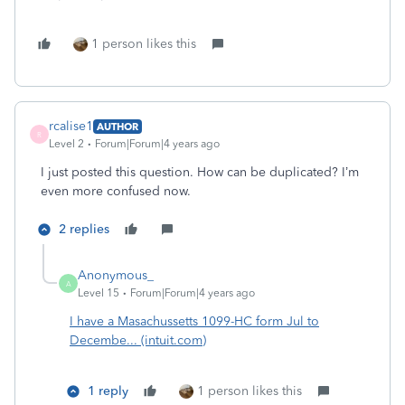
1 person likes this
rcalise1
AUTHOR
R
Level 2
Forum|Forum|4 years ago
I just posted this question. How can be duplicated? I’m
even more confused now.
2 replies
Anonymous_
A
Level 15
Forum|Forum|4 years ago
I have a Masachussetts 1099-HC form Jul to
Decembe... (intuit.com)
1 reply
1 person likes this