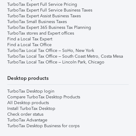
TurboTax Expert Full Service Pricing
TurboTax Expert Full Service Business Taxes
TurboTax Expert Assist Business Taxes
TurboTax Small Business Taxes
TurboTax Expert 365 Business Tax Planning
TurboTax stores and Expert offices
Find a Local Tax Expert
Find a Local Tax Office
TurboTax Local Tax Office – SoHo, New York
TurboTax Local Tax Office – South Coast Metro, Costa Mesa
TurboTax Local Tax Office – Lincoln Park, Chicago
Desktop products
TurboTax Desktop login
Compare TurboTax Desktop Products
All Desktop products
Install TurboTax Desktop
Check order status
TurboTax Advantage
TurboTax Desktop Business for corps