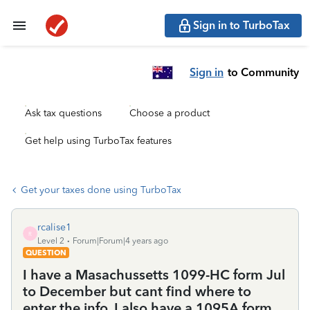
Sign in to TurboTax
Sign in
to Community
Ask tax questions
Choose a product
Get help using TurboTax features
Get your taxes done using TurboTax
rcalise1
R
Level 2
Forum|Forum|4 years ago
QUESTION
I have a Masachussetts 1099-HC form Jul
to December but cant find where to
enter the info. I also have a 1095A form