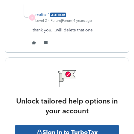
rcalise1
AUTHOR
R
Level 2
Forum|Forum|4 years ago
thank you....will delete that one
Unlock tailored help options in
your account
Sign in to TurboTax